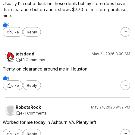
Usually I'm out of luck on these deals but my store does have
that clearance button and it shows $7.70 for in-store purchase,
nice.
2
Like
Reply
jetsdead
May 21, 2026 3:00 AM
43 Comments
Plenty on clearance around me in Houston
1
Like
Reply
RobotsRock
May 24, 2026 9:32 PM
471 Comments
Worked for me today in Ashburn VA. Plenty left
Like
Reply