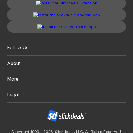
Follow Us
About
More
Legal
Copyright 1999 - 2026. Slickdeals, LLC. All Rights Reserved.