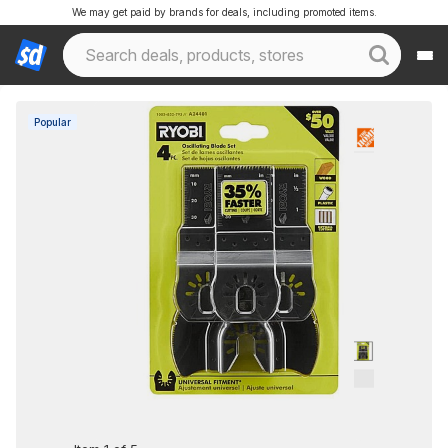
We may get paid by brands for deals, including promoted items.
Popular