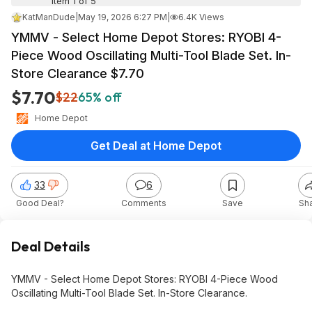
Item 1 of 5
KatManDude
|
May 19, 2026 6:27 PM
|
6.4K Views
YMMV - Select Home Depot Stores: RYOBI 4-
Piece Wood Oscillating Multi-Tool Blade Set. In-
Store Clearance $7.70
$7.70
$22
65% off
Home Depot
Get Deal at Home Depot
33
6
Good Deal?
Comments
Save
Sh
Deal Details
YMMV - Select Home Depot Stores: RYOBI 4-Piece Wood
Oscillating Multi-Tool Blade Set. In-Store Clearance.