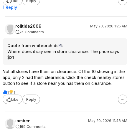
Like
Reply
1 Reply
rolltide2009
May 20, 2026 1:25 AM
2K Comments
Quote from whiteorchids
:
Where does it say see in store clearance. The price says
$21
Not all stores have them on clearance. Of the 10 showing in the
app, only 2 had them clearance. Click the check nearby stores
button to see if a store near you has them on clearance.
1
1
Like
Reply
iamben
May 20, 2026 11:48 AM
169 Comments