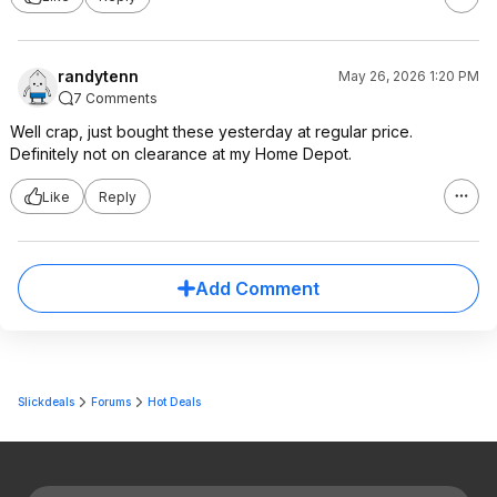
randytenn
May 26, 2026 1:20 PM
7 Comments
Well crap, just bought these yesterday at regular price.
Definitely not on clearance at my Home Depot.
Like
Reply
Add Comment
Slickdeals
Forums
Hot Deals