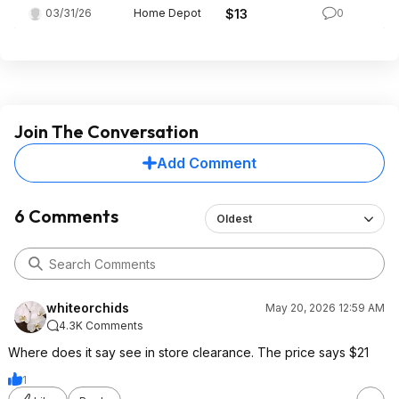
03/31/26
Home Depot
$13
0
Join The Conversation
Add Comment
6 Comments
Oldest
whiteorchids
May 20, 2026 12:59 AM
4.3K Comments
Where does it say see in store clearance. The price says $21
1