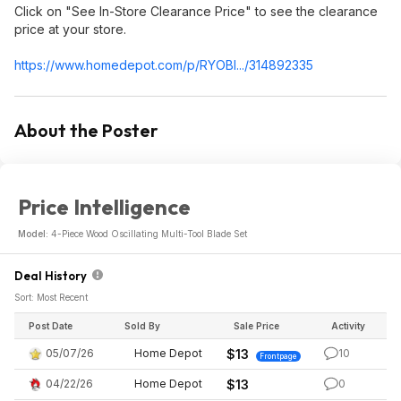
Click on "See In-Store Clearance Price" to see the clearance
price at your store.
https://www.homedepot.c
om/p/RYOBI.../314892335
About the Poster
Price Intelligence
Model:
4-Piece Wood Oscillating Multi-Tool Blade Set
Deal History
Sort: Most Recent
Post Date
Sold By
Sale Price
Activity
05/07/26
Home Depot
$13
10
Frontpage
04/22/26
Home Depot
$13
0