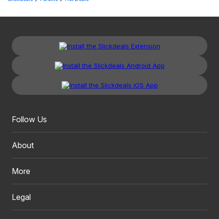
Follow Us
About
More
Legal