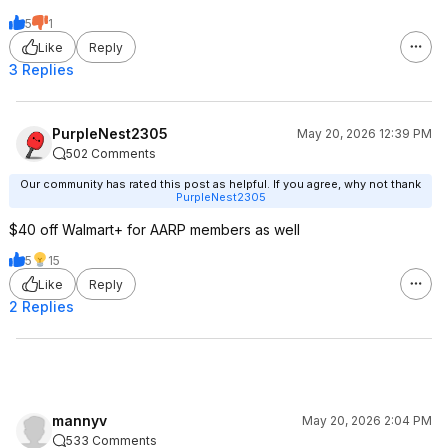
5
1
Like
Reply
3 Replies
PurpleNest2305
May 20, 2026 12:39 PM
502 Comments
Our community has rated this post as helpful. If you agree, why not thank
PurpleNest2305
$40 off Walmart+ for AARP members as well
5
15
Like
Reply
2 Replies
mannyv
May 20, 2026 2:04 PM
533 Comments