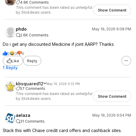
4.9K Comments
This comment has been rated as unhelpful
Show Comment
by Slickdeals users.
phdo
May 19, 2026 9:08 PM
2.6K Comments
Do i get any discounted Medicine if joint AARP? Thanks
2
3
6
Like
Reply
1 Reply
kbsquared12
May 19, 2026 9:33 PM
57 Comments
This comment has been rated as unhelpful
Show Comment
by Slickdeals users.
aelaza
May 19, 2026 9:54 PM
31 Comments
Stack this with Chase credit card offers and cashback sites.