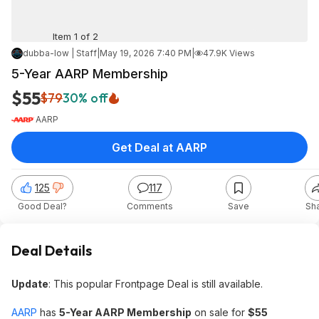
Item 1 of 2
dubba-low | Staff
|
May 19, 2026 7:40 PM
|
47.9K Views
5-Year AARP Membership
$55
$79
30% off
AARP
Get Deal at AARP
125
117
Good Deal?
Comments
Save
Sh
Deal Details
Update
: This popular Frontpage Deal is still available.
AARP
has
5-Year AARP Membership
on sale for
$55