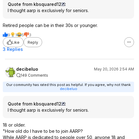
Quote from kbsquared12
:
I thought aarp is exclusively for seniors.
Retired people can be in their 30s or younger.
9
1
5
3
Like
Reply
3 Replies
decibeluo
May 20, 2026 2:54 AM
149 Comments
Our community has rated this post as helpful. If you agree, why not thank
decibeluo
Quote from kbsquared12
:
I thought aarp is exclusively for seniors.
18 or older.
"How old do I have to be to join AARP?
While AARP is dedicated to people over 50, anyone 18 and