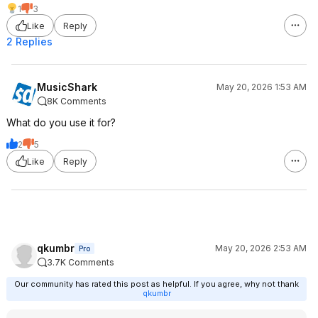
1
3
Like
Reply
2 Replies
MusicShark
May 20, 2026 1:53 AM
8K Comments
What do you use it for?
2
5
Like
Reply
qkumbr
May 20, 2026 2:53 AM
Pro
3.7K Comments
Our community has rated this post as helpful. If you agree, why not thank
qkumbr