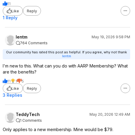
11
Like
Reply
1 Reply
lentm
May 19, 2026 9:58 PM
764 Comments
Our community has rated this post as helpful. If you agree, why not thank
lentm
I'm new to this. What can you do with AARP Membership? What
are the benefits?
11
1
5
Like
Reply
3 Replies
TeddyTech
May 20, 2026 12:49 AM
1 Comments
Only applies to a new membership. Mine would be $79.