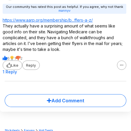
Our community has rated this post as helpful. If you agree, why not thank
mannyv
https://www.aarp.org/membership/b...ffers-a-z/
They actually have a surprising amount of what seems like
good info on their site. Navigating Medicare can be
complicated, and they have a bunch of walkthroughs and
articles on it. I've been getting their flyers in the mail for years;
maybe it's time to take a look.
6
1
2
Like
Reply
1 Reply
Add Comment
Slickdeals
Forums
Hot Deals