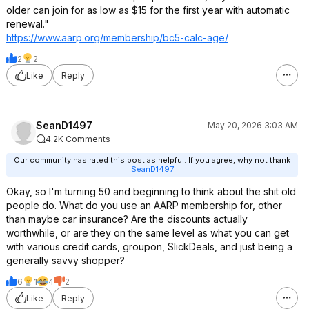
older can join for as low as $15 for the first year with automatic
renewal."
https://www.aarp.org/membership/bc5-calc-age/
2
2
Like
Reply
SeanD1497
May 20, 2026 3:03 AM
4.2K Comments
Our community has rated this post as helpful. If you agree, why not thank
SeanD1497
Okay, so I'm turning 50 and beginning to think about the shit old
people do. What do you use an AARP membership for, other
than maybe car insurance? Are the discounts actually
worthwhile, or are they on the same level as what you can get
with various credit cards, groupon, SlickDeals, and just being a
generally savvy shopper?
6
1
4
2
Like
Reply