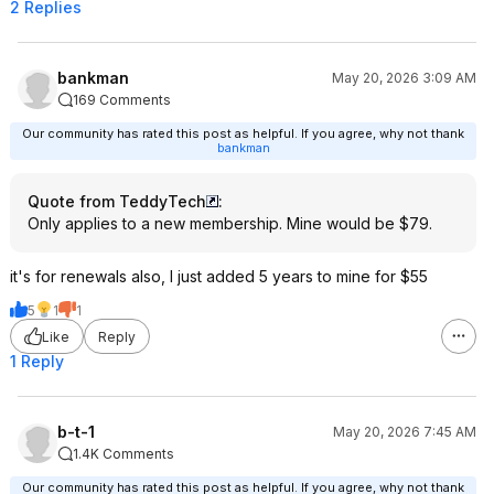
2 Replies
bankman
May 20, 2026 3:09 AM
169 Comments
Our community has rated this post as helpful. If you agree, why not thank
bankman
Quote from TeddyTech
:
Only applies to a new membership. Mine would be $79.
it's for renewals also, I just added 5 years to mine for $55
5
1
1
Like
Reply
1 Reply
b-t-1
May 20, 2026 7:45 AM
1.4K Comments
Our community has rated this post as helpful. If you agree, why not thank