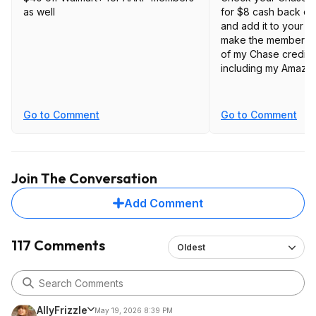
as well
for $8 cash back o
and add it to your 
make the membership
of my Chase credit c
including my Amazon
Go to Comment
Go to Comment
Join The Conversation
Add Comment
117 Comments
Oldest
AllyFrizzle
May 19, 2026 8:39 PM