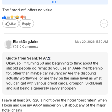
b-t-1
The "product" offers no value.
20
1
1
5
Like
Reply
BlackDogJake
May 20, 2026 11:50 AM
210 Comments
Quote from SeanD1497
:
Okay, so I'm turning 50 and beginning to think about the
shit old people do. What do you use an AARP membership
for, other than maybe car insurance? Are the discounts
actually worthwhile, or are they on the same level as what
you can get with various credit cards, groupon, SlickDeals,
and just being a generally savvy shopper?
I save at least $10-$20 a night over the hotel "best rates" when
I login and use my AARP number on just about any of the major
hotel chains