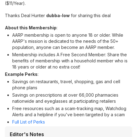
($11/Year).
Thanks Deal Hunter
dubba-low
for sharing this deal
About this Membership
:
AARP membership is open to anyone 18 or older. While
AARP's mission is dedicated to the needs of the 50+
population, anyone can become an AARP member.
Membership includes A Free Second Member: Share the
benefits of membership with a household member who is
18 years or older at no extra cost!
Example Perks
:
Savings on restaurants, travel, shopping, gas and cell
phone plans
Savings on prescriptions at over 66,000 pharmacies
nationwide and eyeglasses at participating retailers
Free resources such as a scam-tracking map, Watchdog
Alerts and a helpline if you've been targeted by a scam
Full List of Perks
Editor's Notes