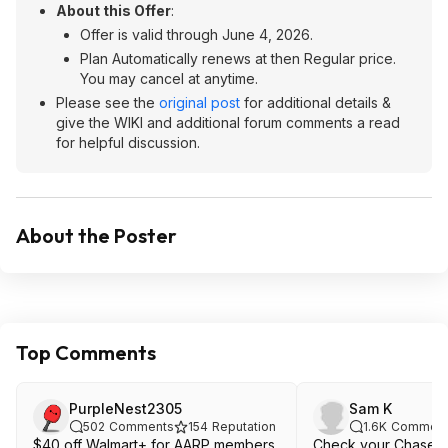
About this Offer
:
Offer is valid through June 4, 2026.
Plan Automatically renews at then Regular price.
You may cancel at anytime.
Please see the
original post
for additional details &
give the WIKI and additional forum comments a read
for helpful discussion.
About the Poster
Top Comments
PurpleNest2305
Sam K
502
Comments
154
Reputation
1.6K
Comment
$40 off Walmart+ for AARP members
Check your Chase cr