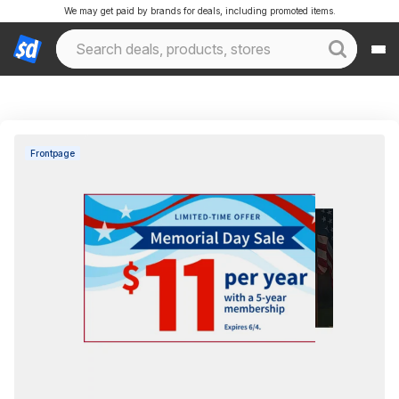
We may get paid by brands for deals, including promoted items.
Frontpage