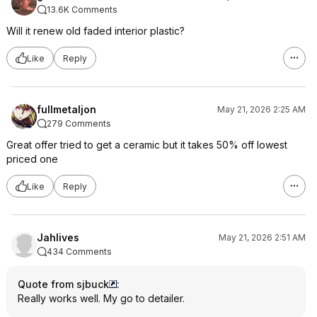
13.6K Comments
Will it renew old faded interior plastic?
Like
Reply
fullmetaljon
May 21, 2026 2:25 AM
279 Comments
Great offer tried to get a ceramic but it takes 50% off lowest
priced one
Like
Reply
Jahlives
May 21, 2026 2:51 AM
434 Comments
Quote from sjbuck
:
Really works well. My go to detailer.