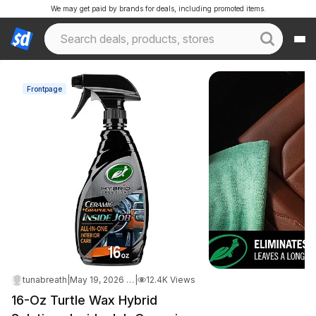
We may get paid by brands for deals, including promoted items.
Frontpage
tunabreath
|
May 19, 2026 9:48 PM
|
12.4K Views
16-Oz Turtle Wax Hybrid