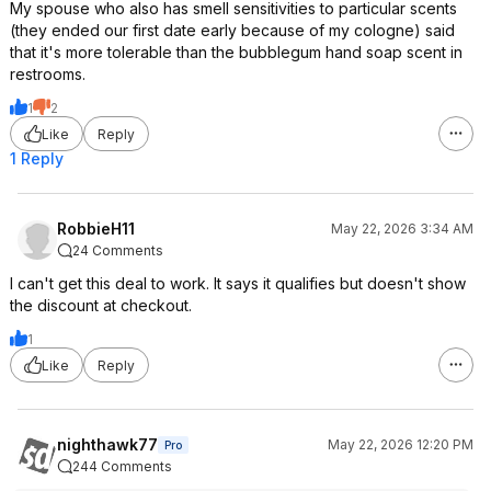
My spouse who also has smell sensitivities to particular scents
(they ended our first date early because of my cologne) said
that it's more tolerable than the bubblegum hand soap scent in
restrooms.
1
2
Like
Reply
1 Reply
RobbieH11
May 22, 2026 3:34 AM
24 Comments
I can't get this deal to work. It says it qualifies but doesn't show
the discount at checkout.
1
Like
Reply
nighthawk77
May 22, 2026 12:20 PM
Pro
244 Comments