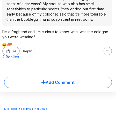
scent of a car wash? My spouse who also has smell
sensitivities to particular scents (they ended our first date
early because of my cologne) said that it's more tolerable
than the bubblegum hand soap scent in restrooms.
I'm a fraghead and I'm curious to know, what was the cologne
you were wearing?
1
1
Like
Reply
2 Replies
Add Comment
Slickdeals
Forums
Hot Deals