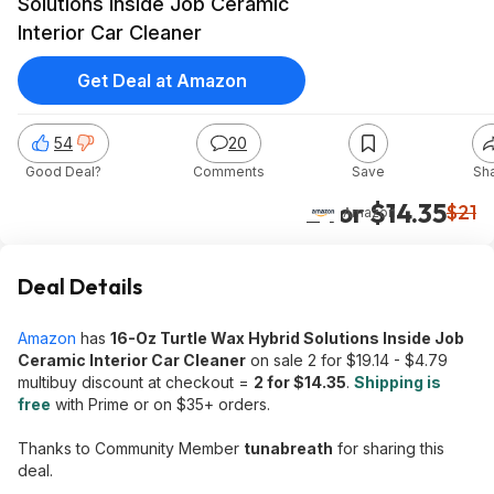
Solutions Inside Job Ceramic
Interior Car Cleaner
Get Deal at Amazon
54
20
Good Deal?
Comments
Save
Sh
2 for $14.35
$21
Amazon
Deal Details
Amazon
has
16-Oz Turtle Wax Hybrid Solutions Inside Job
Ceramic Interior Car Cleaner
on sale 2 for $19.14 - $4.79
multibuy discount at checkout =
2 for $14.35
.
Shipping is
free
with Prime or on $35+ orders.
Thanks to Community Member
tunabreath
for sharing this
deal.