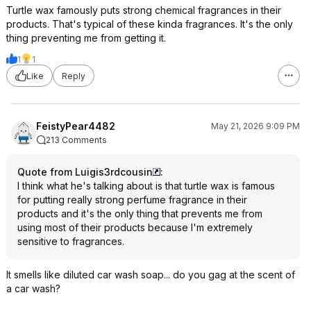
Turtle wax famously puts strong chemical fragrances in their
products. That's typical of these kinda fragrances. It's the only
thing preventing me from getting it.
1
1
Like
Reply
FeistyPear4482
May 21, 2026 9:09 PM
213 Comments
Quote from Luigis3rdcousin
:
I think what he's talking about is that turtle wax is famous
for putting really strong perfume fragrance in their
products and it's the only thing that prevents me from
using most of their products because I'm extremely
sensitive to fragrances.
It smells like diluted car wash soap... do you gag at the scent of
a car wash?