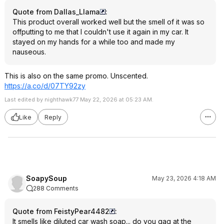
Quote from Dallas_Llama
:
This product overall worked well but the smell of it was so
offputting to me that I couldn't use it again in my car. It
stayed on my hands for a while too and made my
nauseous.
This is also on the same promo. Unscented.
https://a.co/d/07TY92zy
Last edited by nighthawk77 May 22, 2026 at 05:23 AM.
Like
Reply
SoapySoup
May 23, 2026 4:18 AM
288 Comments
Quote from FeistyPear4482
:
It smells like diluted car wash soap... do you gag at the