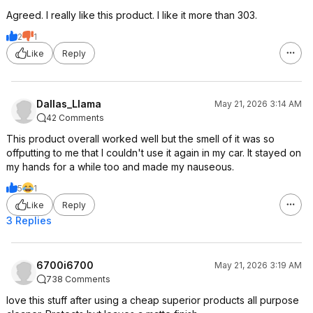
Agreed. I really like this product. I like it more than 303.
2
1
Like
Reply
Dallas_Llama
May 21, 2026 3:14 AM
42 Comments
This product overall worked well but the smell of it was so
offputting to me that I couldn't use it again in my car. It stayed on
my hands for a while too and made my nauseous.
5
1
Like
Reply
3 Replies
6700i6700
May 21, 2026 3:19 AM
738 Comments
love this stuff after using a cheap superior products all purpose