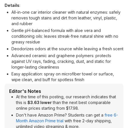
Details
:
All-in-one car interior cleaner with natural enzymes: safely
removes tough stains and dirt from leather, vinyl, plastic,
and rubber
Gentle pH-balanced formula with aloe vera and
conditioning oils: leaves streak-free natural shine with no
greasy residue
Deodorizes odors at the source while leaving a fresh scent
Advanced ceramic and graphene polymers: protects
against UV rays, fading, cracking, dust, and static for
longer-lasting cleanliness
Easy application: spray on microfiber towel or surface,
wipe clean, and buff for spotless finish
Editor's Notes
At the time of this posting, our research indicates that
this is
$3.63 lower
than the next best comparable
online prices starting from $17.98.
Don't have Amazon Prime? Students can get a
free 6-
Month Amazon Prime trial
with free 2-day shipping,
unlimited video streaming & more.