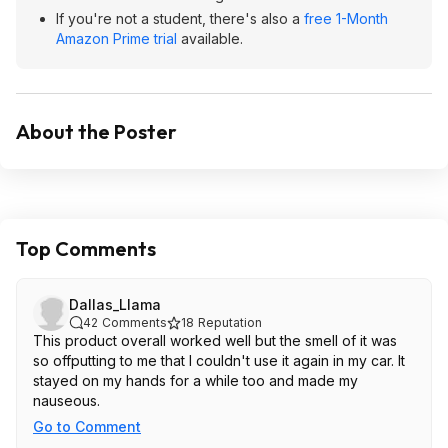
If you're not a student, there's also a
free 1-Month
Amazon Prime trial
available.
About the Poster
Top Comments
Dallas_Llama
42
Comments
18
Reputation
This product overall worked well but the smell of it was
so offputting to me that I couldn't use it again in my car. It
stayed on my hands for a while too and made my
nauseous.
Go to Comment