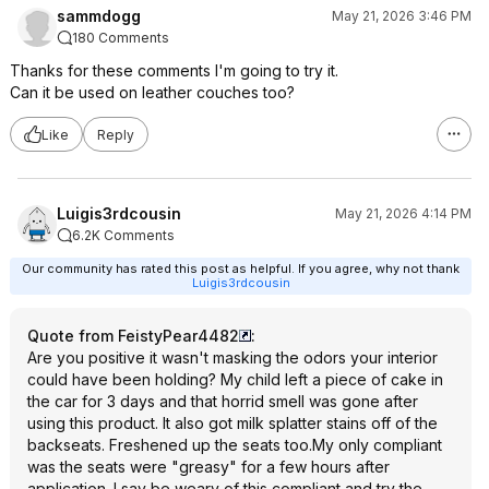
sammdogg
May 21, 2026 3:46 PM
180 Comments
Thanks for these comments I'm going to try it.
Can it be used on leather couches too?
Like
Reply
Luigis3rdcousin
May 21, 2026 4:14 PM
6.2K Comments
Our community has rated this post as helpful. If you agree, why not thank
Luigis3rdcousin
Quote from FeistyPear4482
:
Are you positive it wasn't masking the odors your interior
could have been holding? My child left a piece of cake in
the car for 3 days and that horrid smell was gone after
using this product. It also got milk splatter stains off of the
backseats. Freshened up the seats too.My only compliant
was the seats were "greasy" for a few hours after
application. I say be weary of this compliant and try the