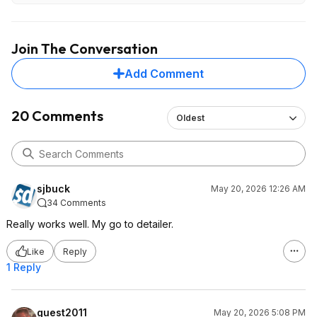
Join The Conversation
Add Comment
20 Comments
Oldest
sjbuck
May 20, 2026 12:26 AM
34 Comments
Really works well. My go to detailer.
Like
Reply
1 Reply
guest2011
May 20, 2026 5:08 PM