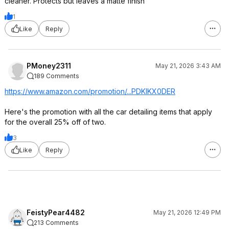
cleaner. Protects but leaves a matte finish
1
Like
Reply
PMoney2311
May 21, 2026 3:43 AM
189 Comments
https://www.amazon.com/promotion/...PDKIKX0DER
Here's the promotion with all the car detailing items that apply
for the overall 25% off of two.
3
Like
Reply
FeistyPear4482
May 21, 2026 12:49 PM
213 Comments