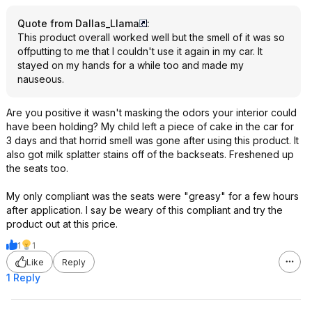
Quote from Dallas_Llama
:
This product overall worked well but the smell of it was so
offputting to me that I couldn't use it again in my car. It
stayed on my hands for a while too and made my
nauseous.
Are you positive it wasn't masking the odors your interior could
have been holding? My child left a piece of cake in the car for
3 days and that horrid smell was gone after using this product. It
also got milk splatter stains off of the backseats. Freshened up
the seats too.
My only compliant was the seats were "greasy" for a few hours
after application. I say be weary of this compliant and try the
product out at this price.
1
1
Like
Reply
1 Reply