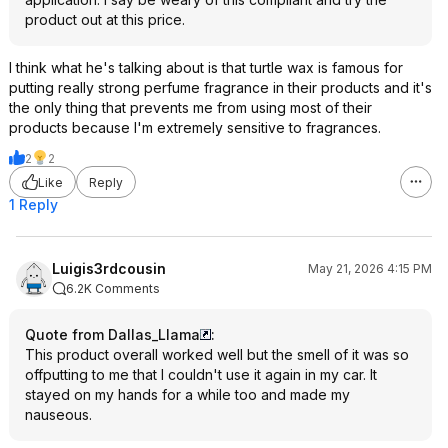
product out at this price.
I think what he's talking about is that turtle wax is famous for
putting really strong perfume fragrance in their products and it's
the only thing that prevents me from using most of their
products because I'm extremely sensitive to fragrances.
2
2
Like
Reply
1 Reply
Luigis3rdcousin
May 21, 2026 4:15 PM
6.2K Comments
Quote from Dallas_Llama
:
This product overall worked well but the smell of it was so
offputting to me that I couldn't use it again in my car. It
stayed on my hands for a while too and made my
nauseous.