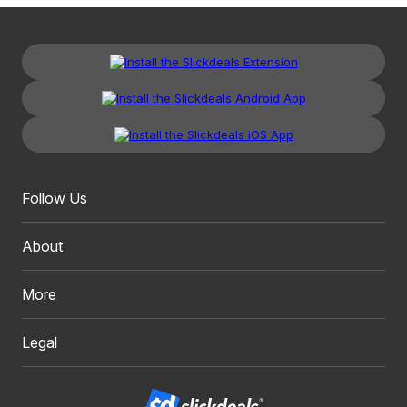
Follow Us
About
More
Legal