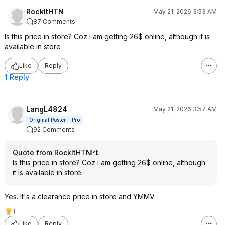
RockItHTN
May 21, 2026 3:53 AM
87 Comments
Is this price in store? Coz i am getting 26$ online, although it is
available in store
Like
Reply
1 Reply
LangL4824
May 21, 2026 3:57 AM
Original Poster
Pro
92 Comments
Quote from RockItHTN
:
Is this price in store? Coz i am getting 26$ online, although
it is available in store
Yes. It's a clearance price in store and YMMV.
1
Like
Reply