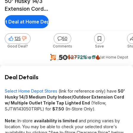
50' Husky 14/3
Extension Cord
w/ Triple Tap
Get Deal at Home Depot
Outlet Lighted
End
125
50
Good Deal?
Comments
Save
Sh
$7.50
$27
72% off
(In-Store Purchase Only)
at
Home Depot
Deal Details
Select Home Depot Stores
(link for reference only) have
50'
Husky 14/3 Medium Duty Indoor/Outdoor Extension Cord
w/ Multiple Outlet Triple Tap Lighted End
(Yellow,
SJTW143050TRIPL) for
$7.50
(In-Store Only).
Note:
In-store
availability is limited
and pricing varies by
location. You may be able to check your selected store's
availability by clicking "See In-Store Clearance Price" below