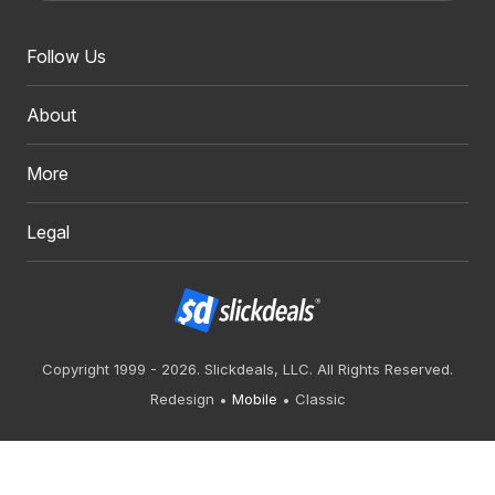
Follow Us
About
More
Legal
Copyright 1999 - 2026. Slickdeals, LLC. All Rights Reserved.
Redesign
Mobile
Classic