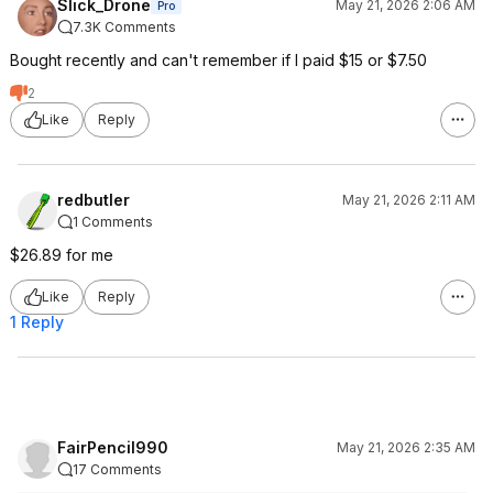
Slick_Drone
May 21, 2026 2:06 AM
Pro
7.3K Comments
Bought recently and can't remember if I paid $15 or $7.50
2
Like
Reply
redbutler
May 21, 2026 2:11 AM
1 Comments
$26.89 for me
Like
Reply
1 Reply
FairPencil990
May 21, 2026 2:35 AM
17 Comments