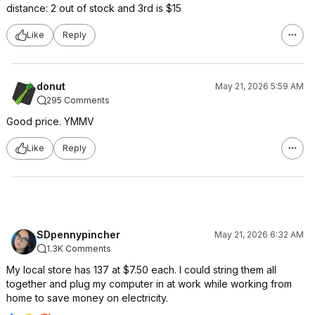
distance: 2 out of stock and 3rd is $15
Like
Reply
donut
May 21, 2026 5:59 AM
295 Comments
Good price. YMMV
Like
Reply
SDpennypincher
May 21, 2026 6:32 AM
1.3K Comments
My local store has 137 at $7.50 each. I could string them all
together and plug my computer in at work while working from
home to save money on electricity.