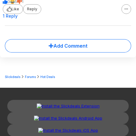
3
5
1
Like
Reply
1 Reply
Add Comment
Slickdeals
Forums
Hot Deals