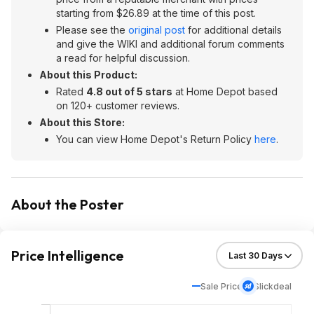
starting from $26.89 at the time of this post.
Please see the
original post
for additional details
and give the WIKI and additional forum comments
a read for helpful discussion.
About this Product:
Rated
4.8 out of 5 stars
at Home Depot based
on 120+ customer reviews.
About this Store:
You can view Home Depot's Return Policy
here
.
About the Poster
Price Intelligence
Sale Price
Slickdeal