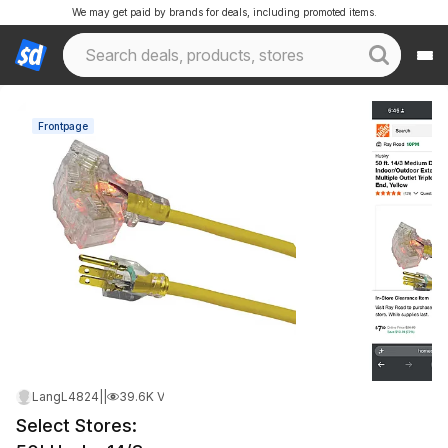
We may get paid by brands for deals, including promoted items.
Frontpage
LangL4824
|
May 21, 2026 12:47 AM
|
39.6K Views
Select Stores: