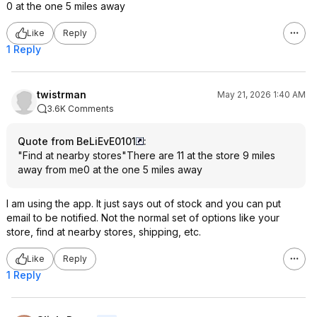
0 at the one 5 miles away
Like
Reply
1 Reply
twistrman
May 21, 2026 1:40 AM
3.6K Comments
Quote from BeLiEvE0101
:
"Find at nearby stores"There are 11 at the store 9 miles
away from me0 at the one 5 miles away
I am using the app. It just says out of stock and you can put
email to be notified. Not the normal set of options like your
store, find at nearby stores, shipping, etc.
Like
Reply
1 Reply