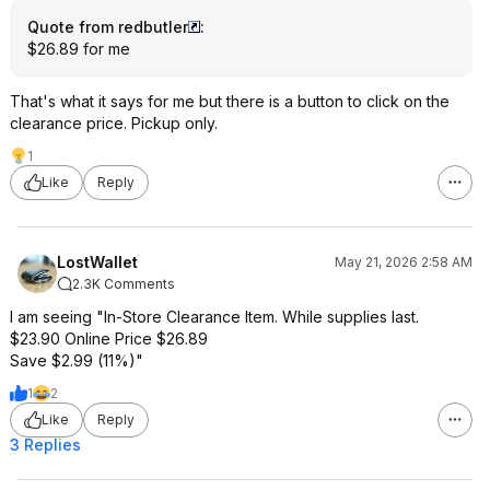
Quote from redbutler
:
$26.89 for me
That's what it says for me but there is a button to click on the
clearance price. Pickup only.
1
Like
Reply
LostWallet
May 21, 2026 2:58 AM
2.3K Comments
I am seeing "In-Store Clearance Item. While supplies last.
$23.90 Online Price $26.89
Save $2.99 (11%)"
1
2
Like
Reply
3 Replies