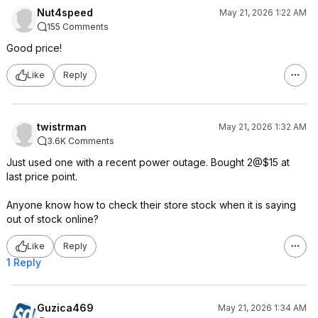
Nut4speed
May 21, 2026 1:22 AM
155 Comments
Good price!
Like
Reply
twistrman
May 21, 2026 1:32 AM
3.6K Comments
Just used one with a recent power outage. Bought 2@$15 at
last price point.
Anyone know how to check their store stock when it is saying
out of stock online?
Like
Reply
1 Reply
Guzica469
May 21, 2026 1:34 AM