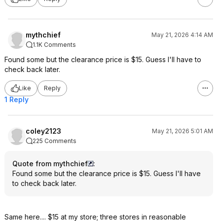
mythchief
May 21, 2026 4:14 AM
1.1K Comments
Found some but the clearance price is $15. Guess I'll have to
check back later.
Like
Reply
1 Reply
coley2123
May 21, 2026 5:01 AM
225 Comments
Quote from mythchief
:
Found some but the clearance price is $15. Guess I'll have
to check back later.
Same here.... $15 at my store; three stores in reasonable