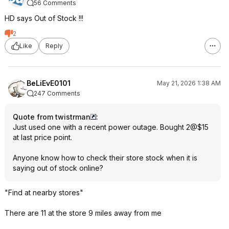
56 Comments
HD says Out of Stock !!!
2
Like
Reply
BeLiEvE0101
May 21, 2026 1:38 AM
247 Comments
Quote from twistrman
:
Just used one with a recent power outage. Bought 2@$15
at last price point.
Anyone know how to check their store stock when it is
saying out of stock online?
"Find at nearby stores"
There are 11 at the store 9 miles away from me