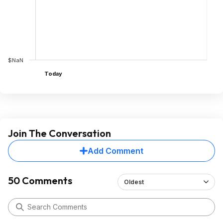
$NaN
Today
Join The Conversation
Add Comment
50 Comments
Oldest