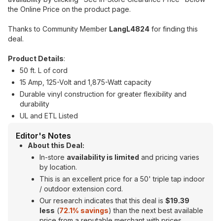
the Online Price on the product page.
Thanks to Community Member
LangL4824
for finding this
deal.
Product Details
:
50 ft. L of cord
15 Amp, 125-Volt and 1,875-Watt capacity
Durable vinyl construction for greater flexibility and
durability
UL and ETL Listed
Editor's Notes
About this Deal:
In-store
availability is limited
and pricing varies
by location.
This is an excellent price for a 50' triple tap indoor
/ outdoor extension cord.
Our research indicates that this deal is
$19.39
less
(
72.1% savings
) than the next best available
price from a reputable merchant with prices