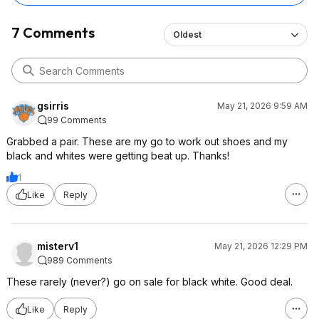
7 Comments
Oldest
gsirris
May 21, 2026 9:59 AM
99 Comments
Grabbed a pair. These are my go to work out shoes and my
black and whites were getting beat up. Thanks!
1
Like
Reply
misterv1
May 21, 2026 12:29 PM
989 Comments
These rarely (never?) go on sale for black white. Good deal.
Like
Reply