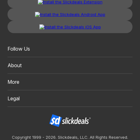
Follow Us
About
More
Legal
Copyright 1999 - 2026. Slickdeals, LLC. All Rights Reserved.