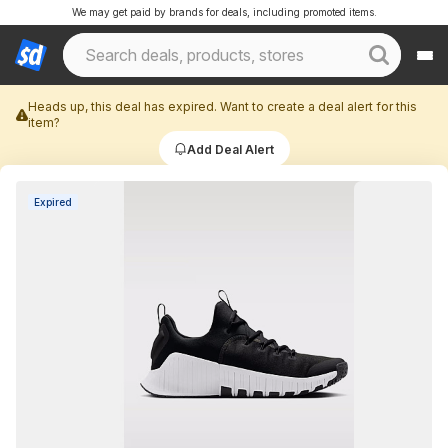
We may get paid by brands for deals, including promoted items.
Heads up, this deal has expired. Want to create a deal alert for this
item?
Add Deal Alert
Expired