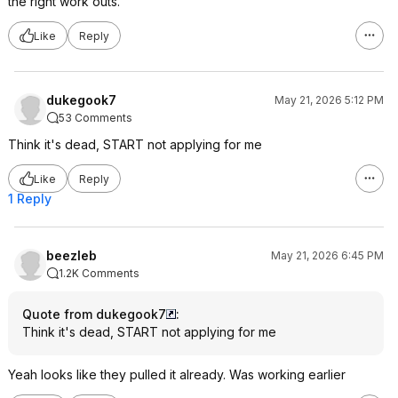
the right work outs.
Like
Reply
dukegook7
May 21, 2026 5:12 PM
53 Comments
Think it's dead, START not applying for me
Like
Reply
1 Reply
beezleb
May 21, 2026 6:45 PM
1.2K Comments
Quote from dukegook7
:
Think it's dead, START not applying for me
Yeah looks like they pulled it already. Was working earlier