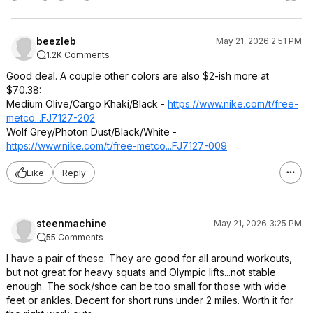
beezleb
May 21, 2026 2:51 PM
1.2K Comments
Good deal. A couple other colors are also $2-ish more at
$70.38:
Medium Olive/Cargo Khaki/Black -
https://www.nike.com/t/free-
metco...FJ7127-202
Wolf Grey/Photon Dust/Black/White -
https://www.nike.com/t/free-metco...FJ7127-009
Like
Reply
steenmachine
May 21, 2026 3:25 PM
55 Comments
I have a pair of these. They are good for all around workouts,
but not great for heavy squats and Olympic lifts...not stable
enough. The sock/shoe can be too small for those with wide
feet or ankles. Decent for short runs under 2 miles. Worth it for