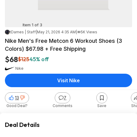
Item 1 of 3
tDames | Staff
|
May 21, 2026 4:35 AM
|
5K Views
Nike Men's Free Metcon 6 Workout Shoes (3
Colors) $67.98 + Free Shipping
$68
$125
45% off
Nike
Visit Nike
13
7
Good Deal?
Comments
Save
Sh
Deal Details