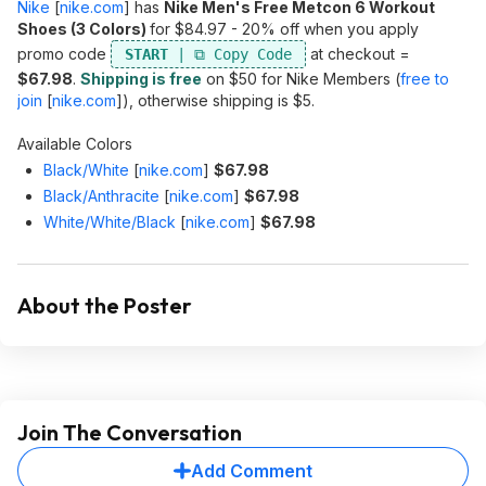
Nike
[
nike.com
]
has
Nike Men's Free Metcon 6 Workout
Shoes (3 Colors)
for $84.97 - 20% off when you apply
promo code
at checkout =
START
$67.98
.
Shipping is free
on $50 for Nike Members (
free to
join
[
nike.com
]
), otherwise shipping is $5.
Available Colors
Black/White
[
nike.com
]
$67.98
Black/Anthracite
[
nike.com
]
$67.98
White/White/Black
[
nike.com
]
$67.98
About the Poster
Join The Conversation
Add Comment