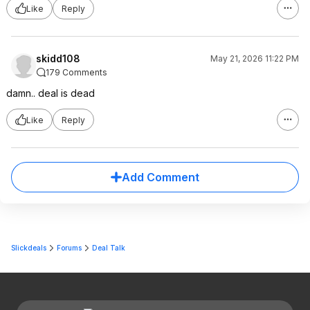
Like
Reply
skidd108
May 21, 2026 11:22 PM
179 Comments
damn.. deal is dead
Like
Reply
Add Comment
Slickdeals
Forums
Deal Talk