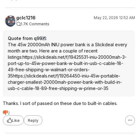
gclc1216
May 22, 2026 12:52 AM
1.7K Comments
Quote from q99
:
The 45w 20000mAh INIU power bank is a Slickdeal every
month are two. Here are a couple of recent
listings:
https://slickdeals.net/f/19425531-iniu-20000mah-3-
port-up-to-45w-power-bank-w-built-in-usb-c-cable-18-
49-free-shipping-w-walmart-or-orders-
35
https://slickdeals.net/f/19264450-iniu-45w-portable-
charger-smallest-20000mah-power-bank-with-build-in-
usb-c-cable-18-89-free-shipping-w-prime-or-35
Thanks. I sort of passed on these due to built-in cables.
2
Like
Reply