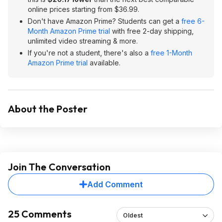
online prices starting from $36.99.
Don't have Amazon Prime? Students can get a
free 6-
Month Amazon Prime trial
with free 2-day shipping,
unlimited video streaming & more.
If you're not a student, there's also a
free 1-Month
Amazon Prime trial
available.
About the Poster
Join The Conversation
Add Comment
25 Comments
Oldest