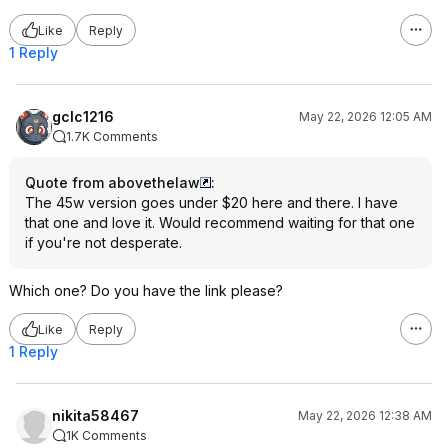
Like
Reply
1 Reply
gclc1216
May 22, 2026 12:05 AM
1.7K Comments
Quote from abovethelaw
:
The 45w version goes under $20 here and there. I have
that one and love it. Would recommend waiting for that one
if you're not desperate.
Which one? Do you have the link please?
Like
Reply
1 Reply
nikita58467
May 22, 2026 12:38 AM
1K Comments