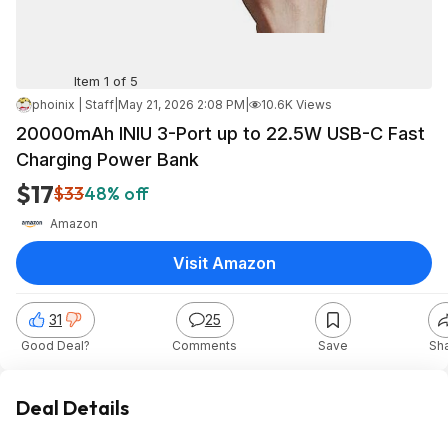
Item 1 of 5
phoinix | Staff
|
May 21, 2026 2:08 PM
|
10.6K Views
20000mAh INIU 3-Port up to 22.5W USB-C Fast
Charging Power Bank
$17
$33
48% off
Amazon
Visit Amazon
31
25
Good Deal?
Comments
Save
Sh
Deal Details