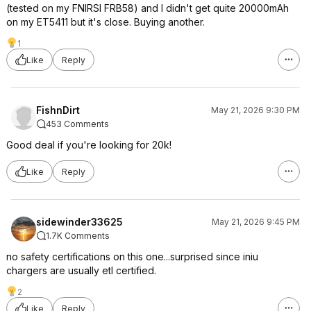
(tested on my FNIRSI FRB58) and I didn't get quite 20000mAh
on my ET5411 but it's close. Buying another.
1
Like
Reply
FishnDirt
May 21, 2026 9:30 PM
453 Comments
Good deal if you're looking for 20k!
Like
Reply
sidewinder33625
May 21, 2026 9:45 PM
1.7K Comments
no safety certifications on this one...surprised since iniu
chargers are usually etl certified.
2
Like
Reply