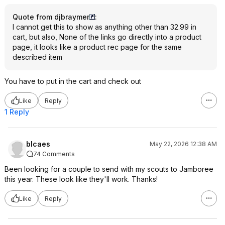
Quote from djbraymer
:
I cannot get this to show as anything other than 32.99 in
cart, but also, None of the links go directly into a product
page, it looks like a product rec page for the same
described item
You have to put in the cart and check out
Like
Reply
1 Reply
blcaes
May 22, 2026 12:38 AM
74 Comments
Been looking for a couple to send with my scouts to Jamboree
this year. These look like they'll work. Thanks!
Like
Reply