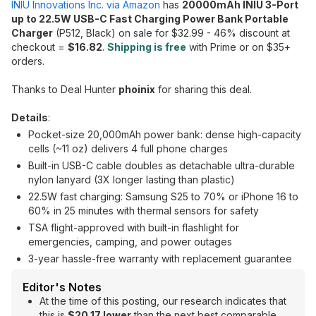
INIU Innovations Inc. via Amazon
has
20000mAh INIU 3-Port
up to 22.5W USB-C Fast Charging Power Bank Portable
Charger
(P512, Black) on sale for $32.99 - 46% discount at
checkout =
$16.82
.
Shipping is free
with Prime or on $35+
orders.
Thanks to Deal Hunter
phoinix
for sharing this deal.
Details
:
Pocket-size 20,000mAh power bank: dense high-capacity
cells (~11 oz) delivers 4 full phone charges
Built-in USB-C cable doubles as detachable ultra-durable
nylon lanyard (3X longer lasting than plastic)
22.5W fast charging: Samsung S25 to 70% or iPhone 16 to
60% in 25 minutes with thermal sensors for safety
TSA flight-approved with built-in flashlight for
emergencies, camping, and power outages
3-year hassle-free warranty with replacement guarantee
Editor's Notes
At the time of this posting, our research indicates that
this is
$20.17 lower
than the next best comparable