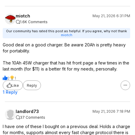
miotch
May 21, 2026 6:31 PM
1.6K Comments
Our community has rated this post as helpful. If you agree, why not thank
miotch
Good deal on a good charger. Be aware 20Ah is pretty heavy
for portability.
The 10Ah 45W charger that has hit front page a few times in the
last month (for $11) is a better fit for my needs, personally.
2
1
Like
Reply
1 Reply
landlord73
May 21, 2026 7:18 PM
37 Comments
I have one of these I bought on a previous deal. Holds a charge
for months, supports almost every fast charge protocol there is