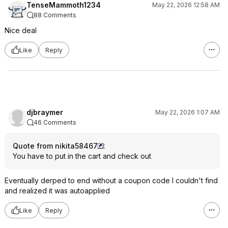
TenseMammoth1234
May 22, 2026 12:58 AM
88 Comments
Nice deal
Like
Reply
djbraymer
May 22, 2026 1:07 AM
46 Comments
Quote from nikita58467
:
You have to put in the cart and check out
Eventually derped to end without a coupon code I couldn't find
and realized it was autoapplied
Like
Reply