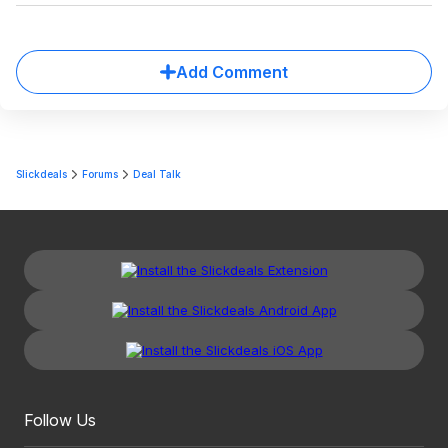
Add Comment
Slickdeals
Forums
Deal Talk
Follow Us