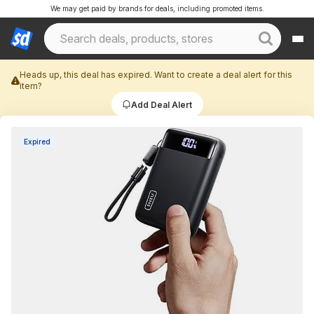
We may get paid by brands for deals, including promoted items.
Heads up, this deal has expired. Want to create a deal alert for this
item?
Add Deal Alert
Expired