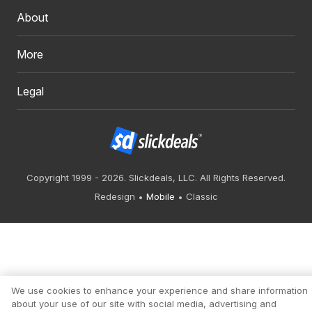
About
More
Legal
Copyright 1999 - 2026. Slickdeals, LLC. All Rights Reserved.
Redesign
Mobile
Classic
We use cookies to enhance your experience and share information
about your use of our site with social media, advertising and