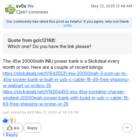
sv0s
May 22, 2026 12:48 AM
Pro
997 Comments
Our community has rated this post as helpful. If you agree, why not thank
sv0s
Quote from gclc1216
:
Which one? Do you have the link please?
The 45w 20000mAh INIU power bank is a Slickdeal every
month or two. Here are a couple of recent listings:
https://slickdeals.net/f/19425531-iniu-20000mah-3-port-up-to-
45w-power-bank-w-built-in-usb-c-cable-18-49-free-shipping-
w-walmart-or-orders-35
https://slickdeals.net/f/19264450-iniu-45w-portable-charger-
smallest-20000mah-power-bank-with-build-in-usb-c-cable-18-
89-free-shipping-w-prime-or-35
Last edited by q99 May 21, 2026 at 06:24 PM.
1
2
Like
Reply
1 Reply