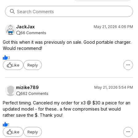
JackJax
May 21, 2026 4:06 PM
66 Comments
Got this when it was previously on sale. Good portable charger.
Would recommend!
3
Like
Reply
mizike789
May 21, 2026 5:54 PM
662 Comments
Perfect timing. Canceled my order for x3 @ $30 a peice for an
updated model - for these.. a few compromises but would
rather save the $. Thank you!
1
Like
Reply