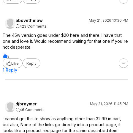
abovethelaw
May 21, 2026 10:30 PM
423 Comments
The 45w version goes under $20 here and there. I have that
one and love it. Would recommend waiting for that one if you're
not desperate.
2
Like
Reply
1 Reply
djbraymer
May 21, 2026 11:45 PM
46 Comments
I cannot get this to show as anything other than 32.99 in cart,
but also, None of the links go directly into a product page, it
looks like a product rec page for the same described item