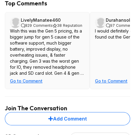
Top Comments
LivelyManatee460
Durahansolo
829
Comments
38
Reputation
97
Comment
Wish this was the Gen 5 pricing, its a
I would definitely get
bigger jump for gen 5 cause of the
found out the Gen 5 
software support, much bigger
battery, improved display, no
overheating issues, & faster
charging. Gen 3 was the worst gen
for IO, they removed headphone
jack and SD card slot. Gen 4 & gen 5
at least brought the sd card slot back
Go to Comment
Go to Comment
Join The Conversation
Add Comment