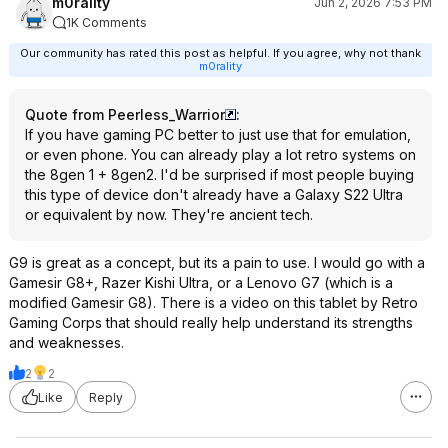
m0rality
Jun 2, 2026 7:53 PM
1K Comments
Our community has rated this post as helpful. If you agree, why not thank
m0rality
Quote from Peerless_Warrior
:
If you have gaming PC better to just use that for emulation,
or even phone. You can already play a lot retro systems on
the 8gen 1 + 8gen2. I'd be surprised if most people buying
this type of device don't already have a Galaxy S22 Ultra
or equivalent by now. They're ancient tech.
G9 is great as a concept, but its a pain to use. I would go with a
Gamesir G8+, Razer Kishi Ultra, or a Lenovo G7 (which is a
modified Gamesir G8). There is a video on this tablet by Retro
Gaming Corps that should really help understand its strengths
and weaknesses.
2
2
Like
Reply