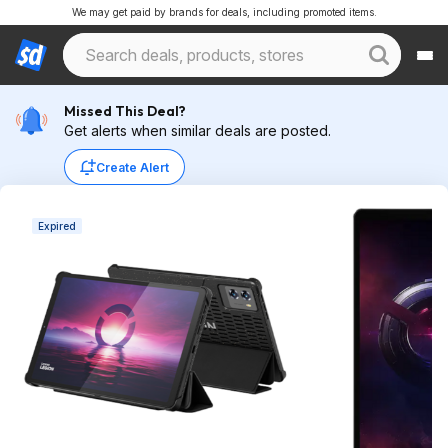
We may get paid by brands for deals, including promoted items.
Missed This Deal?
Get alerts when similar deals are posted.
Create Alert
Expired