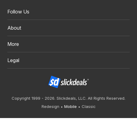
Follow Us
About
More
Legal
Copyright 1999 - 2026. Slickdeals, LLC. All Rights Reserved.
Redesign
Mobile
Classic