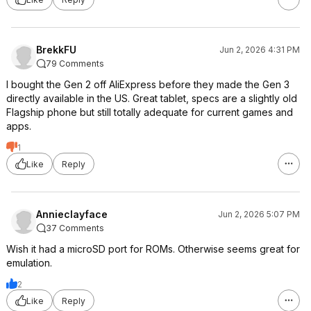
BrekkFU
Jun 2, 2026 4:31 PM
79 Comments
I bought the Gen 2 off AliExpress before they made the Gen 3
directly available in the US. Great tablet, specs are a slightly old
Flagship phone but still totally adequate for current games and
apps.
1
Like
Reply
Annieclayface
Jun 2, 2026 5:07 PM
37 Comments
Wish it had a microSD port for ROMs. Otherwise seems great for
emulation.
2
Like
Reply