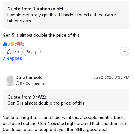
Quote from Durahansolo
:
I would definitely get this if I hadn't found out the Gen 5
tablet exists.
Gen 5 is almost double the price of this.
6
3
2
Like
Reply
2 Replies
Durahansolo
Jun 2, 2026 3:33 PM
97 Comments
Quote from Dr.W
:
Gen 5 is almost double the price of this.
Not knocking it at all and I did want this a couple months back,
but found out the Gen 4 existed right around that time then the
Gen 5 came out a couple days after. Still a good deal.