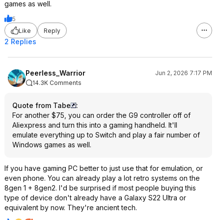
games as well.
5
Like
Reply
2 Replies
Peerless_Warrior
Jun 2, 2026 7:17 PM
14.3K Comments
Quote from Tabe
:
For another $75, you can order the G9 controller off of
Aliexpress and turn this into a gaming handheld. It'll
emulate everything up to Switch and play a fair number of
Windows games as well.
If you have gaming PC better to just use that for emulation, or
even phone. You can already play a lot retro systems on the
8gen 1 + 8gen2. I'd be surprised if most people buying this
type of device don't already have a Galaxy S22 Ultra or
equivalent by now. They're ancient tech.