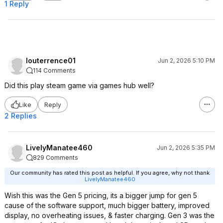
1 Reply
louterrence01
Jun 2, 2026 5:10 PM
114 Comments
Did this play steam game via games hub well?
Like
Reply
2 Replies
LivelyManatee460
Jun 2, 2026 5:35 PM
829 Comments
Our community has rated this post as helpful. If you agree, why not thank
LivelyManatee460
Wish this was the Gen 5 pricing, its a bigger jump for gen 5
cause of the software support, much bigger battery, improved
display, no overheating issues, & faster charging. Gen 3 was the