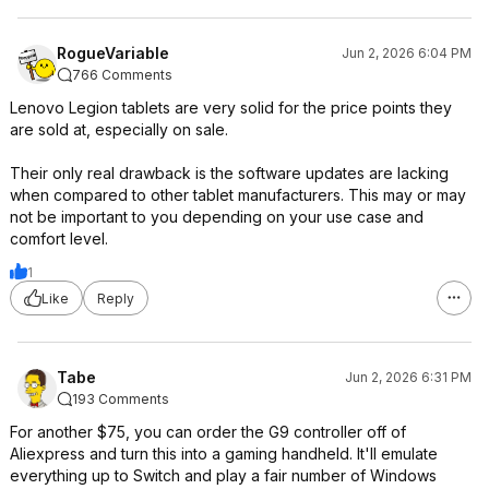
RogueVariable
Jun 2, 2026 6:04 PM
766 Comments
Lenovo Legion tablets are very solid for the price points they
are sold at, especially on sale.
Their only real drawback is the software updates are lacking
when compared to other tablet manufacturers. This may or may
not be important to you depending on your use case and
comfort level.
1
Like
Reply
Tabe
Jun 2, 2026 6:31 PM
193 Comments
For another $75, you can order the G9 controller off of
Aliexpress and turn this into a gaming handheld. It'll emulate
everything up to Switch and play a fair number of Windows