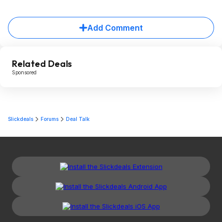
Add Comment
Related Deals
Sponsored
Slickdeals
Forums
Deal Talk