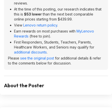
reviews.
At the time of this posting, our research indicates that
this is
$53 lower
than the next best comparable
online prices starting from $439.99.
View
Lenovo return policy
.
Earn rewards on most purchases with
MyLenovo
Rewards
(free to join).
First Responders, Students, Teachers, Parents,
Healthcare Workers, and Seniors may qualify for
additional discounts
.
Please
see the original post
for additional details & refer
to the comments below for discussion.
About the Poster