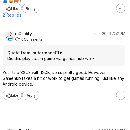
1
1
3
Like
Reply
2 Replies
m0rality
Jun 2, 2026 7:52 PM
1K Comments
Quote from louterrence01
:
Did this play steam game via games hub well?
Yes. Its a S8G3 with 12GB, so its pretty good. However,
Gamehub takes a bit of work to get games running, just like any
Android device.
Like
Reply