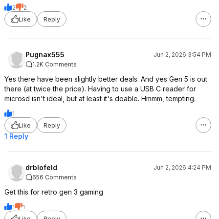
2
2
Like
Reply
Pugnax555
Jun 2, 2026 3:54 PM
1.2K Comments
Yes there have been slightly better deals. And yes Gen 5 is out
there (at twice the price). Having to use a USB C reader for
microsd isn't ideal, but at least it's doable. Hmmm, tempting.
1
Like
Reply
1 Reply
drblofeld
Jun 2, 2026 4:24 PM
656 Comments
Get this for retro gen 3 gaming
1
1
Like
Reply