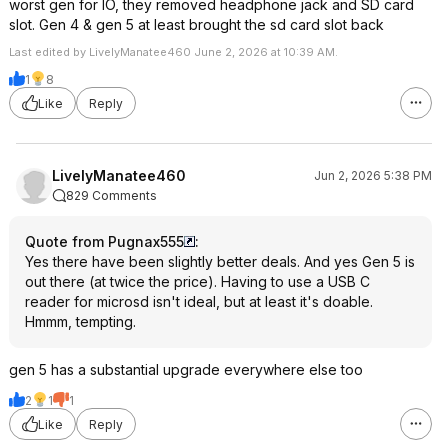
worst gen for IO, they removed headphone jack and SD card
slot. Gen 4 & gen 5 at least brought the sd card slot back
Last edited by LivelyManatee460 June 2, 2026 at 10:39 AM.
1
8
Like
Reply
LivelyManatee460
Jun 2, 2026 5:38 PM
829 Comments
Quote from Pugnax555
:
Yes there have been slightly better deals. And yes Gen 5 is
out there (at twice the price). Having to use a USB C
reader for microsd isn't ideal, but at least it's doable.
Hmmm, tempting.
gen 5 has a substantial upgrade everywhere else too
2
1
1
Like
Reply