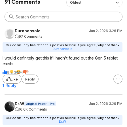
91 Comments
Oldest
Durahansolo
Jun 2, 2026 3:26 PM
97 Comments
Our community has rated this post as helpful. If you agree, why not thank
Durahansolo
I would definitely get this if I hadn't found out the Gen 5 tablet
exists.
9
3
4
4
Like
Reply
1 Reply
Dr.W
Jun 2, 2026 3:29 PM
Original Poster
Pro
16.6K Comments
Our community has rated this post as helpful. If you agree, why not thank
Dr.W