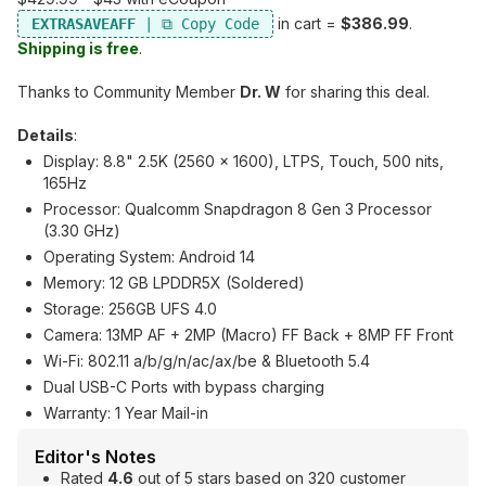
in cart =
$386.99
.
EXTRASAVEAFF
Shipping is free
.
Thanks to Community Member
Dr. W
for sharing this deal.
Details
:
Display: 8.8" 2.5K (2560 x 1600), LTPS, Touch, 500 nits,
165Hz
Processor: Qualcomm Snapdragon 8 Gen 3 Processor
(3.30 GHz)
Operating System: Android 14
Memory: 12 GB LPDDR5X (Soldered)
Storage: 256GB UFS 4.0
Camera: 13MP AF + 2MP (Macro) FF Back + 8MP FF Front
Wi-Fi: 802.11 a/b/g/n/ac/ax/be & Bluetooth 5.4
Dual USB-C Ports with bypass charging
Warranty: 1 Year Mail-in
Editor's Notes
Rated
4.6
out of 5 stars based on 320 customer