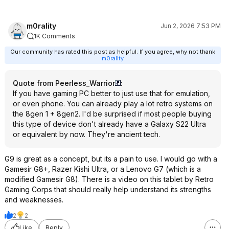
m0rality
Jun 2, 2026 7:53 PM
1K Comments
Our community has rated this post as helpful. If you agree, why not thank
m0rality
Quote from Peerless_Warrior
:
If you have gaming PC better to just use that for emulation,
or even phone. You can already play a lot retro systems on
the 8gen 1 + 8gen2. I'd be surprised if most people buying
this type of device don't already have a Galaxy S22 Ultra
or equivalent by now. They're ancient tech.
G9 is great as a concept, but its a pain to use. I would go with a
Gamesir G8+, Razer Kishi Ultra, or a Lenovo G7 (which is a
modified Gamesir G8). There is a video on this tablet by Retro
Gaming Corps that should really help understand its strengths
and weaknesses.
2
2
Like
Reply