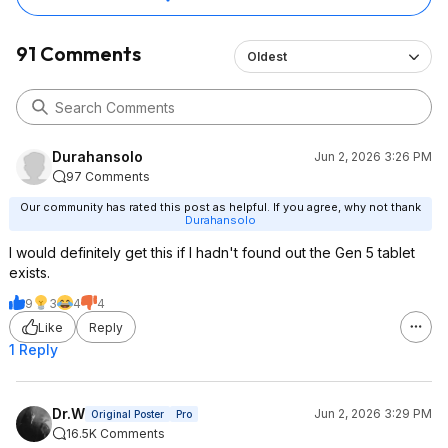
91 Comments
Oldest
Durahansolo
Jun 2, 2026 3:26 PM
97 Comments
Our community has rated this post as helpful. If you agree, why not thank
Durahansolo
I would definitely get this if I hadn't found out the Gen 5 tablet
exists.
9
3
4
4
Like
Reply
1 Reply
Dr.W
Jun 2, 2026 3:29 PM
Original Poster
Pro
16.5K Comments