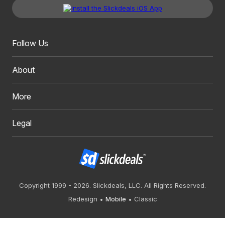
Follow Us
About
More
Legal
Copyright 1999 - 2026. Slickdeals, LLC. All Rights Reserved.
Redesign
Mobile
Classic