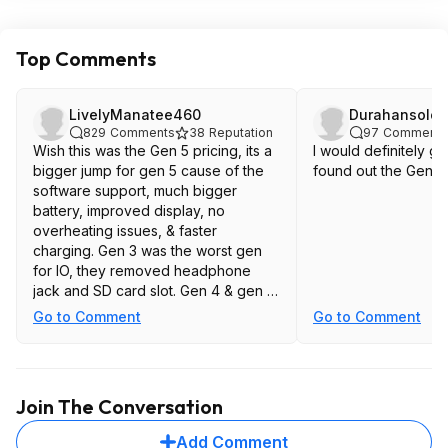
Top Comments
LivelyManatee460
Durahansolo
829
Comments
38
Reputation
97
Comments
Wish this was the Gen 5 pricing, its a
I would definitely get
bigger jump for gen 5 cause of the
found out the Gen 5 t
software support, much bigger
battery, improved display, no
overheating issues, & faster
charging. Gen 3 was the worst gen
for IO, they removed headphone
jack and SD card slot. Gen 4 & gen 5
at least brought the sd card slot back
Go to Comment
Go to Comment
Join The Conversation
Add Comment