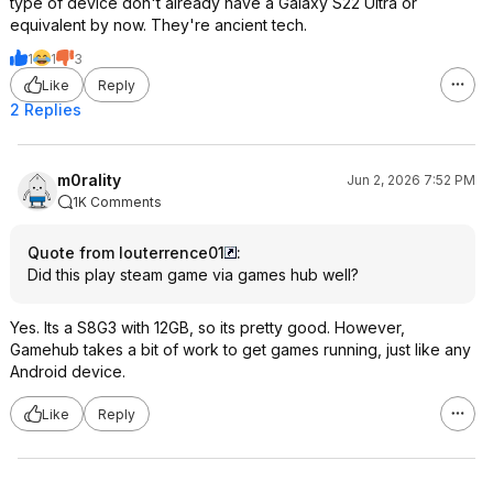
type of device don't already have a Galaxy S22 Ultra or
equivalent by now. They're ancient tech.
1
1
3
Like
Reply
2 Replies
m0rality
Jun 2, 2026 7:52 PM
1K Comments
Quote from louterrence01
:
Did this play steam game via games hub well?
Yes. Its a S8G3 with 12GB, so its pretty good. However,
Gamehub takes a bit of work to get games running, just like any
Android device.
Like
Reply