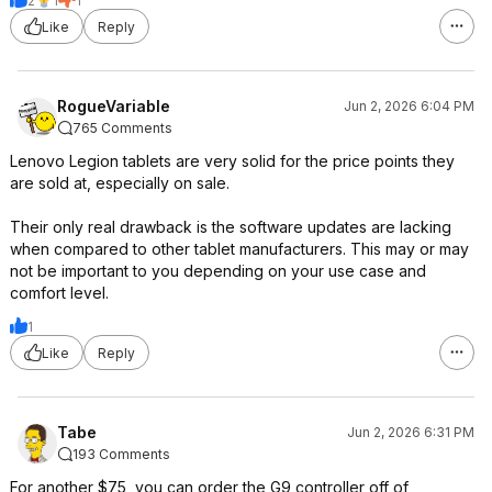
2
1
1
Like
Reply
RogueVariable
Jun 2, 2026 6:04 PM
765 Comments
Lenovo Legion tablets are very solid for the price points they
are sold at, especially on sale.
Their only real drawback is the software updates are lacking
when compared to other tablet manufacturers. This may or may
not be important to you depending on your use case and
comfort level.
1
Like
Reply
Tabe
Jun 2, 2026 6:31 PM
193 Comments
For another $75, you can order the G9 controller off of