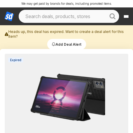
We may get paid by brands for deals, including promoted items.
Heads up, this deal has expired. Want to create a deal alert for this
item?
Add Deal Alert
Expired