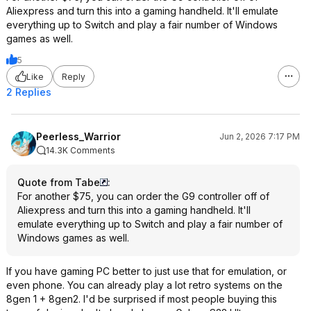
Aliexpress and turn this into a gaming handheld. It'll emulate
everything up to Switch and play a fair number of Windows
games as well.
5
Like
Reply
2 Replies
Peerless_Warrior
Jun 2, 2026 7:17 PM
14.3K Comments
Quote from Tabe
:
For another $75, you can order the G9 controller off of
Aliexpress and turn this into a gaming handheld. It'll
emulate everything up to Switch and play a fair number of
Windows games as well.
If you have gaming PC better to just use that for emulation, or
even phone. You can already play a lot retro systems on the
8gen 1 + 8gen2. I'd be surprised if most people buying this