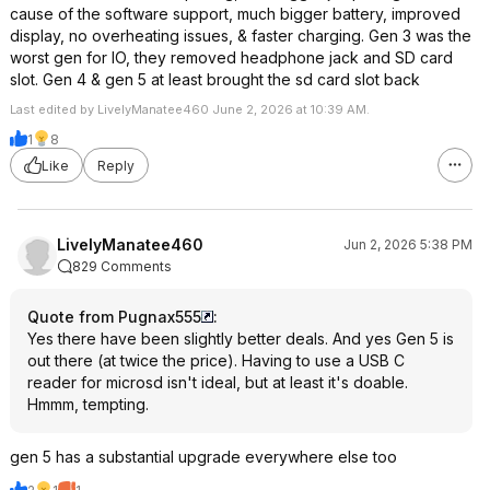
cause of the software support, much bigger battery, improved
display, no overheating issues, & faster charging. Gen 3 was the
worst gen for IO, they removed headphone jack and SD card
slot. Gen 4 & gen 5 at least brought the sd card slot back
Last edited by LivelyManatee460 June 2, 2026 at 10:39 AM.
1
8
Like
Reply
LivelyManatee460
Jun 2, 2026 5:38 PM
829 Comments
Quote from Pugnax555
:
Yes there have been slightly better deals. And yes Gen 5 is
out there (at twice the price). Having to use a USB C
reader for microsd isn't ideal, but at least it's doable.
Hmmm, tempting.
gen 5 has a substantial upgrade everywhere else too