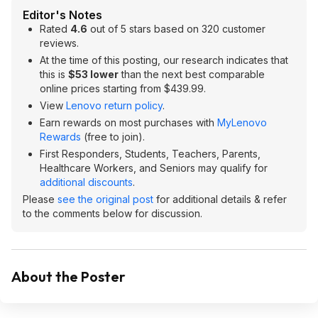
Editor's Notes
Rated
4.6
out of 5 stars based on 320 customer
reviews.
At the time of this posting, our research indicates that
this is
$53 lower
than the next best comparable
online prices starting from $439.99.
View
Lenovo return policy
.
Earn rewards on most purchases with
MyLenovo
Rewards
(free to join).
First Responders, Students, Teachers, Parents,
Healthcare Workers, and Seniors may qualify for
additional discounts
.
Please
see the original post
for additional details & refer
to the comments below for discussion.
About the Poster