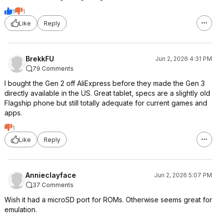
1
1
Like
Reply
BrekkFU
Jun 2, 2026 4:31 PM
79 Comments
I bought the Gen 2 off AliExpress before they made the Gen 3
directly available in the US. Great tablet, specs are a slightly old
Flagship phone but still totally adequate for current games and
apps.
1
Like
Reply
Annieclayface
Jun 2, 2026 5:07 PM
37 Comments
Wish it had a microSD port for ROMs. Otherwise seems great for
emulation.