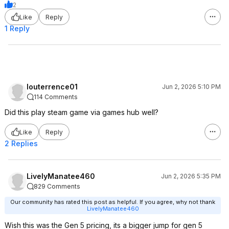
2
Like
Reply
1 Reply
louterrence01
Jun 2, 2026 5:10 PM
114 Comments
Did this play steam game via games hub well?
Like
Reply
2 Replies
LivelyManatee460
Jun 2, 2026 5:35 PM
829 Comments
Our community has rated this post as helpful. If you agree, why not thank
LivelyManatee460
Wish this was the Gen 5 pricing, its a bigger jump for gen 5