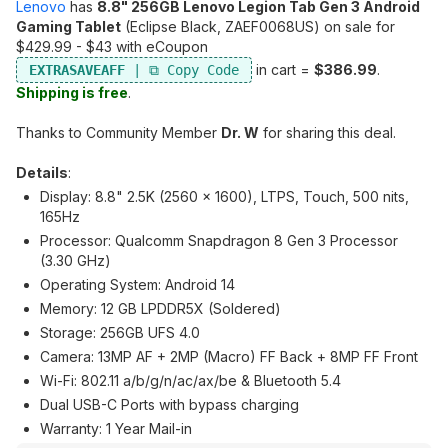
Lenovo
has
8.8" 256GB Lenovo Legion Tab Gen 3 Android
Gaming Tablet
(Eclipse Black, ZAEF0068US) on sale for
$429.99 - $43 with eCoupon
in cart =
$386.99
.
EXTRASAVEAFF
Shipping is free
.
Thanks to Community Member
Dr. W
for sharing this deal.
Details
:
Display: 8.8" 2.5K (2560 x 1600), LTPS, Touch, 500 nits,
165Hz
Processor: Qualcomm Snapdragon 8 Gen 3 Processor
(3.30 GHz)
Operating System: Android 14
Memory: 12 GB LPDDR5X (Soldered)
Storage: 256GB UFS 4.0
Camera: 13MP AF + 2MP (Macro) FF Back + 8MP FF Front
Wi-Fi: 802.11 a/b/g/n/ac/ax/be & Bluetooth 5.4
Dual USB-C Ports with bypass charging
Warranty: 1 Year Mail-in