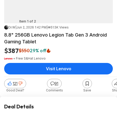
Item 1 of 2
Dr.W
|
Jun 2, 2026 1:42 PM
|
51.5K Views
8.8" 256GB Lenovo Legion Tab Gen 3 Android
Gaming Tablet
$387
$550
29% off
+ Free S&H
at
Lenovo
Visit Lenovo
121
91
Good Deal?
Comments
Save
Sh
Deal Details