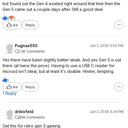
but found out the Gen 4 existed right around that time then the
Gen 5 came out a couple days after. Still a good deal.
2
2
Like
Reply
Pugnax555
Jun 2, 2026 3:54 PM
1.2K Comments
Yes there have been slightly better deals. And yes Gen 5 is out
there (at twice the price). Having to use a USB C reader for
microsd isn't ideal, but at least it's doable. Hmmm, tempting.
1
Like
Reply
1 Reply
drblofeld
Jun 2, 2026 4:24 PM
656 Comments
Get this for retro gen 3 gaming