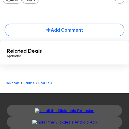
Add Comment
Related Deals
Sponsored
Slickdeals
Forums
Deal Talk