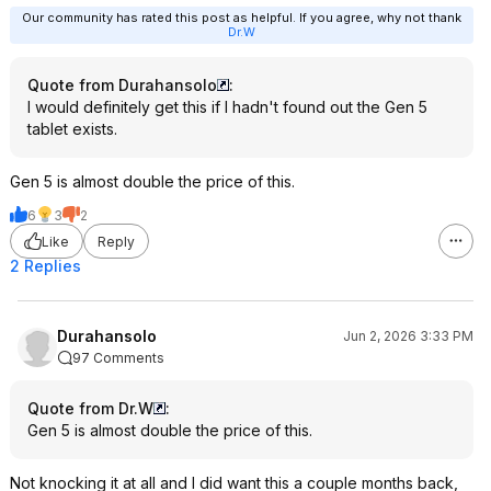
Our community has rated this post as helpful. If you agree, why not thank
Dr.W
Quote from Durahansolo
:
I would definitely get this if I hadn't found out the Gen 5
tablet exists.
Gen 5 is almost double the price of this.
6
3
2
Like
Reply
2 Replies
Durahansolo
Jun 2, 2026 3:33 PM
97 Comments
Quote from Dr.W
:
Gen 5 is almost double the price of this.
Not knocking it at all and I did want this a couple months back,