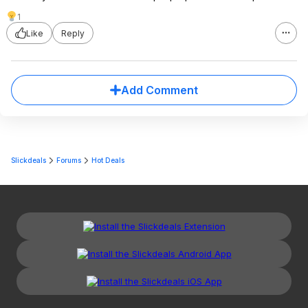
1
Like
Reply
Add Comment
Slickdeals
Forums
Hot Deals