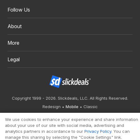
Follow Us
About
More
Legal
Copyright 1999 - 2026. Slickdeals, LLC. All Rights Reserved.
Redesign
Mobile
Classic
We use cookies to enhance your experience and share information
about your use of our site with social media, advertising and
analytics partners in accordance to our
Privacy Policy
. You can
manage this sharing by selecting the "Cookie Settings" link.