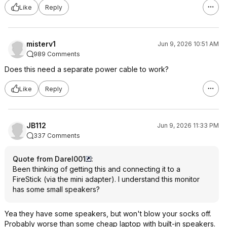
Like
Reply
misterv1
Jun 9, 2026 10:51 AM
989 Comments
Does this need a separate power cable to work?
Like
Reply
JB112
Jun 9, 2026 11:33 PM
337 Comments
Quote from Darel001
:
Been thinking of getting this and connecting it to a
FireStick (via the mini adapter). I understand this monitor
has some small speakers?
Yea they have some speakers, but won't blow your socks off.
Probably worse than some cheap laptop with built-in speakers.