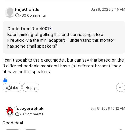
RojoGrande
Jun 9, 2026 9:45 AM
786 Comments
Quote from Darel001
:
Been thinking of getting this and connecting it to a
FireStick (via the mini adapter). I understand this monitor
has some small speakers?
I can't speak to this exact model, but can say that based on the
3 different portable monitors I have (all different brands), they
all have built in speakers.
1
Like
Reply
fuzzyprabhak
Jun 9, 2026 10:12 AM
70 Comments
Good deal