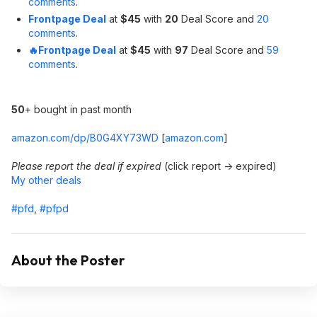
comments
.
Frontpage Deal
at
$45
with
20
Deal Score and
20
comments
.
🔥Frontpage Deal
at
$45
with
97
Deal Score and
59
comments
.
50
+ bought in past month
amazon.com/dp/B0G4XY73WD
[
amazon.com
]
Please report the deal if expired
(click report -> expired)
My other deals
#pfd
,
#pfpd
About the Poster