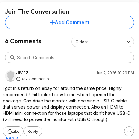
Join The Conversation
Add Comment
6 Comments
Oldest
JB112
Jun 2, 2026 10:29 PM
337 Comments
i got this refurb on ebay for around the same price. Highly
recommend. Unit looked new to me when I opened the
package. Can drive the monitor with one single USB-C cable
that serves power and display connection. Also an HDMI to
HDMI mini connection for those laptops that don't have USB-C
(will need to power the monitor with USB C though).
Like
Reply
1 Reply