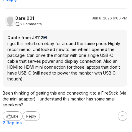
Darel001
Jun 8, 2026 9:06 PM
6 Comments
Quote from JB112
:
i got this refurb on ebay for around the same price. Highly
recommend. Unit looked new to me when I opened the
package. Can drive the monitor with one single USB-C
cable that serves power and display connection. Also an
HDMI to HDMI mini connection for those laptops that don't
have USB-C (will need to power the monitor with USB C
though).
Been thinking of getting this and connecting it to a FireStick (via
the mini adapter). I understand this monitor has some small
speakers?
Like
Reply
2 Replies