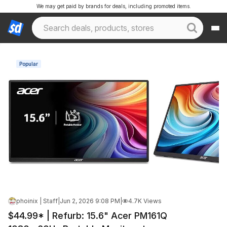
We may get paid by brands for deals, including promoted items.
Popular
phoinix | Staff
|
Jun 2, 2026 9:08 PM
|
4.7K Views
$44.99* | Refurb: 15.6" Acer PM161Q