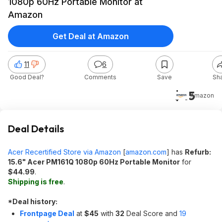
1080p 60Hz Portable Monitor at
Amazon
Get Deal at Amazon
11
6
Good Deal?
Comments
Save
Sh
$45
Amazon
Deal Details
Acer Recertified Store via Amazon
[
amazon.com
]
has
Refurb:
15.6" Acer PM161Q 1080p 60Hz Portable Monitor
for
$44.99
.
Shipping is free
.
*
Deal history:
Frontpage Deal
at
$45
with
32
Deal Score and
19