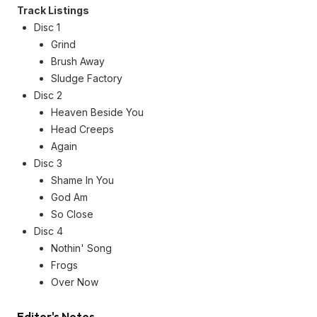
Track Listings
Disc 1
Grind
Brush Away
Sludge Factory
Disc 2
Heaven Beside You
Head Creeps
Again
Disc 3
Shame In You
God Am
So Close
Disc 4
Nothin' Song
Frogs
Over Now
Editor's Notes