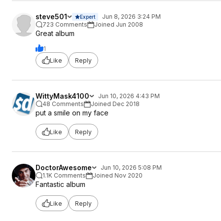
steve501
Jun 8, 2026 3:24 PM
Expert
723 Comments
Joined Jun 2008
Great album
1
Like
Reply
WittyMask4100
Jun 10, 2026 4:43 PM
48 Comments
Joined Dec 2018
put a smile on my face
Like
Reply
DoctorAwesome
Jun 10, 2026 5:08 PM
1.1K Comments
Joined Nov 2020
Fantastic album
Like
Reply