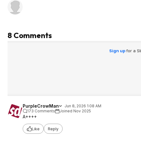
8 Comments
Sign up
for a S
PurpleCrowMan
Jun 8, 2026 1:08 AM
173 Comments
Joined Nov 2025
A++++
Like
Reply