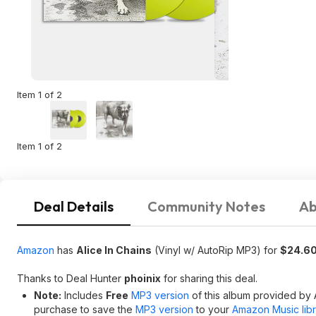
Item 1 of 2
Item 1 of 2
Deal Details
Community Notes
Ab
Amazon
has
Alice In Chains
(Vinyl w/ AutoRip MP3) for
$24.6
Thanks to Deal Hunter
phoinix
for sharing this deal.
Note:
Includes
Free
MP3 version
of this album provided by 
purchase to save the
MP3 version
to your
Amazon Music libr