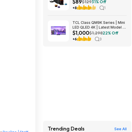
$89
Origins Pods by De'Longhi
$129
31% Off
$89
+8
1
TCL Class QM9K Series | Mini
LED QLED 4K | Latest Model |
$1,000
144HZ Peak Brightness &
$1,298
22% Off
Contrast Dolby Vision, 75 Inch
+6
3
- $1,499.99; 65 Inch - $999.99
Trending Deals
See All