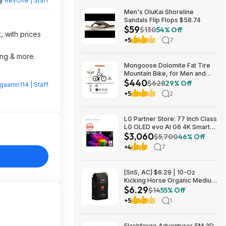
by
RevOne | Staff
Men's OluKai Shoreline
Sandals Flip Flops $58.74
$59
$130
54% Off
, with prices
+5
7
ing & more.
Mongoose Dolomite Fat Tire
Mountain Bike, for Men and
$440
Women, 26 Inch Wheels, 4
$628
29% Off
gaamn114 | Staff
Inch Wide Knobby Tires, 7-
+5
2
Speed, Adult Steel Frame,
Front and Rear Brakes, Light
Blue $439.99
LG Partner Store: 77 Inch Class
LG OLED evo AI G6 4K Smart
$3,060
TV 2026 + S90TR 7.1.3
$5,700
46% Off
Channel Dolby Atmos
+4
7
Soundbar + $200 Fanatics GC
$3059.99
[SnS, AC] $6.29 | 10-Oz
Kicking Horse Organic Medium
$6.29
Roast Whole Bean Coffee
$14
55% Off
(Smart Ass) at Amazon
+5
1
Flashforge Adventurer 5M 3D