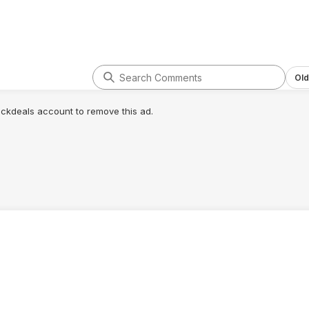
Old
lickdeals account to remove this ad.