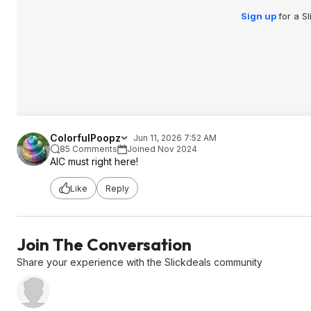
Sign up
for a S
ColorfulPoopz
Jun 11, 2026 7:52 AM
85 Comments
Joined Nov 2024
AIC must right here!
Like
Reply
Join The Conversation
Share your experience with the Slickdeals community