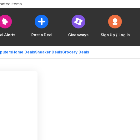
moted items.
al Alerts
Post a Deal
Giveaways
Sign Up / Log In
puters
Home Deals
Sneaker Deals
Grocery Deals