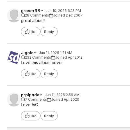
grover98
Jun 10, 2026 6:13 PM
28 Comments
Joined Dec 2007
great album!!
Like
Reply
Jigolo
Jun 11, 2026 1:21 AM
232 Comments
Joined Apr 2012
Love this album cover
Like
Reply
prplpnda
Jun 11, 2026 2:56 AM
7 Comments
Joined Apr 2020
Love AiC
Like
Reply