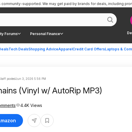
is community-supported.
We may get paid by brands for deals, including pro
De
ty Forums
Personal Finance
Deals
Tech Deals
Shopping Advice
Apparel
Credit Card Offers
Laptops & Com
taff posted
Jun 3, 2026 5:56 PM
hains (Vinyl w/ AutoRip MP3)
omments
4.4K Views
 Amazon