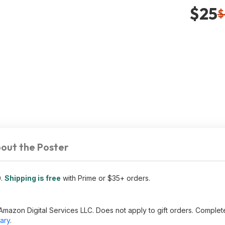
$25
$
out the Poster
0
.
Shipping is free
with Prime or $35+ orders.
Amazon Digital Services LLC. Does not apply to gift orders. Complet
ary
.