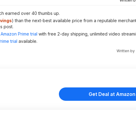
Written 
ich earned over 40 thumbs up.
vings
) than the next-best available price from a reputable merchant
s post.
Amazon Prime trial
with free 2-day shipping, unlimited video stream
ime trial
available.
Written by
Get Deal at Amazon