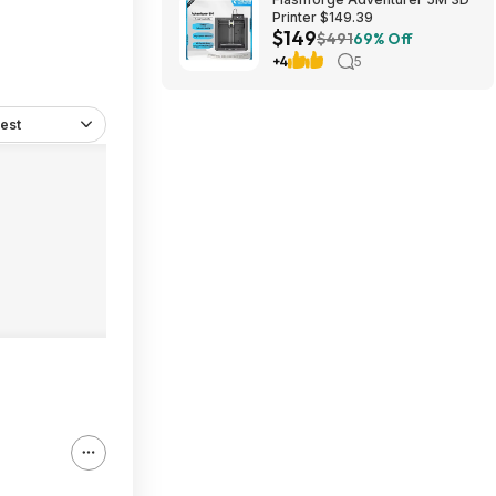
Printer $149.39
$149
$491
69% Off
+4
5
est