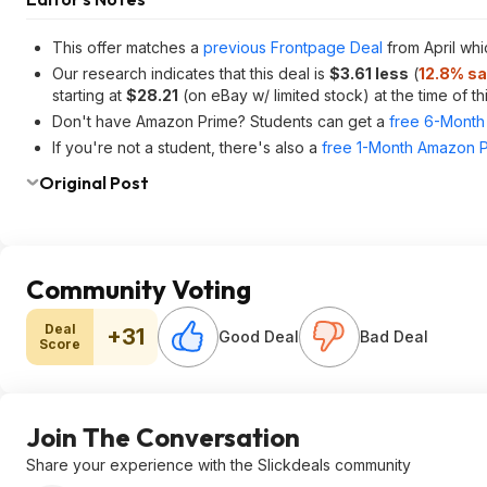
This offer matches a
previous Frontpage Deal
from April wh
Our research indicates that this deal is
$3.61 less
(
12.8% sa
starting at
$28.21
(on eBay w/ limited stock) at the time of thi
Don't have Amazon Prime? Students can get a
free 6-Month 
If you're not a student, there's also a
free 1-Month Amazon Pr
Original Post
Community Voting
Deal
+31
Good Deal
Bad Deal
Score
Join The Conversation
Share your experience with the Slickdeals community