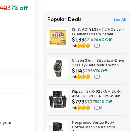
40
37% off
Popular Deals
See All
[SnS, AC] $1.33* | 5.1-Oz Jell-
O Banana Cream Instant
$1.33
Pudding & Pie Filling Mix at
$2.49
46% Off
Amazon
+6
1
Citizen 37mm Strap Eco-Drive
180 Day-Date Men's Watch
$114
$114
$295
61% Off
+6
1
Klipsch: 2x R-625FA + 2x R-
41M + R-52C + R-12SW Sub
$799
$799 + Free S/H
$1,375
41% Off
+6
10
e your
Nespresso Vertuo Pop+
Coffee Machine & Samra