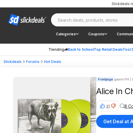
Slickdeals 
Categories
Coupons
Communi
Trending
Back to School
Top Retail Deals
Tool 
Slickdeals
Forums
Hot Deals
Frontpage
gaamn114 | S
Alice In C
8 C
31
Get Deal at