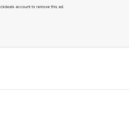
lickdeals account to remove this ad.