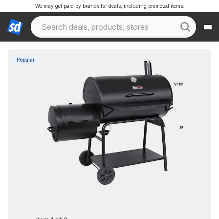
We may get paid by brands for deals, including promoted items.
Popular