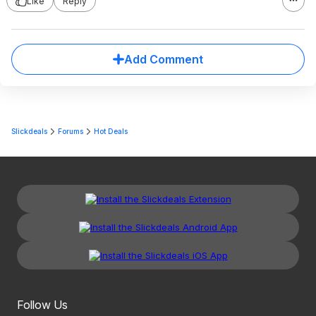
Like
Reply
Add Comment
Slickdeals
Forums
Hot Deals
Follow Us