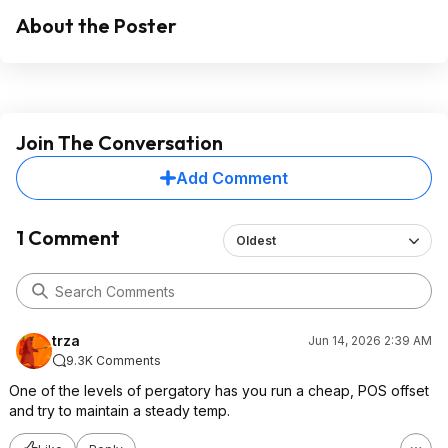
About the Poster
Join The Conversation
Add Comment
1 Comment
Oldest
trza
Jun 14, 2026 2:39 AM
9.3K Comments
One of the levels of pergatory has you run a cheap, POS offset
and try to maintain a steady temp.