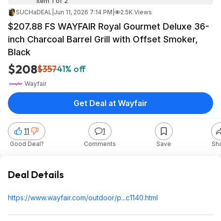
Item 1 of 2
SUCHaDEAL
|
Jun 11, 2026 7:14 PM
|
2.5K Views
$207.88 FS WAYFAIR Royal Gourmet Deluxe 36-
inch Charcoal Barrel Grill with Offset Smoker,
Black
$208
$357
41% off
Wayfair
Get Deal at Wayfair
11
1
Good Deal?
Comments
Save
Sh
Deal Details
https://www.wayfair.com/outdoor/p...c1140.html