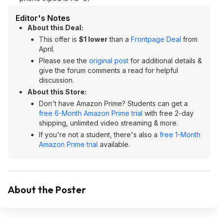
Editor's Notes
About this Deal:
This offer is
$1 lower
than a
Frontpage Deal
from
April.
Please see the
original post
for additional details &
give the forum comments a read for helpful
discussion.
About this Store:
Don't have Amazon Prime? Students can get a
free 6-Month Amazon Prime trial
with free 2-day
shipping, unlimited video streaming & more.
If you're not a student, there's also a
free 1-Month
Amazon Prime trial
available.
About the Poster