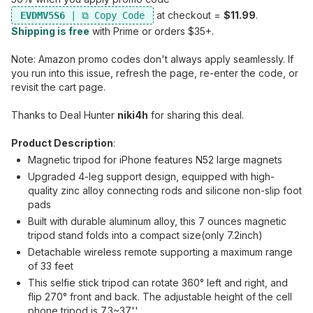
at checkout =
$11.99
.
EVDMV5S6
Shipping is free
with Prime or orders $35+.
Note: Amazon promo codes don't always apply seamlessly. If
you run into this issue, refresh the page, re-enter the code, or
revisit the cart page.
Thanks to Deal Hunter
niki4h
for sharing this deal.
Product Description
:
Magnetic tripod for iPhone features N52 large magnets
Upgraded 4-leg support design, equipped with high-
quality zinc alloy connecting rods and silicone non-slip foot
pads
Built with durable aluminum alloy, this 7 ounces magnetic
tripod stand folds into a compact size(only 7.2inch)
Detachable wireless remote supporting a maximum range
of 33 feet
This selfie stick tripod can rotate 360° left and right, and
flip 270° front and back. The adjustable height of the cell
phone tripod is 7.3~37''