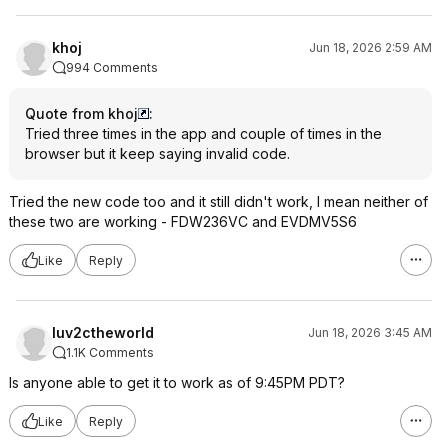
khoj
Jun 18, 2026 2:59 AM
994 Comments
Quote from khoj
:
Tried three times in the app and couple of times in the
browser but it keep saying invalid code.
Tried the new code too and it still didn't work, I mean neither of
these two are working - FDW236VC and EVDMV5S6
Like
Reply
luv2ctheworld
Jun 18, 2026 3:45 AM
1.1K Comments
Is anyone able to get it to work as of 9:45PM PDT?
Like
Reply