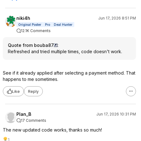
niki4h
Jun 17, 2026 8:51 PM
Original Poster
Pro
Deal Hunter
12.1K Comments
Quote from bouba87
:
Refreshed and tried multiple times, code doesn't work.
See if it already applied after selecting a payment method. That
happens to me sometimes.
Like
Reply
Plan_B
Jun 17, 2026 10:31 PM
17 Comments
The new updated code works, thanks so much!
1