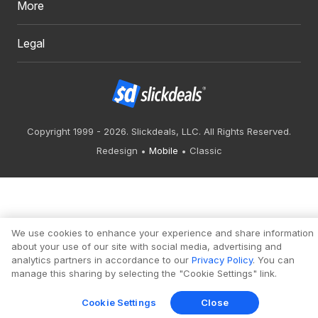
More
Legal
Copyright 1999 - 2026. Slickdeals, LLC. All Rights Reserved.
Redesign
Mobile
Classic
We use cookies to enhance your experience and share information
about your use of our site with social media, advertising and
analytics partners in accordance to our
Privacy Policy
. You can
manage this sharing by selecting the "Cookie Settings" link.
Cookie Settings
Close