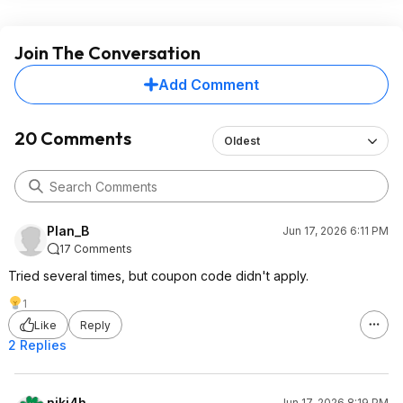
Join The Conversation
Add Comment
20 Comments
Oldest
Plan_B
Jun 17, 2026 6:11 PM
17 Comments
Tried several times, but coupon code didn't apply.
1
Like
Reply
2 Replies
niki4h
Jun 17, 2026 8:19 PM