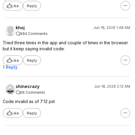
Like
Reply
khoj
Jun 18, 2026 1:48 AM
994 Comments
Tried three times in the app and couple of times in the browser
but it keep saying invalid code.
Like
Reply
1 Reply
shinecrazy
Jun 18, 2026 2:12 AM
66 Comments
Code invalid as of 7:12 pst
Like
Reply