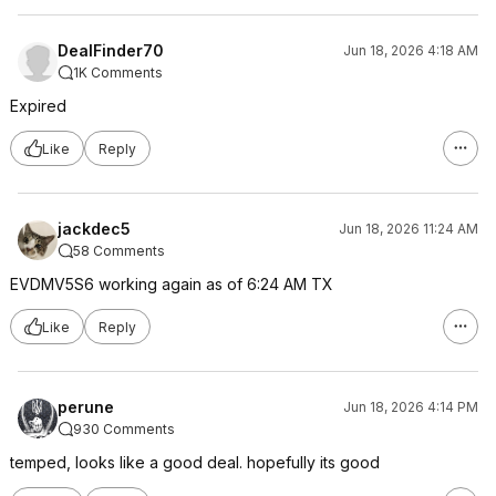
DealFinder70
Jun 18, 2026 4:18 AM
1K Comments
Expired
Like
Reply
jackdec5
Jun 18, 2026 11:24 AM
58 Comments
EVDMV5S6 working again as of 6:24 AM TX
Like
Reply
perune
Jun 18, 2026 4:14 PM
930 Comments
temped, looks like a good deal. hopefully its good