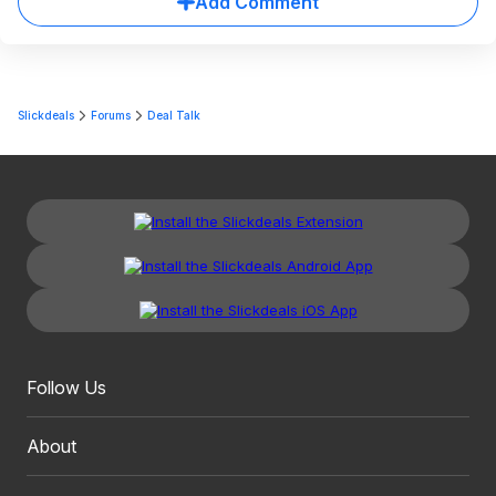
Add Comment
Slickdeals
Forums
Deal Talk
Follow Us
About