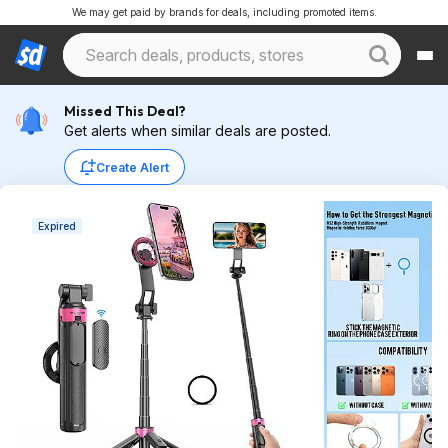
We may get paid by brands for deals, including promoted items.
Missed This Deal?
Get alerts when similar deals are posted.
Create Alert
Expired