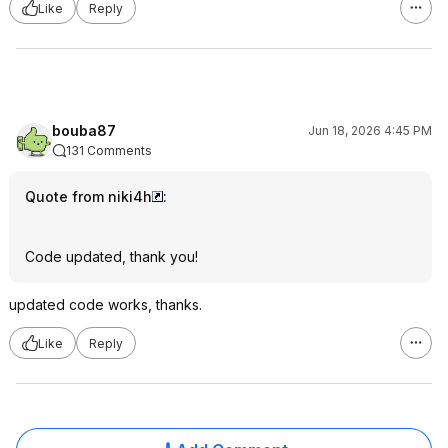
Like
Reply
bouba87
Jun 18, 2026 4:45 PM
131 Comments
Quote from niki4h
:
Code updated, thank you!
updated code works, thanks.
Like
Reply