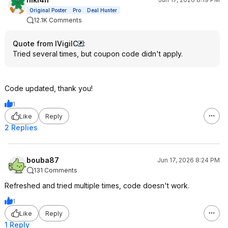
Original Poster
Pro
Deal Hunter
12.1K Comments
Quote from IVigilC
:
Tried several times, but coupon code didn't apply.
Code updated, thank you!
1
Like
Reply
2 Replies
bouba87
Jun 17, 2026 8:24 PM
131 Comments
Refreshed and tried multiple times, code doesn't work.
1
Like
Reply
1 Reply