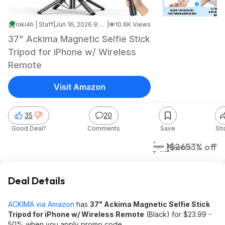
niki4h | Staff
|
Jun 16, 2026 9:21 PM
|
10.6K Views
37" Ackima Magnetic Selfie Stick
Tripod for iPhone w/ Wireless
Remote
Visit Amazon
35
20
Good Deal?
Comments
Save
Sh
$12
$26
53% off
Amazon
Deal Details
ACKIMA via Amazon
has
37" Ackima Magnetic Selfie Stick
Tripod for iPhone w/ Wireless Remote
(Black) for $23.99 -
50% when you apply promo code