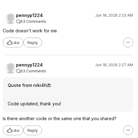
pennyp1224
Jun 18, 2026 2:23 AM
63 Comments
Code doesn't work for me
Like
Reply
pennyp1224
Jun 18, 2026 2:27 AM
63 Comments
Quote from niki4h
:
Code updated, thank you!
Is there another code or the same one that you shared?
Like
Reply