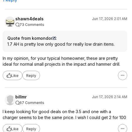
shawn4deals
Jun 17, 2026 2:01 AM
73 Comments
Quote from komondor
:
1.7 AH is pretty low only good for really low drain items.
In my opinion, for your typical homeowner, these are pretty
ideal for normal small projects in the impact and hammer drill.
Like
Reply
billmr
Jun 17, 2026 2:14 AM
67 Comments
I keep looking for good deals on the 3.5 and one with a
charger seems to be the same price. I wish I could get 2 for 100
Like
Reply