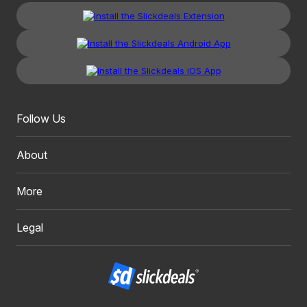
Follow Us
About
More
Legal