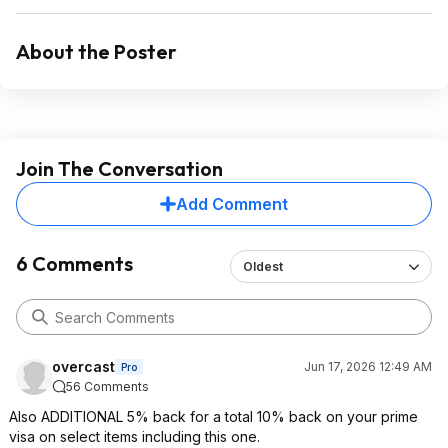
About the Poster
Join The Conversation
Add Comment
6 Comments
Oldest
overcast
Jun 17, 2026 12:49 AM
Pro
56 Comments
Also ADDITIONAL 5% back for a total 10% back on your prime
visa on select items including this one.