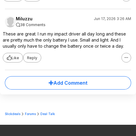
Miluzzu
Jun 17, 2026 3:26 AM
38 Comments
These are great. I run my impact driver all day long and these
are pretty much the only battery I use. Small and light. And I
usually only have to change the battery once or twice a day.
Like
Reply
Add Comment
Slickdeals
Forums
Deal Talk