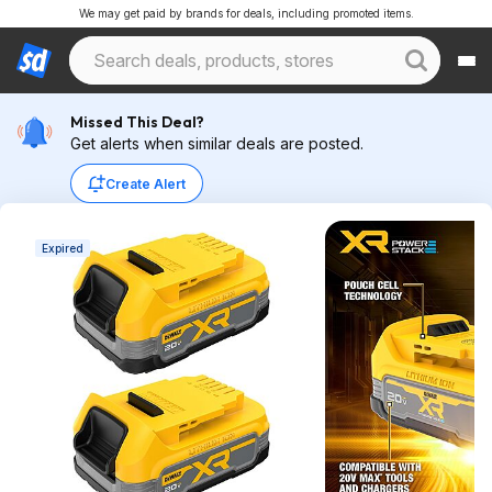
We may get paid by brands for deals, including promoted items.
Missed This Deal?
Get alerts when similar deals are posted.
Create Alert
Expired