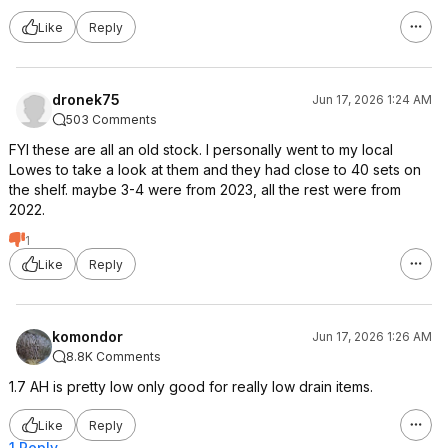
Like
Reply
dronek75
Jun 17, 2026 1:24 AM
503 Comments
FYI these are all an old stock. I personally went to my local
Lowes to take a look at them and they had close to 40 sets on
the shelf. maybe 3-4 were from 2023, all the rest were from
2022.
1
Like
Reply
komondor
Jun 17, 2026 1:26 AM
8.8K Comments
1.7 AH is pretty low only good for really low drain items.
Like
Reply
1 Reply