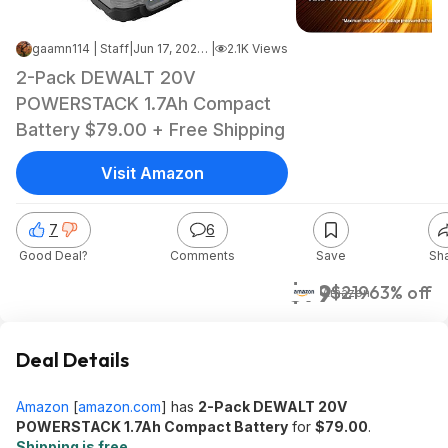
gaamn114 | Staff
|
Jun 17, 2026 12:14 AM
|
2.1K Views
2-Pack DEWALT 20V
POWERSTACK 1.7Ah Compact
Battery $79.00 + Free Shipping
Visit Amazon
7
6
Good Deal?
Comments
Save
Sh
$79
$219
63% off
Amazon
Deal Details
Amazon
[
amazon.com
]
has
2-Pack DEWALT 20V
POWERSTACK 1.7Ah Compact Battery
for
$79.00
.
Shipping is free
.