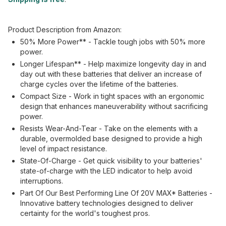
Product Description from Amazon:
50% More Power** - Tackle tough jobs with 50% more
power.
Longer Lifespan** - Help maximize longevity day in and
day out with these batteries that deliver an increase of
charge cycles over the lifetime of the batteries.
Compact Size - Work in tight spaces with an ergonomic
design that enhances maneuverability without sacrificing
power.
Resists Wear-And-Tear - Take on the elements with a
durable, overmolded base designed to provide a high
level of impact resistance.
State-Of-Charge - Get quick visibility to your batteries'
state-of-charge with the LED indicator to help avoid
interruptions.
Part Of Our Best Performing Line Of 20V MAX* Batteries -
Innovative battery technologies designed to deliver
certainty for the world's toughest pros.