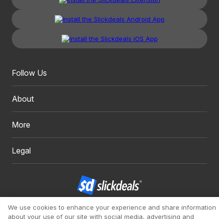
Follow Us
About
More
Legal
We use cookies to enhance your experience and share information
Copyright 1999 - 2026. Slickdeals, LLC. All Rights Reserved.
about your use of our site with social media, advertising and