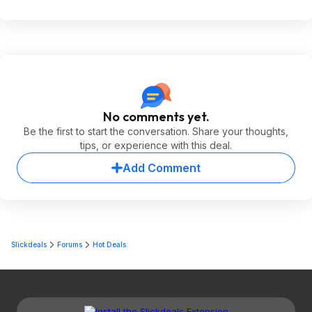
No comments yet.
Be the first to start the conversation. Share your thoughts,
tips, or experience with this deal.
Add Comment
Slickdeals
Forums
Hot Deals