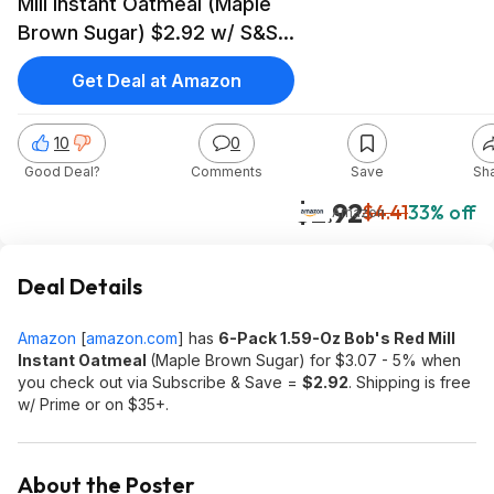
Mill Instant Oatmeal (Maple
Brown Sugar) $2.92 w/ S&S
+ Free S&H w/ Prime or on
Get Deal at Amazon
$35+
10
0
Good Deal?
Comments
Save
Sh
$2.92
$4.41
33% off
Amazon
Deal Details
Amazon
[
amazon.com
]
has
6-Pack 1.59-Oz Bob's Red Mill
Instant Oatmeal
(Maple Brown Sugar) for $3.07 - 5% when
you check out via Subscribe & Save =
$2.92
. Shipping is free
w/ Prime or on $35+.
About the Poster