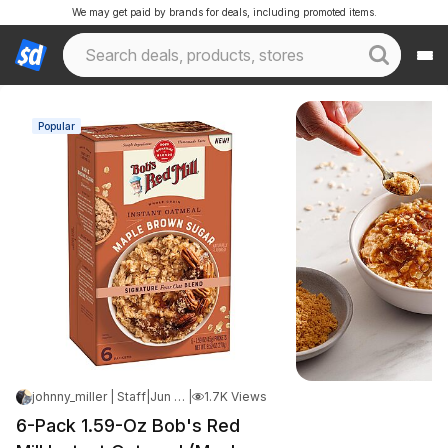
We may get paid by brands for deals, including promoted items.
Popular
johnny_miller | Staff
|
Jun 10, 2026 8:53 AM
|
1.7K Views
6-Pack 1.59-Oz Bob's Red