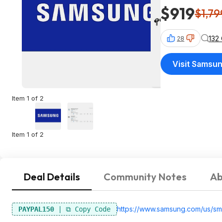
$919
$1,79
132
28
Visit Samsu
Item 1 of 2
Item 1 of 2
Deal Details
Community Notes
Ab
https://www.samsung.com/us/sm
PAYPAL150