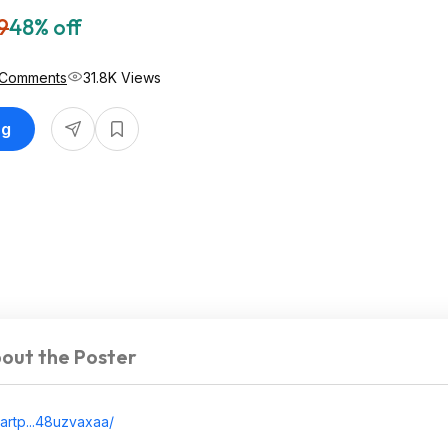
9
48% off
 Comments
31.8K Views
ng
out the Poster
artp...48uzva
xaa/