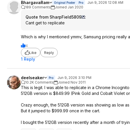
BhargavaRam
Jun 9, 2026 12:08 AM
Original Poster
Pro
189 Comments
Joined Jan 2020
Quote from SharpField5809
:
Cant get to replicate
Which is why I mentioned ymmv, Samsung pricing really 
4
Like
Reply
1 Reply
deelseaker
Jun 9, 2026 3:10 PM
Pro
10.2K Comments
Joined Nov 2011
This is legit. I was able to replicate in a Chrome Incog
512GB version is $849.99 (Pink Gold and Cobalt Violet on
Crazy enough, the 512GB version was showing as low as $
But it jumped to $999.99 once in the cart.
I bought the 512GB version recently after a month of try