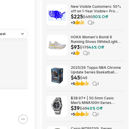
New Visible Customers: 50%
off on 1-Year Visible+ Pro
$225
Annual Plan $225
$450
50% Off
+3
6
est
HOKA Women's Bondi 9
Running Shoes (White/Light
$93
Grey) $93.02 + Free Shipping
$175
46% Off
+2
0
2025/26 Topps NBA Chrome
Update Series Basketball
$45
Trading Card Value Box
$45
$44.99
+5
4
$38.97* | 50.5mm Casio
Men’s MWA100H Series
$39
Stainless Steel Analog Watch
$65
40% Off
(Silver) at Amazon
+5
0
Casio MTPS120L Series