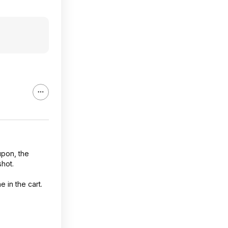
upon, the
shot.
 in the cart.