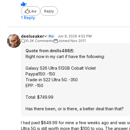
1
Like
Reply
1 Reply
deelseaker
Jun 9, 2026 4:52 PM
Pro
10.2K Comments
Joined Nov 2011
Quote from dmills488
:
Right now in my cart if have the following:
Galaxy S26 Ultra 512GB Cobalt Violet
Paypal150: -150
Trade-in S22 Ultra 5G: -350
EPP: -150
Total: $749.99
Has there been, or is there, a better deal than that?
I had paid $849.99 for mine a few weeks ago and was see
Ultra 5G is still worth more than $100 to you. The answer 