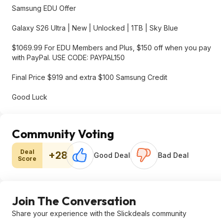
Samsung EDU Offer
Galaxy S26 Ultra | New | Unlocked | 1TB | Sky Blue
$1069.99 For EDU Members and Plus, $150 off when you pay
with PayPal. USE CODE: PAYPAL150
Final Price $919 and extra $100 Samsung Credit
Good Luck
Community Voting
Deal
+28
Good Deal
Bad Deal
Score
Join The Conversation
Share your experience with the Slickdeals community