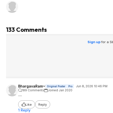
133 Comments
Sign up
for a S
BhargavaRam
Jun 8, 2026 10:46 PM
Original Poster
Pro
189 Comments
Joined Jan 2020
.....
Like
Reply
1 Reply