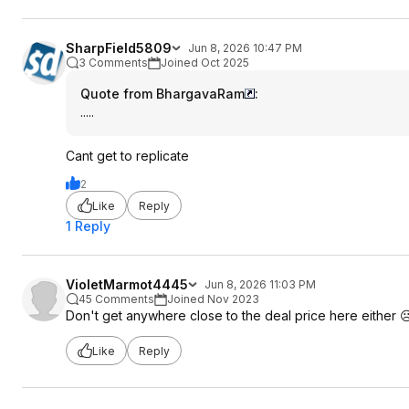
SharpField5809
Jun 8, 2026 10:47 PM
3 Comments
Joined Oct 2025
Quote from BhargavaRam
:
.....
Cant get to replicate
2
Like
Reply
1 Reply
VioletMarmot4445
Jun 8, 2026 11:03 PM
45 Comments
Joined Nov 2023
Don't get anywhere close to the deal price here either ☹
Like
Reply