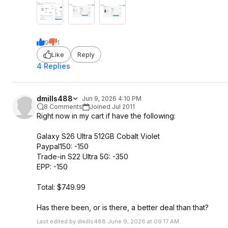
9
1
Like
Reply
4 Replies
dmills488
Jun 9, 2026 4:10 PM
8 Comments
Joined Jul 2011
Right now in my cart if have the following:
Galaxy S26 Ultra 512GB Cobalt Violet
Paypal150: -150
Trade-in S22 Ultra 5G: -350
EPP: -150
Total: $749.99
Has there been, or is there, a better deal than that?
Last edited by dmills488 June 9, 2026 at 09:17 AM.