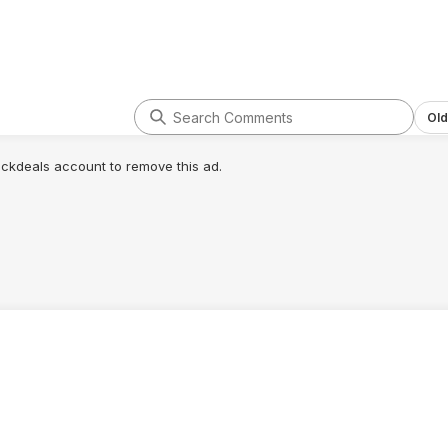
Old
lickdeals account to remove this ad.