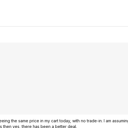
ing the same price in my cart today, with no trade-in. I am assumi
is then yes, there has been a better deal.