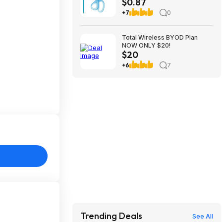
$0.87
$0.87
+7
0
Total Wireless BYOD Plan
NOW ONLY $20!
$20
+6
7
Trending Deals
See All