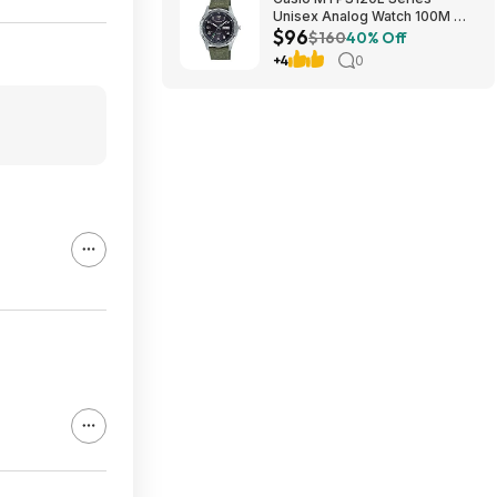
Unisex Analog Watch 100M WR
$96
$95.97 + Free S&H at Amazon
$160
40% Off
+4
0