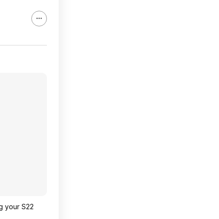
ng your S22