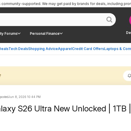
is community-supported.
We may get paid by brands for deals, including pro
De
ty Forums
Personal Finance
Deals
Tech Deals
Shopping Advice
Apparel
Credit Card Offers
Laptops & Com
?
posted
Jun 8, 2026 10:44 PM
xy S26 Ultra New Unlocked | 1TB 