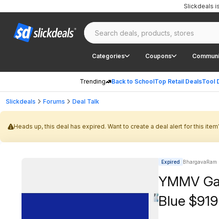
Slickdeals 
Categories
Coupons
Communi
Trending
Back to School
Top Retail Deals
Tool 
Slickdeals
Forums
Deal Talk
Heads up, this deal has expired. Want to create a deal alert for this item
Expired
BhargavaRam 
YMMV Gala
Blue $919