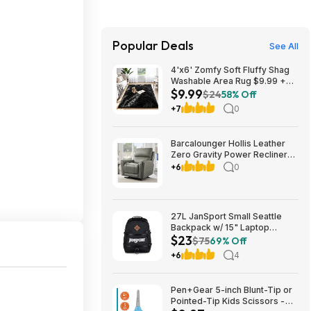
Popular Deals
See All
4'x6' Zomfy Soft Fluffy Shag
Washable Area Rug $9.99 +
$9.99
Free Shipping w/ Prime or on
$24
58% Off
$35+
+7
0
Barcalounger Hollis Leather
Zero Gravity Power Recliner
with Power Headrest $499.99
+6
0
free Delivery Only (set up NOT
included) Setup is available for
$25 Costco.com
27L JanSport Small Seattle
Backpack w/ 15" Laptop
$23
Sleeve (Black) $22.99 + Free
$75
69% Off
Shipping w/ Prime
+6
4
Pen+Gear 5-inch Blunt-Tip or
Pointed-Tip Kids Scissors -