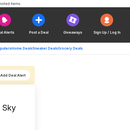
moted items.
al Alerts
Post a Deal
Giveaways
Sign Up / Log In
puters
Home Deals
Sneaker Deals
Grocery Deals
Add Deal Alert
| Sky