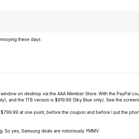
annoying these days
nito window on desktop via the AAA Member Store. With the PayPal co
ly), and the 1TB version is $919.99 (Sky Blue only). See the screen
799.99 at one point, before the coupon and before I put the phone
ing. So yes, Samsung deals are notoriously YMMV.