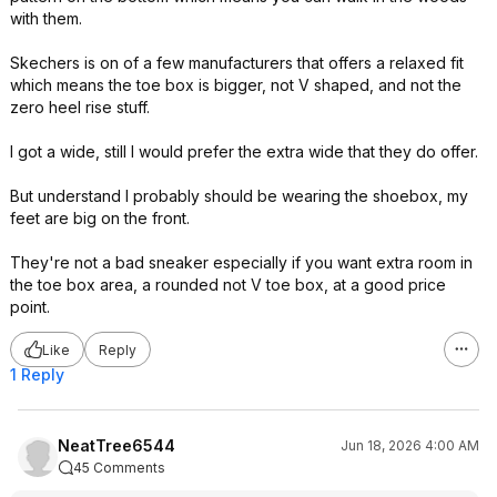
with them.
Skechers is on of a few manufacturers that offers a relaxed fit
which means the toe box is bigger, not V shaped, and not the
zero heel rise stuff.
I got a wide, still I would prefer the extra wide that they do offer.
But understand I probably should be wearing the shoebox, my
feet are big on the front.
They're not a bad sneaker especially if you want extra room in
the toe box area, a rounded not V toe box, at a good price
point.
Like
Reply
1 Reply
NeatTree6544
Jun 18, 2026 4:00 AM
45 Comments