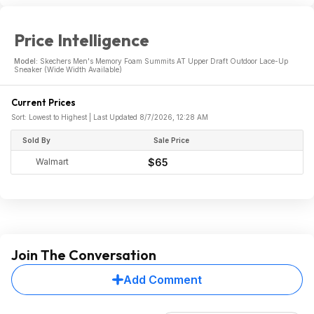
Price Intelligence
Model:
Skechers Men's Memory Foam Summits AT Upper Draft Outdoor Lace-Up
Sneaker (Wide Width Available)
Current Prices
Sort: Lowest to Highest | Last Updated 8/7/2026, 12:28 AM
Sold By
Sale Price
Walmart
$65
Join The Conversation
Add Comment