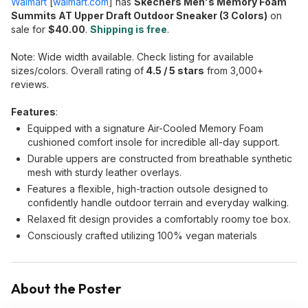
Walmart
[
walmart.com
]
has
Skechers Men's Memory Foam
Summits AT Upper Draft Outdoor Sneaker (3 Colors)
on
sale for
$40.00
.
Shipping is free
.
Note: Wide width available. Check listing for available
sizes/colors. Overall rating of
4.5 / 5 stars
from 3,000+
reviews.
Features
:
Equipped with a signature Air-Cooled Memory Foam
cushioned comfort insole for incredible all-day support.
Durable uppers are constructed from breathable synthetic
mesh with sturdy leather overlays.
Features a flexible, high-traction outsole designed to
confidently handle outdoor terrain and everyday walking.
Relaxed fit design provides a comfortably roomy toe box.
Consciously crafted utilizing 100% vegan materials
About the Poster