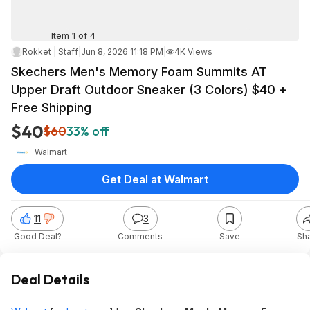
Item 1 of 4
Rokket | Staff
|
Jun 8, 2026 11:18 PM
|
4K Views
Skechers Men's Memory Foam Summits AT
Upper Draft Outdoor Sneaker (3 Colors) $40 +
Free Shipping
$40
$60
33% off
Walmart
Get Deal at Walmart
11
3
Good Deal?
Comments
Save
Sh
Deal Details