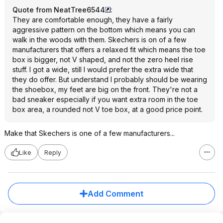
Quote from NeatTree6544
:
They are comfortable enough, they have a fairly
aggressive pattern on the bottom which means you can
walk in the woods with them. Skechers is on of a few
manufacturers that offers a relaxed fit which means the toe
box is bigger, not V shaped, and not the zero heel rise
stuff. I got a wide, still I would prefer the extra wide that
they do offer. But understand I probably should be wearing
the shoebox, my feet are big on the front. They're not a
bad sneaker especially if you want extra room in the toe
box area, a rounded not V toe box, at a good price point.
Make that Skechers is one of a few manufacturers...
Like
Reply
Add Comment