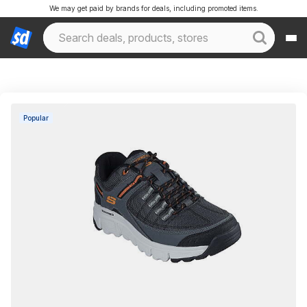
We may get paid by brands for deals, including promoted items.
Popular