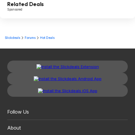
Related Deals
Sponsored
Slickdeals
Forums
Hot Deals
Follow Us
About