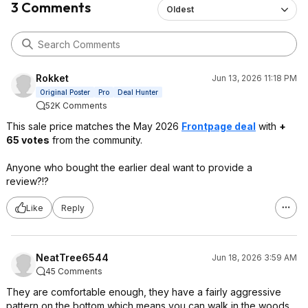
3 Comments
Oldest
Rokket
Jun 13, 2026 11:18 PM
Original Poster
Pro
Deal Hunter
52K Comments
This sale price matches the May 2026
Frontpage deal
with
+
65 votes
from the community.
Anyone who bought the earlier deal want to provide a
review?!?
Like
Reply
NeatTree6544
Jun 18, 2026 3:59 AM
45 Comments
They are comfortable enough, they have a fairly aggressive
pattern on the bottom which means you can walk in the woods