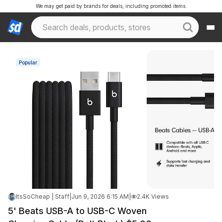
We may get paid by brands for deals, including promoted items.
Popular
ItsSoCheap | Staff
|
Jun 9, 2026 6:15 AM
|
2.4K Views
5' Beats USB-A to USB-C Woven