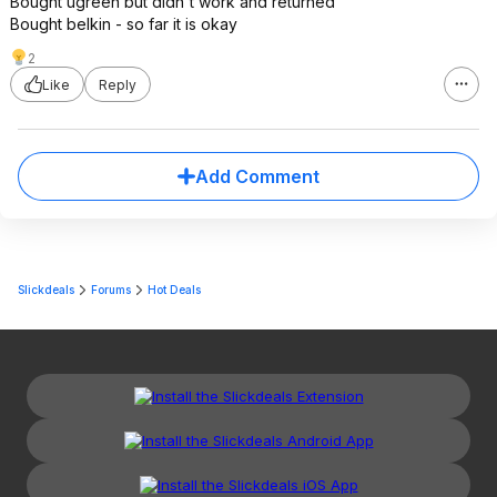
Bought ugreen but didn't work and returned
Bought belkin - so far it is okay
2
Like
Reply
Add Comment
Slickdeals
Forums
Hot Deals