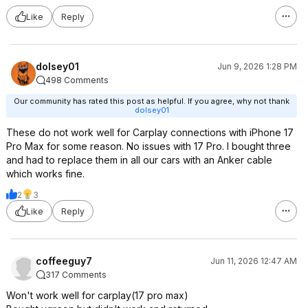
Like
Reply
dolsey01
Jun 9, 2026 1:28 PM
498 Comments
Our community has rated this post as helpful. If you agree, why not thank
dolsey01
These do not work well for Carplay connections with iPhone 17
Pro Max for some reason. No issues with 17 Pro. I bought three
and had to replace them in all our cars with an Anker cable
which works fine.
2
3
Like
Reply
coffeeguy7
Jun 11, 2026 12:47 AM
317 Comments
Won't work well for carplay(17 pro max)