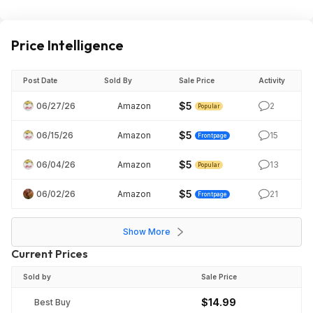
Price Intelligence
Post Date
Sold By
Sale Price
Activity
$5
06/27/26
Amazon
2
Popular
$5
06/15/26
Amazon
15
Frontpage
$5
06/04/26
Amazon
13
Popular
$5
06/02/26
Amazon
21
Frontpage
Show More
Current Prices
Sold by
Sale Price
$14.99
Best Buy