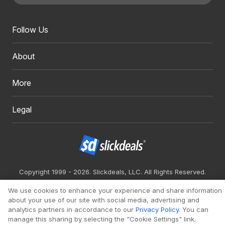
Follow Us
About
More
Legal
Copyright 1999 - 2026. Slickdeals, LLC. All Rights Reserved.
Redesign
Mobile
Classic
We use cookies to enhance your experience and share information
about your use of our site with social media, advertising and
analytics partners in accordance to our
Privacy Policy
. You can
manage this sharing by selecting the "Cookie Settings" link.