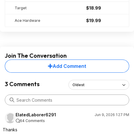
$18.99
Target
$19.99
Ace Hardware
Join The Conversation
Add Comment
3 Comments
Oldest
ElatedLaborer6291
Jun 9, 2026 1:27 PM
64 Comments
Thanks