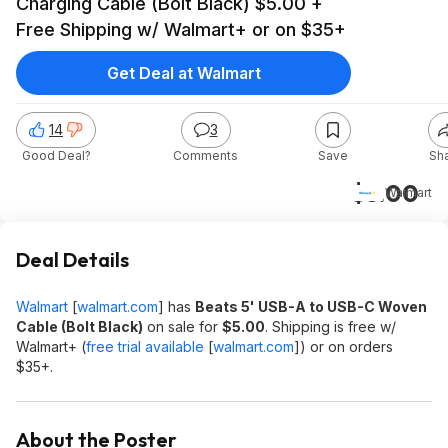
Charging Cable (Bolt Black) $5.00 +
Free Shipping w/ Walmart+ or on $35+
Get Deal at Walmart
14
3
Good Deal?
Comments
Save
Sh
$5.00
Walmart
Deal Details
Walmart
[
walmart.com
]
has
Beats 5' USB-A to USB-C Woven
Cable (Bolt Black)
on sale for
$5.00
. Shipping is free w/
Walmart+ (
free trial available
[
walmart.com
]
) or on orders
$35+.
About the Poster