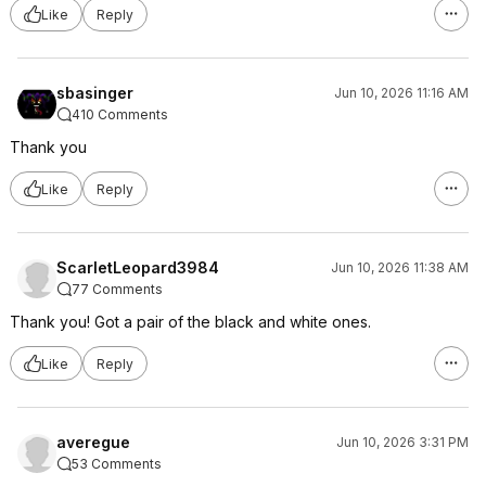
Like
Reply
sbasinger
Jun 10, 2026 11:16 AM
410 Comments
Thank you
Like
Reply
ScarletLeopard3984
Jun 10, 2026 11:38 AM
77 Comments
Thank you! Got a pair of the black and white ones.
Like
Reply
averegue
Jun 10, 2026 3:31 PM
53 Comments