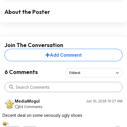
About the Poster
Join The Conversation
Add Comment
6 Comments
Oldest
MediaMogul
Jun 10, 2026 10:27 AM
64 Comments
Decent deal on some seriously ugly shoes
1