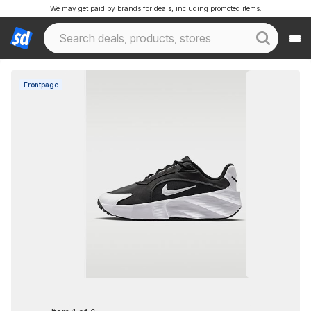
We may get paid by brands for deals, including promoted items.
Frontpage