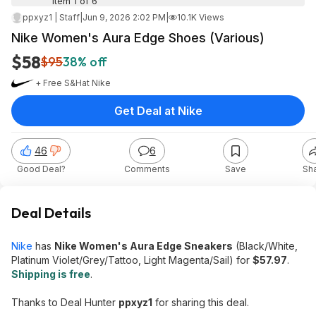
Item 1 of 6
ppxyz1 | Staff
|
Jun 9, 2026 2:02 PM
|
10.1K Views
Nike Women's Aura Edge Shoes (Various)
$58
$95
38% off
+ Free S&H
at
Nike
Get Deal at Nike
46
6
Good Deal?
Comments
Save
Sh
Deal Details
Nike
has
Nike Women's Aura Edge Sneakers
(Black/White,
Platinum Violet/Grey/Tattoo, Light Magenta/Sail) for
$57.97
.
Shipping is free
.
Thanks to Deal Hunter
ppxyz1
for sharing this deal.