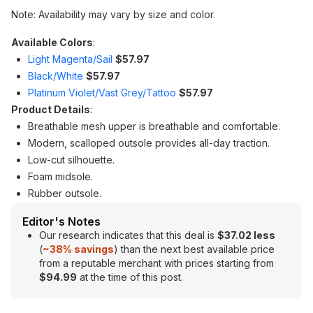
Note: Availability may vary by size and color.
Available Colors
:
Light Magenta/Sail
$57.97
Black/White
$57.97
Platinum Violet/Vast Grey/Tattoo
$57.97
Product Details
:
Breathable mesh upper is breathable and comfortable.
Modern, scalloped outsole provides all-day traction.
Low-cut silhouette.
Foam midsole.
Rubber outsole.
Editor's Notes
Our research indicates that this deal is
$37.02 less
(
~38
% savings
) than the next best available price
from a reputable merchant with prices starting from
$94.99
at the time of this post.