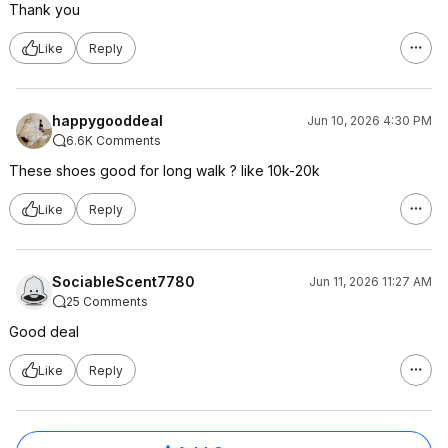
Thank you
Like
Reply
happygooddeal
Jun 10, 2026 4:30 PM
6.6K Comments
These shoes good for long walk ? like 10k-20k
Like
Reply
SociableScent7780
Jun 11, 2026 11:27 AM
25 Comments
Good deal
Like
Reply