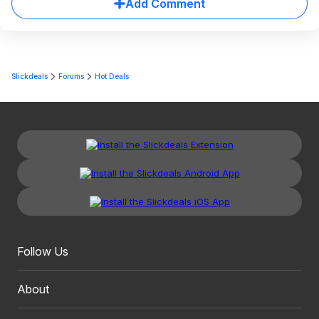
Add Comment
Slickdeals
Forums
Hot Deals
Follow Us
About