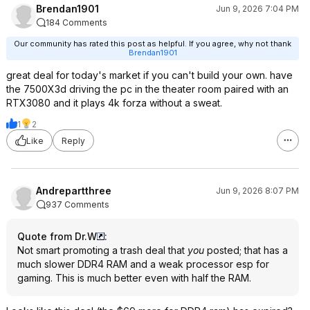
Brendan1901
Jun 9, 2026 7:04 PM
184 Comments
Our community has rated this post as helpful. If you agree, why not thank
Brendan1901
great deal for today's market if you can't build your own. have
the 7500X3d driving the pc in the theater room paired with an
RTX3080 and it plays 4k forza without a sweat.
1
2
Like
Reply
Andrepartthree
Jun 9, 2026 8:07 PM
937 Comments
Quote from Dr.W
:
Not smart promoting a trash deal that
you
posted; that has a
much slower DDR4 RAM and a weak processor esp for
gaming. This is much better even with half the RAM.