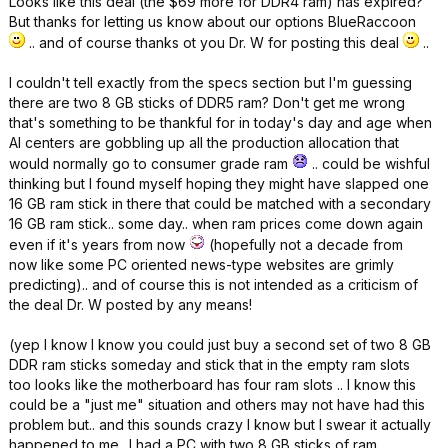
Looks like this deal (the $69 more for DDR4 ram) has expired?
But thanks for letting us know about our options BlueRaccoon
.. and of course thanks ot you Dr. W for posting this deal
..
I couldn't tell exactly from the specs section but I'm guessing
there are two 8 GB sticks of DDR5 ram? Don't get me wrong
that's something to be thankful for in today's day and age when
AI centers are gobbling up all the production allocation that
would normally go to consumer grade ram
.. could be wishful
thinking but I found myself hoping they might have slapped one
16 GB ram stick in there that could be matched with a secondary
16 GB ram stick.. some day.. when ram prices come down again
even if it's years from now
(hopefully not a decade from
now like some PC oriented news-type websites are grimly
predicting).. and of course this is not intended as a criticism of
the deal Dr. W posted by any means!
(yep I know I know you could just buy a second set of two 8 GB
DDR ram sticks someday and stick that in the empty ram slots
too looks like the motherboard has four ram slots .. I know this
could be a "just me" situation and others may not have had this
problem but.. and this sounds crazy I know but I swear it actually
happened to me.. I had a PC with two 8 GB sticks of ram,