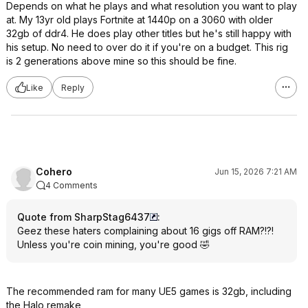
Depends on what he plays and what resolution you want to play
at. My 13yr old plays Fortnite at 1440p on a 3060 with older
32gb of ddr4. He does play other titles but he's still happy with
his setup. No need to over do it if you're on a budget. This rig
is 2 generations above mine so this should be fine.
Like
Reply
Cohero
Jun 15, 2026 7:21 AM
4 Comments
Quote from SharpStag6437
:
Geez these haters complaining about 16 gigs off RAM?!?!
Unless you're coin mining, you're good 🤣
The recommended ram for many UE5 games is 32gb, including
the Halo remake