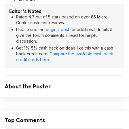
Editor's Notes
Rated 4.7 out of 5 stars based on over 85 Micro
Center customer reviews.
Please see the
original post
for additional details &
give the forum comments a read for helpful
discussion.
Get 1%-5% cash back on deals like this with a cash
back credit card.
Compare the available cash back
credit cards here
.
About the Poster
Top Comments