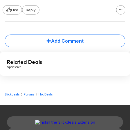
Like
Reply
Add Comment
Related Deals
Sponsored
Slickdeals
Forums
Hot Deals