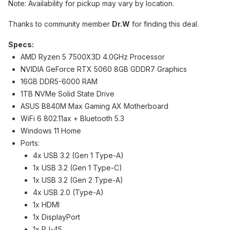
Note: Availability for pickup may vary by location.
Thanks to community member
Dr.W
for finding this deal.
Specs:
AMD Ryzen 5 7500X3D 4.0GHz Processor
NVIDIA GeForce RTX 5060 8GB GDDR7 Graphics
16GB DDR5-6000 RAM
1TB NVMe Solid State Drive
ASUS B840M Max Gaming AX Motherboard
WiFi 6 802.11ax + Bluetooth 5.3
Windows 11 Home
Ports:
4x USB 3.2 (Gen 1 Type-A)
1x USB 3.2 (Gen 1 Type-C)
1x USB 3.2 (Gen 2 Type-A)
4x USB 2.0 (Type-A)
1x HDMI
1x DisplayPort
1x RJ-45