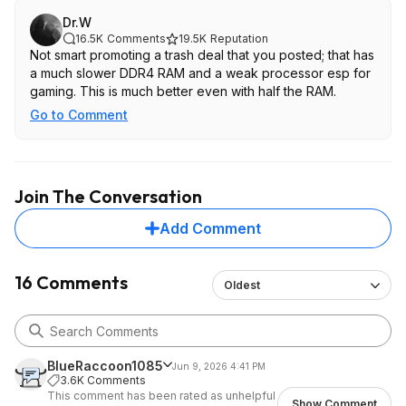
Dr.W
16.5K
Comments
19.5K
Reputation
Not smart promoting a trash deal that you posted; that has
a much slower DDR4 RAM and a weak processor esp for
gaming. This is much better even with half the RAM.
Go to Comment
Join The Conversation
Add Comment
16 Comments
Oldest
BlueRaccoon1085
Jun 9, 2026 4:41 PM
3.6K Comments
This comment has been rated as unhelpful
Show Comment