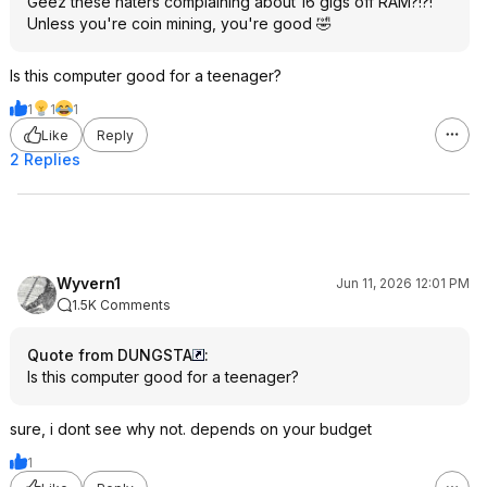
Geez these haters complaining about 16 gigs off RAM?!?!
Unless you're coin mining, you're good 🤣
Is this computer good for a teenager?
1
1
1
Like
Reply
2 Replies
Wyvern1
Jun 11, 2026 12:01 PM
1.5K Comments
Quote from DUNGSTA
:
Is this computer good for a teenager?
sure, i dont see why not. depends on your budget
1