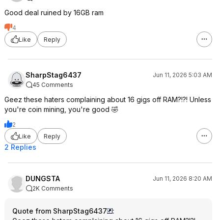
Good deal ruined by 16GB ram
4
Like
Reply
SharpStag6437
Jun 11, 2026 5:03 AM
45 Comments
Geez these haters complaining about 16 gigs off RAM?!?! Unless
you're coin mining, you're good 🤣
2
Like
Reply
2 Replies
DUNGSTA
Jun 11, 2026 8:20 AM
2K Comments
Quote from SharpStag6437
: