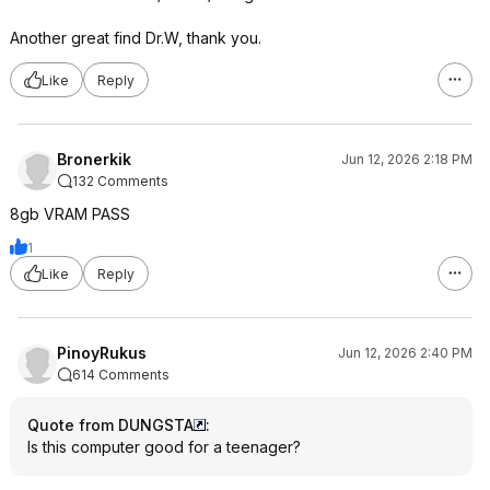
Another great find Dr.W, thank you.
Like
Reply
Bronerkik
Jun 12, 2026 2:18 PM
132 Comments
8gb VRAM PASS
1
Like
Reply
PinoyRukus
Jun 12, 2026 2:40 PM
614 Comments
Quote from DUNGSTA
:
Is this computer good for a teenager?