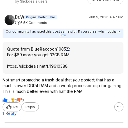
by Slickdeals users.
Dr.W
Jun 9, 2026 4:47 PM
Original Poster
Pro
16.5K Comments
Our community has rated this post as helpful. If you agree, why not thank
Dr.W
Quote from BlueRaccoon1085
:
For $69 more you get 32GB RAM:
https://slickdeals.net/f/19610388
Not smart promoting a trash deal that
you
posted; that has a
much slower DDR4 RAM and a weak processor esp for gaming.
This is much better even with half the RAM.
15
2
3
Like
Reply
1 Reply