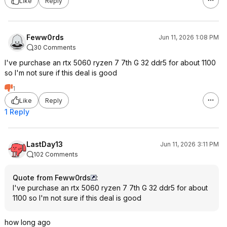
Like
Reply
Feww0rds
Jun 11, 2026 1:08 PM
30 Comments
I've purchase an rtx 5060 ryzen 7 7th G 32 ddr5 for about 1100
so I'm not sure if this deal is good
1
Like
Reply
1 Reply
LastDay13
Jun 11, 2026 3:11 PM
102 Comments
Quote from Feww0rds
:
I've purchase an rtx 5060 ryzen 7 7th G 32 ddr5 for about
1100 so I'm not sure if this deal is good
how long ago