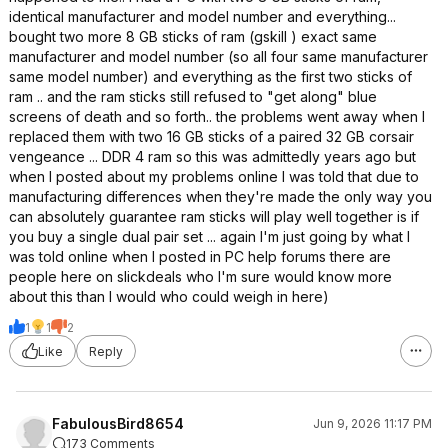
identical manufacturer and model number and everything...
bought two more 8 GB sticks of ram (gskill ) exact same
manufacturer and model number (so all four same manufacturer
same model number) and everything as the first two sticks of
ram .. and the ram sticks still refused to "get along" blue
screens of death and so forth.. the problems went away when I
replaced them with two 16 GB sticks of a paired 32 GB corsair
vengeance ... DDR 4 ram so this was admittedly years ago but
when I posted about my problems online I was told that due to
manufacturing differences when they're made the only way you
can absolutely guarantee ram sticks will play well together is if
you buy a single dual pair set ... again I'm just going by what I
was told online when I posted in PC help forums there are
people here on slickdeals who I'm sure would know more
about this than I would who could weigh in here)
1
1
2
Like
Reply
FabulousBird8654
Jun 9, 2026 11:17 PM
173 Comments