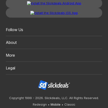
Follow Us
About
More
Legal
Copyright 1999 - 2026. Slickdeals, LLC. All Rights Reserved.
Redesign
Mobile
Classic