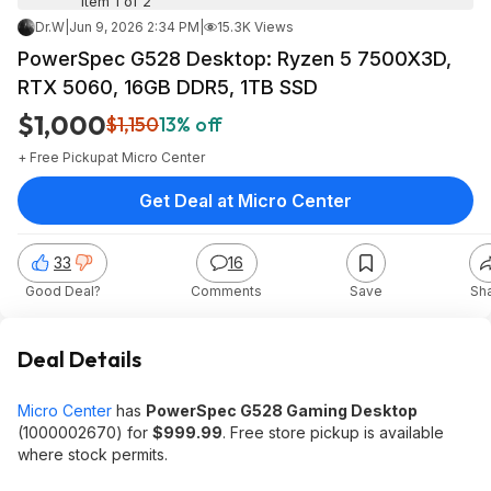
Item 1 of 2
Dr.W
|
Jun 9, 2026 2:34 PM
|
15.3K Views
PowerSpec G528 Desktop: Ryzen 5 7500X3D,
RTX 5060, 16GB DDR5, 1TB SSD
$1,000
$1,150
13% off
+ Free Pickup
at
Micro Center
Get Deal at Micro Center
33
16
Good Deal?
Comments
Save
Sh
Deal Details
Micro Center
has
PowerSpec G528 Gaming Desktop
(1000002670) for
$999.99
. Free store pickup is available
where stock permits.