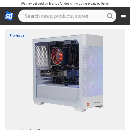
We may get paid by brands for deals, including promoted items.
Frontpage