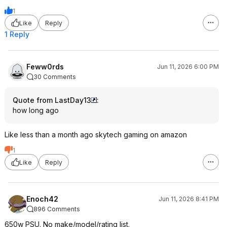
1
Like
Reply
1 Reply
Feww0rds
Jun 11, 2026 6:00 PM
30 Comments
Quote from LastDay13
:
how long ago
Like less than a month ago skytech gaming on amazon
1
Like
Reply
Enoch42
Jun 11, 2026 8:41 PM
896 Comments
650w PSU. No make/model/rating list.