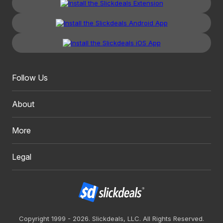
Follow Us
About
More
Legal
Copyright 1999 - 2026. Slickdeals, LLC. All Rights Reserved.