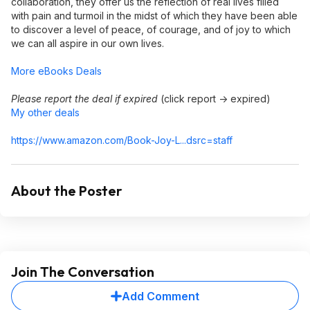
collaboration, they offer us the reflection of real lives filled
with pain and turmoil in the midst of which they have been able
to discover a level of peace, of courage, and of joy to which
we can all aspire in our own lives.
More eBooks Deals
Please report the deal if expired
(click report -> expired)
My other deals
https://www.amazon.com/Book-Joy-L...dsrc=staff
About the Poster
Join The Conversation
Add Comment