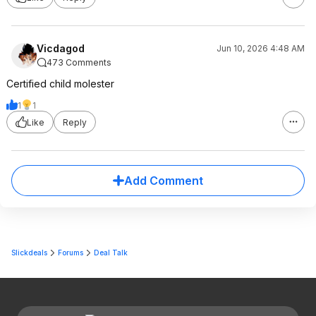
Vicdagod
Jun 10, 2026 4:48 AM
473 Comments
Certified child molester
1
1
Like
Reply
Add Comment
Slickdeals
Forums
Deal Talk