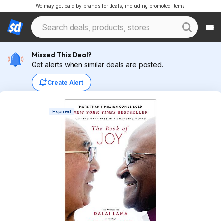
We may get paid by brands for deals, including promoted items.
Missed This Deal?
Get alerts when similar deals are posted.
Create Alert
Expired