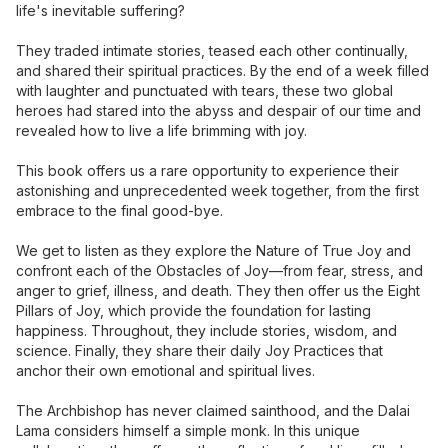
life's inevitable suffering?
They traded intimate stories, teased each other continually,
and shared their spiritual practices. By the end of a week filled
with laughter and punctuated with tears, these two global
heroes had stared into the abyss and despair of our time and
revealed how to live a life brimming with joy.
This book offers us a rare opportunity to experience their
astonishing and unprecedented week together, from the first
embrace to the final good-bye.
We get to listen as they explore the Nature of True Joy and
confront each of the Obstacles of Joy—from fear, stress, and
anger to grief, illness, and death. They then offer us the Eight
Pillars of Joy, which provide the foundation for lasting
happiness. Throughout, they include stories, wisdom, and
science. Finally, they share their daily Joy Practices that
anchor their own emotional and spiritual lives.
The Archbishop has never claimed sainthood, and the Dalai
Lama considers himself a simple monk. In this unique