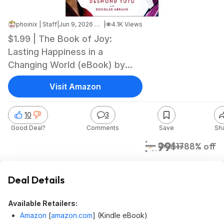
phoinix | Staff
|
Jun 9, 2026 3:07 PM
|
4.1K Views
$1.99 | The Book of Joy:
Lasting Happiness in a
Changing World (eBook) by
Dalai Lama, Desmond Tutu,
Visit Amazon
Douglas Carlton Abrams
10
3
Good Deal?
Comments
Save
Sh
$1.99
$17
88% off
Amazon
Deal Details
Available Retailers:
Amazon
[
amazon.com
]
(Kindle eBook)