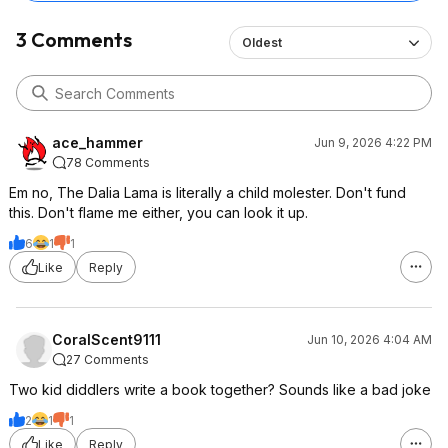
3 Comments
Oldest
ace_hammer
Jun 9, 2026 4:22 PM
78 Comments
Em no, The Dalia Lama is literally a child molester. Don't fund
this. Don't flame me either, you can look it up.
6
1
1
Like
Reply
CoralScent9111
Jun 10, 2026 4:04 AM
27 Comments
Two kid diddlers write a book together? Sounds like a bad joke
2
1
1
Like
Reply