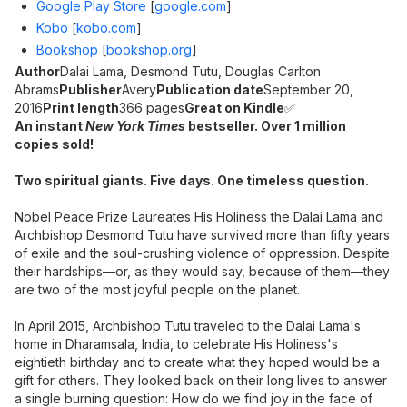
Google Play Store
[
google.com
]
Kobo
[
kobo.com
]
Bookshop
[
bookshop.org
]
Author
Dalai Lama, Desmond Tutu, Douglas Carlton
Abrams
Publisher
Avery
Publication date
September 20,
2016
Print length
366 pages
Great on Kindle
✅
An instant
New York Times
bestseller. Over 1 million
copies sold!
Two spiritual giants. Five days. One timeless question.
Nobel Peace Prize Laureates His Holiness the Dalai Lama and
Archbishop Desmond Tutu have survived more than fifty years
of exile and the soul-crushing violence of oppression. Despite
their hardships—or, as they would say, because of them—they
are two of the most joyful people on the planet.
In April 2015, Archbishop Tutu traveled to the Dalai Lama's
home in Dharamsala, India, to celebrate His Holiness's
eightieth birthday and to create what they hoped would be a
gift for others. They looked back on their long lives to answer
a single burning question: How do we find joy in the face of