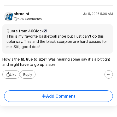
phrodini
Jul 5, 2026 5:00 AM
2.7K Comments
Quote from 40Glock
:
This is my favorite basketball shoe but I just can't do this
colorway. This and the black scorpion are hard passes for
me. Still, good deal!
How's the fit, true to size? Was hearing some say it's a bit tight
and might have to go up a size
Like
Reply
Add Comment