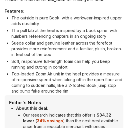
Features:
The outside is pure Book, with a workwear-inspired upper
adds durability
The pull tab at the heel is inspired by a book spine, with
numbers referencing chapters in an ongoing story
Suede collar and genuine leather across the forefoot
provides more reinforcement and a familiar, plush, broken-
in feel out of the box
Soft, responsive full-length foam can help you keep
running and cutting in comfort
Top-loaded Zoom Air unit in the heel provides a measure
of responsive speed when taking off in the open floor and
coming to sudden halts, like a 2-footed Book jump stop
and pump fake around the rim
Editor's Notes
About this deal:
Our research indicates that this offer is
$34.32
lower
(
34% savings
) than the next best available
price from a reputable merchant with prices