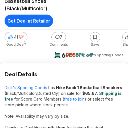
Basketball Shoes
(Black/Multicolor)
Get Deal at Retailer
41
7
Good Deal?
Comments
Save
Sh
$66
$155
57% off
+ Free S&H
at
Dick's Sporting Goods
Deal Details
Dick's Sporting Goods
has
Nike Book 1 Basketball Sneakers
(Black/Multicolor/Dusted Cly) on sale for
$65.67
.
Shipping is
free
for Score Card Members (
free to join
) or select free
store pickup where stock permits.
Note: Availability may vary by size.
Thanks to Deal Hunter
idk_then
for finding this deal.