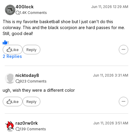
40Glock
Jun 11, 2026 12:29 AM
1.4K Comments
This is my favorite basketball shoe but I just can't do this
colorway. This and the black scorpion are hard passes for me.
Still, good deal!
1
Like
Reply
2 Replies
nicktoday8
Jun 11, 2026 3:31 AM
923 Comments
ugh, wish they were a different color
Like
Reply
raz0rw0rk
Jun 11, 2026 3:51 AM
139 Comments