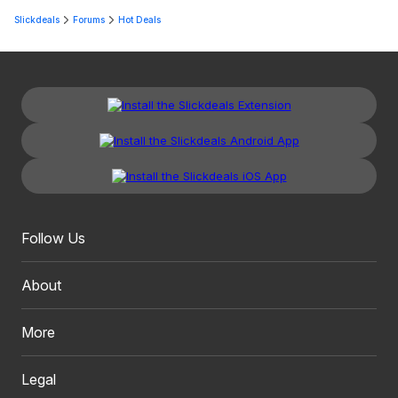
Slickdeals
Forums
Hot Deals
Follow Us
About
More
Legal