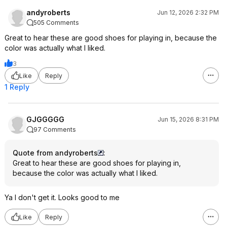
andyroberts
Jun 12, 2026 2:32 PM
505 Comments
Great to hear these are good shoes for playing in, because the
color was actually what I liked.
3
Like
Reply
1 Reply
GJGGGGG
Jun 15, 2026 8:31 PM
97 Comments
Quote from andyroberts
:
Great to hear these are good shoes for playing in,
because the color was actually what I liked.
Ya I don't get it. Looks good to me
Like
Reply