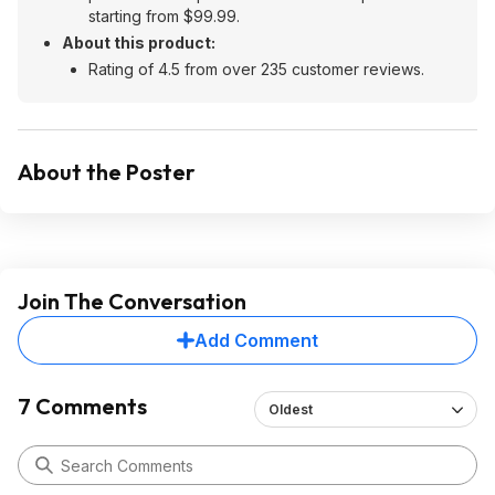
starting from $99.99.
About this product:
Rating of 4.5 from over 235 customer reviews.
About the Poster
Join The Conversation
Add Comment
7 Comments
Oldest