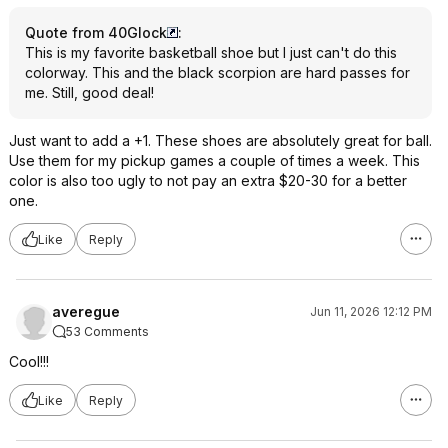
Quote from 40Glock
:
This is my favorite basketball shoe but I just can't do this
colorway. This and the black scorpion are hard passes for
me. Still, good deal!
Just want to add a +1. These shoes are absolutely great for ball.
Use them for my pickup games a couple of times a week. This
color is also too ugly to not pay an extra $20-30 for a better
one.
Like
Reply
averegue
Jun 11, 2026 12:12 PM
53 Comments
Cool!!!
Like
Reply