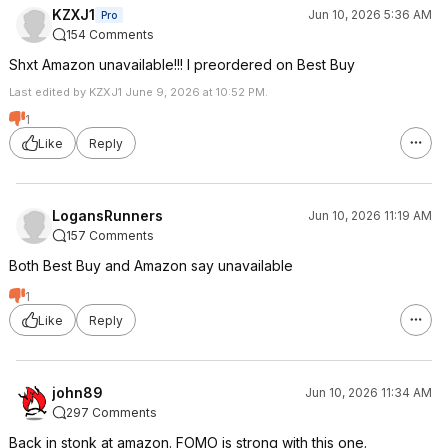
KZXJ1
Jun 10, 2026 5:36 AM
Pro
154 Comments
Shxt Amazon unavailable!!! I preordered on Best Buy
Last edited by KZXJ1 June 9, 2026 at 10:52 PM.
1
Like
Reply
LogansRunners
Jun 10, 2026 11:19 AM
157 Comments
Both Best Buy and Amazon say unavailable
1
Like
Reply
john89
Jun 10, 2026 11:34 AM
297 Comments
Back in stonk at amazon. FOMO is strong with this one.