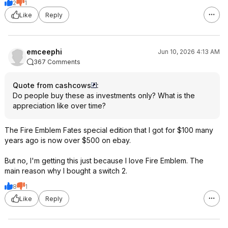
2
1
Like
Reply
emceephi
Jun 10, 2026 4:13 AM
367 Comments
Quote from cashcows
:
Do people buy these as investments only? What is the
appreciation like over time?
The Fire Emblem Fates special edition that I got for $100 many
years ago is now over $500 on ebay.
But no, I'm getting this just because I love Fire Emblem. The
main reason why I bought a switch 2.
8
1
Like
Reply