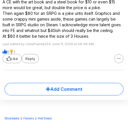
A CE with the art book and a steel book for $10 or even $15
more would be great, but double the price is a joke.
Then again $80 for an SRPG is a joke unto itself. Graphics and
some crappy mini games aside, these games can largely be
built in SRPG studio on Steam. I acknowledge more talent goes
into FE and whatnot but $40ish should really be the ceiling.
At $80 it better be twice the size of 3 Houses.
Last edited by JollyPiranha254 June 11, 2026 at 08:46 AM.
2
1
Like
Reply
Add Comment
Slickdeals
Forums
Hot Deals