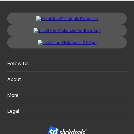
Follow Us
About
More
Legal