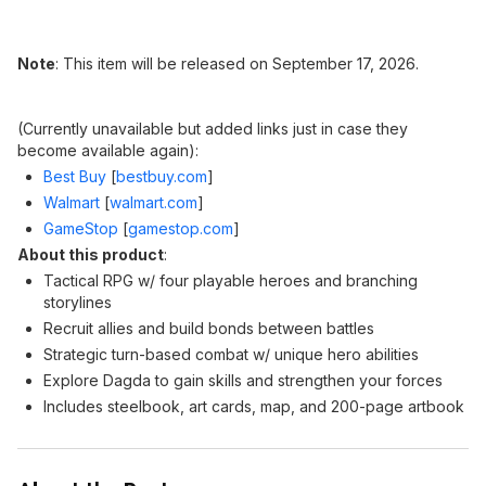
Note
: This item will be released on September 17, 2026.
(Currently unavailable but added links just in case they
become available again):
Best Buy
[
bestbuy.com
]
Walmart
[
walmart.com
]
GameStop
[
gamestop.com
]
About this product
:
Tactical RPG w/ four playable heroes and branching
storylines
Recruit allies and build bonds between battles
Strategic turn-based combat w/ unique hero abilities
Explore Dagda to gain skills and strengthen your forces
Includes steelbook, art cards, map, and 200-page artbook