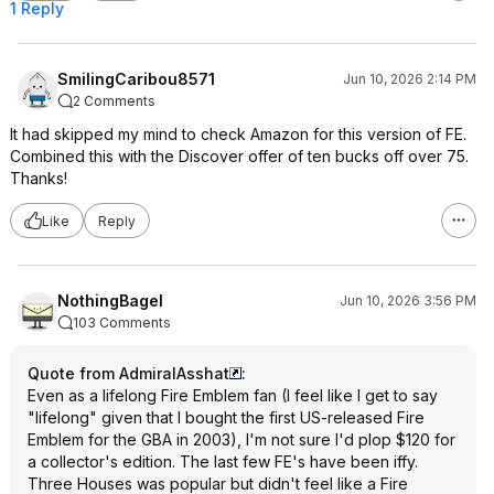
1 Reply
SmilingCaribou8571
Jun 10, 2026 2:14 PM
2 Comments
It had skipped my mind to check Amazon for this version of FE.
Combined this with the Discover offer of ten bucks off over 75.
Thanks!
Like
Reply
NothingBagel
Jun 10, 2026 3:56 PM
103 Comments
Quote from AdmiralAsshat
:
Even as a lifelong Fire Emblem fan (I feel like I get to say
"lifelong" given that I bought the first US-released Fire
Emblem for the GBA in 2003), I'm not sure I'd plop $120 for
a collector's edition. The last few FE's have been iffy.
Three Houses was popular but didn't feel like a Fire