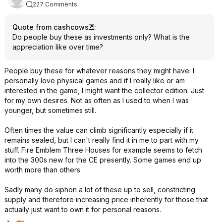
227 Comments
Quote from cashcows
:
Do people buy these as investments only? What is the
appreciation like over time?
People buy these for whatever reasons they might have. I
personally love physical games and if I really like or am
interested in the game, I might want the collector edition. Just
for my own desires. Not as often as I used to when I was
younger, but sometimes still.
Often times the value can climb significantly especially if it
remains sealed, but I can't really find it in me to part with my
stuff. Fire Emblem Three Houses for example seems to fetch
into the 300s new for the CE presently. Some games end up
worth more than others.
Sadly many do siphon a lot of these up to sell, constricting
supply and therefore increasing price inherently for those that
actually just want to own it for personal reasons.