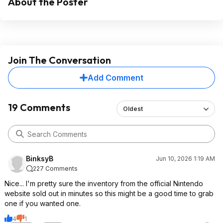
About the Poster
Join The Conversation
Add Comment
19 Comments
Oldest
BinksyB
Jun 10, 2026 1:19 AM
227 Comments
Nice... I'm pretty sure the inventory from the official Nintendo
website sold out in minutes so this might be a good time to grab
one if you wanted one.
4
1