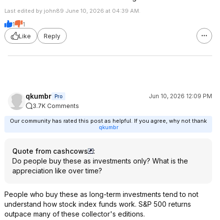
Last edited by john89 June 10, 2026 at 04:39 AM.
1
1
Like
Reply
qkumbr
Jun 10, 2026 12:09 PM
Pro
3.7K Comments
Our community has rated this post as helpful. If you agree, why not thank
qkumbr
Quote from cashcows
:
Do people buy these as investments only? What is the
appreciation like over time?
People who buy these as long-term investments tend to not
understand how stock index funds work. S&P 500 returns
outpace many of these collector's editions.