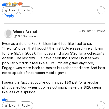
5
1
1
1
Like
Reply
1 Reply
AdmiralAsshat
Jun 10, 2026 1:22 PM
1.3K Comments
Even as a lifelong Fire Emblem fan (I feel like I get to say
"lifelong" given that I bought the first US-released Fire Emblem
for the GBA in 2003), I'm not sure I'd plop $120 for a collector's
edition. The last few FE's have been iffy. Three Houses was
popular but didn't feel like a Fire Emblem game anymore,
Engage was more back-to-basics but rather mediocre. And best
not to speak of that recent mobile game.
I guess the fact that you're gonna pay $80 just for a regular
physical edition when it comes out might make the $120 seem
like less of a splurge.
9
Like
Reply