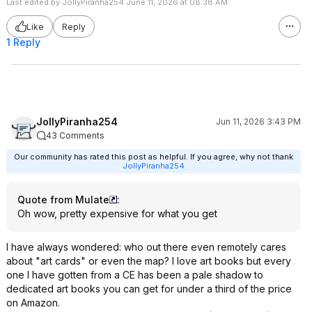
Last edited by JollyPiranha254 June 11, 2026 at 08:38 AM.
Like
Reply
1 Reply
JollyPiranha254
Jun 11, 2026 3:43 PM
43 Comments
Our community has rated this post as helpful. If you agree, why not thank
JollyPiranha254
Quote from Mulate
:
Oh wow, pretty expensive for what you get
I have always wondered: who out there even remotely cares
about "art cards" or even the map? I love art books but every
one I have gotten from a CE has been a pale shadow to
dedicated art books you can get for under a third of the price
on Amazon.