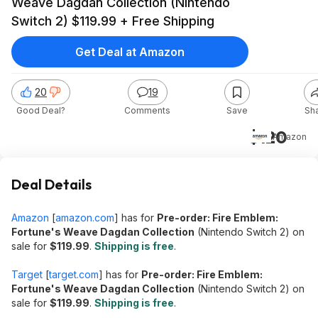
Weave Dagdan Collection (Nintendo
Switch 2) $119.99 + Free Shipping
Get Deal at Amazon
20
19
Good Deal?
Comments
Save
Sh
$120
Amazon
Deal Details
Amazon
[
amazon.com
]
has for
Pre-order: Fire Emblem:
Fortune's Weave Dagdan Collection
(Nintendo Switch 2) on
sale for
$119.99
.
Shipping is free
.
Target
[
target.com
]
has for
Pre-order: Fire Emblem:
Fortune's Weave Dagdan Collection
(Nintendo Switch 2) on
sale for
$119.99
.
Shipping is free
.