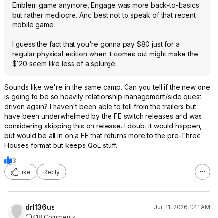
Emblem game anymore, Engage was more back-to-basics
but rather mediocre. And best not to speak of that recent
mobile game.
I guess the fact that you're gonna pay $80 just for a
regular physical edition when it comes out might make the
$120 seem like less of a splurge.
Sounds like we're in the same camp. Can you tell if the new one
is going to be so heavily relationship management/side quest
driven again? I haven't been able to tell from the trailers but
have been underwhelmed by the FE switch releases and was
considering skipping this on release. I doubt it would happen,
but would be all in on a FE that returns more to the pre-Three
Houses format but keeps QoL stuff.
3
Like
Reply
drl136us
Jun 11, 2026 1:41 AM
418 Comments