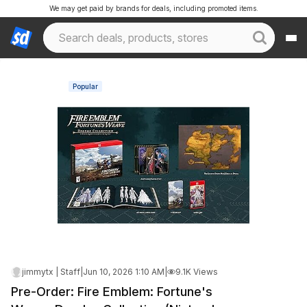
We may get paid by brands for deals, including promoted items.
Popular
jimmytx | Staff
|
Jun 10, 2026 1:10 AM
|
9.1K Views
Pre-Order: Fire Emblem: Fortune's