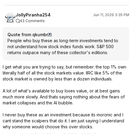
JollyPiranha254
Jun 11, 2026 3:35 PM
43 Comments
Quote from qkumbr
:
People who buy these as long-term investments tend to
not understand how stock index funds work. S&P 500
returns outpace many of these collector's editions.
I get what you are trying to say, but remember: the top 1% own
literally half of all the stock markets value. IIRC like 5% of the
stock market is owned by less than a dozen individuals.
A lot of what's available to buy loses value, or at best gains
much more slowly. And thats saying nothing about the fears of
market collapses and the AI bubble.
I never buy these as an investment because its moronic and I
cant stand the scalpers that do it. I am just saying I understand
why someone would choose this over stocks.