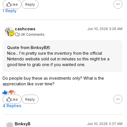
Like
Reply
1 Reply
cashcows
Jun 10, 2026 3:26 AM
1.2K Comments
Quote from BinksyB
:
Nice... I'm pretty sure the inventory from the official
Nintendo website sold out in minutes so this might be a
good time to grab one if you wanted one.
Do people buy these as investments only? What is the
appreciation like over time?
2
2
Like
Reply
4 Replies
BinksyB
Jun 10, 2026 3:37 AM