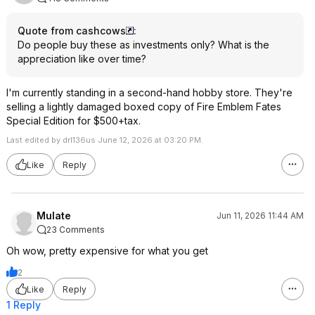
Quote from cashcows
:
Do people buy these as investments only? What is the
appreciation like over time?
I'm currently standing in a second-hand hobby store. They're
selling a lightly damaged boxed copy of Fire Emblem Fates
Special Edition for $500+tax.
Last edited by drl136us June 12, 2026 at 03:20 PM.
Like
Reply
Mulate
Jun 11, 2026 11:44 AM
23 Comments
Oh wow, pretty expensive for what you get
2
Like
Reply
1 Reply