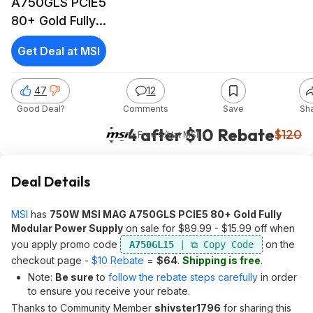
A750GLS PCIE5
80+ Gold Fully
Modular Power
Get Deal at MSI
Supply
47
12
Good Deal?
Comments
Save
Sh
$64 after $10 Rebate
$120
+ Free S/H
at
MSI
Deal Details
MSI
has
750W MSI MAG A750GLS PCIE5 80+ Gold Fully
Modular Power Supply
on sale for $89.99 - $15.99 off when
you apply promo code
on the
A750GL15
checkout page -
$10 Rebate
=
$64
.
Shipping is free
.
Note:
Be sure
to
follow the rebate steps carefully
in order
to ensure you receive your rebate.
Thanks to Community Member
shivster1796
for sharing this