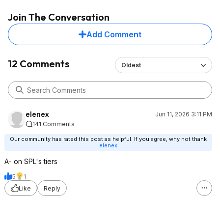
Join The Conversation
Add Comment
12 Comments
Oldest
elenex
Jun 11, 2026 3:11 PM
141 Comments
Our community has rated this post as helpful. If you agree, why not thank
elenex
A- on SPL's tiers
5
1
Like
Reply