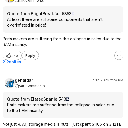
1.1K Comments
Quote from BrightBreakfast5353
:
At least there are still some components that aren't
overinflated in price!
Parts makers are suffering from the collapse in sales due to the
RAM insanity.
Like
Reply
2 Replies
genaldar
Jun 12, 2026 2:28 PM
540 Comments
Quote from ElatedSpaniel543
:
Parts makers are suffering from the collapse in sales due
to the RAM insanity.
Not just RAM, storage media is nuts. I just spent $1165 on 3 12TB