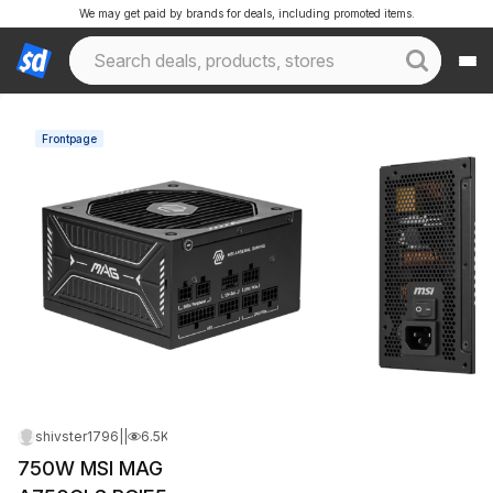
We may get paid by brands for deals, including promoted items.
Frontpage
shivster1796
|
Jun 10, 2026 7:23 AM
|
6.5K Views
750W MSI MAG