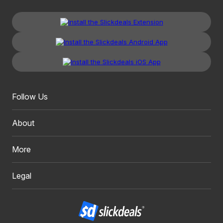
Follow Us
About
More
Legal