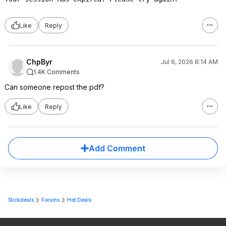
Like
Reply
ChpByr
Jul 6, 2026 8:14 AM
1.4K Comments
Can someone repost the pdf?
Like
Reply
Add Comment
Slickdeals
Forums
Hot Deals