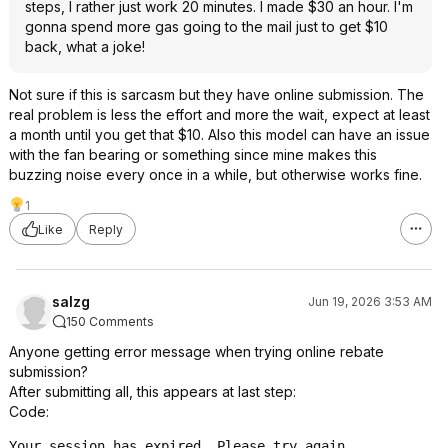
steps, I rather just work 20 minutes. I made $30 an hour. I'm
gonna spend more gas going to the mail just to get $10
back, what a joke!
Not sure if this is sarcasm but they have online submission. The
real problem is less the effort and more the wait, expect at least
a month until you get that $10. Also this model can have an issue
with the fan bearing or something since mine makes this
buzzing noise every once in a while, but otherwise works fine.
1
Like
Reply
salzg
Jun 19, 2026 3:53 AM
150 Comments
Anyone getting error message when trying online rebate
submission?
After submitting all, this appears at last step:
Code:
Your session has expired. Please try again.