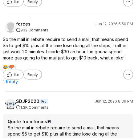
Like
Reply
forces
Jun 12, 2026 5:50 PM
932 Comments
So the mail in rebate require to send a mail, that means spend
$5 to get $10 plus all the time lose doing all the steps, I rather
just work 20 minutes. I made $30 an hour. I'm gonna spend
more gas going to the mail just to get $10 back, what a joke!
1
1
Like
Reply
1 Reply
SDJP2020
Jun 12, 2026 8:39 PM
Pro
1.3K Comments
Quote from forces
:
So the mail in rebate require to send a mail, that means
spend $5 to get $10 plus all the time lose doing all the