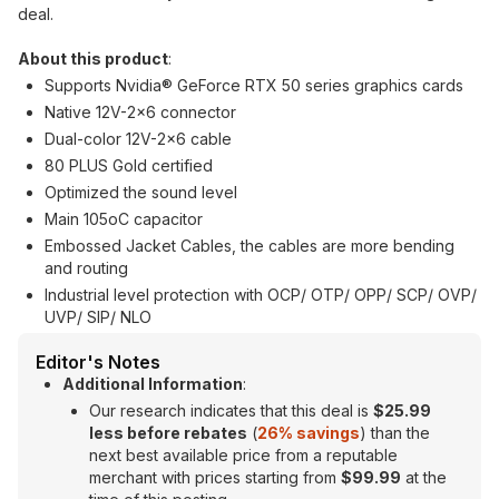
deal.
About this product
:
Supports Nvidia® GeForce RTX 50 series graphics cards
Native 12V-2x6 connector
Dual-color 12V-2x6 cable
80 PLUS Gold certified
Optimized the sound level
Main 105oC capacitor
Embossed Jacket Cables, the cables are more bending
and routing
Industrial level protection with OCP/ OTP/ OPP/ SCP/ OVP/
UVP/ SIP/ NLO
Editor's Notes
Additional Information
:
Our research indicates that this deal is
$25.99
less before rebates
(
26% savings
) than the
next best available price from a reputable
merchant with prices starting from
$99.99
at the