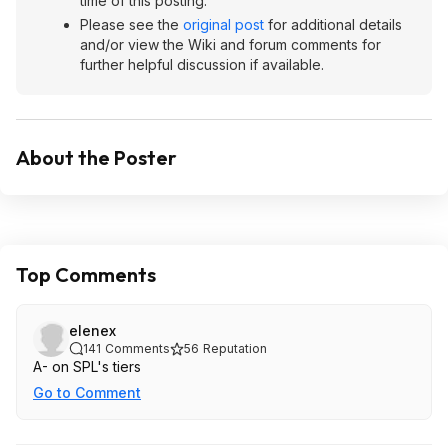
time of this posting.
Please see the
original post
for additional details
and/or view the Wiki and forum comments for
further helpful discussion if available.
About the Poster
Top Comments
elenex
141
Comments
56
Reputation
A- on SPL's tiers
Go to Comment