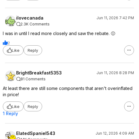
ilovecanada
Jun 11, 2026 7:42 PM
2.3K Comments
I was in until I read more closely and saw the rebate. 🤢
2
Like
Reply
BrightBreakfast5353
Jun 11, 2026 8:28 PM
81 Comments
At least there are still some components that aren't overinflated
in price!
Like
Reply
1 Reply
ElatedSpaniel543
Jun 12, 2026 4:09 AM