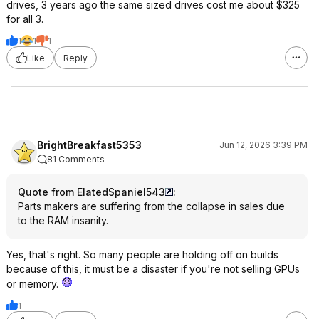
drives, 3 years ago the same sized drives cost me about $325
for all 3.
1
1
1
Like
Reply
BrightBreakfast5353
Jun 12, 2026 3:39 PM
81 Comments
Quote from ElatedSpaniel543
:
Parts makers are suffering from the collapse in sales due
to the RAM insanity.
Yes, that's right. So many people are holding off on builds
because of this, it must be a disaster if you're not selling GPUs
or memory.
1