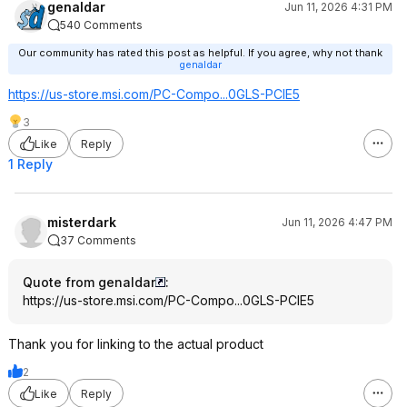
genaldar
Jun 11, 2026 4:31 PM
540 Comments
Our community has rated this post as helpful. If you agree, why not thank
genaldar
https://us-store.msi.com/PC-Compo...0GLS-PCIE5
3
Like
Reply
1 Reply
misterdark
Jun 11, 2026 4:47 PM
37 Comments
Quote from genaldar
:
https://us-store.msi.com/PC-Compo...0GLS-PCIE5
Thank you for linking to the actual product
2
Like
Reply