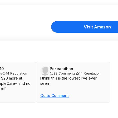
Visit Amazon
10
Pokeandhan
s
14
Reputation
23
Comments
14
Reputation
 $20 more at
I think this is the lowest I've ever
ppleCare+ and no
seen
koff
Go to Comment