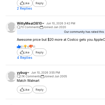
Like
Reply
2 Replies
WittyMeat3810
Jun 10, 2026 3:42 PM
70 Comments
Joined Jan 2020
Our community has rated this 
Awesome price but $20 more at Costco gets you AppleCa
51
6
11
Like
Reply
4 Replies
yybug
Jun 10, 2026 3:55 PM
1.1K Comments
Joined Jun 2005
Match Walmart
Like
Reply