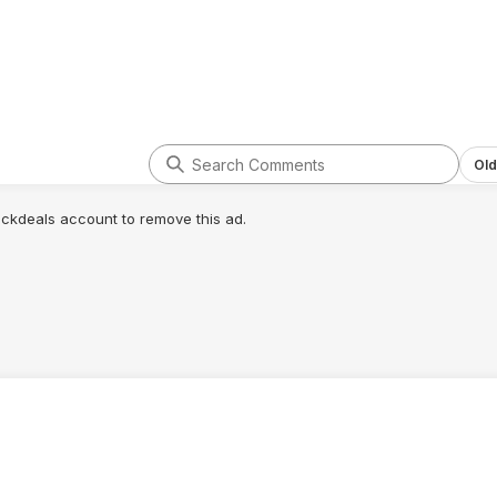
Old
lickdeals account to remove this ad.