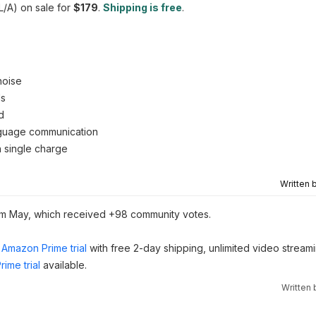
/A) on sale for
$179
.
Shipping is free
.
noise
ls
d
anguage communication
n single charge
Written 
m May, which received +98 community votes.
Amazon Prime trial
with free 2-day shipping, unlimited video stream
ime trial
available.
Written