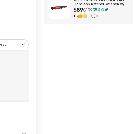
Cordless Ratchet Wrench w/
$89
Interchangeable 1/4", 3/8" &
$139
35% Off
1/2" Anvils, 40 ft-lbs Torque
+3
0
(CMCF935B) $89.00 + Free
Shipping
est