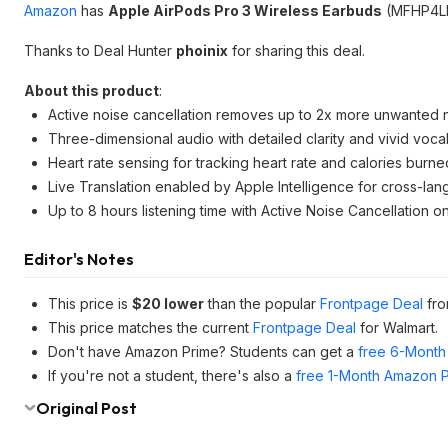
Amazon
has
Apple AirPods Pro 3 Wireless Earbuds
(MFHP4LL
Thanks to Deal Hunter
phoinix
for sharing this deal.
About this product
:
Active noise cancellation removes up to 2x more unwanted 
Three-dimensional audio with detailed clarity and vivid voca
Heart rate sensing for tracking heart rate and calories burne
Live Translation enabled by Apple Intelligence for cross-l
Up to 8 hours listening time with Active Noise Cancellation o
Editor's Notes
This price is
$20 lower
than the popular
Frontpage Deal
fro
This price matches the current
Frontpage Deal
for Walmart.
Don't have Amazon Prime? Students can get a
free 6-Month 
If you're not a student, there's also a
free 1-Month Amazon Pr
Original Post