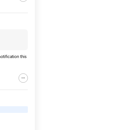
tification this