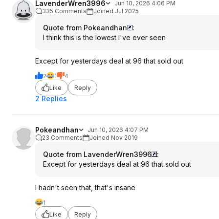
LavenderWren3996
Jun 10, 2026 4:06 PM
335 Comments
Joined Jul 2025
Quote from Pokeandhan
:
I think this is the lowest I've ever seen
Except for yesterdays deal at 96 that sold out
2
1
4
Like
Reply
2 Replies
Pokeandhan
Jun 10, 2026 4:07 PM
23 Comments
Joined Nov 2019
Quote from LavenderWren3996
:
Except for yesterdays deal at 96 that sold out
I hadn't seen that, that's insane
1
Like
Reply