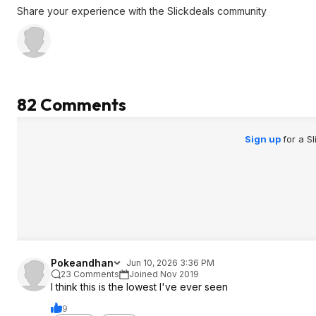
Share your experience with the Slickdeals community
82 Comments
Sign up
for a S
Pokeandhan
Jun 10, 2026 3:36 PM
23 Comments
Joined Nov 2019
I think this is the lowest I've ever seen
9