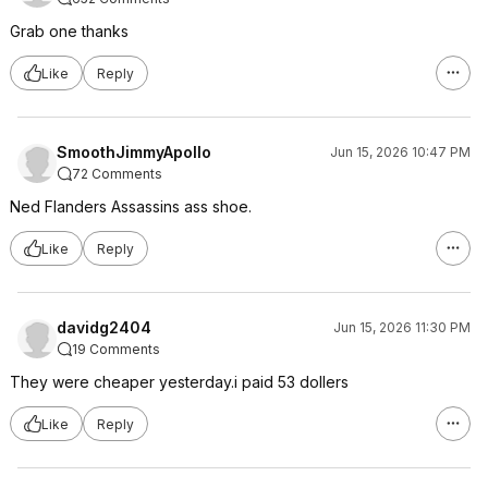
Grab one thanks
Like
Reply
SmoothJimmyApollo
Jun 15, 2026 10:47 PM
72 Comments
Ned Flanders Assassins ass shoe.
Like
Reply
davidg2404
Jun 15, 2026 11:30 PM
19 Comments
They were cheaper yesterday.i paid 53 dollers
Like
Reply