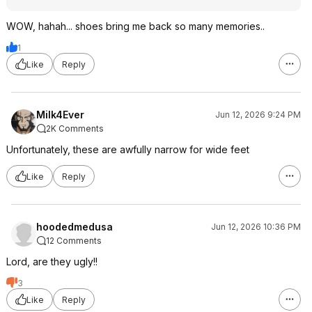
WOW, hahah... shoes bring me back so many memories..
1
Like
Reply
Milk4Ever
Jun 12, 2026 9:24 PM
2K Comments
Unfortunately, these are awfully narrow for wide feet
Like
Reply
hoodedmedusa
Jun 12, 2026 10:36 PM
12 Comments
Lord, are they ugly!!
3
Like
Reply