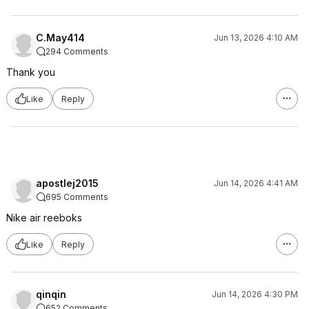
C.May414
Jun 13, 2026 4:10 AM
294 Comments
Thank you
Like
Reply
apostlej2015
Jun 14, 2026 4:41 AM
695 Comments
Nike air reeboks
Like
Reply
qinqin
Jun 14, 2026 4:30 PM
652 Comments