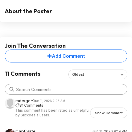
About the Poster
Join The Conversation
Add Comment
11 Comments
Oldest
mdeige
Jun 11, 2026 2:06 AM
81 Comments
This comment has been rated as unhelpful
Show Comment
by Slickdeals users.
Captivate
Jun 11, 2026 9:19 PM