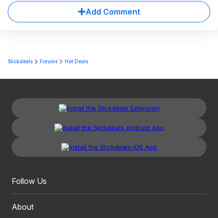
Add Comment
Slickdeals
Forums
Hot Deals
Follow Us
About