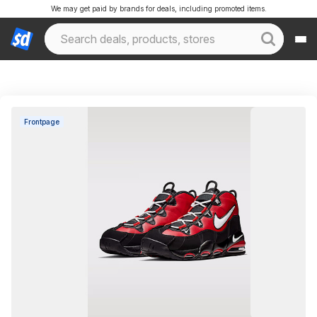
We may get paid by brands for deals, including promoted items.
Frontpage