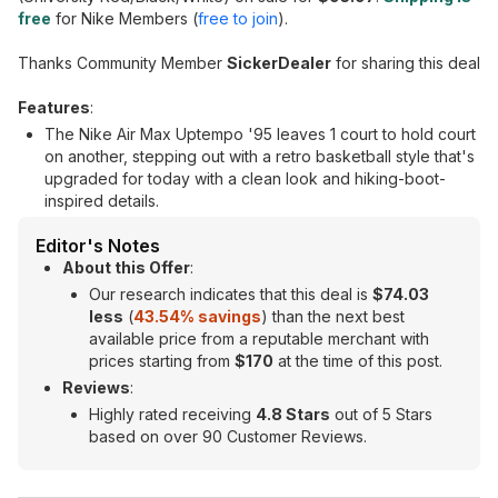
free
for Nike Members (
free to join
).
Thanks Community Member
SickerDealer
for sharing this deal
Features
:
The Nike Air Max Uptempo '95 leaves 1 court to hold court
on another, stepping out with a retro basketball style that's
upgraded for today with a clean look and hiking-boot-
inspired details.
Editor's Notes
About this Offer
:
Our research indicates that this deal is
$74.03
less
(
43.54
% savings
) than the next best
available price from a reputable merchant with
prices starting from
$170
at the time of this post.
Reviews
:
Highly rated receiving
4.8 Stars
out of 5 Stars
based on over 90 Customer Reviews.