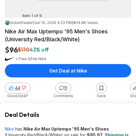
Item 1 of 6
SickerDealer
|
Jun 10, 2026 4:23 PM
|
14.8K Views
Nike Air Max Uptempo '95 Men's Shoes
(University Red/Black/White)
$96
$170
43% off
+ Free S/H
at
Nike
Get Deal at Nike
44
11
Good Deal?
Comments
Save
Sh
Deal Details
Nike
has
Nike Air Max Uptempo '95 Men's Shoes
(University Red/Black/White) on sale for
$95.97
.
Shipping is