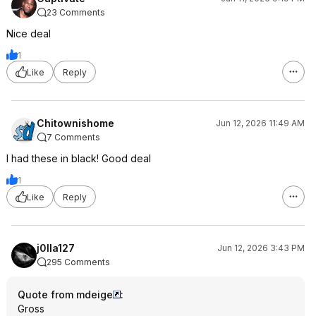
23 Comments
Nice deal
1
Like
Reply
Chitownishome
Jun 12, 2026 11:49 AM
7 Comments
I had these in black! Good deal
1
Like
Reply
j0lla127
Jun 12, 2026 3:43 PM
295 Comments
Quote from mdeige
:
Gross