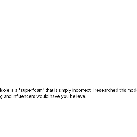
5
ole is a "superfoam" that is simply incorrect. I researched this mode
ing and influencers would have you believe.