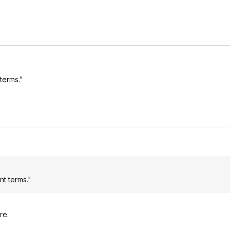
terms."
nt terms."
re.