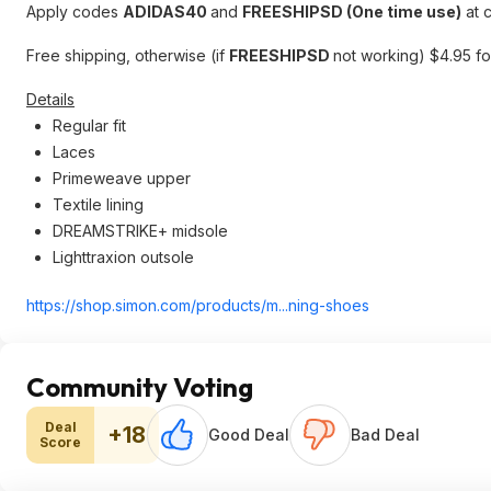
Apply codes
ADIDAS40
and
FREESHIPSD (One time use)
at 
Free shipping, otherwise (if
FREESHIPSD
not working) $4.95 for
Details
Regular fit
Laces
Primeweave upper
Textile lining
DREAMSTRIKE+ midsole
Lighttraxion outsole
https://shop.simon.com/products/m...ning-shoes
Community Voting
Deal
+18
Good Deal
Bad Deal
Score