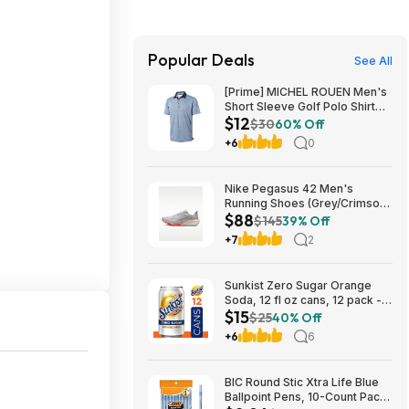
Popular Deals
See All
[Prime] MICHEL ROUEN Men's
Short Sleeve Golf Polo Shirt
$12
(Various) $11.97 + Free
$30
60% Off
Shipping
+6
0
Nike Pegasus 42 Men's
Running Shoes (Grey/Crimson)
$88
$87.73 + Free Shipping
$145
39% Off
+7
2
Sunkist Zero Sugar Orange
Soda, 12 fl oz cans, 12 pack -
$15
(3 for $14.74, $4.91 each) w/
$25
40% Off
S&S
+6
6
BIC Round Stic Xtra Life Blue
Ballpoint Pens, 10-Count Pack,