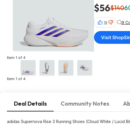
$56
$140
6
9 C
18
Visit ShopS
Item 1 of 4
Item 1 of 4
Deal Details
Community Notes
Ab
adidas Supernova Rise 3 Running Shoes (Cloud White / Lucid B