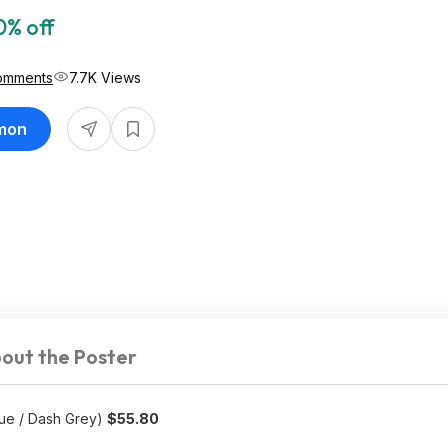
0% off
omments
7.7K Views
imon
out the Poster
lue / Dash Grey)
$55.80