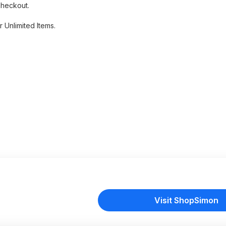
checkout.
 Unlimited Items.
Visit ShopSimon