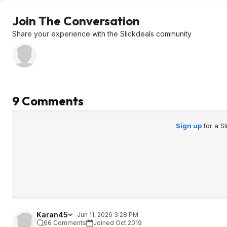
Join The Conversation
Share your experience with the Slickdeals community
9 Comments
Sign up
for a S
Karan45
Jun 11, 2026 3:28 PM
66 Comments
Joined Oct 2019