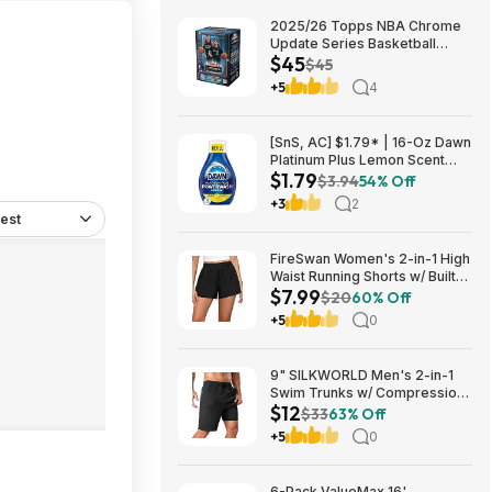
2025/26 Topps NBA Chrome
Update Series Basketball
$45
Trading Card Value Box
$45
$44.99
+5
4
[SnS, AC] $1.79* | 16-Oz Dawn
Platinum Plus Lemon Scent
$1.79
Dish Spray Refill at Amazon
$3.94
54% Off
+3
2
est
FireSwan Women's 2-in-1 High
Waist Running Shorts w/ Built-
$7.99
In Liner (Various) $7.99 + Free
$20
60% Off
Shipping w/ Prime or on $35+
+5
0
9" SILKWORLD Men's 2-in-1
Swim Trunks w/ Compression
$12
Liner (Various) $11.99 + Free
$33
63% Off
Shipping w/ Prime or on $35+
+5
0
6-Pack ValueMax 16'