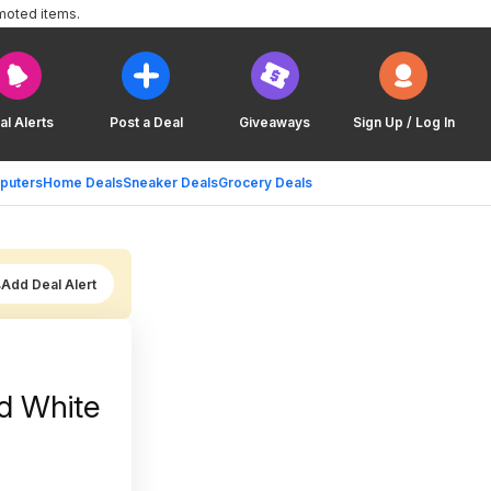
moted items.
al Alerts
Post a Deal
Giveaways
Sign Up / Log In
puters
Home Deals
Sneaker Deals
Grocery Deals
Add Deal Alert
d White