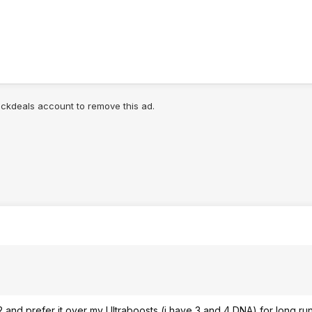
lickdeals account to remove this ad.
and prefer it over my Ultraboosts (i have 3 and 4 DNA) for long runs