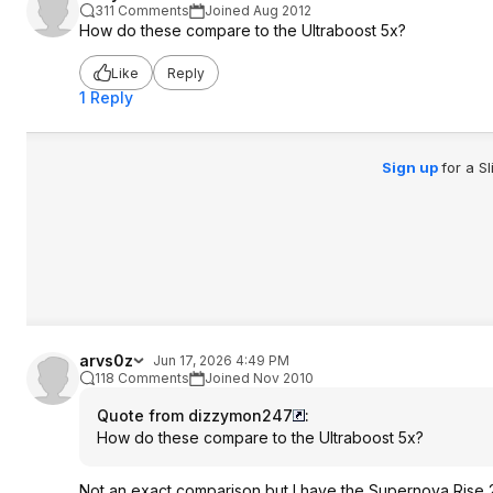
311 Comments
Joined Aug 2012
How do these compare to the Ultraboost 5x?
Like
Reply
1 Reply
Sign up
for a S
arvs0z
Jun 17, 2026 4:49 PM
118 Comments
Joined Nov 2010
Quote from dizzymon247
:
How do these compare to the Ultraboost 5x?
Not an exact comparison but I have the Supernova Rise 2 