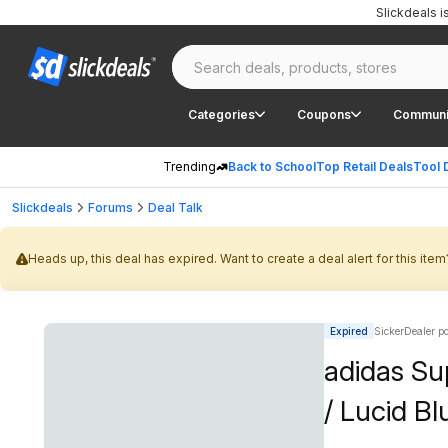
Slickdeals 
Categories
Coupons
Communi
Trending
Back to School
Top Retail Deals
Tool 
Slickdeals
Forums
Deal Talk
Heads up, this deal has expired. Want to create a deal alert for this item
Expired
SickerDealer p
adidas Su
/ Lucid Bl