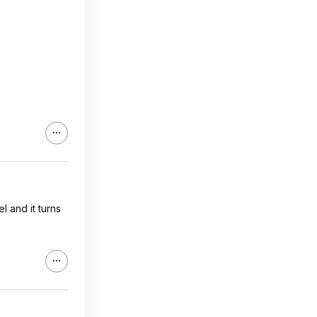
l and it turns