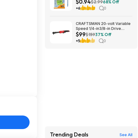
$0.94
1.0mm | Medium Point (1.0mm)
$2.99
68% Off
for Smooth Writing | Flexible
+6
0
Round Barrel Design~$0.94
With S&S @ Amazon
CRAFTSMAN 20-volt Variable
Speed 1/4-in3/8-in Drive
$99
Cordless Ratchet Wrench
$159
37% Off
(Battery Not Included and
+5
0
Charger Not Included) in Red |
CMCF936B $99
Trending Deals
See All