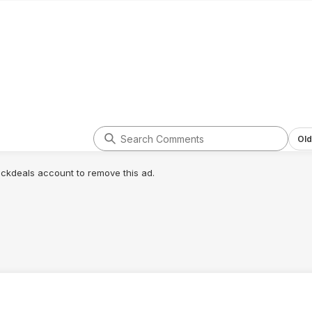
Old
lickdeals account to remove this ad.