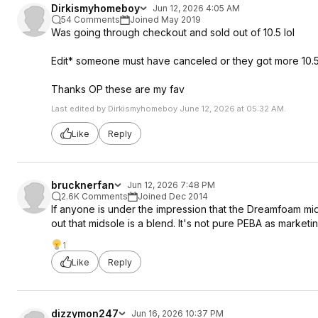
Dirkismyhomeboy
Jun 12, 2026 4:05 AM
54 Comments
Joined May 2019
Was going through checkout and sold out of 10.5 lol
Edit* someone must have canceled or they got more 10.
Thanks OP these are my fav
Last edited by Dirkismyhomeboy June 12, 2026 at 05:32 AM.
Like
Reply
brucknerfan
Jun 12, 2026 7:48 PM
2.6K Comments
Joined Dec 2014
If anyone is under the impression that the Dreamfoam mids
out that midsole is a blend. It's not pure PEBA as market
1
Like
Reply
dizzymon247
Jun 16, 2026 10:37 PM