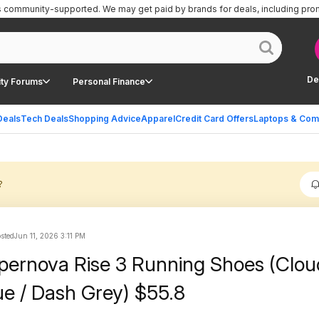
is community-supported.
We may get paid by brands for deals, including pro
De
ty Forums
Personal Finance
Deals
Tech Deals
Shopping Advice
Apparel
Credit Card Offers
Laptops & Com
?
osted
Jun 11, 2026 3:11 PM
pernova Rise 3 Running Shoes (Clou
ue / Dash Grey) $55.8