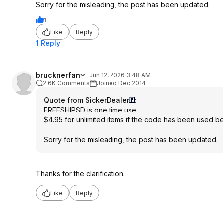
Sorry for the misleading, the post has been updated.
1
Like
Reply
1 Reply
brucknerfan
Jun 12, 2026 3:48 AM
2.6K Comments
Joined Dec 2014
Quote from SickerDealer
:
FREESHIPSD is one time use.
$4.95 for unlimited items if the code has been used be
Sorry for the misleading, the post has been updated.
Thanks for the clarification.
Like
Reply