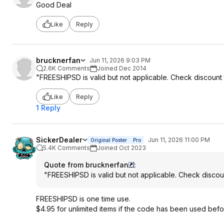
Good Deal
Like
Reply
brucknerfan
Jun 11, 2026 9:03 PM
2.6K Comments
Joined Dec 2014
"FREESHIPSD is valid but not applicable. Check discount 
Like
Reply
1 Reply
SickerDealer
Jun 11, 2026 11:00 PM
Original Poster
Pro
5.4K Comments
Joined Oct 2023
Quote from brucknerfan
:
"FREESHIPSD is valid but not applicable. Check discou
FREESHIPSD is one time use.
$4.95 for unlimited items if the code has been used befo