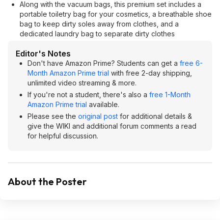
Along with the vacuum bags, this premium set includes a
portable toiletry bag for your cosmetics, a breathable shoe
bag to keep dirty soles away from clothes, and a
dedicated laundry bag to separate dirty clothes
Editor's Notes
Don't have Amazon Prime? Students can get a
free 6-
Month Amazon Prime trial
with free 2-day shipping,
unlimited video streaming & more.
If you're not a student, there's also a
free 1-Month
Amazon Prime trial
available.
Please see the
original post
for additional details &
give the WIKI and additional forum comments a read
for helpful discussion.
About the Poster