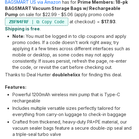
BAGSMART US via Amazon
has for
Prime Members: 18-pk
BAGSMART Vacuum Storage Bags w/ Rechargeable
Pump
on sale for $22.99 - $5.06 (apply promo code
at checkout) =
$17.93
.
ZBFN4FRF
Shipping is free
.
Note:
You must be logged in to clip coupons and apply
promo codes. If a code doesn't work right away, try
applying it a few times across different interfaces such as
mobile or desktop, as some codes may not apply
consistently. If issues persist, refresh the page, re-enter
the code, or revisit the cart before checking out.
Thanks to Deal Hunter
doublehelixx
for finding this deal.
Features:
Powerful 1200mAh wireless mini pump that is Type-C
rechargeable
Includes multiple versatile sizes perfectly tailored for
everything from carry-on luggage to check-in baggage
Crafted from thickened, heavy-duty PA+PE material, our
vacuum sealer bags feature a secure double-zip seal and
a triple-seal turbo valve