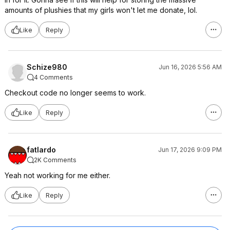
amounts of plushies that my girls won't let me donate, lol.
Like
Reply
Schize980
Jun 16, 2026 5:56 AM
4 Comments
Checkout code no longer seems to work.
Like
Reply
fatlardo
Jun 17, 2026 9:09 PM
2K Comments
Yeah not working for me either.
Like
Reply