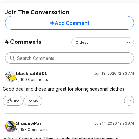
Join The Conversation
Add Comment
4 Comments
Oldest
blackhat8900
Jun 13, 2026 12:33 AM
100 Comments
Good deal and these are great for storing seasonal clothes
Like
Reply
ShadowPan
Jun 14, 2026 12:23 AM
157 Comments
In for it. Gonna see if this will help for storing the massive