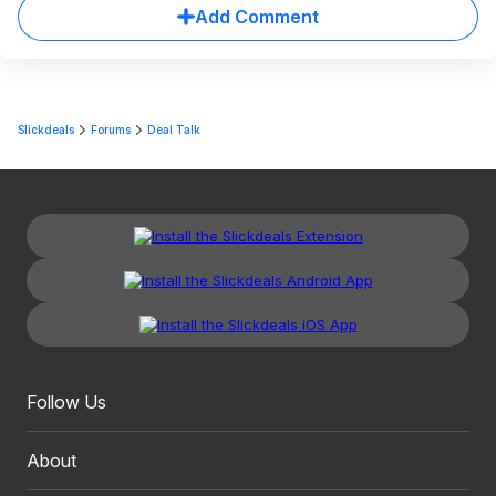
Add Comment
Slickdeals
Forums
Deal Talk
Follow Us
About