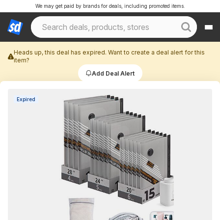
We may get paid by brands for deals, including promoted items.
Heads up, this deal has expired. Want to create a deal alert for this
item?
Add Deal Alert
Expired