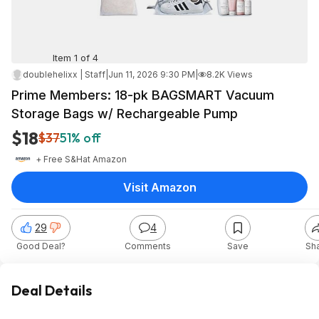
Item 1 of 4
doublehelixx | Staff
|
Jun 11, 2026 9:30 PM
|
8.2K Views
Prime Members: 18-pk BAGSMART Vacuum
Storage Bags w/ Rechargeable Pump
$18
$37
51% off
+ Free S&H
at
Amazon
Visit Amazon
29
4
Good Deal?
Comments
Save
Sh
Deal Details