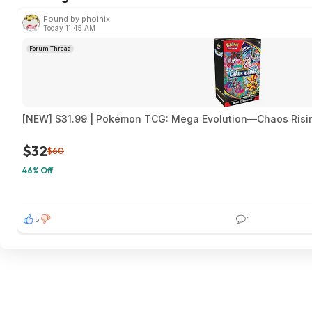
Found by phoinix
Today 11:45 AM
Forum Thread
[NEW] $31.99 | Pokémon TCG: Mega Evolution—Chaos Risi
$32
$60
46% Off
5
1