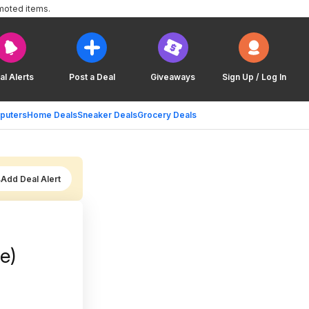
moted items.
al Alerts
Post a Deal
Giveaways
Sign Up / Log In
puters
Home Deals
Sneaker Deals
Grocery Deals
Add Deal Alert
e)