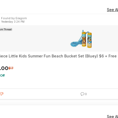
See Al
Found by Eragorn
Yesterday 3:24 PM
um Thread
iece Little Kids Summer Fun Beach Bucket Set (Bluey) $6 + Fre
.00
$17
Off
0
See Al