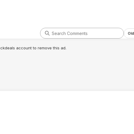
Old
lickdeals account to remove this ad.