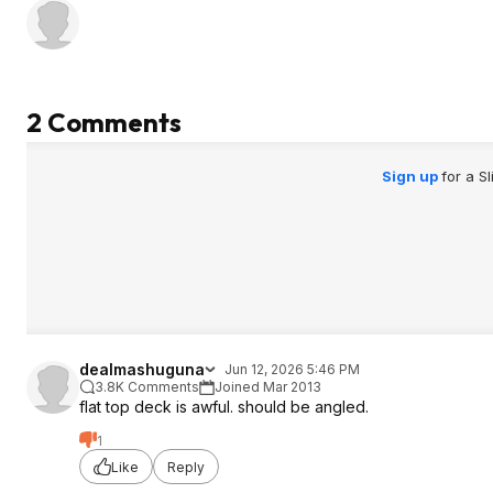
2 Comments
Sign up
for a S
dealmashuguna
Jun 12, 2026 5:46 PM
3.8K Comments
Joined Mar 2013
flat top deck is awful. should be angled.
1
Like
Reply