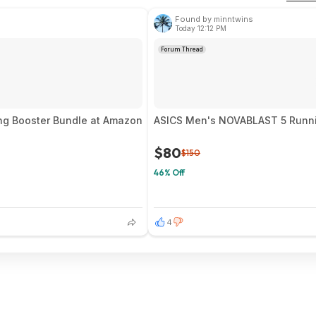
Found by minntwins
Today 12:12 PM
Forum Thread
ng Booster Bundle at Amazon
ASICS Men's NOVABLAST 5 Runnin
$80
$150
46% Off
4