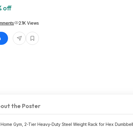
 off
mments
2.1K Views
n
out the Poster
Home Gym, 2-Tier Heavy-Duty Steel Weight Rack for Hex Dumbbells