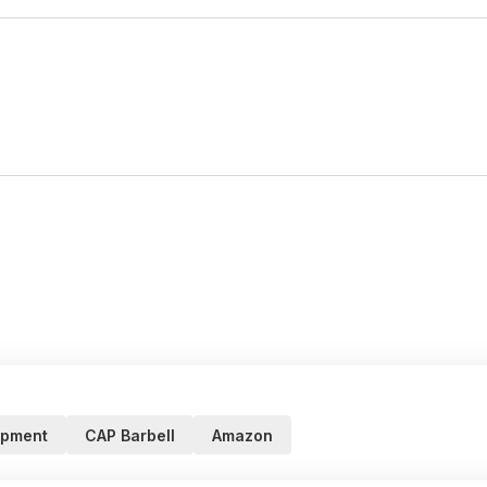
ipment
CAP Barbell
Amazon