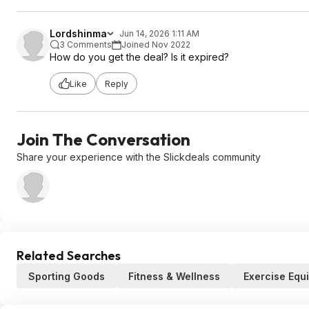
Lordshinma
Jun 14, 2026 1:11 AM
3 Comments
Joined Nov 2022
How do you get the deal? Is it expired?
Like
Reply
Join The Conversation
Share your experience with the Slickdeals community
Related Searches
Sporting Goods
Fitness & Wellness
Exercise Equ