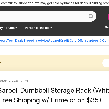
is community-supported.
We may get paid by brands for deals, including pro
De
ty Forums
Personal Finance
Deals
Tech Deals
Shopping Advice
Apparel
Credit Card Offers
Laptops & Com
?
ted
Jun 12, 2026 1:01 PM
arbell Dumbbell Storage Rack (Whit
Free Shipping w/ Prime or on $35+