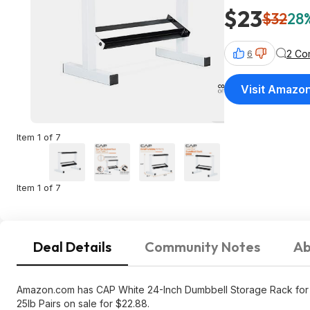
$23
$32
28%
2 Co
6
Visit Amazo
Item 1 of 7
Item 1 of 7
Deal Details
Community Notes
Ab
Amazon.com has CAP White 24-Inch Dumbbell Storage Rack for 
25lb Pairs on sale for $22.88.