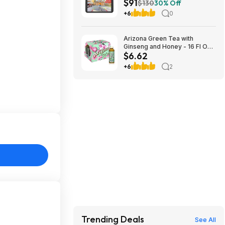
$91
Monitor & 5000mAh Battery
$130
30% Off
$90.99 + Free Shipping
+6
0
Arizona Green Tea with
Ginseng and Honey - 16 Fl Oz
$6.62
(12 Pack) $6.29
+6
2
Trending Deals
See All