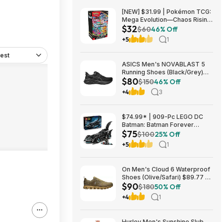
[NEW] $31.99 | Pokémon TCG:
Mega Evolution—Chaos Rising
$32
Booster Bundle at Amazon
$60
46% Off
+5
1
est
ASICS Men's NOVABLAST 5
Running Shoes (Black/Grey)
$80
$80.47 + Free Shipping
$150
46% Off
+4
3
$74.99* | 909-Pc LEGO DC
Batman: Batman Forever
$75
Batmobile Building Toy at
$100
25% Off
Amazon
+5
1
On Men's Cloud 6 Waterproof
Shoes (Olive/Safari) $89.77 +
$90
Free Shipping
$180
50% Off
+4
1
Hurley Men's Sunshine Slub