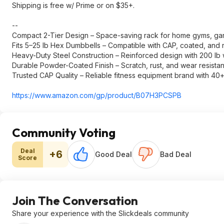
Shipping is free w/ Prime or on $35+.
--
Compact 2-Tier Design – Space-saving rack for home gyms, gar
Fits 5–25 lb Hex Dumbbells – Compatible with CAP, coated, and
Heavy-Duty Steel Construction – Reinforced design with 200 lb 
Durable Powder-Coated Finish – Scratch, rust, and wear resistan
Trusted CAP Quality – Reliable fitness equipment brand with 40
https://www.amazon.com/gp/product/B07H3PCSPB
Community Voting
Deal
+6
Good Deal
Bad Deal
Score
Join The Conversation
Share your experience with the Slickdeals community