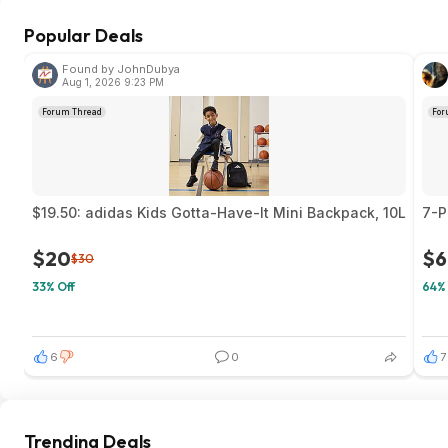
Popular Deals
Found by JohnDubya
Aug 1, 2026 9:23 PM
Forum Thread
For
$19.50: adidas Kids Gotta-Have-It Mini Backpack, 10L
7-P
$20
$6
$30
33% Off
64% 
6
0
7
Trending Deals