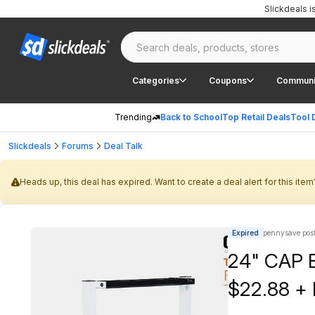
Slickdeals 
Categories
Coupons
Communi
Trending
Back to School
Top Retail Deals
Tool 
Slickdeals
Forums
Deal Talk
Heads up, this deal has expired. Want to create a deal alert for this item
Expired
pennysave pos
24" CAP B
$22.88 + 