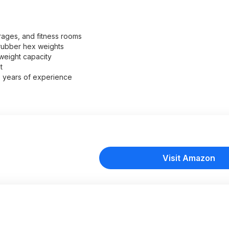
ages, and fitness rooms
 rubber hex weights
weight capacity
t
+ years of experience
Visit Amazon