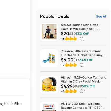
Popular Deals
See All
$19.50: adidas Kids Gotta-
Have-It Mini Backpack, 10L
$20
$30
33% Off
+6
0
7-Piece Little Kids Summer
Fun Beach Bucket Set (Bluey)
$6.00
$6 + Free S&H w/ Walmart+ or
$17
64% Off
on $35+
+7
0
Hicream 5.29-Ounce Turmeric
Vitamin C Clay Facial Mask
$4.99
$4.99 + Free Shipping w/
$9.99
50% Off
Prime or on $35+
+6
0
, Holds 5lb -
AUTO-VOX Solar Wireless
Backup Camera w/ 5" 1080P