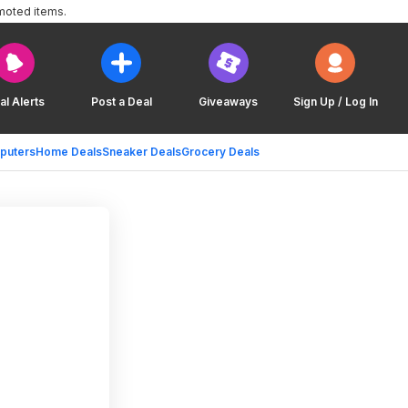
moted items.
al Alerts
Post a Deal
Giveaways
Sign Up / Log In
puters
Home Deals
Sneaker Deals
Grocery Deals