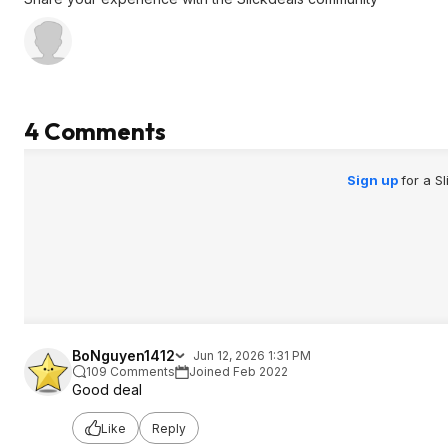
4 Comments
Sign up
for a S
BoNguyen1412
Jun 12, 2026 1:31 PM
109 Comments
Joined Feb 2022
Good deal
Like
Reply