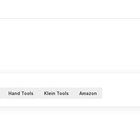
Hand Tools
Klein Tools
Amazon