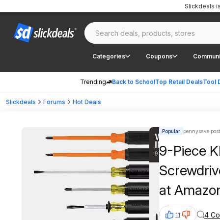
Slickdeals 
Categories
Coupons
Communi
Trending
Back to School
Top Retail Deals
Tool 
Slickdeals
Forums
Hot Deals
Popular
pennysave pos
9-Piece Kl
Screwdriv
at Amazo
4 C
11