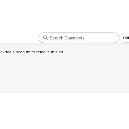
Old
lickdeals account to remove this ad.