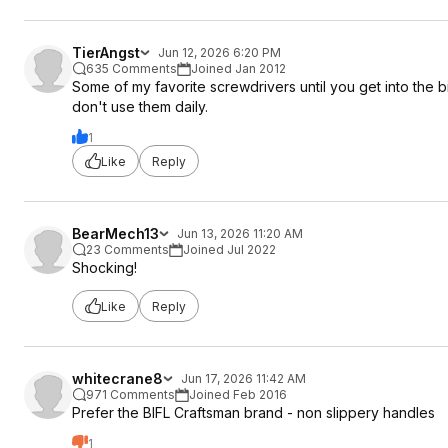
TierAngst
Jun 12, 2026 6:20 PM
635 Comments
Joined Jan 2012
Some of my favorite screwdrivers until you get into the b
don't use them daily.
1
Like
Reply
BearMech13
Jun 13, 2026 11:20 AM
23 Comments
Joined Jul 2022
Shocking!
Like
Reply
whitecrane8
Jun 17, 2026 11:42 AM
971 Comments
Joined Feb 2016
Prefer the BIFL Craftsman brand - non slippery handles
1