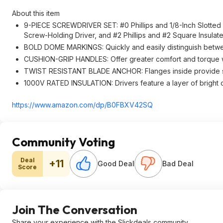
About this item
9-PIECE SCREWDRIVER SET: #0 Phillips and 1/8-Inch Slotted pre
Screw-Holding Driver, and #2 Phillips and #2 Square Insulat
BOLD DOME MARKINGS: Quickly and easily distinguish betwe
CUSHION-GRIP HANDLES: Offer greater comfort and torque w
TWIST RESISTANT BLADE ANCHOR: Flanges inside provide s
1000V RATED INSULATION: Drivers feature a layer of bright or
https://www.amazon.com/dp/B0FBXV42SQ
Community Voting
Deal
+11
Good Deal
Bad Deal
Score
Join The Conversation
Share your experience with the Slickdeals community