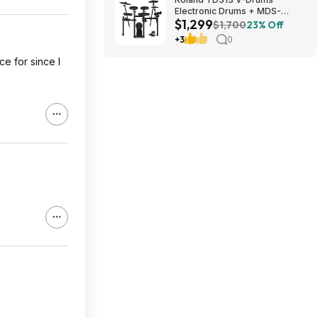
Electronic Drums + MDS-
$1,299
Compact 2 V-Drums Rack
$1,700
23% Off
$1299 + Free S/H
+3
0
ce for since I