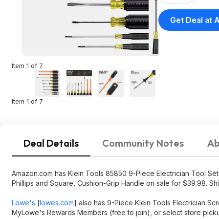
Get Deal at
Item 1 of 7
Item 1 of 7
Deal Details
Community Notes
Ab
Amazon.com has Klein Tools 85850 9-Piece Electrician Tool Set wit
Phillips and Square, Cushion-Grip Handle on sale for $39.98. Shi
Lowe's
[
lowes.com
]
also has 9-Piece Klein Tools Electrician Sc
MyLowe's Rewards Members (free to join), or select store pick