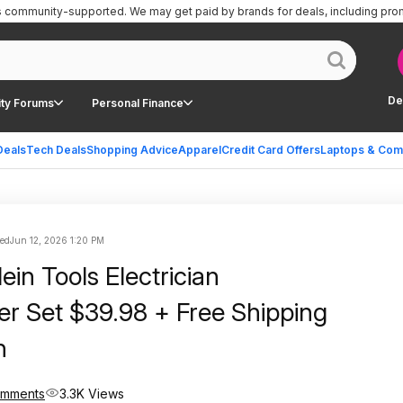
is community-supported.
We may get paid by brands for deals, including pro
De
ty Forums
Personal Finance
Deals
Tech Deals
Shopping Advice
Apparel
Credit Card Offers
Laptops & Com
ted
Jun 12, 2026 1:20 PM
ein Tools Electrician
er Set $39.98 + Free Shipping
n
omments
3.3K Views