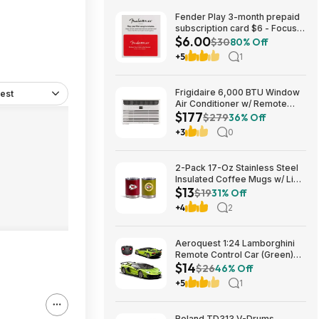
Fender Play 3-month prepaid
subscription card $6 - Focus
$6.00
Pro Audio
$30
80% Off
+5
1
Frigidaire 6,000 BTU Window
est
Air Conditioner w/ Remote
$177
Control $176.99 + Free
$279
36% Off
Shipping
+3
0
2-Pack 17-Oz Stainless Steel
Insulated Coffee Mugs w/ Lids
$13
(Kansas City Chiefs) $12.98 +
$19
31% Off
Free Shipping w/ Prime or on
+4
2
$35+
Aeroquest 1:24 Lamborghini
Remote Control Car (Green)
$14
$14.29 + Free Shipping w/
$26
46% Off
Prime or on $35+
+5
1
Roland TD313 V-Drums