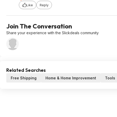
Like
Reply
Join The Conversation
Share your experience with the Slickdeals community
Related Searches
Free Shipping
Home & Home Improvement
Tools