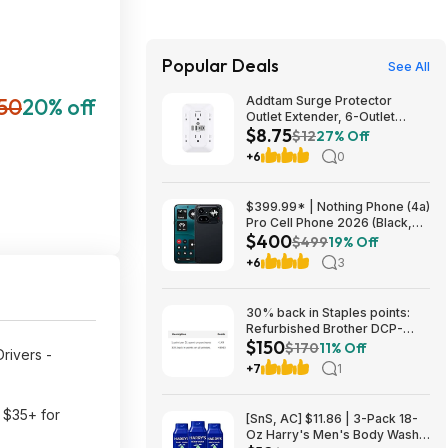
Popular Deals
See All
50
20% off
Addtam Surge Protector
Outlet Extender, 6-Outlet
$8.75
Splitter with 4 USB Wall
$12
27% Off
Charger(2 USB-C Ports), Multi
+6
0
Plug Wall Outlet 1800J Power
Strip $8.75
$399.99* | Nothing Phone (4a)
Pro Cell Phone 2026 (Black,
$400
8+128GB) at Amazon
$499
19% Off
+6
3
30% back in Staples points:
Refurbished Brother DCP-
$150
L2640DW Wireless Compact
$170
11% Off
Drivers -
B&W Multi-Function Laser
+7
1
Printer $150
s $35+ for
[SnS, AC] $11.86 | 3-Pack 18-
Oz Harry's Men's Body Wash