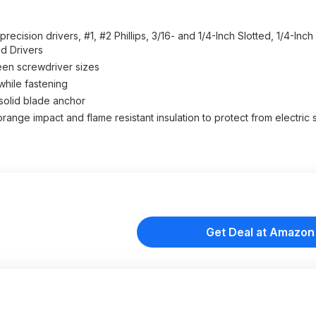
cision drivers, #1, #2 Phillips, 3/16- and 1/4-Inch Slotted, 1/4-Inch
ed Drivers
en screwdriver sizes
hile fastening
olid blade anchor
ange impact and flame resistant insulation to protect from electric
Get Deal at Amazon