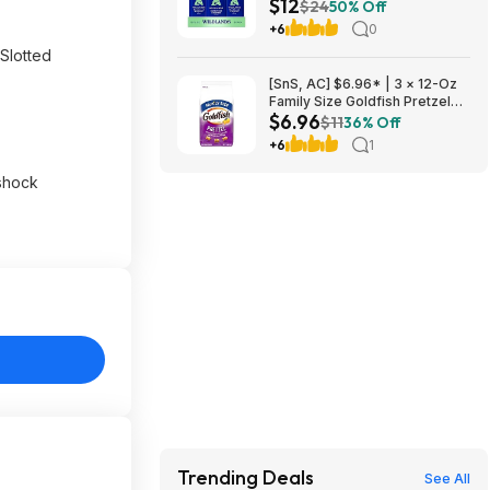
$12
at Amazon
$24
50% Off
+6
0
 Slotted
[SnS, AC] $6.96* | 3 × 12-Oz
Family Size Goldfish Pretzel
$6.96
Crackers ($2.32 each) at
$11
36% Off
Amazon
+6
1
 shock
Trending Deals
See All