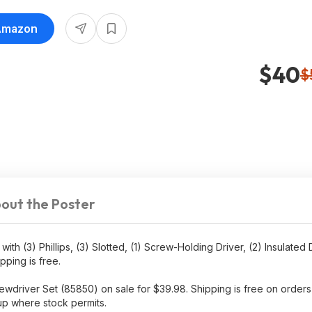
 Amazon
$40
$
out the Poster
h (3) Phillips, (3) Slotted, (1) Screw-Holding Driver, (2) Insulated 
pping is free.
rewdriver Set (85850) on sale for $39.98. Shipping is free on order
up where stock permits.