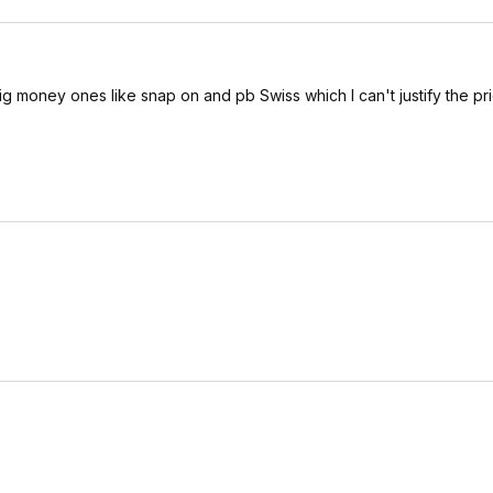
ig money ones like snap on and pb Swiss which I can't justify the pri