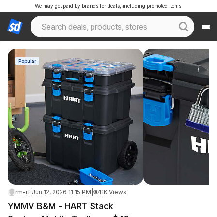
We may get paid by brands for deals, including promoted items.
Popular
rm-rf
|
Jun 12, 2026 11:15 PM
|
11K Views
YMMV B&M - HART Stack