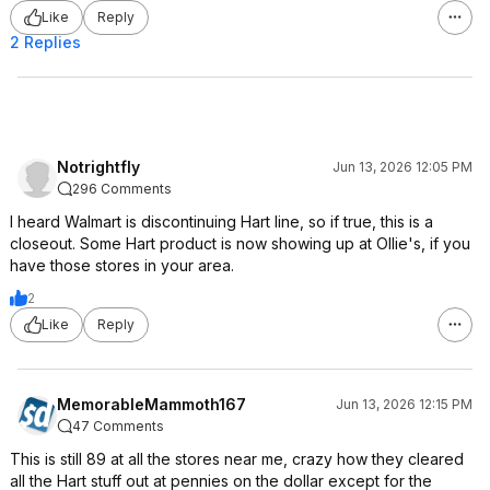
Like
Reply
2 Replies
Notrightfly
Jun 13, 2026 12:05 PM
296 Comments
I heard Walmart is discontinuing Hart line, so if true, this is a
closeout. Some Hart product is now showing up at Ollie's, if you
have those stores in your area.
2
Like
Reply
MemorableMammoth167
Jun 13, 2026 12:15 PM
47 Comments
This is still 89 at all the stores near me, crazy how they cleared
all the Hart stuff out at pennies on the dollar except for the