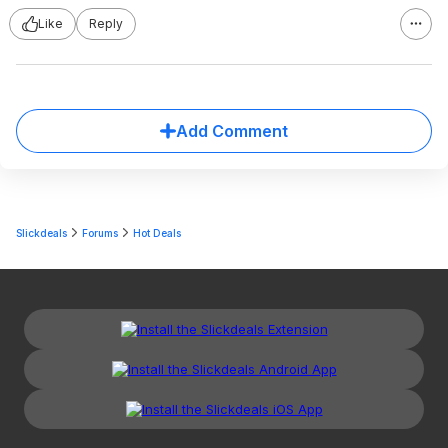
Like
Reply
Add Comment
Slickdeals
Forums
Hot Deals