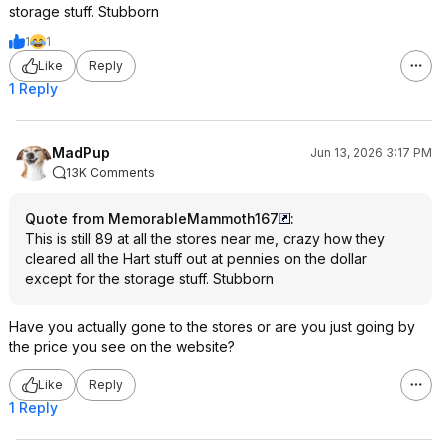
storage stuff. Stubborn
1
1
Like
Reply
1 Reply
MadPup
Jun 13, 2026 3:17 PM
13K Comments
Quote from MemorableMammoth167
:
This is still 89 at all the stores near me, crazy how they
cleared all the Hart stuff out at pennies on the dollar
except for the storage stuff. Stubborn
Have you actually gone to the stores or are you just going by
the price you see on the website?
Like
Reply
1 Reply