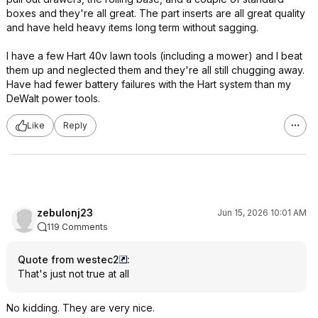
boxes and they're all great. The part inserts are all great quality
and have held heavy items long term without sagging.
I have a few Hart 40v lawn tools (including a mower) and I beat
them up and neglected them and they're all still chugging away.
Have had fewer battery failures with the Hart system than my
DeWalt power tools.
Like
Reply
zebulonj23
Jun 15, 2026 10:01 AM
119 Comments
Quote from westec2
:
That's just not true at all
No kidding. They are very nice.