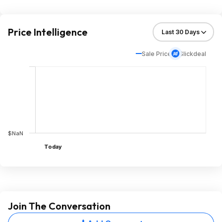
Price Intelligence
Sale Price
Slickdeal
$NaN
Today
Join The Conversation