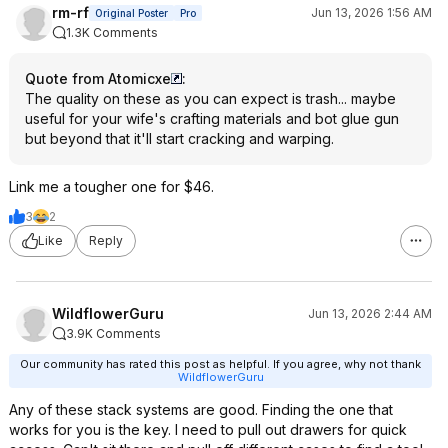
rm-rf
Jun 13, 2026 1:56 AM
Original Poster
Pro
1.3K Comments
Quote from Atomicxe
:
The quality on these as you can expect is trash... maybe
useful for your wife's crafting materials and bot glue gun
but beyond that it'll start cracking and warping.
Link me a tougher one for $46.
3
2
Like
Reply
WildflowerGuru
Jun 13, 2026 2:44 AM
3.9K Comments
Our community has rated this post as helpful. If you agree, why not thank
WildflowerGuru
Any of these stack systems are good. Finding the one that
works for you is the key. I need to pull out drawers for quick