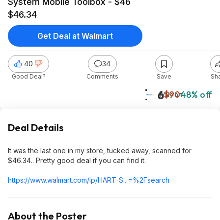
System Mobile Toolbox - $46
$46.34
Get Deal at Walmart
40
34
Good Deal?
Comments
Save
Sh
$46
$90
48% off
Walmart
Deal Details
It was the last one in my store, tucked away, scanned for
$46.34.. Pretty good deal if you can find it.
https://www.walmart.com/ip/HART-S...=%2Fsearch
About the Poster