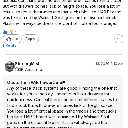
access. Can't sit there and pull off different cases to find a tool.
But with drawers comes lack of height space. You lose a lot of
critical space in the trades and that sucks big time. HART brand
was terminated by Walmart. So it goes on the discount block.
Plastic will always be the failure point of mobile tool storage.
3
2
Like
Reply
1 Reply
SterlingMist
Jun 13, 2026 4:10 AM
3K Comments
Quote from WildflowerGuru
:
Any of these stack systems are good. Finding the one that
works for you is the key. I need to pull out drawers for
quick access. Can't sit there and pull off different cases to
find a tool. But with drawers comes lack of height space.
You lose a lot of critical space in the trades and that sucks
big time. HART brand was terminated by Walmart. So it
goes on the discount block. Plastic will always be the