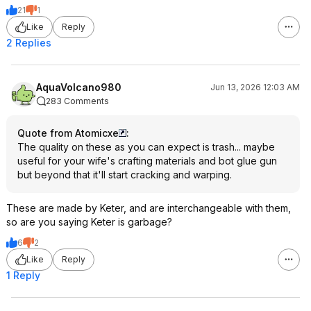
21
1
Like
Reply
2 Replies
AquaVolcano980
Jun 13, 2026 12:03 AM
283 Comments
Quote from Atomicxe
:
The quality on these as you can expect is trash... maybe
useful for your wife's crafting materials and bot glue gun
but beyond that it'll start cracking and warping.
These are made by Keter, and are interchangeable with them,
so are you saying Keter is garbage?
6
2
Like
Reply
1 Reply