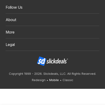
Follow Us
About
More
Legal
Copyright 1999 - 2026. Slickdeals, LLC. All Rights Reserved.
Redesign
Mobile
Classic