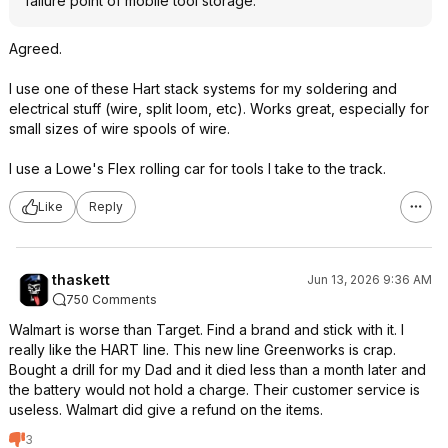
failure point of mobile tool storage.
Agreed.
I use one of these Hart stack systems for my soldering and
electrical stuff (wire, split loom, etc). Works great, especially for
small sizes of wire spools of wire.
I use a Lowe's Flex rolling car for tools I take to the track.
Like
Reply
thaskett
Jun 13, 2026 9:36 AM
750 Comments
Walmart is worse than Target. Find a brand and stick with it. I
really like the HART line. This new line Greenworks is crap.
Bought a drill for my Dad and it died less than a month later and
the battery would not hold a charge. Their customer service is
useless. Walmart did give a refund on the items.
3