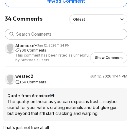
Add Comment
34 Comments
Oldest
Atomicxe
Jun 12, 2026 11:24 PM
266 Comments
This comment has been rated as unhelpful
Show Comment
by Slickdeals users.
westec2
Jun 12, 2026 11:44 PM
1.5K Comments
Quote from Atomicxe
:
The quality on these as you can expect is trash... maybe
useful for your wife's crafting materials and bot glue gun
but beyond that it'll start cracking and warping.
That's just not true at all