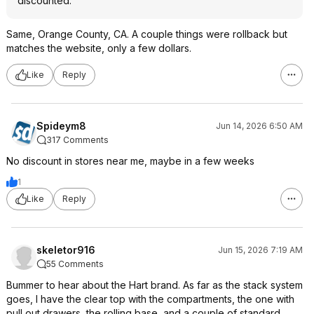
discounted.
Same, Orange County, CA. A couple things were rollback but
matches the website, only a few dollars.
Like
Reply
Spideym8
Jun 14, 2026 6:50 AM
317 Comments
No discount in stores near me, maybe in a few weeks
1
Like
Reply
skeletor916
Jun 15, 2026 7:19 AM
55 Comments
Bummer to hear about the Hart brand. As far as the stack system
goes, I have the clear top with the compartments, the one with
pull out drawers, the rolling base, and a couple of standard