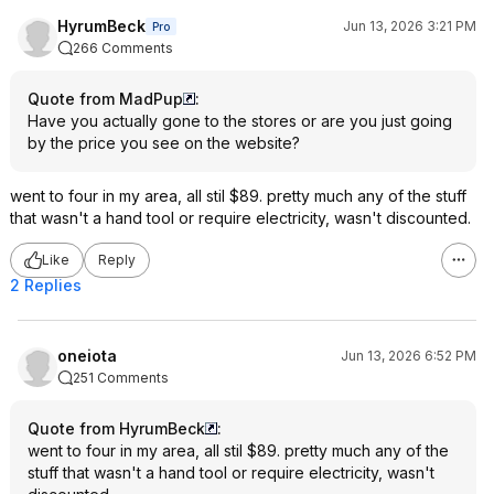
HyrumBeck
Jun 13, 2026 3:21 PM
Pro
266 Comments
Quote from MadPup
:
Have you actually gone to the stores or are you just going
by the price you see on the website?
went to four in my area, all stil $89. pretty much any of the stuff
that wasn't a hand tool or require electricity, wasn't discounted.
Like
Reply
2 Replies
oneiota
Jun 13, 2026 6:52 PM
251 Comments
Quote from HyrumBeck
:
went to four in my area, all stil $89. pretty much any of the
stuff that wasn't a hand tool or require electricity, wasn't