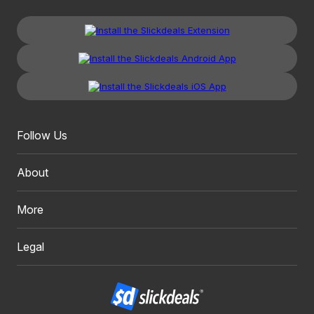
Follow Us
About
More
Legal