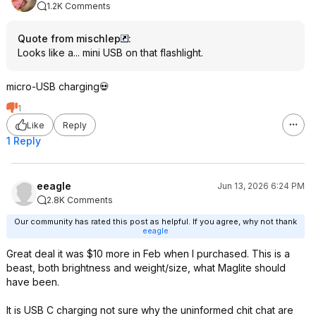
1.2K Comments
Quote from mischlep
:
Looks like a... mini USB on that flashlight.
micro-USB charging💀
1
Like
Reply
1 Reply
eeagle
Jun 13, 2026 6:24 PM
2.8K Comments
Our community has rated this post as helpful. If you agree, why not thank
eeagle
Great deal it was $10 more in Feb when I purchased. This is a
beast, both brightness and weight/size, what Maglite should
have been.
It is USB C charging not sure why the uninformed chit chat are