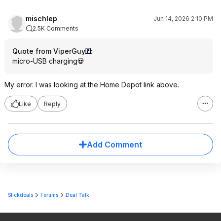
mischlep
Jun 14, 2026 2:10 PM
2.5K Comments
Quote from ViperGuy
:
micro-USB charging💀
My error. I was looking at the Home Depot link above.
Like
Reply
Add Comment
Slickdeals
Forums
Deal Talk