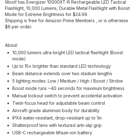
Woot! has Energizer 10000XT-R Rechargeable LED Tactical
Flashlight, 10,000 Lumens, Durable Metal Flashlight with Boost
Mode for Extreme Brightness for $24.99.
Shipping is free for Amazon Prime Members , or is otherwise
$6 per order.
About
:
10,000 lumens ultra-bright LED tactical flashlight (Boost
mode)
Up to 15× brighter than standard LED technology
Beam distance extends over two stadium lengths
5 lighting modes: Low / Medium / High / Boost / Strobe
Boost mode runs ~40 seconds for maximum brightness
Manual lockout switch to prevent accidental activation
Twist-focus head for adjustable beam control
Aircraft-grade aluminum body for durability
IPX4 water-resistant, drop-resistant up to 1m
Shatterproof lens with textured anti-slip grip
USB-C rechargeable lithium-ion battery