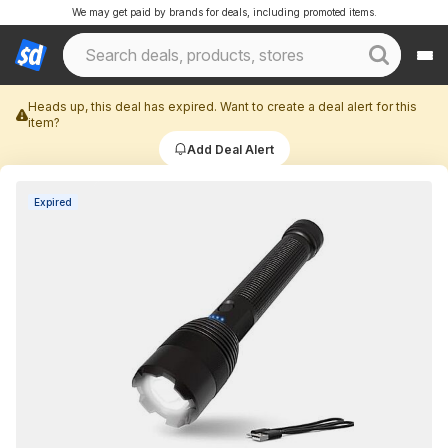
We may get paid by brands for deals, including promoted items.
Heads up, this deal has expired. Want to create a deal alert for this
item?
Add Deal Alert
Expired