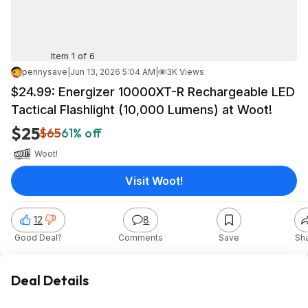
Item 1 of 6
pennysave
|
Jun 13, 2026 5:04 AM
|
3K Views
$24.99: Energizer 10000XT-R Rechargeable LED
Tactical Flashlight (10,000 Lumens) at Woot!
$25
$65
61% off
Woot!
Visit Woot!
12
8
Good Deal?
Comments
Save
Sh
Deal Details