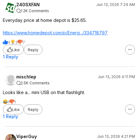
240SXFAN
Jun 13, 2026 7:24 AM
1.2K Comments
Everyday price at home depot is $25.65.
https://www.homedepot.c
om/p/Energ.../334718797
4
2
7
Like
Reply
1 Reply
mischlep
Jun 13, 2026 4:11 PM
2.5K Comments
Looks like a... mini USB on that flashlight.
1
1
Like
Reply
1 Reply
ViperGuy
Jun 13, 2026 4:21 PM