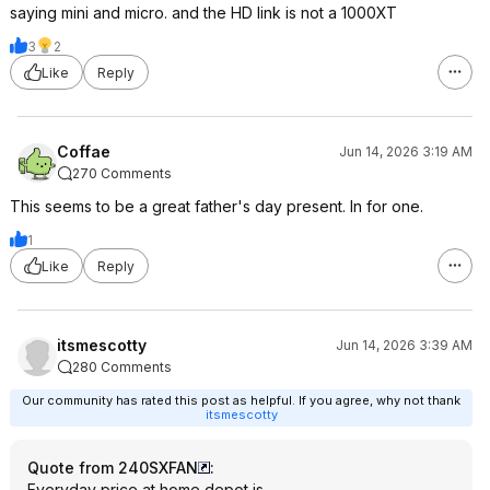
saying mini and micro. and the HD link is not a 1000XT
3
2
Like
Reply
Coffae
Jun 14, 2026 3:19 AM
270 Comments
This seems to be a great father's day present. In for one.
1
Like
Reply
itsmescotty
Jun 14, 2026 3:39 AM
280 Comments
Our community has rated this post as helpful. If you agree, why not thank
itsmescotty
Quote from 240SXFAN
:
Everyday price at home depot is