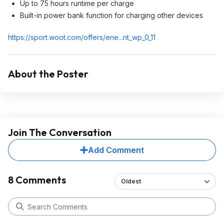
Up to 75 hours runtime per charge
Built-in power bank function for charging other devices
https://sport.woot.com/offers/ene...nt_wp_0_1
1
About the Poster
Join The Conversation
Add Comment
8 Comments
Oldest