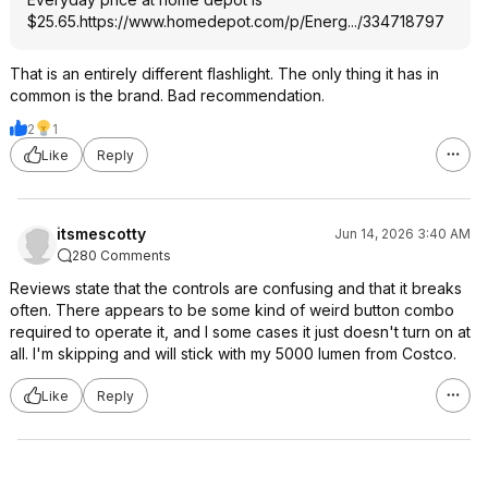
$25.65.
https://www.homedepot.c
om/p/Energ.../334718797
That is an entirely different flashlight. The only thing it has in
common is the brand. Bad recommendation.
2
1
Like
Reply
itsmescotty
Jun 14, 2026 3:40 AM
280 Comments
Reviews state that the controls are confusing and that it breaks
often. There appears to be some kind of weird button combo
required to operate it, and I some cases it just doesn't turn on at
all. I'm skipping and will stick with my 5000 lumen from Costco.
Like
Reply