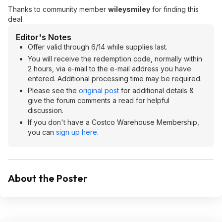
Thanks to community member
wileysmiley
for finding this
deal.
Editor's Notes
Offer valid through 6/14 while supplies last.
You will receive the redemption code, normally within
2 hours, via e-mail to the e-mail address you have
entered. Additional processing time may be required.
Please see the
original post
for additional details &
give the forum comments a read for helpful
discussion.
If you don't have a Costco Warehouse Membership,
you can
sign up here
.
About the Poster