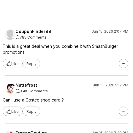
CouponFinder99
Jun 15, 2026 2:07 PM
785 Comments
This is a great deal when you combine it with SmashBurger
promotions.
Like
Reply
Nattefrost
Jun 15, 2026 5:12 PM
9.4K Comments
Can I use a Costco shop card ?
Like
Reply
FrancoCaution
Jun 15, 2026 7:29 PM