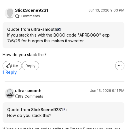
SlickScene9231
Jun 13, 2026 9:03 PM
1 Comments
Quote from ultra-smooth
:
If you stack this with the BOGO code "APRBOGO" exp
7/6/26 for burgers this makes it sweeter
How do you stack this?
Like
Reply
1 Reply
ultra-smooth
Jun 13, 2026 9:11 PM
99 Comments
Quote from SlickScene9231
:
How do you stack this?