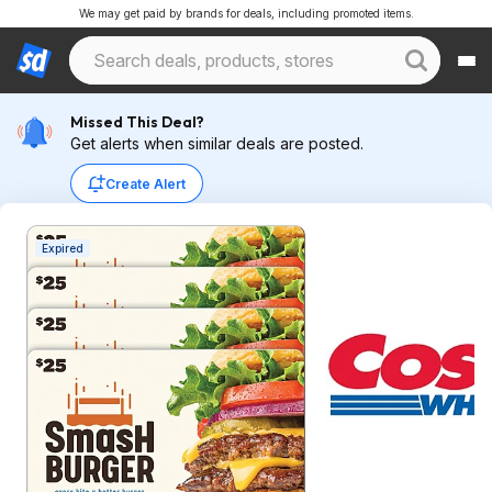
We may get paid by brands for deals, including promoted items.
Missed This Deal?
Get alerts when similar deals are posted.
Create Alert
Expired