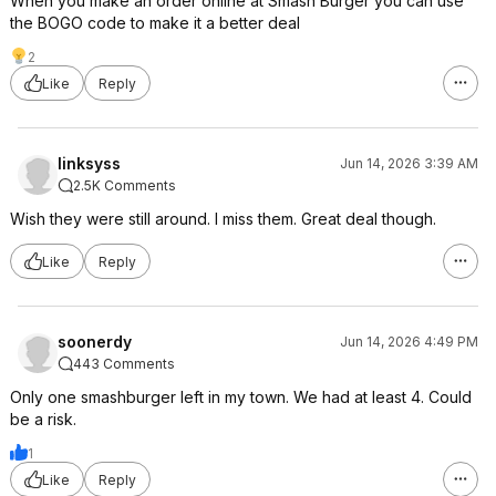
When you make an order online at Smash Burger you can use
the BOGO code to make it a better deal
2
Like
Reply
linksyss
Jun 14, 2026 3:39 AM
2.5K Comments
Wish they were still around. I miss them. Great deal though.
Like
Reply
soonerdy
Jun 14, 2026 4:49 PM
443 Comments
Only one smashburger left in my town. We had at least 4. Could
be a risk.
1
Like
Reply