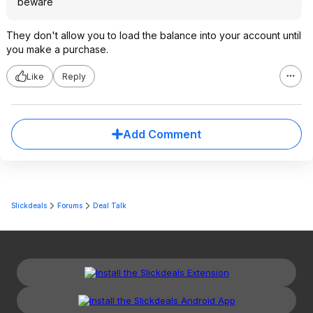
beware
They don't allow you to load the balance into your account until
you make a purchase.
Like
Reply
Add Comment
Slickdeals
Forums
Deal Talk