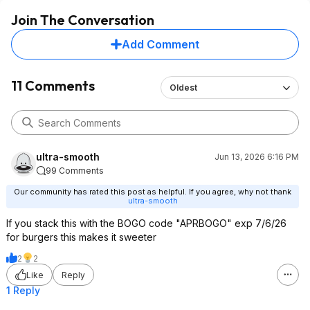
Join The Conversation
Add Comment
11 Comments
Oldest
ultra-smooth
Jun 13, 2026 6:16 PM
99 Comments
Our community has rated this post as helpful. If you agree, why not thank
ultra-smooth
If you stack this with the BOGO code "APRBOGO" exp 7/6/26
for burgers this makes it sweeter
2
2
Like
Reply
1 Reply