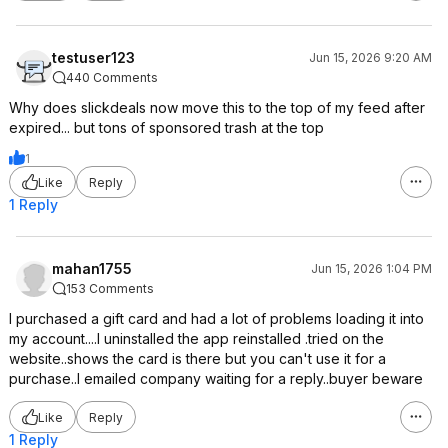
testuser123
Jun 15, 2026 9:20 AM
440 Comments
Why does slickdeals now move this to the top of my feed after
expired... but tons of sponsored trash at the top
1
Like
Reply
1 Reply
mahan1755
Jun 15, 2026 1:04 PM
153 Comments
I purchased a gift card and had a lot of problems loading it into
my account....I uninstalled the app reinstalled .tried on the
website..shows the card is there but you can't use it for a
purchase..I emailed company waiting for a reply..buyer beware
Like
Reply
1 Reply