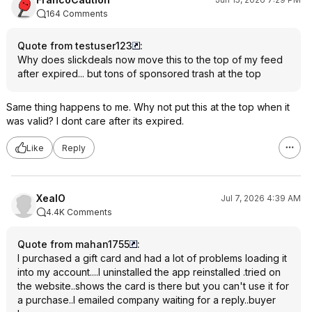
164 Comments
Quote from testuser123
:
Why does slickdeals now move this to the top of my feed
after expired... but tons of sponsored trash at the top
Same thing happens to me. Why not put this at the top when it
was valid? I dont care after its expired.
Like
Reply
XealO
Jul 7, 2026 4:39 AM
4.4K Comments
Quote from mahan1755
:
I purchased a gift card and had a lot of problems loading it
into my account....I uninstalled the app reinstalled .tried on
the website..shows the card is there but you can't use it for
a purchase..I emailed company waiting for a reply..buyer