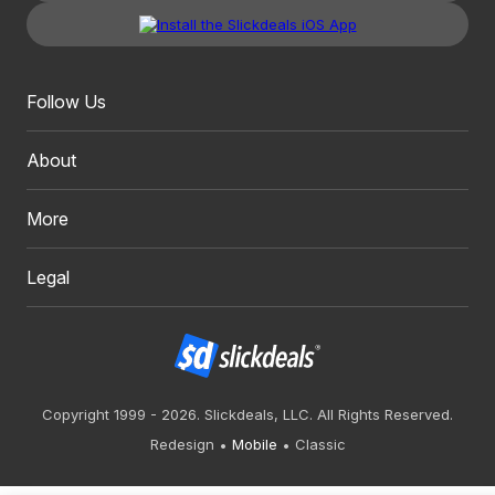
Follow Us
About
More
Legal
Copyright 1999 - 2026. Slickdeals, LLC. All Rights Reserved.
Redesign
Mobile
Classic