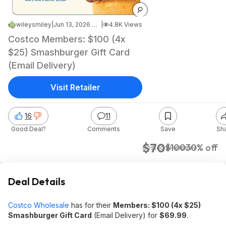
wileysmiley
|
Jun 13, 2026 7:48 AM
|
4.8K Views
Costco Members: $100 (4x
$25) Smashburger Gift Card
(Email Delivery)
Visit Retailer
16
11
Good Deal?
Comments
Save
Sh
$70
$100
30% off
Costco Wholesale
Deal Details
Costco Wholesale
has for their
Members: $100 (4x $25)
Smashburger Gift Card
(Email Delivery) for
$69.99
.