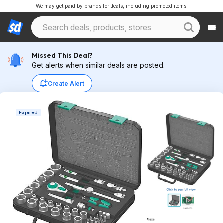
We may get paid by brands for deals, including promoted items.
Missed This Deal?
Get alerts when similar deals are posted.
Create Alert
Expired