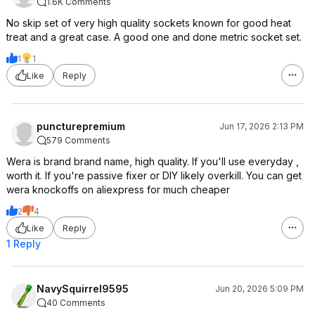
1.6K Comments
No skip set of very high quality sockets known for good heat
treat and a great case. A good one and done metric socket set.
1
1
Like
Reply
puncturepremium
Jun 17, 2026 2:13 PM
579 Comments
Wera is brand brand name, high quality. If you'll use everyday ,
worth it. If you're passive fixer or DIY likely overkill. You can get
wera knockoffs on aliexpress for much cheaper
2
4
Like
Reply
1 Reply
NavySquirrel9595
Jun 20, 2026 5:09 PM
40 Comments