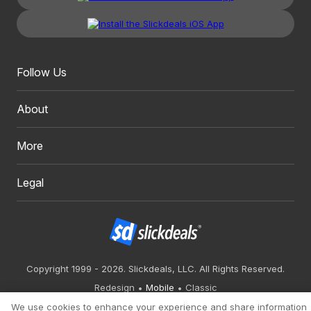
Follow Us
About
More
Legal
Copyright 1999 - 2026. Slickdeals, LLC. All Rights Reserved.
Redesign
Mobile
Classic
We use cookies to enhance your experience and share information