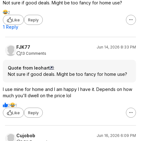
Not sure if good deals. Might be too fancy for home use?
2
Like
Reply
1 Reply
FJK77
Jun 14, 2026 8:33 PM
13 Comments
Quote from leohart
:
Not sure if good deals. Might be too fancy for home use?
I use mine for home and I am happy I have it. Depends on how
much you'll dwell on the price lol
2
1
Like
Reply
Cujobob
Jun 16, 2026 6:09 PM