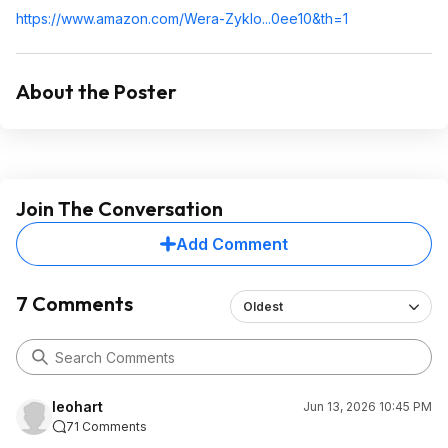
https://www.amazon.com/Wera-Zyklo...0ee10&t
h=1
About the Poster
Join The Conversation
Add Comment
7 Comments
Oldest
leohart
Jun 13, 2026 10:45 PM
71 Comments