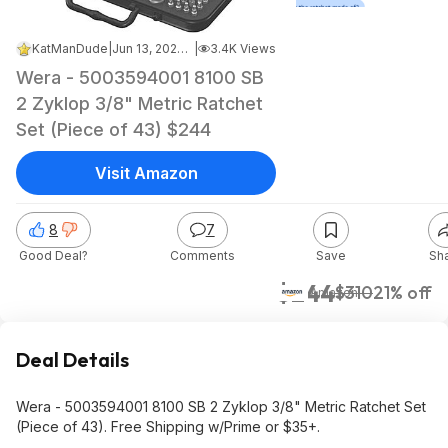
KatManDude
|
Jun 13, 2026 7:58 PM
|
3.4K Views
Wera - 5003594001 8100 SB
2 Zyklop 3/8" Metric Ratchet
Set (Piece of 43) $244
Visit Amazon
8
7
Good Deal?
Comments
Save
Sh
$244
$310
21% off
Amazon
Deal Details
Wera - 5003594001 8100 SB 2 Zyklop 3/8" Metric Ratchet Set
(Piece of 43). Free Shipping w/Prime or $35+.