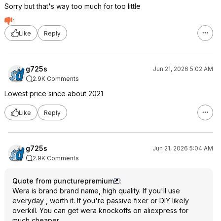
Sorry but that's way too much for too little
1
Like
Reply
g725s
Jun 21, 2026 5:02 AM
2.9K Comments
Lowest price since about 2021
Like
Reply
g725s
Jun 21, 2026 5:04 AM
2.9K Comments
Quote from puncturepremium
:
Wera is brand brand name, high quality. If you'll use
everyday , worth it. If you're passive fixer or DIY likely
overkill. You can get wera knockoffs on aliexpress for
much cheaper