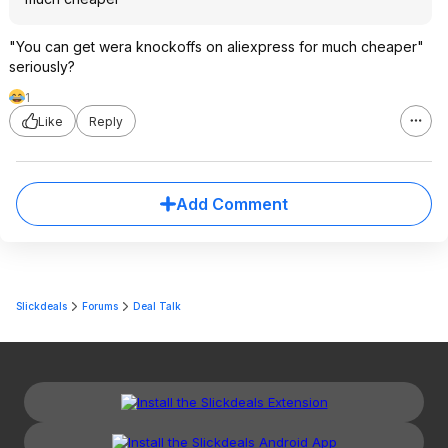
"You can get wera knockoffs on aliexpress for much cheaper"
seriously?
1
Like
Reply
Add Comment
Slickdeals
Forums
Deal Talk