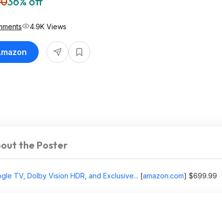
00
36% off
mments
4.9K Views
 Amazon
out the Poster
le TV, Dolby Vision HDR, and Exclusive...
[
amazon.com
]
$699.99