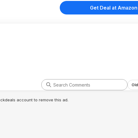
Get Deal at Amazon
Old
lickdeals account to remove this ad.