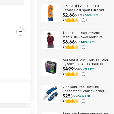
[SnS, AC] $2.68* | 8-Oz
Banana Boat Sport Ultra SPF
$2.68
30 Sunscreen Lotion at
$7.97
66% Off
Amazon
+5
1
$6.66* | Russell Athletic
Men's Dri-Power Moisture
$6.66
Wicking Long Sleeve Tee
$13
48% Off
(Various) at Amazon
+5
3
ACEMAGIC AM18 Mini PC: AMD
Ryzen™ 5 7640HS, 16GB DDR5
$499
RAM, 512GB PCIe SSD, Radeon
$549
9% Off
760M Graphics, Win 11 $499
+5
0
2.5" Cold Steel Tuff Lite
Sheepsfoot Folding Pocket
$25
Knife (Blue) $24.74 + Free
$33
24% Off
Shipping w/ Prime or on $35+
+5
0
$189.99* | Apple AirPods Pro