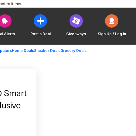
moted items.
al Alerts
Post a Deal
Giveaways
Sign Up / Log In
puters
Home Deals
Sneaker Deals
Grocery Deals
D Smart
lusive