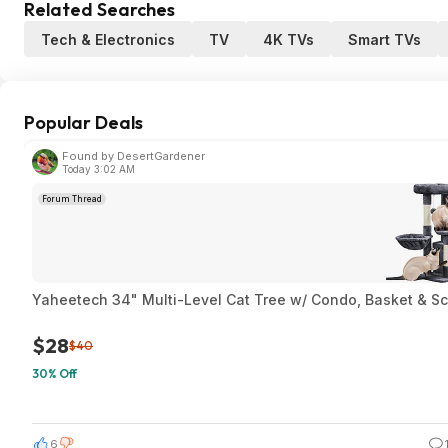
Related Searches
Tech & Electronics
TV
4K TVs
Smart TVs
Popular Deals
Found by DesertGardener
Today 3:02 AM
Forum Thread
Yaheetech 34" Multi-Level Cat Tree w/ Condo, Basket & Sc
$28
$40
30% Off
6