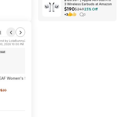
3 Wireless Earbuds at Amazon
$190
$249
23% Off
+3
0
l
nd by LolaBunny21
 30, 2026 10:00 PM
read
AF Women's 5" High Waisted Biker Shorts w/ Pockets (Various) 
9
$20
1