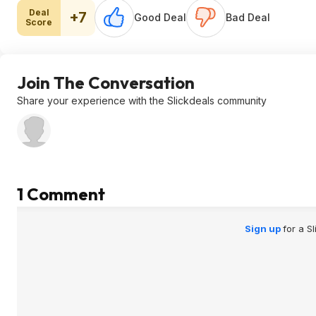
Deal
+7
Good Deal
Bad Deal
Score
Join The Conversation
Share your experience with the Slickdeals community
1 Comment
Sign up
for a S