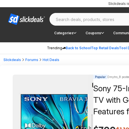
Slickdeals 
Categories
Coupons
Communi
Trending
Back to School
Top Retail Deals
Tool 
Slickdeals
Forums
Hot Deals
Popular
Dmytro_B poste
Sony 75-I
TV with G
Features 