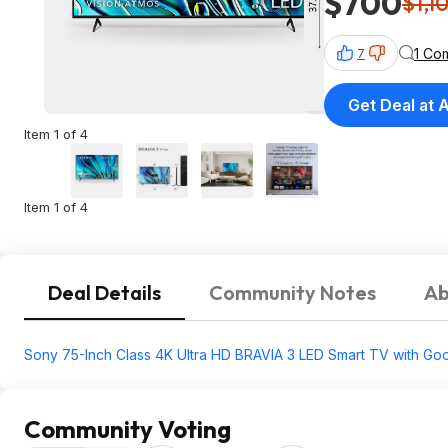
$700
$1,1
1 Co
7
Get Deal at
Item 1 of 4
Item 1 of 4
Deal Details
Community Notes
Ab
Sony 75-Inch Class 4K Ultra HD BRAVIA 3 LED Smart TV with Goog
Community Voting