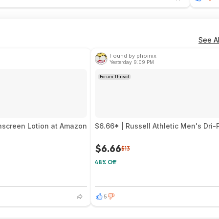
See Al
Found by phoinix
Yesterday 9:09 PM
Forum Thread
unscreen Lotion at Amazon
$6.66* | Russell Athletic Men's Dr
$6.66
$13
48% Off
5