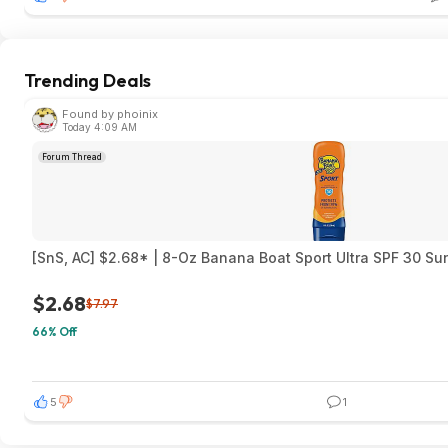
Trending Deals
Found by phoinix
Today 4:09 AM
Forum Thread
[SnS, AC] $2.68* | 8-Oz Banana Boat Sport Ultra SPF 30 S
$2.68
$7.97
66% Off
5
1