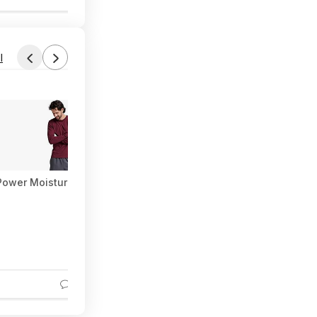
l
i-Power Moisture Wicking Long Sleeve Tee (Various) at Amazon
3