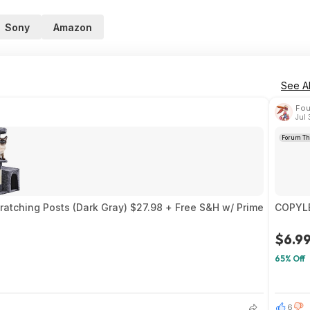
Sony
Amazon
See Al
Fou
Jul
Forum Th
ratching Posts (Dark Gray) $27.98 + Free S&H w/ Prime
COPYLE
$6.9
65% Off
1
6