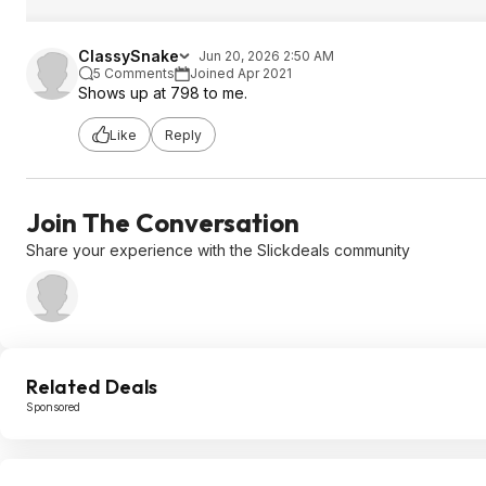
ClassySnake
Jun 20, 2026 2:50 AM
5 Comments
Joined Apr 2021
Shows up at 798 to me.
Like
Reply
Join The Conversation
Share your experience with the Slickdeals community
Related Deals
Sponsored