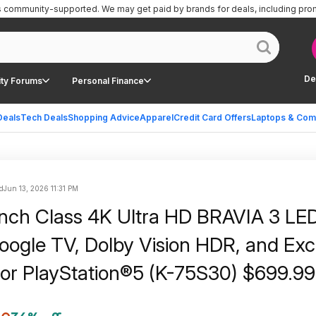
is community-supported.
We may get paid by brands for deals, including pro
De
ty Forums
Personal Finance
Deals
Tech Deals
Shopping Advice
Apparel
Credit Card Offers
Laptops & Com
d
Jun 13, 2026 11:31 PM
nch Class 4K Ultra HD BRAVIA 3 LE
oogle TV, Dolby Vision HDR, and Exc
for PlayStation®5 (K-75S30) $699.99