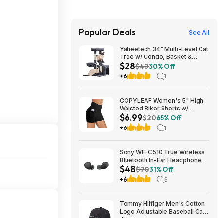
Popular Deals
See All
Yaheetech 34" Multi-Level Cat
Tree w/ Condo, Basket &
$28
Scratching Posts (Dark Gray)
$40
30% Off
$27.98 + Free S&H w/ Prime
+6
1
COPYLEAF Women's 5" High
Waisted Biker Shorts w/
$6.99
Pockets (Various) $6.99 +
$20
65% Off
Free Shipping w/ Prime or on
+6
1
$35+
Sony WF-C510 True Wireless
Bluetooth In-Ear Headphones
$48
(Black) $47.95 + Free Shipping
$70
31% Off
+6
3
Tommy Hilfiger Men's Cotton
Logo Adjustable Baseball Cap