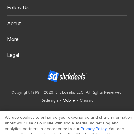
Follow Us
About
More
Legal
Copyright 1999 - 2026. Slickdeals, LLC. All Rights Reserved.
Redesign
Mobile
Classic
We use cookies to enhance your experience and share information
about your use of our site with social media, advertising and
analytics partners in accordance to our
Privacy Policy
. You can