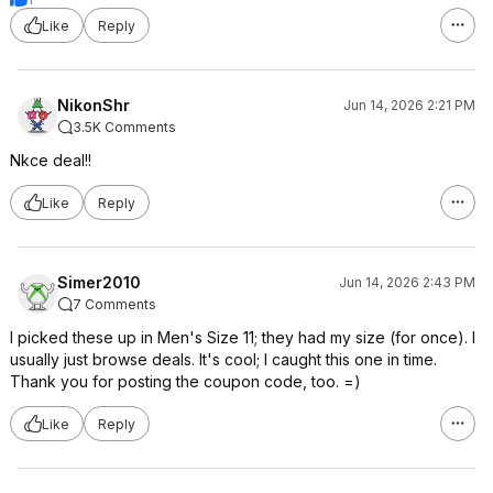
Like
Reply
NikonShr
Jun 14, 2026 2:21 PM
3.5K Comments
Nkce deal!!
Like
Reply
Simer2010
Jun 14, 2026 2:43 PM
7 Comments
I picked these up in Men's Size 11; they had my size (for once). I
usually just browse deals. It's cool; I caught this one in time.
Thank you for posting the coupon code, too. =)
Like
Reply