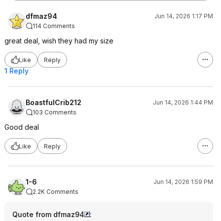
dfmaz94
Jun 14, 2026 1:17 PM
114 Comments
great deal, wish they had my size
Like
Reply
1 Reply
BoastfulCrib212
Jun 14, 2026 1:44 PM
103 Comments
Good deal
Like
Reply
1-6
Jun 14, 2026 1:59 PM
2.2K Comments
Quote from dfmaz94
: