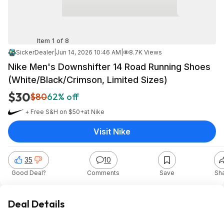
Item 1 of 8
SickerDealer
|
Jun 14, 2026 10:46 AM
|
8.7K Views
Nike Men's Downshifter 14 Road Running Shoes
(White/Black/Crimson, Limited Sizes)
$30
$80
62% off
+ Free S&H on $50+
at
Nike
Visit Nike
35
10
Good Deal?
Comments
Save
Sh
Deal Details