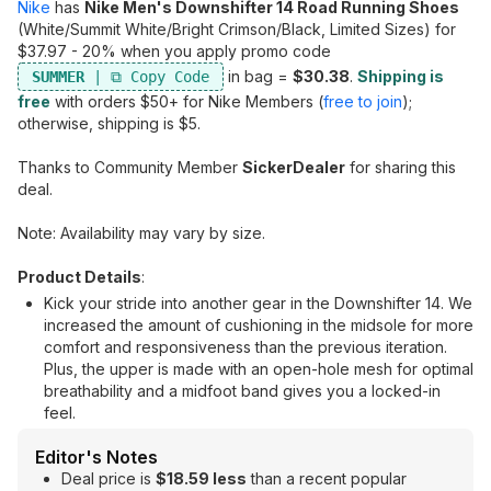
Nike
has
Nike Men's Downshifter 14 Road Running Shoes
(White/Summit White/Bright Crimson/Black, Limited Sizes) for
$37.97 - 20% when you apply promo code
in bag =
$30.38
.
Shipping is
SUMMER
free
with orders $50+ for Nike Members (
free to join
);
otherwise, shipping is $5.
Thanks to Community Member
SickerDealer
for sharing this
deal.
Note: Availability may vary by size.
Product Details
:
Kick your stride into another gear in the Downshifter 14. We
increased the amount of cushioning in the midsole for more
comfort and responsiveness than the previous iteration.
Plus, the upper is made with an open-hole mesh for optimal
breathability and a midfoot band gives you a locked-in
feel.
Editor's Notes
Deal price is
$18.59 less
than a recent popular