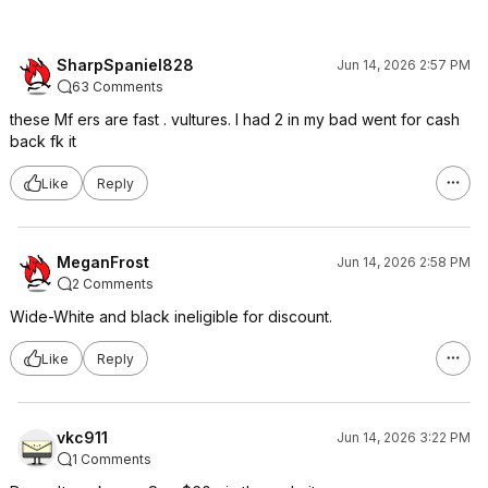
SharpSpaniel828
Jun 14, 2026 2:57 PM
63 Comments
these Mf ers are fast . vultures. I had 2 in my bad went for cash
back fk it
Like
Reply
MeganFrost
Jun 14, 2026 2:58 PM
2 Comments
Wide-White and black ineligible for discount.
Like
Reply
vkc911
Jun 14, 2026 3:22 PM
1 Comments