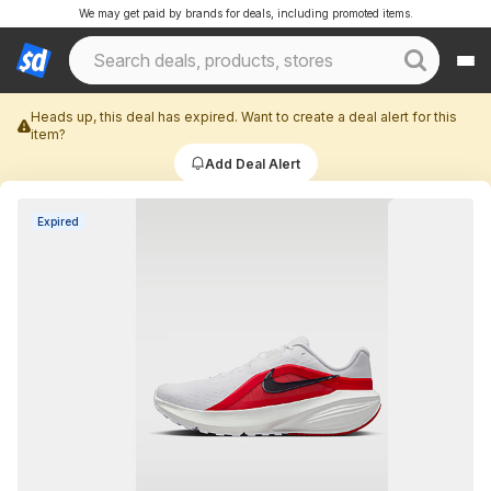
We may get paid by brands for deals, including promoted items.
Heads up, this deal has expired. Want to create a deal alert for this
item?
Add Deal Alert
Expired