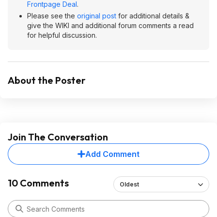
Frontpage Deal
.
Please see the
original post
for additional details &
give the WIKI and additional forum comments a read
for helpful discussion.
About the Poster
Join The Conversation
Add Comment
10 Comments
Oldest