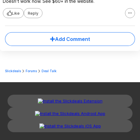
Doesn't work now. See $60+ in the website.
Like
Reply
Add Comment
Slickdeals
Forums
Deal Talk