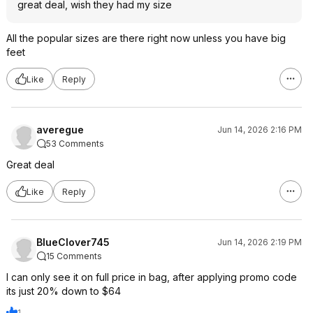
great deal, wish they had my size
All the popular sizes are there right now unless you have big
feet
Like
Reply
averegue
Jun 14, 2026 2:16 PM
53 Comments
Great deal
Like
Reply
BlueClover745
Jun 14, 2026 2:19 PM
15 Comments
I can only see it on full price in bag, after applying promo code
its just 20% down to $64
1