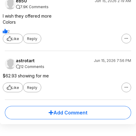
eb50
Jun 15, 2026 2:19 AM
7.9K Comments
I wish they offered more
Colors
2
Like
Reply
astrotart
Jun 15, 2026 7:56 PM
12 Comments
$62.93 showing for me
Like
Reply
Add Comment