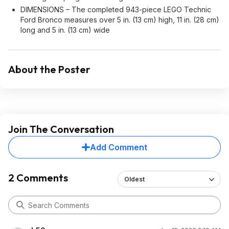
DIMENSIONS – The completed 943-piece LEGO Technic
Ford Bronco measures over 5 in. (13 cm) high, 11 in. (28 cm)
long and 5 in. (13 cm) wide
About the Poster
Join The Conversation
Add Comment
2 Comments
Oldest