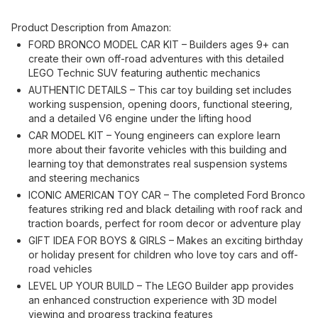
Product Description from Amazon:
FORD BRONCO MODEL CAR KIT – Builders ages 9+ can
create their own off-road adventures with this detailed
LEGO Technic SUV featuring authentic mechanics
AUTHENTIC DETAILS – This car toy building set includes
working suspension, opening doors, functional steering,
and a detailed V6 engine under the lifting hood
CAR MODEL KIT – Young engineers can explore learn
more about their favorite vehicles with this building and
learning toy that demonstrates real suspension systems
and steering mechanics
ICONIC AMERICAN TOY CAR – The completed Ford Bronco
features striking red and black detailing with roof rack and
traction boards, perfect for room decor or adventure play
GIFT IDEA FOR BOYS & GIRLS – Makes an exciting birthday
or holiday present for children who love toy cars and off-
road vehicles
LEVEL UP YOUR BUILD – The LEGO Builder app provides
an enhanced construction experience with 3D model
viewing and progress tracking features