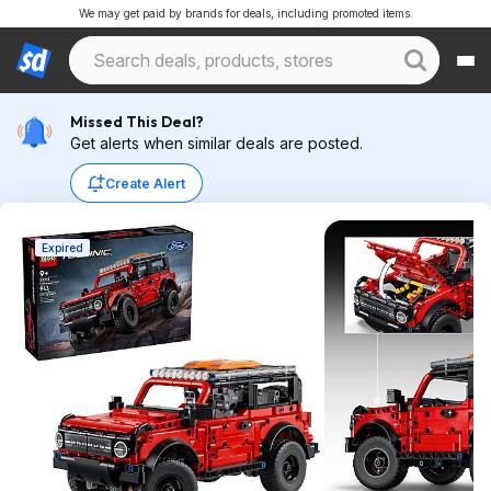
We may get paid by brands for deals, including promoted items.
Missed This Deal?
Get alerts when similar deals are posted.
Create Alert
Expired