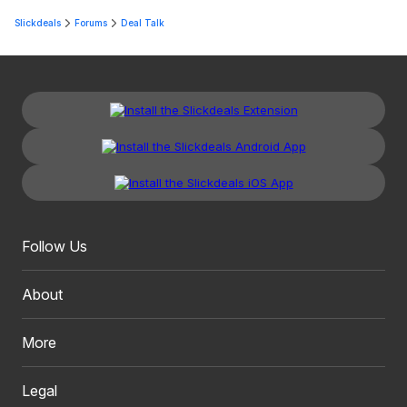
Slickdeals
Forums
Deal Talk
Follow Us
About
More
Legal