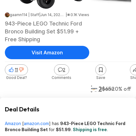
gaamn114 | Staff
|
Jun 14, 2026 11:44 PM
|
3.1K Views
943-Piece LEGO Technic Ford
Bronco Building Set $51.99 +
Free Shipping
Visit Amazon
11
2
Good Deal?
Comments
Save
Sh
$52
$65
20% off
Amazon
Deal Details
Amazon
[
amazon.com
]
has
943-Piece LEGO Technic Ford
Bronco Building Set
for
$51.99
.
Shipping is free
.