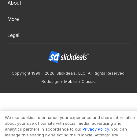
About
More
Legal
Copyright 1999 - 2026. Slickdeals, LLC. All Rights Reserved.
Redesign
Mobile
Classic
We use cookies to enhance your experience and share information
about your use of our site with social media, advertising and
analytics partners in accordance to our
Privacy Policy
. You can
manage this sharing by selecting the "Cookie Settings" link.