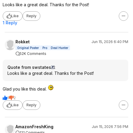
Looks like a great deal. Thanks for the Post!
Like
Reply
1 Reply
Rokket
Jun 15, 2026 6:40 PM
Original Poster
Pro
Deal Hunter
52K Comments
Quote from swstates
:
Looks like a great deal. Thanks for the Post!
Glad you like this deal.
1
2
Like
Reply
AmazonFreshKing
Jun 15, 2026 7:56 PM
121 Comments