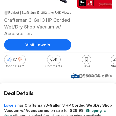
Rokket | Staff
|
Jun 15, 2026 4:09 AM
|
7.4K Views
Craftsman 3-Gal 3 HP Corded
Wet/Dry Shop Vacuum w/
Accessories
Visit Lowe's
37
11
Good Deal?
Comments
Save
Sh
$30
$50
40% off
+ Free S&H
at
Lowe's
Deal Details
Lowe's
has
Craftsman 3-Gallon 3 HP Corded Wet/Dry Shop
Vacuum w/ Accessories
on sale for
$29.98
.
Shipping is
free
otherwise, select free store pickup where available.