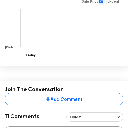
Sale Price
Slickdeal
$NaN
Today
Join The Conversation
Add Comment
11 Comments
Oldest