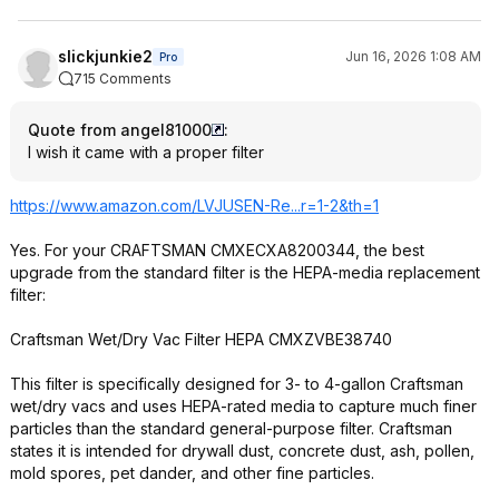
slickjunkie2
Jun 16, 2026 1:08 AM
Pro
715 Comments
Quote from angel81000
:
I wish it came with a proper filter
https://www.amazon.com/LVJUSEN-Re...r=1-2&th=1
Yes. For your CRAFTSMAN CMXECXA8200344, the best
upgrade from the standard filter is the HEPA-media replacement
filter:
Craftsman Wet/Dry Vac Filter HEPA CMXZVBE38740
This filter is specifically designed for 3- to 4-gallon Craftsman
wet/dry vacs and uses HEPA-rated media to capture much finer
particles than the standard general-purpose filter. Craftsman
states it is intended for drywall dust, concrete dust, ash, pollen,
mold spores, pet dander, and other fine particles.