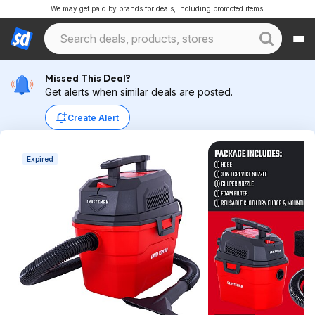
We may get paid by brands for deals, including promoted items.
Missed This Deal?
Get alerts when similar deals are posted.
Create Alert
Expired