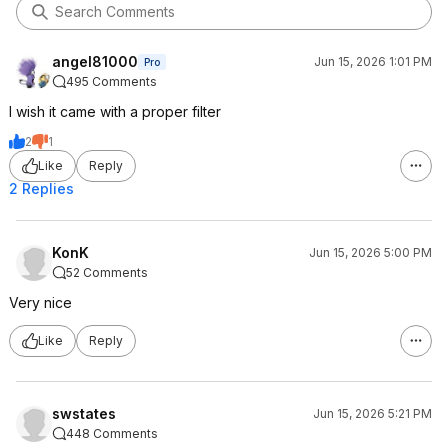
angel81000
Jun 15, 2026 1:01 PM
Pro
495 Comments
I wish it came with a proper filter
2
1
Like
Reply
2 Replies
KonK
Jun 15, 2026 5:00 PM
52 Comments
Very nice
Like
Reply
swstates
Jun 15, 2026 5:21 PM
448 Comments