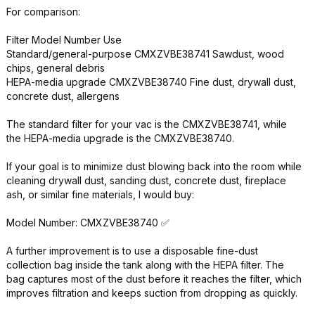
For comparison:
Filter Model Number Use
Standard/general-purpose CMXZVBE38741 Sawdust, wood
chips, general debris
HEPA-media upgrade CMXZVBE38740 Fine dust, drywall dust,
concrete dust, allergens
The standard filter for your vac is the CMXZVBE38741, while
the HEPA-media upgrade is the CMXZVBE38740.
If your goal is to minimize dust blowing back into the room while
cleaning drywall dust, sanding dust, concrete dust, fireplace
ash, or similar fine materials, I would buy:
Model Number: CMXZVBE38740 ✅
A further improvement is to use a disposable fine-dust
collection bag inside the tank along with the HEPA filter. The
bag captures most of the dust before it reaches the filter, which
improves filtration and keeps suction from dropping as quickly.