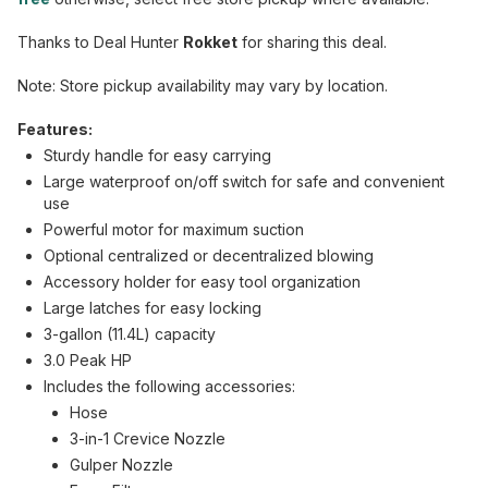
Thanks to Deal Hunter
Rokket
for sharing this deal.
Note: Store pickup availability may vary by location.
Features:
Sturdy handle for easy carrying
Large waterproof on/off switch for safe and convenient
use
Powerful motor for maximum suction
Optional centralized or decentralized blowing
Accessory holder for easy tool organization
Large latches for easy locking
3-gallon (11.4L) capacity
3.0 Peak HP
Includes the following accessories:
Hose
3-in-1 Crevice Nozzle
Gulper Nozzle