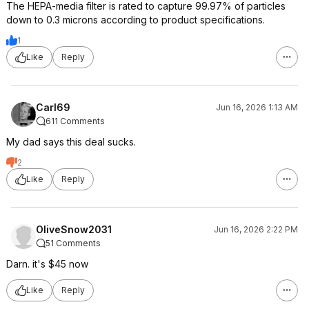
The HEPA-media filter is rated to capture 99.97% of particles
down to 0.3 microns according to product specifications.
1
Like
Reply
Carl69
Jun 16, 2026 1:13 AM
611 Comments
My dad says this deal sucks.
2
Like
Reply
OliveSnow2031
Jun 16, 2026 2:22 PM
51 Comments
Darn. it's $45 now
Like
Reply