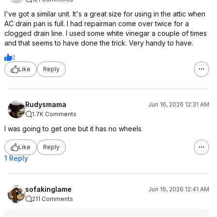
I've got a similar unit. It's a great size for using in the attic when
AC drain pan is full. I had repairman come over twice for a
clogged drain line. I used some white vinegar a couple of times
and that seems to have done the trick. Very handy to have.
2
Like
Reply
Rudysmama
Jun 16, 2026 12:31 AM
1.7K Comments
I was going to get one but it has no wheels
Like
Reply
1 Reply
sofakinglame
Jun 16, 2026 12:41 AM
211 Comments