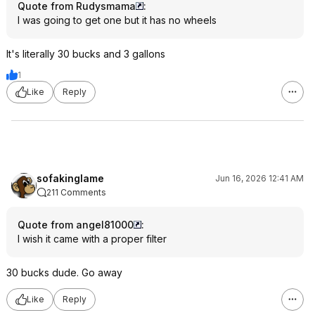
Quote from Rudysmama
:
I was going to get one but it has no wheels
It's literally 30 bucks and 3 gallons
1
Like
Reply
sofakinglame
Jun 16, 2026 12:41 AM
211 Comments
Quote from angel81000
:
I wish it came with a proper filter
30 bucks dude. Go away
Like
Reply