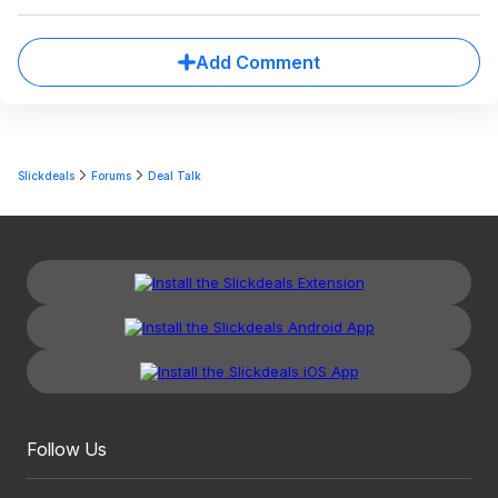
Add Comment
Slickdeals
Forums
Deal Talk
Follow Us