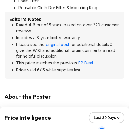
Foam Filter
Reusable Cloth Dry Filter & Mounting Ring
Editor's Notes
Rated
4.6
out of 5 stars, based on over 220 customer
reviews.
Includes a 3-year limited warranty
Please see the
original post
for additional details &
give the WIKI and additional forum comments a read
for helpful discussion.
This price matches the previous
FP Deal
.
Price valid 6/15 while supplies last.
About the Poster
Price Intelligence