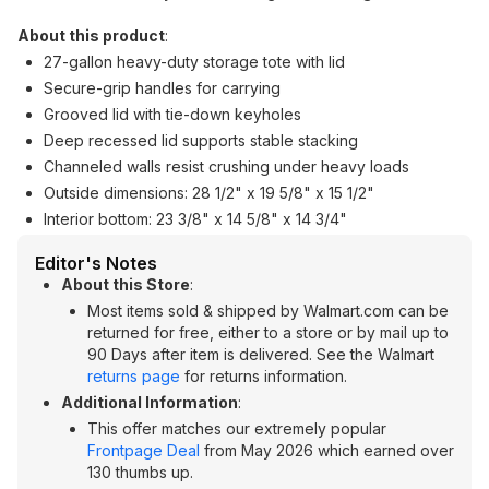
About this product
:
27-gallon heavy-duty storage tote with lid
Secure-grip handles for carrying
Grooved lid with tie-down keyholes
Deep recessed lid supports stable stacking
Channeled walls resist crushing under heavy loads
Outside dimensions: 28 1/2" x 19 5/8" x 15 1/2"
Interior bottom: 23 3/8" x 14 5/8" x 14 3/4"
Editor's Notes
About this Store
:
Most items sold & shipped by Walmart.com can be
returned for free, either to a store or by mail up to
90 Days after item is delivered. See the Walmart
returns page
for returns information.
Additional Information
:
This offer matches our extremely popular
Frontpage Deal
from May 2026 which earned over
130 thumbs up.