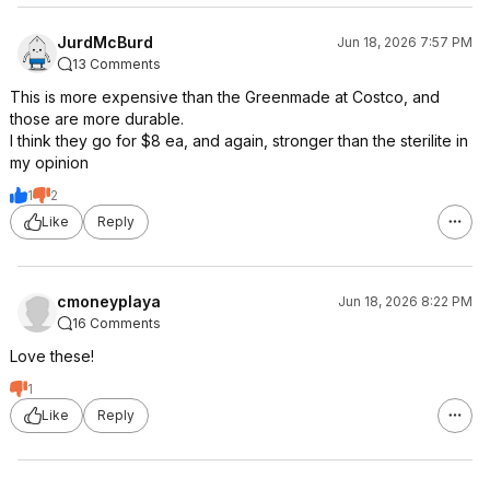
JurdMcBurd
Jun 18, 2026 7:57 PM
13 Comments
This is more expensive than the Greenmade at Costco, and
those are more durable.
I think they go for $8 ea, and again, stronger than the sterilite in
my opinion
1
2
Like
Reply
cmoneyplaya
Jun 18, 2026 8:22 PM
16 Comments
Love these!
1
Like
Reply