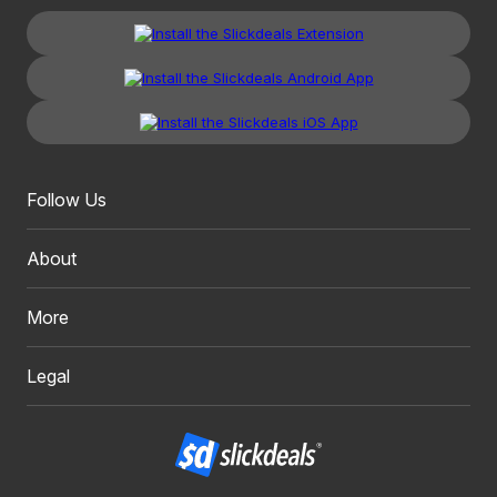
Follow Us
About
More
Legal