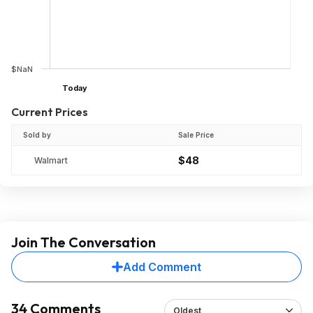
$NaN
Today
Current Prices
Sold by
Sale Price
$48
Walmart
Join The Conversation
Add Comment
34 Comments
Oldest