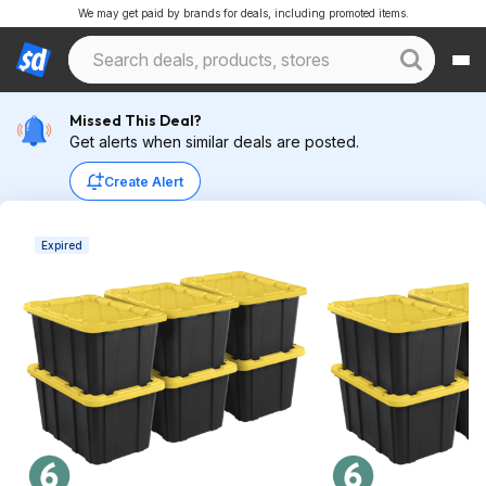
We may get paid by brands for deals, including promoted items.
Missed This Deal?
Get alerts when similar deals are posted.
Create Alert
Expired