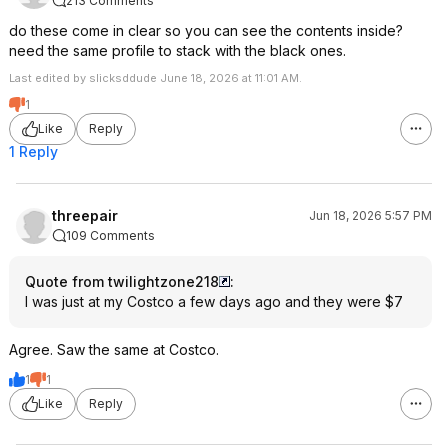
213 Comments
do these come in clear so you can see the contents inside?
need the same profile to stack with the black ones.
Last edited by slicksddude June 18, 2026 at 11:01 AM.
1
Like
Reply
1 Reply
threepair
Jun 18, 2026 5:57 PM
109 Comments
Quote from twilightzone218
:
I was just at my Costco a few days ago and they were $7
Agree. Saw the same at Costco.
1
1
Like
Reply