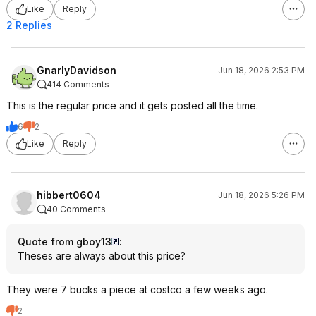
Like
Reply
2 Replies
GnarlyDavidson
Jun 18, 2026 2:53 PM
414 Comments
This is the regular price and it gets posted all the time.
6
2
Like
Reply
hibbert0604
Jun 18, 2026 5:26 PM
40 Comments
Quote from gboy13
:
Theses are always about this price?
They were 7 bucks a piece at costco a few weeks ago.
2