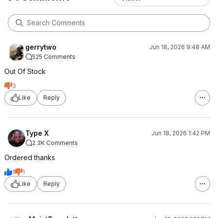
gerrytwo
Jun 18, 2026 9:48 AM
525 Comments
Out Of Stock
3
Like
Reply
Type X
Jun 18, 2026 1:42 PM
2.3K Comments
Ordered thanks
1
1
Like
Reply