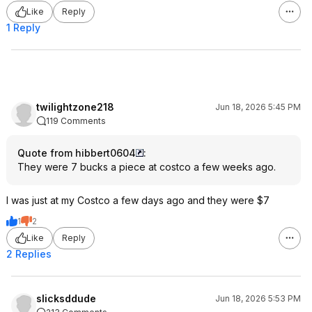
Like
Reply
1 Reply
twilightzone218
Jun 18, 2026 5:45 PM
119 Comments
Quote from hibbert0604
:
They were 7 bucks a piece at costco a few weeks ago.
I was just at my Costco a few days ago and they were $7
1
2
Like
Reply
2 Replies
slicksddude
Jun 18, 2026 5:53 PM