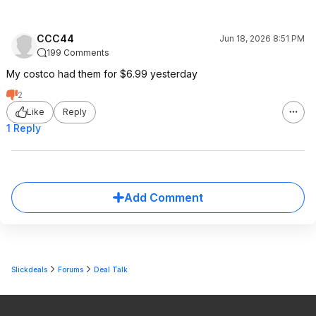
CCC44
Jun 18, 2026 8:51 PM
199 Comments
My costco had them for $6.99 yesterday
2
Like
Reply
1 Reply
Add Comment
Slickdeals
Forums
Deal Talk