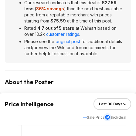
Our research indicates that this deal is
$27.59
less
(
36% savings
) than the next best available
price from a reputable merchant with prices
starting from
$75.59
at the time of this post.
Rated
4.7 out of 5 stars
at Walmart based on
over 10.2k
customer ratings
.
Please see the
original post
for additional details
and/or view the Wiki and forum comments for
further helpful discussion if available.
About the Poster
Price Intelligence
Sale Price
Slickdeal