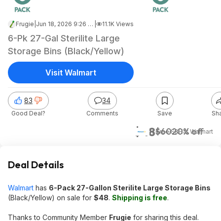
Frugie
|
Jun 18, 2026 9:26 AM
|
11.1K Views
6-Pk 27-Gal Sterilite Large
Storage Bins (Black/Yellow)
Visit Walmart
83
34
Good Deal?
Comments
Save
Sh
$48
$60
20% off
+ Free S&H
at
Walmart
Deal Details
Walmart
has
6-Pack 27-Gallon Sterilite Large Storage Bins
(Black/Yellow) on sale for
$48
.
Shipping is free
.
Thanks to Community Member
Frugie
for sharing this deal.