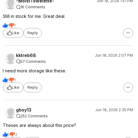
-MoistTowelette-
Jun 18, 2026 1:51 PM
1K Comments
Still in stock for me. Great deal.
1
1
Like
Reply
kktreb68
Jun 18, 2026 2:07 PM
57 Comments
I need more storage like these.
1
1
Like
Reply
gboy13
Jun 18, 2026 2:35 PM
252 Comments
Theses are always about this price?
5
3