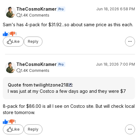
TheCosmoKramer
Jun 18, 2026 6:58 PM
Pro
1.4K Comments
Sam's has 4-pack for $31.92...so about same price as this each.
2
1
Like
Reply
TheCosmoKramer
Jun 18, 2026 7:00 PM
Pro
1.4K Comments
Quote from twilightzone218
:
I was just at my Costco a few days ago and they were $7
8-pack for $86.00 is all I see on Costco site. But will check local
store tomorrow.
1
1
Like
Reply