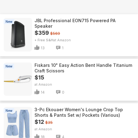
JBL Professional EON715 Powered PA
New
Speaker
$359
$569
+ Free S&H
Amazon
13
1
Fiskars 10" Easy Action Bent Handle Titanium
New
Craft Scissors
$15
Amazon
14
0
3-Pc Ekouaer Women's Lounge Crop Top
New
Shorts & Pants Set w/ Pockets (Various)
$12
$35
Amazon
18
4