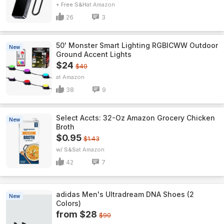
+ Free S&H
Amazon
26
3
50' Monster Smart Lighting RGBICWW Outdoor
New
Ground Accent Lights
$24
$40
Amazon
38
9
Select Accts: 32-Oz Amazon Grocery Chicken
New
Broth
$0.95
$1.43
w/ S&S
Amazon
42
7
adidas Men's Ultradream DNA Shoes (2
New
Colors)
from $28
$90