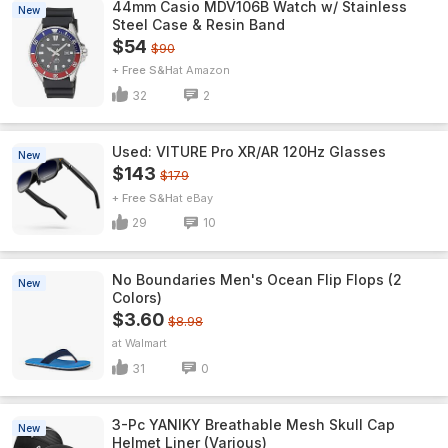
44mm Casio MDV106B Watch w/ Stainless
New
Steel Case & Resin Band
$54
$90
+ Free S&H
Amazon
32
2
Used: VITURE Pro XR/AR 120Hz Glasses
New
$143
$179
+ Free S&H
eBay
29
10
No Boundaries Men's Ocean Flip Flops (2
New
Colors)
$3.60
$8.98
Walmart
31
0
3-Pc YANIKY Breathable Mesh Skull Cap
New
Helmet Liner (Various)