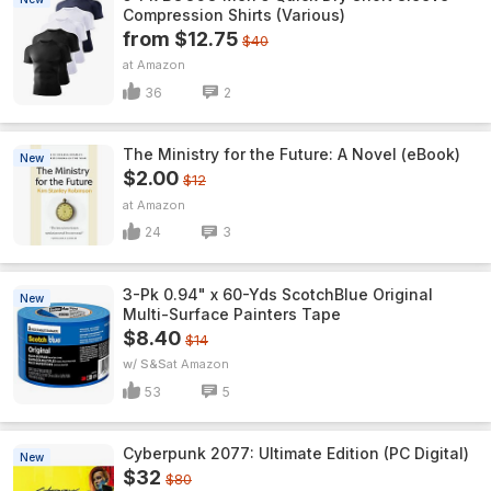
Compression Shirts (Various)
from $12.75
$40
Amazon
36
2
The Ministry for the Future: A Novel (eBook)
New
$2.00
$12
Amazon
24
3
3-Pk 0.94" x 60-Yds ScotchBlue Original
New
Multi-Surface Painters Tape
$8.40
$14
w/ S&S
Amazon
53
5
Cyberpunk 2077: Ultimate Edition (PC Digital)
New
$32
$80