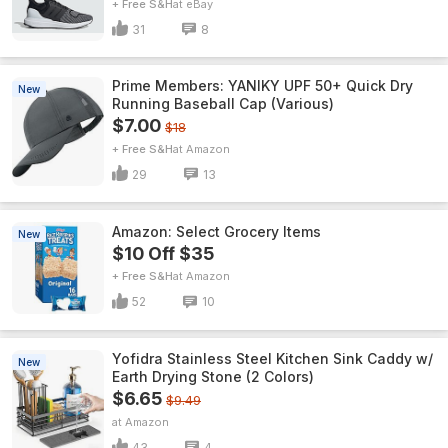
+ Free S&H
eBay
31
8
Prime Members: YANIKY UPF 50+ Quick Dry
New
Running Baseball Cap (Various)
$7.00
$18
+ Free S&H
Amazon
29
13
Amazon: Select Grocery Items
New
$10 Off $35
+ Free S&H
Amazon
52
10
Yofidra Stainless Steel Kitchen Sink Caddy w/
New
Earth Drying Stone (2 Colors)
$6.65
$9.49
Amazon
43
4