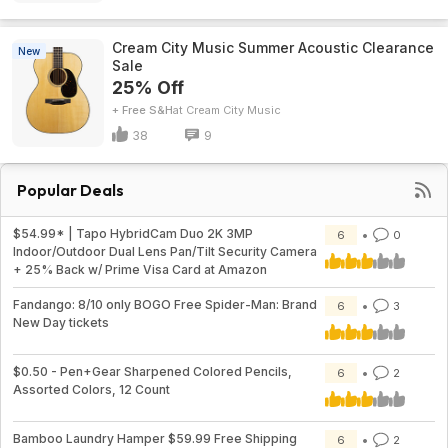
Cream City Music Summer Acoustic Clearance
New
Sale
25% Off
+ Free S&H
Cream City Music
38
9
Popular Deals
$54.99* | Tapo HybridCam Duo 2K 3MP
6
0
Indoor/Outdoor Dual Lens Pan/Tilt Security Camera
+ 25% Back w/ Prime Visa Card at Amazon
Fandango: 8/10 only BOGO Free Spider-Man: Brand
6
3
New Day tickets
$0.50 - Pen+Gear Sharpened Colored Pencils,
6
2
Assorted Colors, 12 Count
Bamboo Laundry Hamper $59.99 Free Shipping
6
2