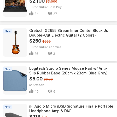
$2,100
$3,000
+ Free S&H
Best Buy
34
27
Gretsch G2655 Streamliner Center Block Jr.
New
Double-Cut Electric Guitar (2 Colors)
$250
$500
+ Free S&H
Adorama
26
3
Logitech Studio Series Mouse Pad w/ Anti-
New
Slip Rubber Base (20cm x 23cm, Blue Grey)
$5.00
$9.99
Amazon
40
6
iFi Audio Micro iDSD Signature Finale Portable
New
Headphone Amp & DAC
$219