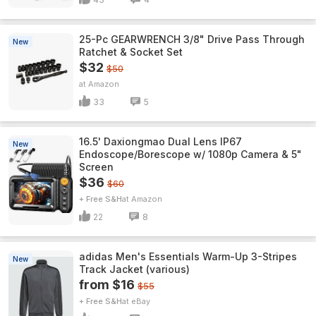
25-Pc GEARWRENCH 3/8" Drive Pass Through
New
Ratchet & Socket Set
$32
$50
Amazon
33
5
16.5' Daxiongmao Dual Lens IP67
New
Endoscope/Borescope w/ 1080p Camera & 5"
Screen
$36
$60
+ Free S&H
Amazon
22
8
adidas Men's Essentials Warm-Up 3-Stripes
New
Track Jacket (various)
from $16
$55
+ Free S&H
eBay