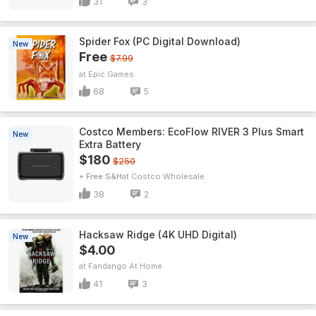
31
3
Spider Fox (PC Digital Download)
New
Free
$7.99
Epic Games
68
5
Costco Members: EcoFlow RIVER 3 Plus Smart
New
Extra Battery
$180
$250
+ Free S&H
Costco Wholesale
38
2
Hacksaw Ridge (4K UHD Digital)
New
$4.00
Fandango At Home
41
3