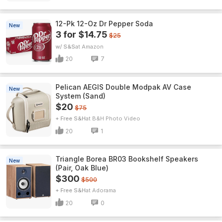
12-Pk 12-Oz Dr Pepper Soda
New
3 for $14.75
$25
w/ S&S
Amazon
20
7
Pelican AEGIS Double Modpak AV Case
New
System (Sand)
$20
$75
+ Free S&H
B&H Photo Video
20
1
Triangle Borea BR03 Bookshelf Speakers
New
(Pair, Oak Blue)
$300
$500
+ Free S&H
Adorama
20
0