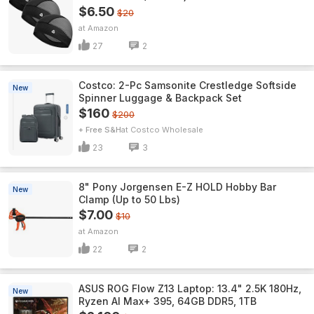
$6.50
$20
Amazon
27
2
Costco: 2-Pc Samsonite Crestledge Softside
New
Spinner Luggage & Backpack Set
$160
$200
+ Free S&H
Costco Wholesale
23
3
8" Pony Jorgensen E-Z HOLD Hobby Bar
New
Clamp (Up to 50 Lbs)
$7.00
$10
Amazon
22
2
ASUS ROG Flow Z13 Laptop: 13.4" 2.5K 180Hz,
New
Ryzen AI Max+ 395, 64GB DDR5, 1TB