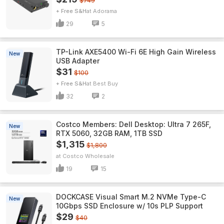
$749
+ Free S&H
Adorama
29
5
TP-Link AXE5400 Wi-Fi 6E High Gain Wireless
New
USB Adapter
$31
$100
+ Free S&H
Best Buy
32
2
Costco Members: Dell Desktop: Ultra 7 265F,
New
RTX 5060, 32GB RAM, 1TB SSD
$1,315
$1,800
Costco Wholesale
19
15
DOCKCASE Visual Smart M.2 NVMe Type-C
New
10Gbps SSD Enclosure w/ 10s PLP Support
$29
$40