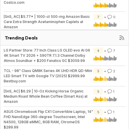
Costco.com
[SnS, AC] $5.77* | 1000-ct 500-mg Amazon Basic
7
0
Care Extra Strength Acetaminophen Caplets at
Amazon
Trending Deals
LG Partner Store: 77 Inch Class LG OLED evo AI G6
4
7
4K Smart TV 2026 + S90TR 7.1.3 Channel Dolby
Atmos Soundbar + $200 Fanatics GC $3059.99
TCL - 98" Class QM8K Series 4K UHD HDR QD-Mini
5
2
LED Smart TV with Google TV (2025) $2999.99
Bestbuy.com
[SnS, AC] $6.29 | 10-Oz Kicking Horse Organic
5
1
Medium Roast Whole Bean Coffee (Smart Ass) at
Amazon
ASUS Chromebook Flip CX1 Convertible Laptop, 14"
5
1
FHD NanoEdge 360-degree Touchscreen, Intel
N4500, 128GB eMMC, 8GB RAM, ChromeOS
$289.99