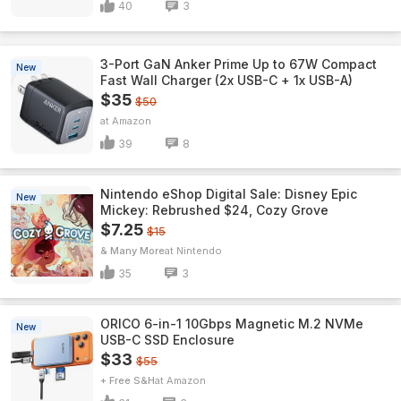
40
3
3-Port GaN Anker Prime Up to 67W Compact
New
Fast Wall Charger (2x USB-C + 1x USB-A)
$35
$50
Amazon
39
8
Nintendo eShop Digital Sale: Disney Epic
New
Mickey: Rebrushed $24, Cozy Grove
$7.25
$15
& Many More
Nintendo
35
3
ORICO 6-in-1 10Gbps Magnetic M.2 NVMe
New
USB-C SSD Enclosure
$33
$55
+ Free S&H
Amazon