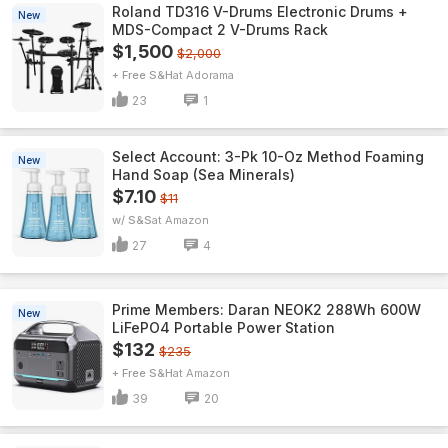
Roland TD316 V-Drums Electronic Drums +
New
MDS-Compact 2 V-Drums Rack
$1,500
$2,000
+ Free S&H
Adorama
23
1
Select Account: 3-Pk 10-Oz Method Foaming
New
Hand Soap (Sea Minerals)
$7.10
$11
w/ S&S
Amazon
27
4
Prime Members: Daran NEOK2 288Wh 600W
New
LiFePO4 Portable Power Station
$132
$235
+ Free S&H
Amazon
39
20