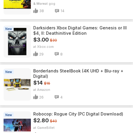
& More
gog
38
14
Darksiders Xbox Digital Games: Genesis or III
New
$4, II: Deathinitive Edition
$3.00
$30
Xbox.com
29
8
Borderlands SteelBook (4K UHD + Blu-ray +
New
Digital)
$14
$16
Amazon
26
4
Robocop: Rogue City (PC Digital Download)
New
$2.80
$40
GameBillet