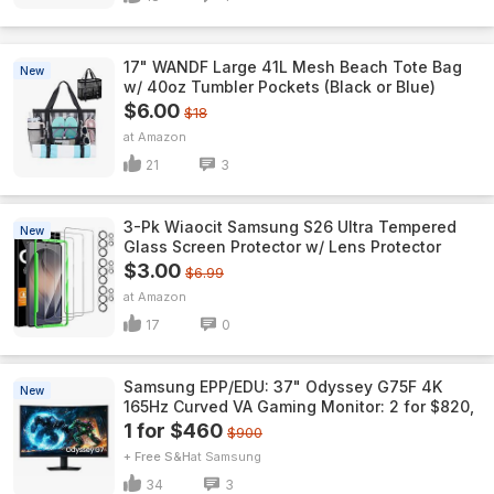
17" WANDF Large 41L Mesh Beach Tote Bag
New
w/ 40oz Tumbler Pockets (Black or Blue)
$6.00
$18
Amazon
21
3
3-Pk Wiaocit Samsung S26 Ultra Tempered
New
Glass Screen Protector w/ Lens Protector
$3.00
$6.99
Amazon
17
0
Samsung EPP/EDU: 37" Odyssey G75F 4K
New
165Hz Curved VA Gaming Monitor: 2 for $820,
1 for $460
$900
+ Free S&H
Samsung
34
3