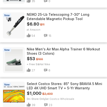
35
0
NEIKO 25-Lb Telescoping 7-30" Long
New
Extendable Magnetic Pickup Tool
$6.80
$11
Amazon
54
15
Nike Men's Air Max Alpha Trainer 6 Workout
New
Shoes (3 Colors)
$53
$100
+ Free S&H
Nike
27
6
Select Costco Stores: 85" Sony BRAVIA 5 Mini
New
LED 4K UHD Smart TV + 5-Yr Warranty
$1,000
$2,400
(In-Store Only)
Costco Wholesale
39
23