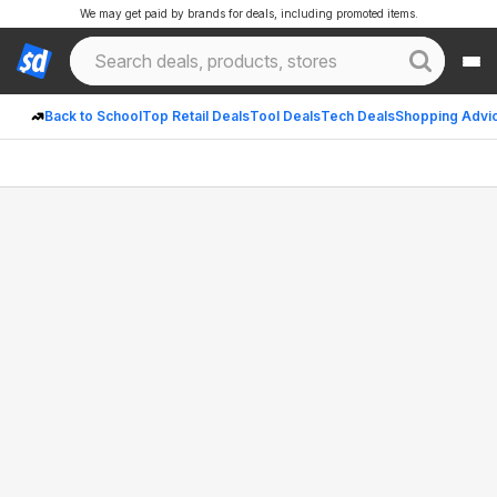
We may get paid by brands for deals, including promoted items.
Back to School
Top Retail Deals
Tool Deals
Tech Deals
Shopping Advi