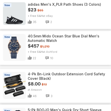
adidas Men's X_PLR Path Shoes (3 Colors)
New
$23
$65
+ Free S&H
eBay
35
2
40.5mm Mido Ocean Star Blue Dial Men's
New
Automatic Watch
$457
$1,210
+ Free S&H
Ashford
22
10
4-Pk Bn-Link Outdoor Extension Cord Safety
New
Cover (Black)
$8.00
$13
Amazon
46
3
5-Pk BOOJO Men's Quick Dry Short Sleeve
New