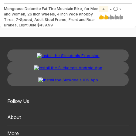
Mongoose Dolomite Fat Tire Mountain Bike, for Men
4
2
and Women, 26 Inch Wheels, 4 Inch Wide Knobby
Tires, 7-Speed, Adult Steel Frame, Front and Rear
Brakes, Light Blue $439.99
Follow Us
About
More