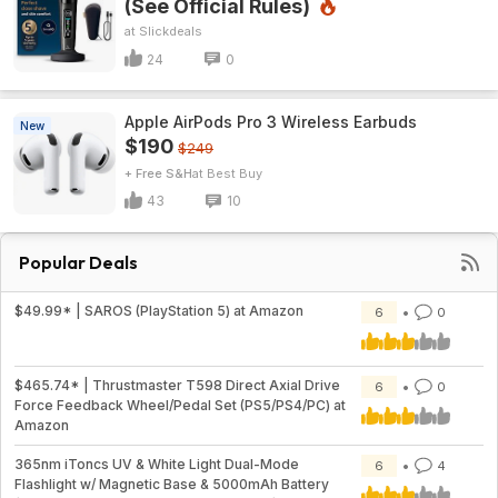
(See Official Rules)
Slickdeals
24
0
Apple AirPods Pro 3 Wireless Earbuds
New
$190
$249
+ Free S&H
Best Buy
43
10
Popular Deals
$49.99* | SAROS (PlayStation 5) at Amazon
6
0
$465.74* | Thrustmaster T598 Direct Axial Drive
6
0
Force Feedback Wheel/Pedal Set (PS5/PS4/PC) at
Amazon
365nm iToncs UV & White Light Dual-Mode
6
4
Flashlight w/ Magnetic Base & 5000mAh Battery