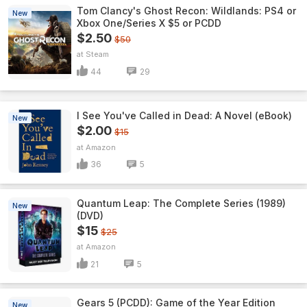
Tom Clancy's Ghost Recon: Wildlands: PS4 or
New
Xbox One/Series X $5 or PCDD
$2.50
$50
Steam
44
29
I See You've Called in Dead: A Novel (eBook)
New
$2.00
$15
Amazon
36
5
Quantum Leap: The Complete Series (1989)
New
(DVD)
$15
$25
Amazon
21
5
Gears 5 (PCDD): Game of the Year Edition
New