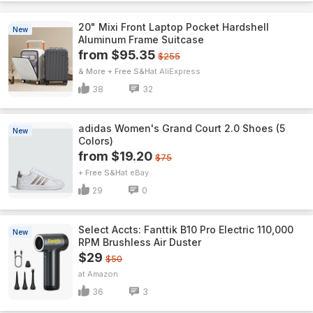
20" Mixi Front Laptop Pocket Hardshell
New
Aluminum Frame Suitcase
from $95.35
$255
& More + Free S&H
AliExpress
38
32
adidas Women's Grand Court 2.0 Shoes (5
New
Colors)
from $19.20
$75
+ Free S&H
eBay
29
0
Select Accts: Fanttik B10 Pro Electric 110,000
New
RPM Brushless Air Duster
$29
$50
Amazon
36
3