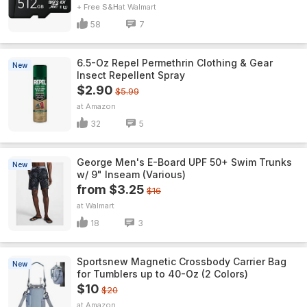
+ Free S&H
Walmart
58
7
6.5-Oz Repel Permethrin Clothing & Gear
New
Insect Repellent Spray
$2.90
$5.99
Amazon
32
5
George Men's E-Board UPF 50+ Swim Trunks
New
w/ 9" Inseam (Various)
from $3.25
$16
Walmart
18
3
Sportsnew Magnetic Crossbody Carrier Bag
New
for Tumblers up to 40-Oz (2 Colors)
$10
$20
Amazon