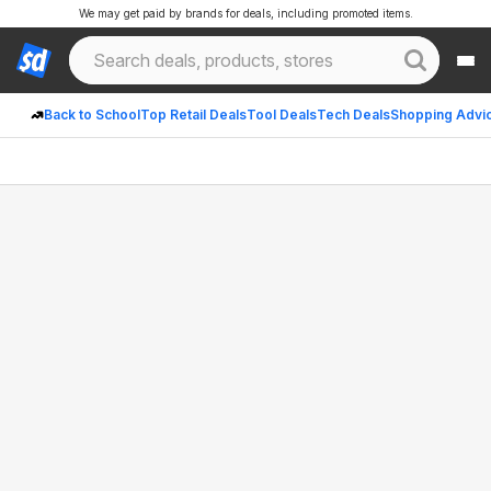
We may get paid by brands for deals, including promoted items.
Back to School
Top Retail Deals
Tool Deals
Tech Deals
Shopping Advi