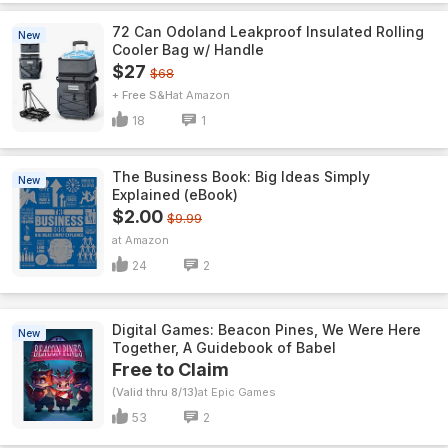
72 Can Odoland Leakproof Insulated Rolling
New
Cooler Bag w/ Handle
$27
$68
+ Free S&H
Amazon
18
1
The Business Book: Big Ideas Simply
New
Explained (eBook)
$2.00
$9.99
Amazon
24
2
Digital Games: Beacon Pines, We Were Here
New
Together, A Guidebook of Babel
Free to Claim
(Valid thru 8/13)
Epic Games
53
2