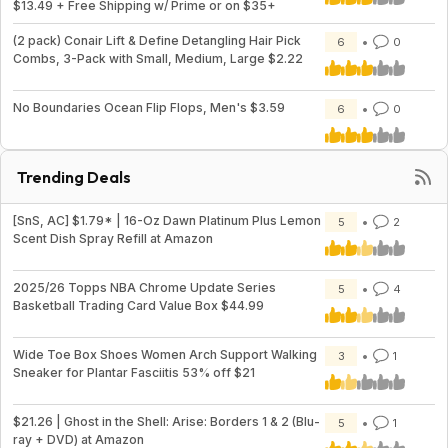
$13.49 + Free Shipping w/ Prime or on $35+
(2 pack) Conair Lift & Define Detangling Hair Pick
6
0
Combs, 3-Pack with Small, Medium, Large $2.22
No Boundaries Ocean Flip Flops, Men's $3.59
6
0
Trending Deals
[SnS, AC] $1.79* | 16-Oz Dawn Platinum Plus Lemon
5
2
Scent Dish Spray Refill at Amazon
2025/26 Topps NBA Chrome Update Series
5
4
Basketball Trading Card Value Box $44.99
Wide Toe Box Shoes Women Arch Support Walking
3
1
Sneaker for Plantar Fasciitis 53% off $21
$21.26 | Ghost in the Shell: Arise: Borders 1 & 2 (Blu-
5
1
ray + DVD) at Amazon