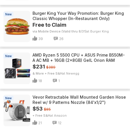
Burger King Your Way Promotion: Burger King
New
Classic Whopper (In-Restaurant Only)
Free to Claim
via Mobile Device (Valid thru 8/31)
Burger King
39
26
AMD Ryzen 5 5500 CPU + ASUS Prime B550M-
New
A AC MB + 16GB (2x8GB) GeIL Orion RAM
$231
$389
& More + Free S&H
Newegg
18
1
Vevor Retractable Wall Mounted Garden Hose
New
Reel w/ 9 Patterns Nozzle (84'x1/2")
$53
$85
+ Free S&H
Amazon
21
12