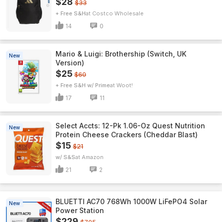
$28
$33
+ Free S&H
Costco Wholesale
14
0
Mario & Luigi: Brothership (Switch, UK
New
Version)
$25
$60
+ Free S&H w/ Prime
Woot!
17
11
Select Accts: 12-Pk 1.06-Oz Quest Nutrition
New
Protein Cheese Crackers (Cheddar Blast)
$15
$21
w/ S&S
Amazon
21
2
BLUETTI AC70 768Wh 1000W LiFePO4 Solar
New
Power Station
$229