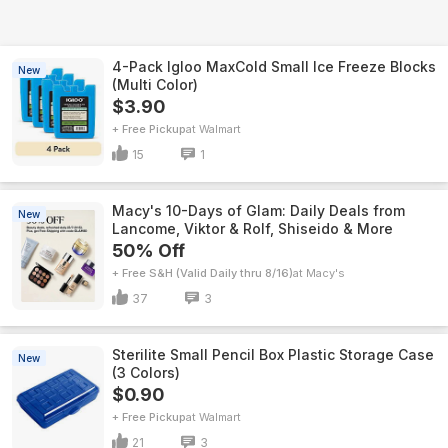
4-Pack Igloo MaxCold Small Ice Freeze Blocks
New
(Multi Color)
$3.90
+ Free Pickup
Walmart
15
1
Macy's 10-Days of Glam: Daily Deals from
New
Lancome, Viktor & Rolf, Shiseido & More
50% Off
+ Free S&H (Valid Daily thru 8/16)
Macy's
37
3
Sterilite Small Pencil Box Plastic Storage Case
New
(3 Colors)
$0.90
+ Free Pickup
Walmart
21
3