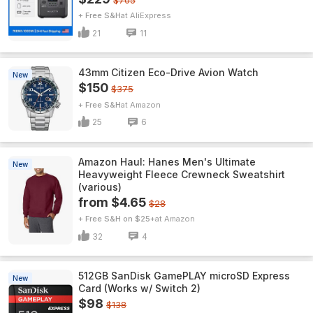
$705
+ Free S&H
AliExpress
21
11
43mm Citizen Eco-Drive Avion Watch
New
$150
$375
+ Free S&H
Amazon
25
6
Amazon Haul: Hanes Men's Ultimate
New
Heavyweight Fleece Crewneck Sweatshirt
(various)
from $4.65
$28
+ Free S&H on $25+
Amazon
32
4
512GB SanDisk GamePLAY microSD Express
New
Card (Works w/ Switch 2)
$98
$138