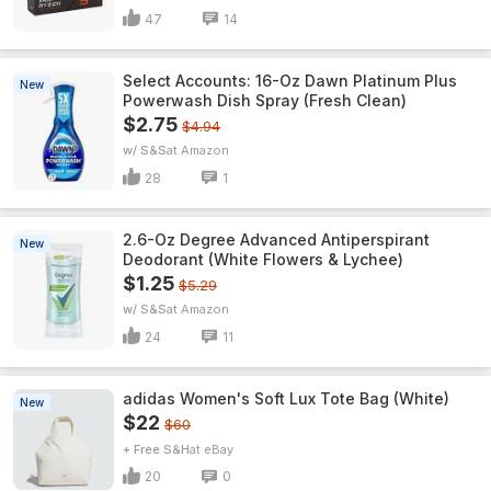
47
14
Select Accounts: 16-Oz Dawn Platinum Plus
New
Powerwash Dish Spray (Fresh Clean)
$2.75
$4.94
w/ S&S
Amazon
28
1
2.6-Oz Degree Advanced Antiperspirant
New
Deodorant (White Flowers & Lychee)
$1.25
$5.29
w/ S&S
Amazon
24
11
adidas Women's Soft Lux Tote Bag (White)
New
$22
$60
+ Free S&H
eBay
20
0