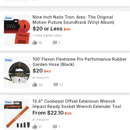
Nine Inch Nails Tron: Ares: The Original
New
Motion Picture Soundtrack (Vinyl Album)
$20 or Less
$40
+ Free S&H
eBay
18
2
100′ Flexon Flextreme Pro Performance Rubber
New
Garden Hose (Black)
$20
$42
Amazon
30
17
13.4" Coobeast Offset Extension Wrench
New
Impact Ready Socket Wrench Extender Tool
From $22.10
$26
Amazon
17
1