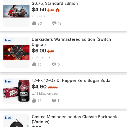
$6.75, Standard Edition
$4.50
$30
Steam
93
13
Darksiders Warmastered Edition (Switch
New
Digital)
$6.00
$30
Nintendo
26
0
12-Pk 12-Oz Dr Pepper Zero Sugar Soda
New
$4.90
$8.39
w/ S&S
Amazon
27
1
Costco Members: adidas Classic Backpack
New
(Various)