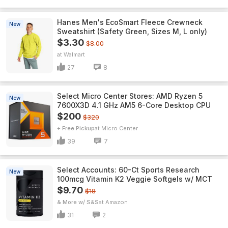
Hanes Men's EcoSmart Fleece Crewneck
New
Sweatshirt (Safety Green, Sizes M, L only)
$3.30
$8.00
Walmart
27
8
Select Micro Center Stores: AMD Ryzen 5
New
7600X3D 4.1 GHz AM5 6-Core Desktop CPU
$200
$320
+ Free Pickup
Micro Center
39
7
Select Accounts: 60-Ct Sports Research
New
100mcg Vitamin K2 Veggie Softgels w/ MCT
$9.70
$18
& More w/ S&S
Amazon
31
2