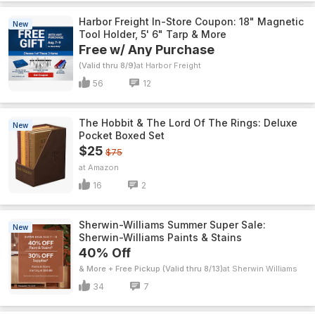
Harbor Freight In-Store Coupon: 18" Magnetic
New
Tool Holder, 5' 6" Tarp & More
Free w/ Any Purchase
(Valid thru 8/9)
Harbor Freight
56
12
The Hobbit & The Lord Of The Rings: Deluxe
New
Pocket Boxed Set
$25
$75
Amazon
16
2
Sherwin-Williams Summer Super Sale:
New
Sherwin-Williams Paints & Stains
40% Off
& More + Free Pickup (Valid thru 8/13)
Sherwin Williams
34
7