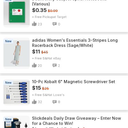
(Various)
$0.35
$0.99
+ Free Pickup
Target
23
0
adidas Women's Essentials 3-Stripes Long
New
Racerback Dress (Sage/White)
$11
$45
+ Free S&H
eBay
20
2
10-Pc Kobalt 6" Magnetic Screwdriver Set
New
$15
$25
+ Free S&H
Lowe's
32
8
Slickdeals Daily Draw Giveaway – Enter Now
New
for a Chance to Win!