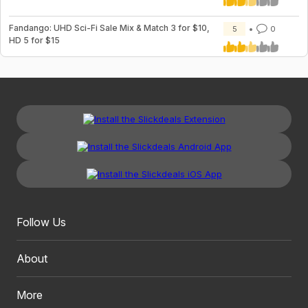
Fandango: UHD Sci-Fi Sale Mix & Match 3 for $10,
5
0
HD 5 for $15
Follow Us
About
More