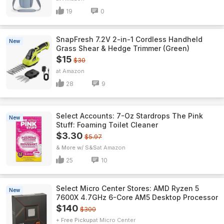
19
0
SnapFresh 7.2V 2-in-1 Cordless Handheld
New
Grass Shear & Hedge Trimmer (Green)
$15
$30
Amazon
28
9
Select Accounts: 7-Oz Stardrops The Pink
New
Stuff: Foaming Toilet Cleaner
$3.30
$5.97
& More w/ S&S
Amazon
25
10
Select Micro Center Stores: AMD Ryzen 5
New
7600X 4.7GHz 6-Core AM5 Desktop Processor
$140
$300
+ Free Pickup
Micro Center