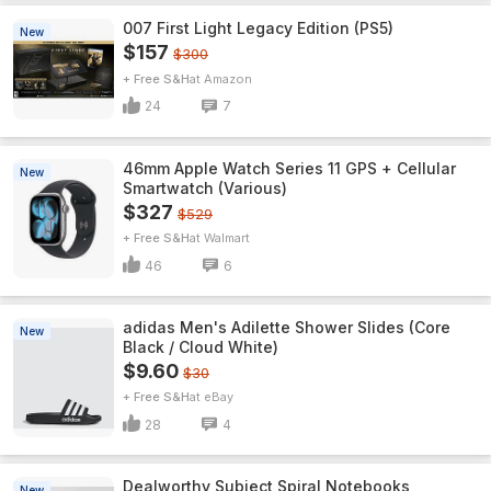
007 First Light Legacy Edition (PS5)
New
$157
$300
+ Free S&H
Amazon
24
7
46mm Apple Watch Series 11 GPS + Cellular
New
Smartwatch (Various)
$327
$529
+ Free S&H
Walmart
46
6
adidas Men's Adilette Shower Slides (Core
New
Black / Cloud White)
$9.60
$30
+ Free S&H
eBay
28
4
Dealworthy Subject Spiral Notebooks
New