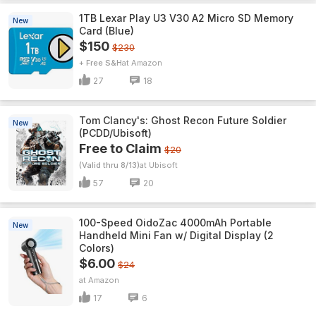
1TB Lexar Play U3 V30 A2 Micro SD Memory
New
Card (Blue)
$150
$230
+ Free S&H
Amazon
27
18
Tom Clancy's: Ghost Recon Future Soldier
New
(PCDD/Ubisoft)
Free to Claim
$20
(Valid thru 8/13)
Ubisoft
57
20
100-Speed OidoZac 4000mAh Portable
New
Handheld Mini Fan w/ Digital Display (2
Colors)
$6.00
$24
Amazon
17
6