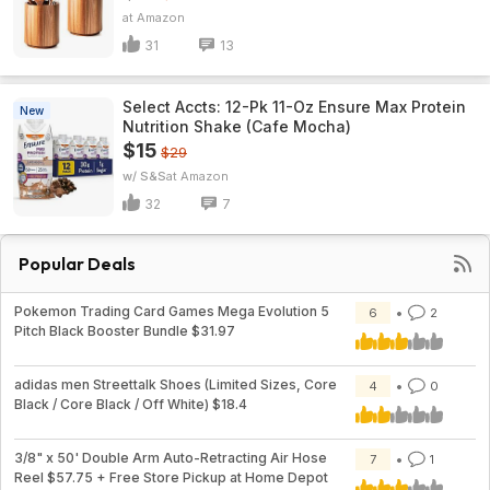
Amazon
31
13
Select Accts: 12-Pk 11-Oz Ensure Max Protein
New
Nutrition Shake (Cafe Mocha)
$15
$29
w/ S&S
Amazon
32
7
Popular Deals
Pokemon Trading Card Games Mega Evolution 5
6
2
Pitch Black Booster Bundle $31.97
adidas men Streettalk Shoes (Limited Sizes, Core
4
0
Black / Core Black / Off White) $18.4
3/8" x 50' Double Arm Auto-Retracting Air Hose
7
1
Reel $57.75 + Free Store Pickup at Home Depot