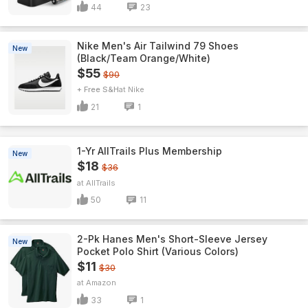
44
23
Nike Men's Air Tailwind 79 Shoes
New
(Black/Team Orange/White)
$55
$90
+ Free S&H
Nike
21
1
1-Yr AllTrails Plus Membership
New
$18
$36
AllTrails
50
11
2-Pk Hanes Men's Short-Sleeve Jersey
New
Pocket Polo Shirt (Various Colors)
$11
$30
Amazon
33
1