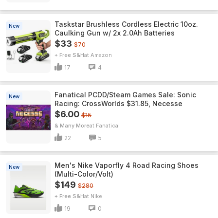
Taskstar Brushless Cordless Electric 10oz.
New
Caulking Gun w/ 2x 2.0Ah Batteries
$33
$70
+ Free S&H
Amazon
17
4
Fanatical PCDD/Steam Games Sale: Sonic
New
Racing: CrossWorlds $31.85, Necesse
$6.00
$15
& Many More
Fanatical
22
5
Men's Nike Vaporfly 4 Road Racing Shoes
New
(Multi-Color/Volt)
$149
$280
+ Free S&H
Nike
19
0