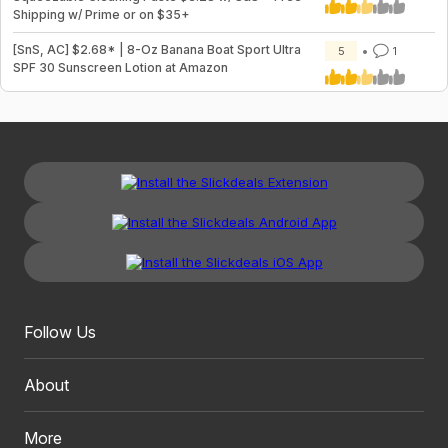
Shipping w/ Prime or on $35+
[SnS, AC] $2.68* | 8-Oz Banana Boat Sport Ultra
5
1
SPF 30 Sunscreen Lotion at Amazon
Follow Us
About
More