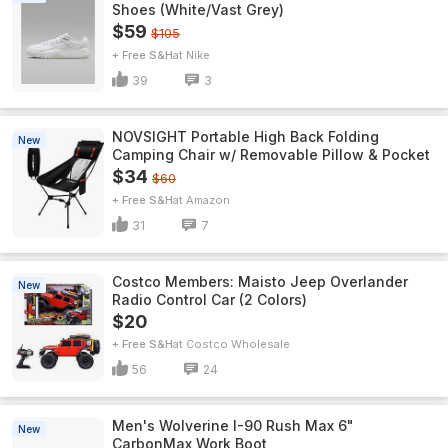
Shoes (White/Vast Grey)
$59
$105
+ Free S&H
Nike
39
3
NOVSIGHT Portable High Back Folding
New
Camping Chair w/ Removable Pillow & Pocket
$34
$60
+ Free S&H
Amazon
31
7
Costco Members: Maisto Jeep Overlander
New
Radio Control Car (2 Colors)
$20
+ Free S&H
Costco Wholesale
56
24
Men's Wolverine I-90 Rush Max 6"
New
CarbonMax Work Boot