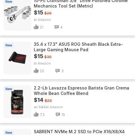
10-Pc Craftsman 3/8" Drive Polished Chrome
New
Mechanics Tool Set (Metric)
$15
$29
Amazon
21
4
35.4 x 17.3" ASUS ROG Sheath Black Extra-
New
Large Gaming Mouse Pad
$15
$30
Amazon
20
3
2.2-Lb Lavazza Espresso Barista Gran Crema
New
Whole Bean Coffee Blend
$14
$22
w/ S&S
Amazon
73
15
SABRENT NVMe M.2 SSD to PCIe X16/X8/X4
New