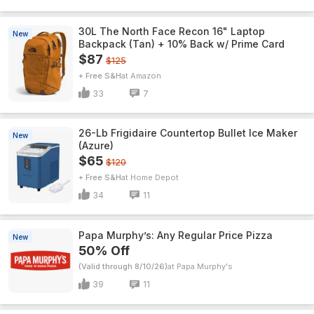
30L The North Face Recon 16" Laptop
New
Backpack (Tan) + 10% Back w/ Prime Card
$87
$125
+ Free S&H
Amazon
33
7
26-Lb Frigidaire Countertop Bullet Ice Maker
New
(Azure)
$65
$120
+ Free S&H
Home Depot
34
11
Papa Murphy’s: Any Regular Price Pizza
New
50% Off
(Valid through 8/10/26)
Papa Murphy's
39
11