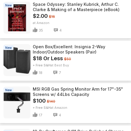
Space Odyssey: Stanley Kubrick, Arthur C.
New
Clarke & Making of a Masterpiece (eBook)
$2.00
$16
Amazon
35
4
Open Box/Excellent: Insignia 2-Way
New
Indoor/Outdoor Speakers (Pair)
$18 Or Less
$50
+ Free S&H
Best Buy
18
7
MSI RGB Gas Spring Monitor Arm for 17"-35"
New
Screens w/ 44Lbs Capacity
$100
$140
+ Free S&H
Amazon
17
4