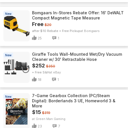
Bomgaars In-Stores Rebate Offer: 16' DeWALT
New
Compact Magnetic Tape Measure
Free
$20
after $10 Rebate + Free Pickup
Bomgaars
25
1
Giraffe Tools Wall-Mounted Wet/Dry Vacuum
New
Cleaner w/ 30' Retractable Hose
$252
$350
+ Free S&H
eBay
18
1
7-Game Gearbox Collection (PC/Steam
New
Digital): Borderlands 3 UE, Homeworld 3 &
More
$15
$319
Green Man Gaming
23
7