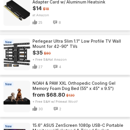
Adapter Card w/ Aluminum Heatsink
$14
$18
Amazon
25
8
Perlegear Ultra Slim 1.1" Low Profile TV Wall
New
Mount for 42-90" TVs
$35
$80
+ Free S&H
Amazon
27
4
NOAH & PAW XXL Orthopedic Cooling Gel
New
Memory Foam Dog Bed (55" x 45" x 9.5")
from $68.80
$130
+ Free S&H w/ Prime
Woot!
30
2
15.6″ ASUS ZenScreen 1080p USB-C Portable
New