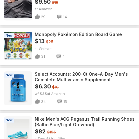
$9.50
$19
Amazon
29
14
Monopoly Pokémon Edition Board Game
New
$13
$25
Walmart
31
4
Select Accounts: 200-Ct One-A-Day Men's
New
Complete Multivitamin Supplement
$6.30
$18
w/ S&S
Amazon
34
15
Nike Men's ACG Pegasus Trail Running Shoes
New
(Baltic Blue/Light Orewood)
$82
$155
+ Free S&H
Nike