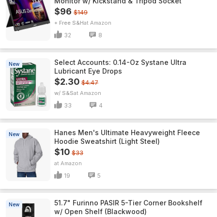
Monitor w/ Kickstand & Tripod Socket
$96
$149
+ Free S&H
Amazon
32
8
Select Accounts: 0.14-Oz Systane Ultra
New
Lubricant Eye Drops
$2.30
$4.47
w/ S&S
Amazon
33
4
Hanes Men's Ultimate Heavyweight Fleece
New
Hoodie Sweatshirt (Light Steel)
$10
$33
Amazon
19
5
51.7" Furinno PASIR 5-Tier Corner Bookshelf
New
w/ Open Shelf (Blackwood)