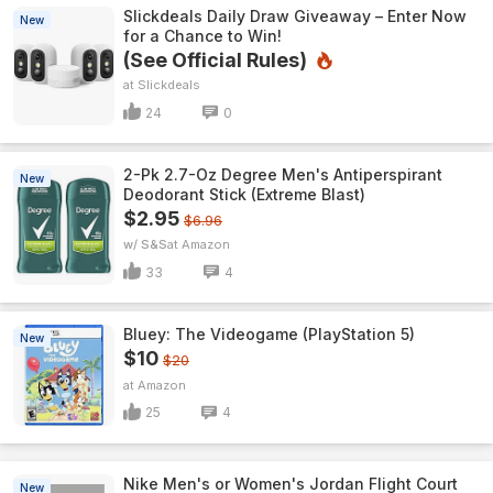
Slickdeals Daily Draw Giveaway – Enter Now
New
for a Chance to Win!
(See Official Rules)
Slickdeals
24
0
2-Pk 2.7-Oz Degree Men's Antiperspirant
New
Deodorant Stick (Extreme Blast)
$2.95
$6.96
w/ S&S
Amazon
33
4
Bluey: The Videogame (PlayStation 5)
New
$10
$20
Amazon
25
4
Nike Men's or Women's Jordan Flight Court
New