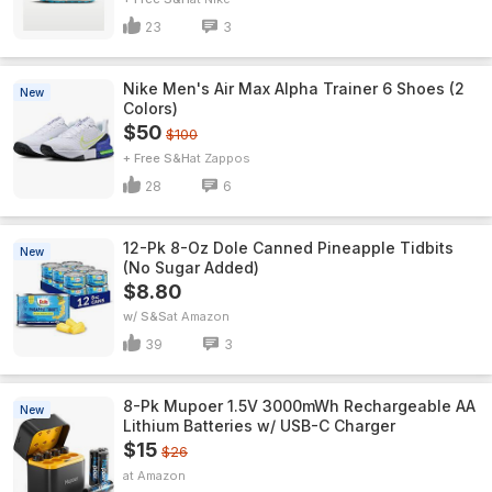
23
3
Nike Men's Air Max Alpha Trainer 6 Shoes (2
New
Colors)
$50
$100
+ Free S&H
Zappos
28
6
12-Pk 8-Oz Dole Canned Pineapple Tidbits
New
(No Sugar Added)
$8.80
w/ S&S
Amazon
39
3
8-Pk Mupoer 1.5V 3000mWh Rechargeable AA
New
Lithium Batteries w/ USB-C Charger
$15
$26
Amazon