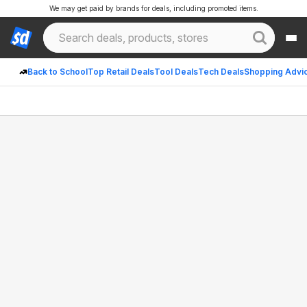
We may get paid by brands for deals, including promoted items.
Back to School
Top Retail Deals
Tool Deals
Tech Deals
Shopping Advi