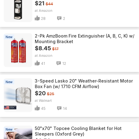
$21
$44
Amazon
28
2
2-Pk AmzBoom Fire Extinguisher (A, B, C, K) w/
New
Mounting Bracket
$8.45
$17
Amazon
41
12
3-Speed Lasko 20" Weather-Resistant Motor
New
Box Fan (w/ 1710 CFM Airflow)
$20
$25
Walmart
45
14
50"x70" Topcee Cooling Blanket for Hot
New
Sleepers (Oxford Grey)