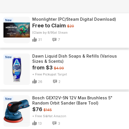
Moonlighter (PC/Steam Digital Download)
New
Free to Claim
$20
(Claim by 8/9)
Steam
31
7
Dawn Liquid Dish Soaps & Refills (Various
New
Sizes & Scents)
from $3
$4.99
+ Free Pickup
Target
26
2
Bosch GEX12V-5N 12V Max Brushless 5"
New
Random Orbit Sander (Bare Tool)
$76
$145
+ Free S&H
Amazon
13
3