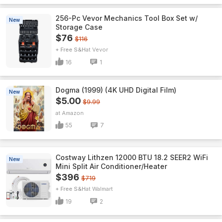
256-Pc Vevor Mechanics Tool Box Set w/
New
Storage Case
$76
$116
+ Free S&H
Vevor
16
1
Dogma (1999) (4K UHD Digital Film)
New
$5.00
$9.99
Amazon
55
7
Costway Lithzen 12000 BTU 18.2 SEER2 WiFi
New
Mini Split Air Conditioner/Heater
$396
$719
+ Free S&H
Walmart
19
2