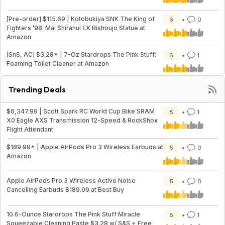
[Pre-order] $115.69 | Kotobukiya SNK The King of
6
0
Fighters ’98: Mai Shiranui EX Bishoujo Statue at
Amazon
[SnS, AC] $3.28* | 7-Oz Stardrops The Pink Stuff:
6
1
Foaming Toilet Cleaner at Amazon
Trending Deals
$6,347.99 | Scott Spark RC World Cup Bike SRAM
5
1
X0 Eagle AXS Transmission 12-Speed & RockShox
Flight Attendant
$189.99* | Apple AirPods Pro 3 Wireless Earbuds at
5
0
Amazon
Apple AirPods Pro 3 Wireless Active Noise
5
0
Cancelling Earbuds $189.99 at Best Buy
10.6-Ounce Stardrops The Pink Stuff Miracle
5
1
Squeezable Cleaning Paste $3.28 w/ S&S + Free