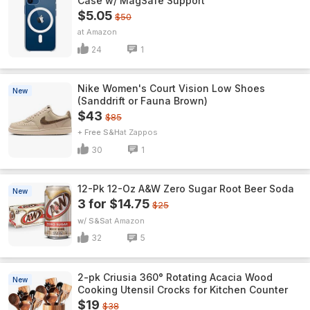
Case w/ MagSafe Support
$5.05
$50
Amazon
24
1
Nike Women's Court Vision Low Shoes
New
(Sanddrift or Fauna Brown)
$43
$85
+ Free S&H
Zappos
30
1
12-Pk 12-Oz A&W Zero Sugar Root Beer Soda
New
3 for $14.75
$25
w/ S&S
Amazon
32
5
2-pk Criusia 360° Rotating Acacia Wood
New
Cooking Utensil Crocks for Kitchen Counter
$19
$38