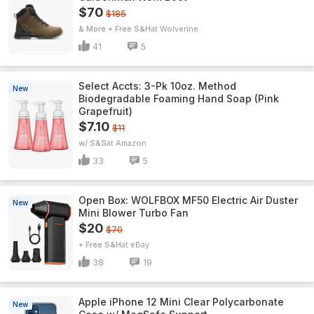
$70
$185
& More + Free S&H
Wolverine
41
5
Select Accts: 3-Pk 10oz. Method
New
Biodegradable Foaming Hand Soap (Pink
Grapefruit)
$7.10
$11
w/ S&S
Amazon
33
5
Open Box: WOLFBOX MF50 Electric Air Duster
New
Mini Blower Turbo Fan
$20
$70
+ Free S&H
eBay
38
19
Apple iPhone 12 Mini Clear Polycarbonate
New