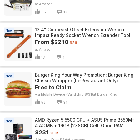
Amazon
35
17
13.4" Coobeast Offset Extension Wrench
New
Impact Ready Socket Wrench Extender Tool
From $22.10
$26
Amazon
17
1
Burger King Your Way Promotion: Burger King
New
Classic Whopper (In-Restaurant Only)
Free to Claim
via Mobile Device (Valid thru 8/31)
Burger King
52
31
AMD Ryzen 5 5500 CPU + ASUS Prime B550M-
New
A AC MB + 16GB (2x8GB) GeIL Orion RAM
$231
$389
& More + Free S&H
Newegg