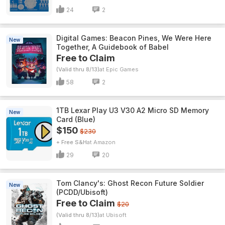
24
2
Digital Games: Beacon Pines, We Were Here
New
Together, A Guidebook of Babel
Free to Claim
(Valid thru 8/13)
Epic Games
58
2
1TB Lexar Play U3 V30 A2 Micro SD Memory
New
Card (Blue)
$150
$230
+ Free S&H
Amazon
29
20
Tom Clancy's: Ghost Recon Future Soldier
New
(PCDD/Ubisoft)
Free to Claim
$20
(Valid thru 8/13)
Ubisoft