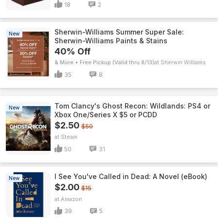
18
2
Sherwin-Williams Summer Super Sale:
New
Sherwin-Williams Paints & Stains
40% Off
& More + Free Pickup (Valid thru 8/13)
Sherwin Williams
35
8
Tom Clancy's Ghost Recon: Wildlands: PS4 or
New
Xbox One/Series X $5 or PCDD
$2.50
$50
Steam
50
31
I See You've Called in Dead: A Novel (eBook)
New
$2.00
$15
Amazon
39
5