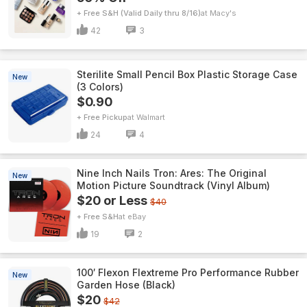
+ Free S&H (Valid Daily thru 8/16)
Macy's
42
3
Sterilite Small Pencil Box Plastic Storage Case
New
(3 Colors)
$0.90
+ Free Pickup
Walmart
24
4
Nine Inch Nails Tron: Ares: The Original
New
Motion Picture Soundtrack (Vinyl Album)
$20 or Less
$40
+ Free S&H
eBay
19
2
100′ Flexon Flextreme Pro Performance Rubber
New
Garden Hose (Black)
$20
$42