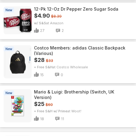
12-Pk 12-Oz Dr Pepper Zero Sugar Soda
New
$4.90
$8.39
w/ S&S
Amazon
27
2
Costco Members: adidas Classic Backpack
New
(Various)
$28
$33
+ Free S&H
Costco Wholesale
15
0
Mario & Luigi: Brothership (Switch, UK
New
Version)
$25
$60
+ Free S&H w/ Prime
Woot!
18
11