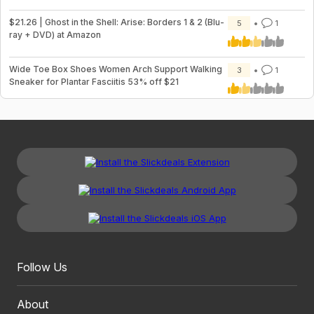
$21.26 | Ghost in the Shell: Arise: Borders 1 & 2 (Blu-
5
1
ray + DVD) at Amazon
Wide Toe Box Shoes Women Arch Support Walking
3
1
Sneaker for Plantar Fasciitis 53% off $21
Follow Us
About