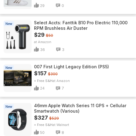
29
0
Select Accts: Fanttik B10 Pro Electric 110,000
New
RPM Brushless Air Duster
$29
$50
Amazon
36
3
007 First Light Legacy Edition (PS5)
New
$157
$300
+ Free S&H
Amazon
24
7
46mm Apple Watch Series 11 GPS + Cellular
New
Smartwatch (Various)
$327
$529
+ Free S&H
Walmart
50
8