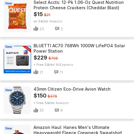
Select Accts: 12-Pk 1.06-Oz Quest Nutrition
New
Protein Cheese Crackers (Cheddar Blast)
$15
$21
w/ S&S
Amazon
23
2
BLUETTI AC70 768Wh 1000W LiFePO4 Solar
New
Power Station
$229
$705
+ Free S&H
AliExpress
21
11
43mm Citizen Eco-Drive Avion Watch
New
$150
$375
+ Free S&H
Amazon
25
6
Amazon Haul: Hanes Men's Ultimate
New
Heavyweight Fleece Crewneck Sweatshirt