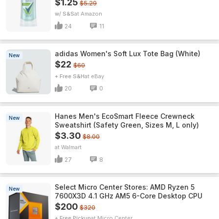
$1.25
$5.29
w/ S&S
Amazon
24
11
adidas Women's Soft Lux Tote Bag (White)
New
$22
$60
+ Free S&H
eBay
20
0
Hanes Men's EcoSmart Fleece Crewneck
New
Sweatshirt (Safety Green, Sizes M, L only)
$3.30
$8.00
Walmart
27
8
Select Micro Center Stores: AMD Ryzen 5
New
7600X3D 4.1 GHz AM5 6-Core Desktop CPU
$200
$320
+ Free Pickup
Micro Center