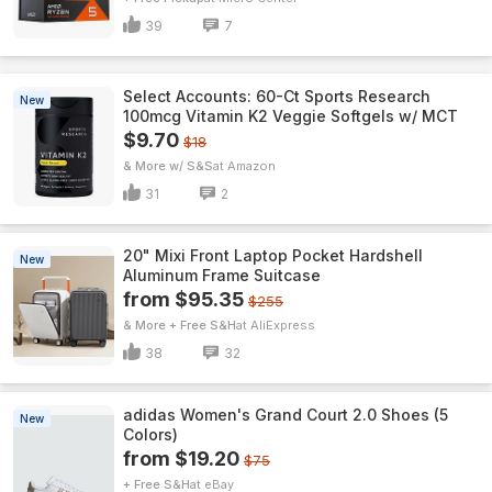
39
7
Select Accounts: 60-Ct Sports Research
New
100mcg Vitamin K2 Veggie Softgels w/ MCT
$9.70
$18
& More w/ S&S
Amazon
31
2
20" Mixi Front Laptop Pocket Hardshell
New
Aluminum Frame Suitcase
from $95.35
$255
& More + Free S&H
AliExpress
38
32
adidas Women's Grand Court 2.0 Shoes (5
New
Colors)
from $19.20
$75
+ Free S&H
eBay