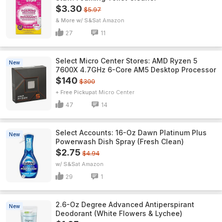
$3.30
$5.97
& More w/ S&S
Amazon
27
11
Select Micro Center Stores: AMD Ryzen 5
New
7600X 4.7GHz 6-Core AM5 Desktop Processor
$140
$300
+ Free Pickup
Micro Center
47
14
Select Accounts: 16-Oz Dawn Platinum Plus
New
Powerwash Dish Spray (Fresh Clean)
$2.75
$4.94
w/ S&S
Amazon
29
1
2.6-Oz Degree Advanced Antiperspirant
New
Deodorant (White Flowers & Lychee)