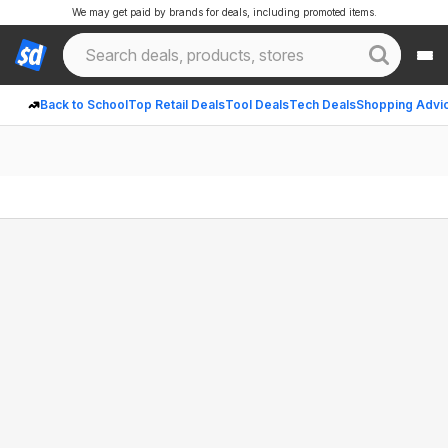
We may get paid by brands for deals, including promoted items.
Back to School
Top Retail Deals
Tool Deals
Tech Deals
Shopping Advi