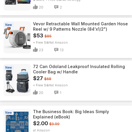
20
2
Vevor Retractable Wall Mounted Garden Hose
New
Reel w/ 9 Patterns Nozzle (84'x1/2")
$53
$85
+ Free S&H
Amazon
23
13
72 Can Odoland Leakproof Insulated Rolling
New
Cooler Bag w/ Handle
$27
$68
+ Free S&H
Amazon
20
1
The Business Book: Big Ideas Simply
New
Explained (eBook)
$2.00
$9.99
Amazon