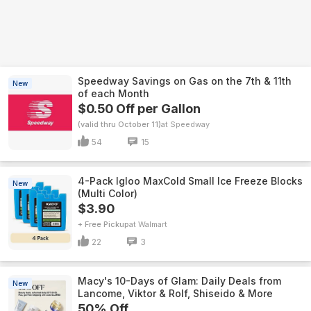
Speedway Savings on Gas on the 7th & 11th
New
of each Month
$0.50 Off per Gallon
(valid thru October 11)
Speedway
54
15
4-Pack Igloo MaxCold Small Ice Freeze Blocks
New
(Multi Color)
$3.90
+ Free Pickup
Walmart
22
3
Macy's 10-Days of Glam: Daily Deals from
New
Lancome, Viktor & Rolf, Shiseido & More
50% Off