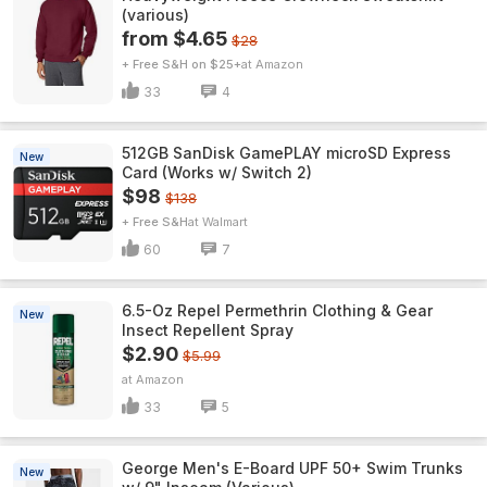
(various)
from $4.65
$28
+ Free S&H on $25+
Amazon
33
4
512GB SanDisk GamePLAY microSD Express
New
Card (Works w/ Switch 2)
$98
$138
+ Free S&H
Walmart
60
7
6.5-Oz Repel Permethrin Clothing & Gear
New
Insect Repellent Spray
$2.90
$5.99
Amazon
33
5
George Men's E-Board UPF 50+ Swim Trunks
New