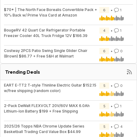
$70* | The North Face Borealis Convertible Pack +
6
1
10% Back w/ Prime Visa Card at Amazon
BougeRV 42 Quart Car Refrigerator Portable
4
1
Freezer Cooler 40L Truck Fridge 12V $166.39
Costway 2PCS Patio Swing Single Glider Chair
6
0
(Brown) $86.77 + Free S&H at Walmart
Trending Deals
EART E-TT2 T-style Thinline Electric Guitar $152.15
5
0
w/free shipping (random color)
2-Pack DeWalt FLEXVOLT 20V/60V MAX 6.0Ah
5
1
Lithium-Ion Battery $199 + Free Shipping
2025/26 Topps NBA Chrome Update Series
5
4
Basketball Trading Card Value Box $44.99