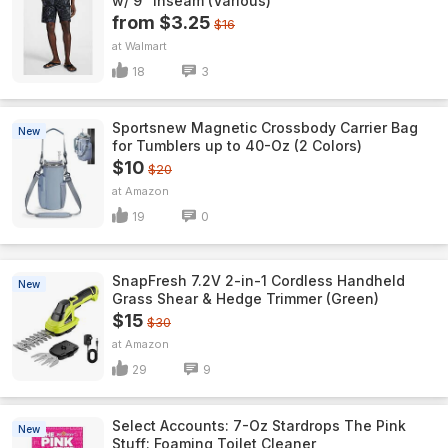
w/ 9" Inseam (Various)
from $3.25
$16
Walmart
18
3
Sportsnew Magnetic Crossbody Carrier Bag
New
for Tumblers up to 40-Oz (2 Colors)
$10
$20
Amazon
19
0
SnapFresh 7.2V 2-in-1 Cordless Handheld
New
Grass Shear & Hedge Trimmer (Green)
$15
$30
Amazon
29
9
Select Accounts: 7-Oz Stardrops The Pink
New
Stuff: Foaming Toilet Cleaner