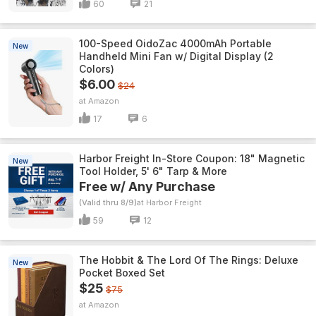
60
21
100-Speed OidoZac 4000mAh Portable
New
Handheld Mini Fan w/ Digital Display (2
Colors)
$6.00
$24
Amazon
17
6
Harbor Freight In-Store Coupon: 18" Magnetic
New
Tool Holder, 5' 6" Tarp & More
Free w/ Any Purchase
(Valid thru 8/9)
Harbor Freight
59
12
The Hobbit & The Lord Of The Rings: Deluxe
New
Pocket Boxed Set
$25
$75
Amazon