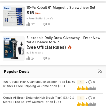
10-Pc Kobalt 6" Magnetic Screwdriver Set
New
$15
$25
+ Free S&H
Lowe's
32
8
Slickdeals Daily Draw Giveaway – Enter Now
New
for a Chance to Win!
(See Official Rules)
Slickdeals
24
0
Popular Deals
100-Count Finish Quantum Dishwasher Pods $16.59
6
0
w/ S&S + Free Shipping w/ Prime or on $35+
Conair All Brush Detangle Hair Brush (Pink) $3.49 &
6
0
More+ Free S&H w/ Walmart+ or on $35+