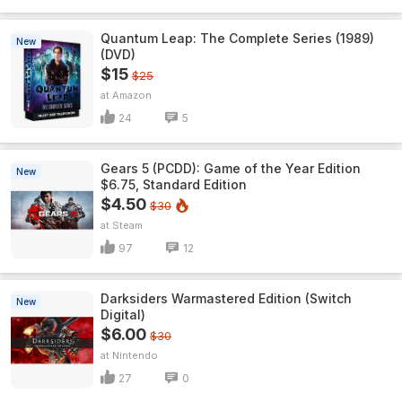
Quantum Leap: The Complete Series (1989)
New
(DVD)
$15
$25
Amazon
24
5
Gears 5 (PCDD): Game of the Year Edition
New
$6.75, Standard Edition
$4.50
$30
Steam
97
12
Darksiders Warmastered Edition (Switch
New
Digital)
$6.00
$30
Nintendo
27
0