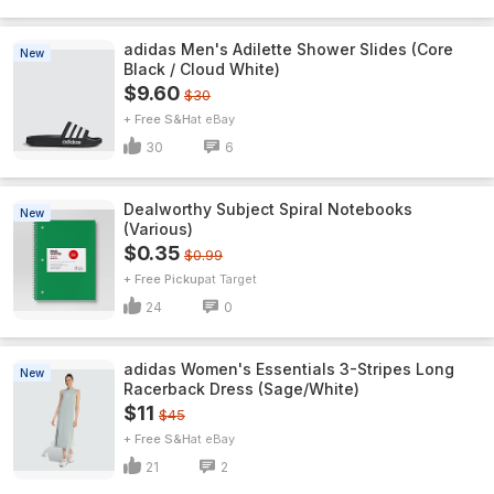
adidas Men's Adilette Shower Slides (Core
New
Black / Cloud White)
$9.60
$30
+ Free S&H
eBay
30
6
Dealworthy Subject Spiral Notebooks
New
(Various)
$0.35
$0.99
+ Free Pickup
Target
24
0
adidas Women's Essentials 3-Stripes Long
New
Racerback Dress (Sage/White)
$11
$45
+ Free S&H
eBay
21
2