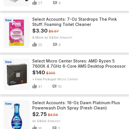
27
6
Select Accounts: 7-Oz Stardrops The Pink
New
Stuff: Foaming Toilet Cleaner
$3.30
$5.97
& More w/ S&S
Amazon
20
9
Select Micro Center Stores: AMD Ryzen 5
New
7600X 4.7GHz 6-Core AM5 Desktop Processor
$140
$300
+ Free Pickup
Micro Center
41
10
Select Accounts: 16-Oz Dawn Platinum Plus
New
Powerwash Dish Spray (Fresh Clean)
$2.75
$4.94
w/ S&S
Amazon
16
0