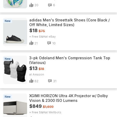
20
6
adidas Men's Streettalk Shoes (Core Black /
New
Off White, Limited Sizes)
$18
$75
+ Free S&H
eBay
21
10
3-pk Odoland Men's Compression Tank Top
New
(Various)
$13
$18
Amazon
62
31
XGIMI HORIZON Ultra 4K Projector w/ Dolby
New
Vision & 2300 ISO Lumens
$849
$1,699
+ Free S&H
Wellbots