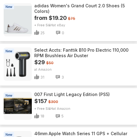
adidas Women's Grand Court 2.0 Shoes (5
New
Colors)
from $19.20
$75
+ Free S&H
eBay
25
0
Select Accts: Fanttik B10 Pro Electric 110,000
New
RPM Brushless Air Duster
$29
$50
Amazon
31
3
007 First Light Legacy Edition (PS5)
New
$157
$300
+ Free S&H
Amazon
18
5
46mm Apple Watch Series 11 GPS + Cellular
New