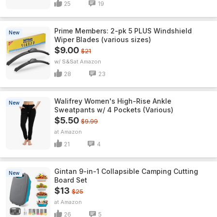
25
19
Prime Members: 2-pk 5 PLUS Windshield
New
Wiper Blades (various sizes)
$9.00
$21
w/ S&S
Amazon
28
23
Walifrey Women's High-Rise Ankle
New
Sweatpants w/ 4 Pockets (Various)
$5.50
$9.99
Amazon
21
4
Gintan 9-in-1 Collapsible Camping Cutting
New
Board Set
$13
$25
Amazon
26
5