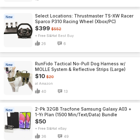
Select Locations: Thrustmaster TS-XW Racer
New
Sparco P310 Racing Wheel (Xbox/PC)
$399
$552
+ Free S&H
Best Buy
26
6
RunFido Tactical No-Pull Dog Harness w/
New
MOLLE System & Reflective Strips (Large)
$10
$20
Amazon
40
13
2-Pk 32GB Tracfone Samsung Galaxy A03 +
New
1-Yr Plan (1500 Min/Text/Data) Bundle
$50
+ Free S&H
eBay
36
49