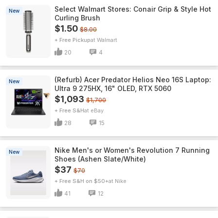
Select Walmart Stores: Conair Grip & Style Hot
New
Curling Brush
$1.50
$8.00
+ Free Pickup
Walmart
20
4
(Refurb) Acer Predator Helios Neo 16S Laptop:
New
Ultra 9 275HX, 16" OLED, RTX 5060
$1,093
$1,700
+ Free S&H
eBay
28
15
Nike Men's or Women's Revolution 7 Running
New
Shoes (Ashen Slate/White)
$37
$70
+ Free S&H on $50+
Nike
41
12