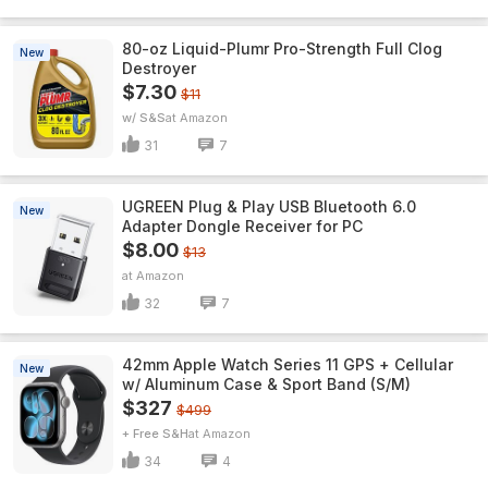
80-oz Liquid-Plumr Pro-Strength Full Clog
New
Destroyer
$7.30
$11
w/ S&S
Amazon
31
7
UGREEN Plug & Play USB Bluetooth 6.0
New
Adapter Dongle Receiver for PC
$8.00
$13
Amazon
32
7
42mm Apple Watch Series 11 GPS + Cellular
New
w/ Aluminum Case & Sport Band (S/M)
$327
$499
+ Free S&H
Amazon
34
4