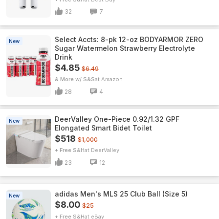
32
7
Select Accts: 8-pk 12-oz BODYARMOR ZERO
New
Sugar Watermelon Strawberry Electrolyte
Drink
$4.85
$6.49
& More w/ S&S
Amazon
28
4
DeerValley One-Piece 0.92/1.32 GPF
New
Elongated Smart Bidet Toilet
$518
$1,000
+ Free S&H
DeerValley
23
12
adidas Men's MLS 25 Club Ball (Size 5)
New
$8.00
$25
+ Free S&H
eBay