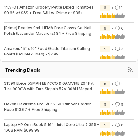
14.5-Oz Amazon Grocery Petite Diced Tomatoes
6
1
$0.66 w/ S&S + Free S&H w/ Prime or $35+
[Prime] Beetles 9mL HEMA Free Glossy Gel Nail
6
0
Polish (Lavender Macarons) $4 + Free Shipping
Amazon: 15" x 10" Food Grade Titanium Cutting
5
3
Board (Double-Sided) - $7.99
Trending Deals
$1599 Ebike 55MPH EBYCCO & GAMVIRE 26" Fat
5
4
Tire 9000W with Turn Signals 52V 30AH Moped
Flexon Flextreme Pro 5/8" x 50' Rubber Garden
5
5
Hose $13.67 + Free Shipping
Laptop HP OmniBook 5 16" - Intel Core Ultra 7 355 -
5
8
16GB RAM $699.99