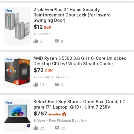
2-pk EverPlus 3" Home Security
New
Reinforcement Door Lock (for Inward
Swinging Door)
$12
$20
Amazon
24
6
AMD Ryzen 5 5500 3.6 GHz 6-Core Unlocked
New
Desktop CPU w/ Wraith Stealth Cooler
$72
$159
+ Free S&H
Amazon
29
6
Select Best Buy Stores: Open Box (Good) LG
New
gram 17" Laptop: QHD+, Ultra 7 258V
$787
$1,500
& More + Free Pickup
Best Buy
82
20