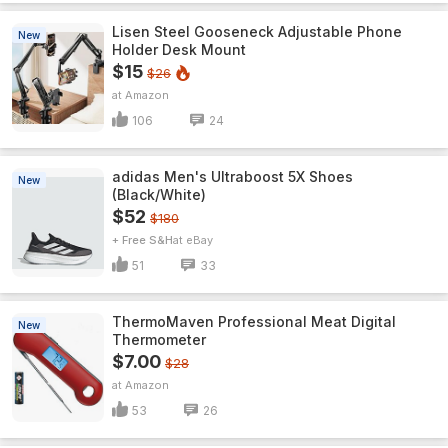
Lisen Steel Gooseneck Adjustable Phone
New
Holder Desk Mount
$15
$26
Amazon
106
24
adidas Men's Ultraboost 5X Shoes
New
(Black/White)
$52
$180
+ Free S&H
eBay
51
33
ThermoMaven ProfessionaI Meat Digital
New
Thermometer
$7.00
$28
Amazon
53
26