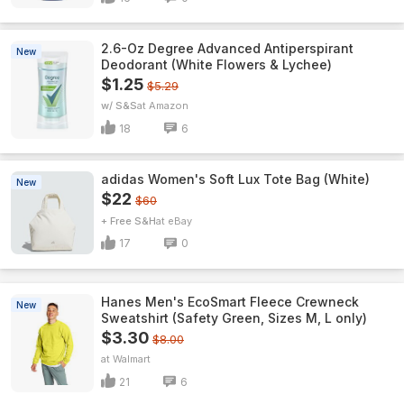
2.6-Oz Degree Advanced Antiperspirant
New
Deodorant (White Flowers & Lychee)
$1.25
$5.29
w/ S&S
Amazon
18
6
adidas Women's Soft Lux Tote Bag (White)
New
$22
$60
+ Free S&H
eBay
17
0
Hanes Men's EcoSmart Fleece Crewneck
New
Sweatshirt (Safety Green, Sizes M, L only)
$3.30
$8.00
Walmart
21
6