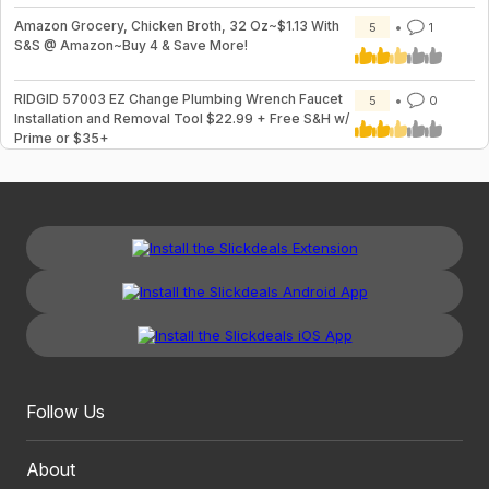
Amazon Grocery, Chicken Broth, 32 Oz~$1.13 With
5
1
S&S @ Amazon~Buy 4 & Save More!
RIDGID 57003 EZ Change Plumbing Wrench Faucet
5
0
Installation and Removal Tool $22.99 + Free S&H w/
Prime or $35+
Follow Us
About