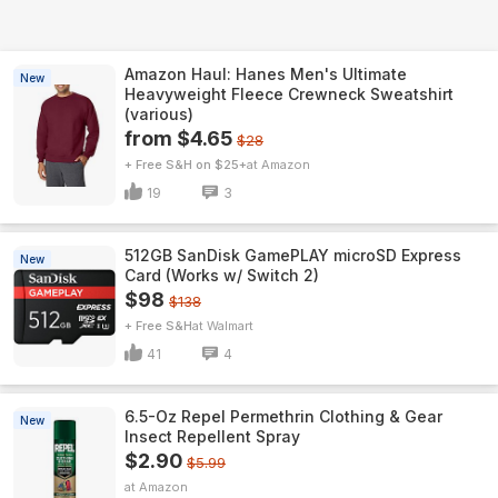
Amazon Haul: Hanes Men's Ultimate
New
Heavyweight Fleece Crewneck Sweatshirt
(various)
from $4.65
$28
+ Free S&H on $25+
Amazon
19
3
512GB SanDisk GamePLAY microSD Express
New
Card (Works w/ Switch 2)
$98
$138
+ Free S&H
Walmart
41
4
6.5-Oz Repel Permethrin Clothing & Gear
New
Insect Repellent Spray
$2.90
$5.99
Amazon