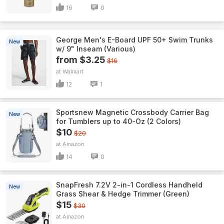
16
0
George Men's E-Board UPF 50+ Swim Trunks
New
w/ 9" Inseam (Various)
from $3.25
$16
Walmart
12
1
Sportsnew Magnetic Crossbody Carrier Bag
New
for Tumblers up to 40-Oz (2 Colors)
$10
$20
Amazon
14
0
SnapFresh 7.2V 2-in-1 Cordless Handheld
New
Grass Shear & Hedge Trimmer (Green)
$15
$30
Amazon