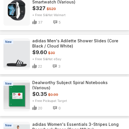
Smartwatch (Various)
$327
$529
+ Free S&H
Walmart
37
5
adidas Men's Adilette Shower Slides (Core
New
Black / Cloud White)
$9.60
$30
+ Free S&H
eBay
22
3
Dealworthy Subject Spiral Notebooks
New
(Various)
$0.35
$0.99
+ Free Pickup
Target
20
0
adidas Women's Essentials 3-Stripes Long
New