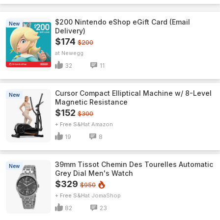
$200 Nintendo eShop eGift Card (Email
New
Delivery)
$174
$200
Newegg
32
11
Cursor Compact Elliptical Machine w/ 8-Level
New
Magnetic Resistance
$152
$300
+ Free S&H
Amazon
19
8
39mm Tissot Chemin Des Tourelles Automatic
New
Grey Dial Men's Watch
$329
$950
+ Free S&H
JomaShop
82
23