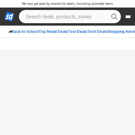
We may get paid by brands for deals, including promoted items.
Back to School
Top Retail Deals
Tool Deals
Tech Deals
Shopping Advi