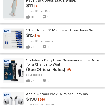
Racerback Dress (Sage/White)
$11
$45
+ Free S&H
eBay
18
1
10-Pc Kobalt 6" Magnetic Screwdriver Set
New
$15
$25
+ Free S&H
Lowe's
28
8
Slickdeals Daily Draw Giveaway – Enter Now
New
for a Chance to Win!
(See Official Rules)
Slickdeals
24
0
Apple AirPods Pro 3 Wireless Earbuds
New
$190
$249
+ Free S&H
Best Buy