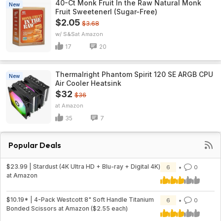
40-Ct Monk Fruit In the Raw Natural Monk
New
Fruit Sweetenerl (Sugar-Free)
$2.05
$3.68
w/ S&S
Amazon
17
20
Thermalright Phantom Spirit 120 SE ARGB CPU
New
Air Cooler Heatsink
$32
$36
Amazon
35
7
Popular Deals
$23.99 | Stardust (4K Ultra HD + Blu-ray + Digital 4K)
6
0
at Amazon
$10.19* | 4-Pack Westcott 8" Soft Handle Titanium
6
0
Bonded Scissors at Amazon ($2.55 each)