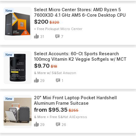
Select Micro Center Stores: AMD Ryzen 5
New
7600X3D 4.1 GHz AM5 6-Core Desktop CPU
$200
$320
+ Free Pickup
Micro Center
31
7
Select Accounts: 60-Ct Sports Research
New
100mcg Vitamin K2 Veggie Softgels w/ MCT
$9.70
$18
& More w/ S&S
Amazon
29
1
20" Mixi Front Laptop Pocket Hardshell
New
Aluminum Frame Suitcase
from $95.35
$255
& More + Free S&H
AliExpress
29
26