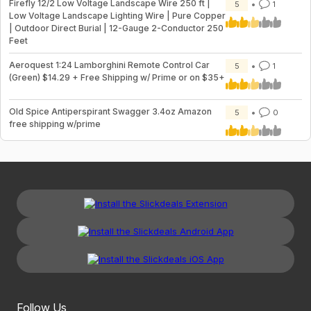
Firefly 12/2 Low Voltage Landscape Wire 250 ft |
5
1
Low Voltage Landscape Lighting Wire | Pure Copper
| Outdoor Direct Burial | 12-Gauge 2-Conductor 250
Feet
Aeroquest 1:24 Lamborghini Remote Control Car
5
1
(Green) $14.29 + Free Shipping w/ Prime or on $35+
Old Spice Antiperspirant Swagger 3.4oz Amazon
5
0
free shipping w/prime
Follow Us