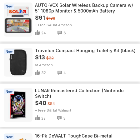
AUTO-VOX Solar Wireless Backup Camera w/
New
5" 1080p Monitor & 5000mAh Battery
$91
$130
+ Free S&H
Amazon
24
6
Travelon Compact Hanging Toiletry Kit (black)
New
$13
$22
Amazon
32
4
LUNAR Remastered Collection (Nintendo
New
Switch)
$40
$54
+ Free S&H
Walmart
22
3
16-Pk DeWALT ToughCase Bi-metal
New