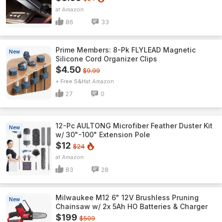
Amazon
86
33
Prime Members: 8-Pk FLYLEAD Magnetic
New
Silicone Cord Organizer Clips
$4.50
$9.99
+ Free S&H
Amazon
27
0
12-Pc AULTONG Microfiber Feather Duster Kit
New
w/ 30"-100" Extension Pole
$12
$24
Amazon
83
28
Milwaukee M12 6" 12V Brushless Pruning
New
Chainsaw w/ 2x 5Ah HO Batteries & Charger
$199
$509