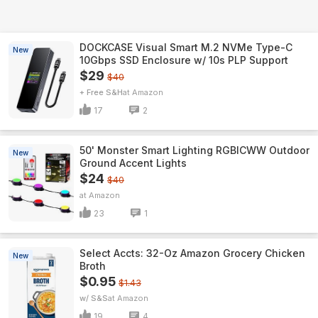
DOCKCASE Visual Smart M.2 NVMe Type-C
New
10Gbps SSD Enclosure w/ 10s PLP Support
$29
$40
+ Free S&H
Amazon
17
2
50' Monster Smart Lighting RGBICWW Outdoor
New
Ground Accent Lights
$24
$40
Amazon
23
1
Select Accts: 32-Oz Amazon Grocery Chicken
New
Broth
$0.95
$1.43
w/ S&S
Amazon
19
4