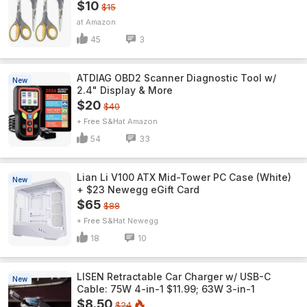
$10
$15
Amazon
45
3
ATDIAG OBD2 Scanner Diagnostic Tool w/
New
2.4" Display & More
$20
$40
+ Free S&H
Amazon
54
33
Lian Li V100 ATX Mid-Tower PC Case (White)
New
+ $23 Newegg eGift Card
$65
$88
+ Free S&H
Newegg
18
10
LISEN Retractable Car Charger w/ USB-C
New
Cable: 75W 4-in-1 $11.99; 63W 3-in-1
$8.50
$24