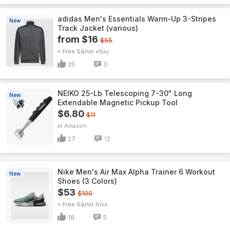
adidas Men's Essentials Warm-Up 3-Stripes
New
Track Jacket (various)
from $16
$55
+ Free S&H
eBay
25
0
NEIKO 25-Lb Telescoping 7-30" Long
New
Extendable Magnetic Pickup Tool
$6.80
$11
Amazon
27
12
Nike Men's Air Max Alpha Trainer 6 Workout
New
Shoes (3 Colors)
$53
$100
+ Free S&H
Nike
18
5