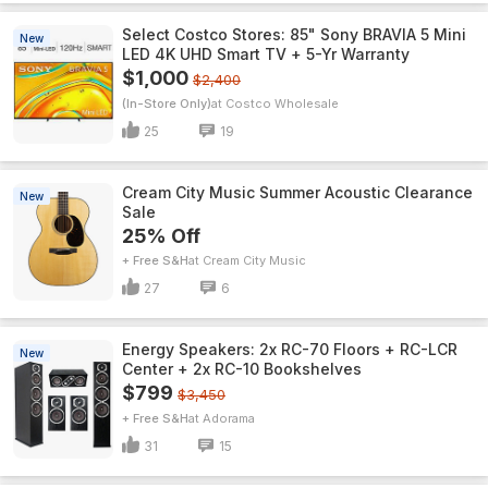
Select Costco Stores: 85" Sony BRAVIA 5 Mini
New
LED 4K UHD Smart TV + 5-Yr Warranty
$1,000
$2,400
(In-Store Only)
Costco Wholesale
25
19
Cream City Music Summer Acoustic Clearance
New
Sale
25% Off
+ Free S&H
Cream City Music
27
6
Energy Speakers: 2x RC-70 Floors + RC-LCR
New
Center + 2x RC-10 Bookshelves
$799
$3,450
+ Free S&H
Adorama
31
15