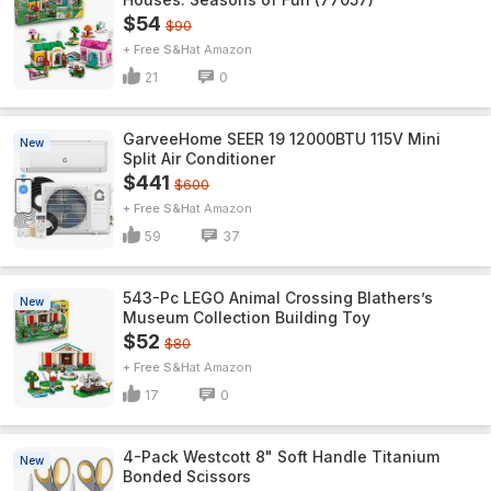
$54
$90
+ Free S&H
Amazon
21
0
GarveeHome SEER 19 12000BTU 115V Mini
New
Split Air Conditioner
$441
$600
+ Free S&H
Amazon
59
37
543-Pc LEGO Animal Crossing Blathers’s
New
Museum Collection Building Toy
$52
$80
+ Free S&H
Amazon
17
0
4-Pack Westcott 8" Soft Handle Titanium
New
Bonded Scissors