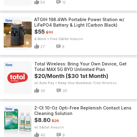
54
12
ATGIH 198.4Wh Portable Power Station w/
New
LiFePO4 Battery & Light (Carbon Black)
$55
$111
& More + Free S&H
Amazon
27
6
Total Wireless: Bring Your Own Device, Get
New
Total MAX 5G BYO Unlimited Plan
$20/Month ($30 1st Month)
w/ Auto Pay + Keep Your Number
Total Wireless
30
30
2-Ct 10-Oz Opti-Free Replenish Contact Lens
New
Cleaning Solution
$8.80
$26
w/ S&S
Amazon
40
9