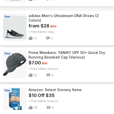
adidas Men's Ultradream DNA Shoes (2
New
Colors)
from $28
$90
+ Free S&H
eBay
21
5
Prime Members: YANIKY UPF 50+ Quick Dry
New
Running Baseball Cap (Various)
$7.00
$18
+ Free S&H
Amazon
22
8
Amazon: Select Grocery Items
New
$10 Off $35
+ Free S&H
Amazon
35
4