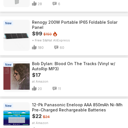
28
6
Renogy 200W Portable IP65 Foldable Solar
New
Panel
$99
$159
+ Free S&H
AliExpress
180
60
Bob Dylan: Blood On The Tracks (Vinyl w/
New
AutoRip MP3)
$17
Amazon
20
11
12-Pk Panasonic Eneloop AAA 850mAh Ni-Mh
New
Pre-Charged Rechargeable Batteries
$22
$24
Amazon