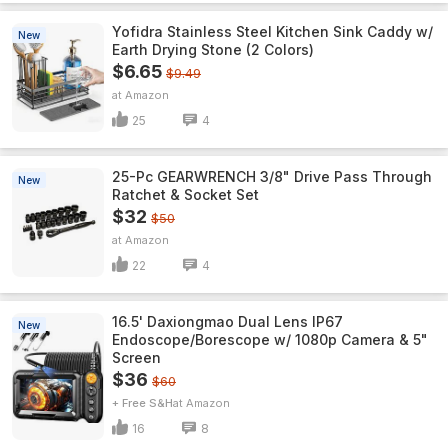
Yofidra Stainless Steel Kitchen Sink Caddy w/
New
Earth Drying Stone (2 Colors)
$6.65
$9.49
Amazon
25
4
25-Pc GEARWRENCH 3/8" Drive Pass Through
New
Ratchet & Socket Set
$32
$50
Amazon
22
4
16.5' Daxiongmao Dual Lens IP67
New
Endoscope/Borescope w/ 1080p Camera & 5"
Screen
$36
$60
+ Free S&H
Amazon
16
8