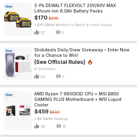
2-Pk DEWALT FLEXVOLT 20V/60V MAX
New
Lithium-Ion 6.0Ah Battery Packs
$170
$299
+ $15 S&H
Murdoch's Ranch & Home Supply
22
5
Slickdeals Daily Draw Giveaway – Enter Now
New
for a Chance to Win!
(See Official Rules)
Slickdeals
24
0
AMD Ryzen 7 9800X3D CPU + MSI B850
New
GAMING PLUS Motherboard + MSI Liquid
Cooler
$459
$509
+ $2 S&H
Newegg
36
15