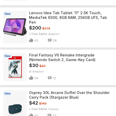
Lenovo Idea Tab Tablet: 11" 2.5K Touch,
New
MediaTek 6300, 8GB RAM, 256GB UFS, Tab
Pen
$200
$274
+ Free S&H
Amazon
43
28
Final Fantasy VII Remake Intergrade
New
(Nintendo Switch 2, Game-Key Card)
$30
$40
Amazon
34
12
Osprey 30L Arcane Duffel Over the Shoulder
New
Carry Pack (Stargazer Blue)
$42
$140
+ Free S&H
Osprey
42
23