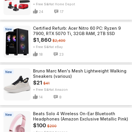
+ Free S&H
Home Depot
24
17
Certified Refurb: Acer Nitro 60 PC: Ryzen 9
New
7900, RTX 5070 Ti, 32GB RAM, 2TB SSD
$1,860
$2,400
+ Free S&H
eBay
18
23
Bruno Marc Men's Mesh Lightweight Walking
New
Sneakers (various)
$21
$41
+ Free S&H
Amazon
14
8
Beats Solo 4 Wireless On-Ear Bluetooth
New
Headphones (Amazon Exclusive Metallic Pink)
$100
$200