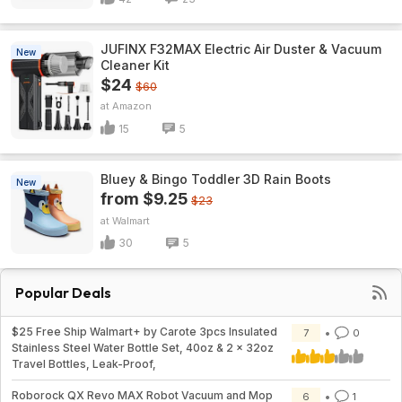
JUFINX F32MAX Electric Air Duster & Vacuum
New
Cleaner Kit
$24
$60
Amazon
15
5
Bluey & Bingo Toddler 3D Rain Boots
New
from $9.25
$23
Walmart
30
5
Popular Deals
$25 Free Ship Walmart+ by Carote 3pcs Insulated
7
0
Stainless Steel Water Bottle Set, 40oz & 2 x 32oz
Travel Bottles, Leak-Proof,
Roborock QX Revo MAX Robot Vacuum and Mop
6
1