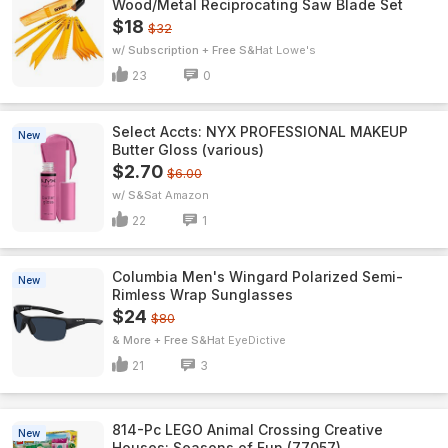
Wood/Metal Reciprocating Saw Blade Set
$18
$32
w/ Subscription + Free S&H
Lowe's
23
0
Select Accts: NYX PROFESSIONAL MAKEUP
New
Butter Gloss (various)
$2.70
$6.00
w/ S&S
Amazon
22
1
Columbia Men's Wingard Polarized Semi-
New
Rimless Wrap Sunglasses
$24
$80
& More + Free S&H
EyeDictive
21
3
814-Pc LEGO Animal Crossing Creative
New
Houses: Seasons of Fun (77057)