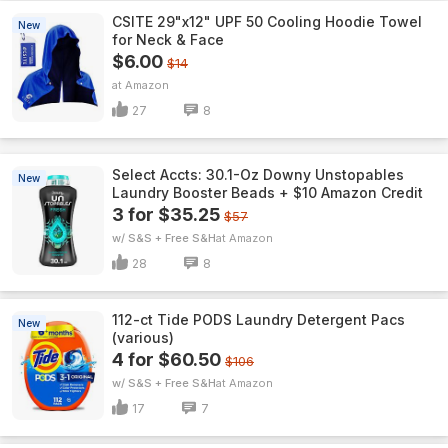
CSITE 29"x12" UPF 50 Cooling Hoodie Towel
New
for Neck & Face
$6.00
$14
Amazon
27
8
Select Accts: 30.1-Oz Downy Unstopables
New
Laundry Booster Beads + $10 Amazon Credit
3 for $35.25
$57
w/ S&S + Free S&H
Amazon
28
8
112-ct Tide PODS Laundry Detergent Pacs
New
(various)
4 for $60.50
$106
w/ S&S + Free S&H
Amazon
17
7