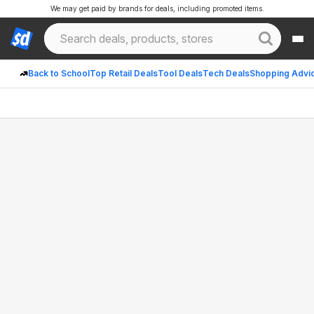
We may get paid by brands for deals, including promoted items.
Back to School
Top Retail Deals
Tool Deals
Tech Deals
Shopping Advi