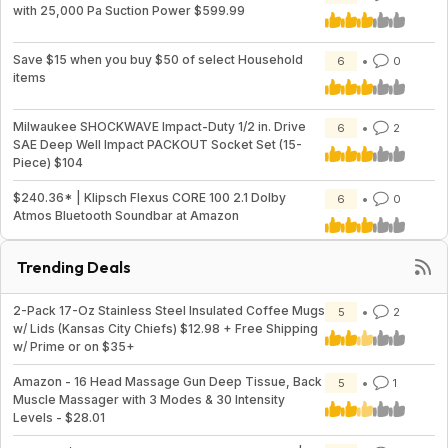
with 25,000 Pa Suction Power $599.99
Save $15 when you buy $50 of select Household
6
0
items
Milwaukee SHOCKWAVE Impact-Duty 1/2 in. Drive
6
2
SAE Deep Well Impact PACKOUT Socket Set (15-
Piece) $104
$240.36* | Klipsch Flexus CORE 100 2.1 Dolby
6
0
Atmos Bluetooth Soundbar at Amazon
Trending Deals
2-Pack 17-Oz Stainless Steel Insulated Coffee Mugs
5
2
w/ Lids (Kansas City Chiefs) $12.98 + Free Shipping
w/ Prime or on $35+
Amazon - 16 Head Massage Gun Deep Tissue, Back
5
1
Muscle Massager with 3 Modes & 30 Intensity
Levels - $28.01