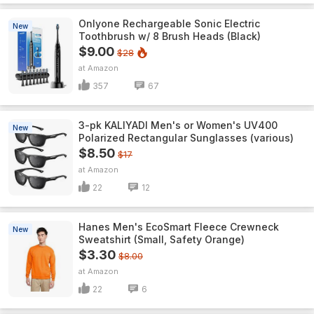
Onlyone Rechargeable Sonic Electric
New
Toothbrush w/ 8 Brush Heads (Black)
$9.00
$28
Amazon
357
67
3-pk KALIYADI Men's or Women's UV400
New
Polarized Rectangular Sunglasses (various)
$8.50
$17
Amazon
22
12
Hanes Men's EcoSmart Fleece Crewneck
New
Sweatshirt (Small, Safety Orange)
$3.30
$8.00
Amazon
22
6