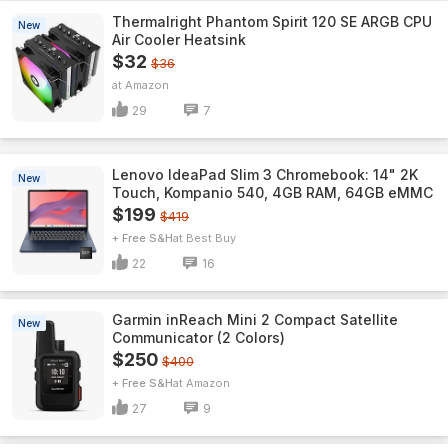
Thermalright Phantom Spirit 120 SE ARGB CPU
New
Air Cooler Heatsink
$32
$36
Amazon
29
7
Lenovo IdeaPad Slim 3 Chromebook: 14" 2K
New
Touch, Kompanio 540, 4GB RAM, 64GB eMMC
$199
$419
+ Free S&H
Best Buy
22
16
Garmin inReach Mini 2 Compact Satellite
New
Communicator (2 Colors)
$250
$400
+ Free S&H
Amazon
27
9