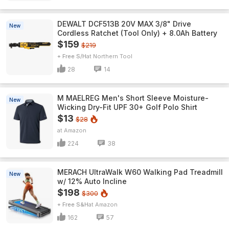
DEWALT DCF513B 20V MAX 3/8" Drive
New
Cordless Ratchet (Tool Only) + 8.0Ah Battery
$159
$219
+ Free S/H
Northern Tool
28
14
M MAELREG Men's Short Sleeve​ Moisture-
New
Wicking Dry-Fit UPF 30+ Golf Polo Shirt
$13
$28
Amazon
224
38
MERACH UltraWalk W60 Walking Pad Treadmill
New
w/ 12% Auto Incline
$198
$300
+ Free S&H
Amazon
162
57