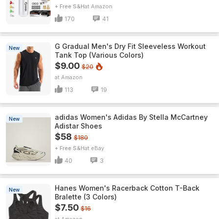
+ Free S&H
Amazon
170
41
G Gradual Men's Dry Fit Sleeveless Workout
New
Tank Top (Various Colors)
$9.00
$20
Amazon
113
19
adidas Women's Adidas By Stella McCartney
New
Adistar Shoes
$58
$180
+ Free S&H
eBay
40
3
Hanes Women's Racerback Cotton T-Back
New
Bralette (3 Colors)
$7.50
$16