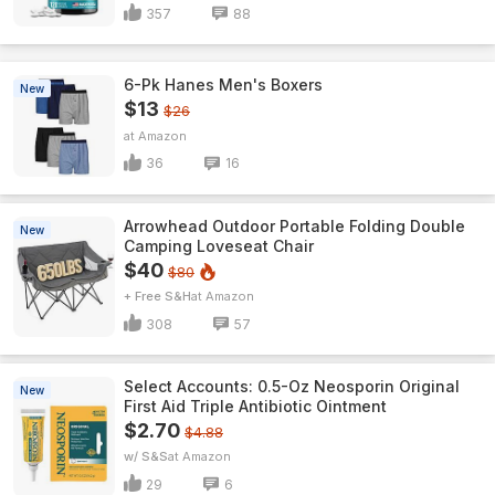
357
88
6-Pk Hanes Men's Boxers
New
$13
$26
Amazon
36
16
Arrowhead Outdoor Portable Folding Double
New
Camping Loveseat Chair
$40
$80
+ Free S&H
Amazon
308
57
Select Accounts: 0.5-Oz Neosporin Original
New
First Aid Triple Antibiotic Ointment
$2.70
$4.88
w/ S&S
Amazon
29
6