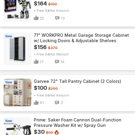
$164
$190
+ Free S&H
Amazon
25
13
71" WORKPRO Metal Garage Storage Cabinet
New
w/ Locking Doors & Adjustable Shelves
$156
$370
+ Free S&H
Walmart
17
14
Garvee 72" Tall Pantry Cabinet (2 Colors)
New
$100
$200
+ Free S&H
Amazon
61
3
Prime: Saker Foam Cannon Dual-Function
New
Pressure Washer Kit w/ Spray Gun
$30
$90