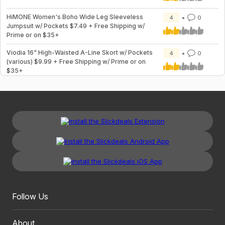
HiMONE Women's Boho Wide Leg Sleeveless
4
0
Jumpsuit w/ Pockets $7.49 + Free Shipping w/
Prime or on $35+
Viodia 16" High-Waisted A-Line Skort w/ Pockets
4
0
(various) $9.99 + Free Shipping w/ Prime or on
$35+
Follow Us
About