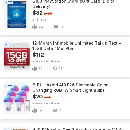
$100 PlayStation Store eGift Card (Digital
New
Delivery)
$82
$100
Eneba
44
19
12-Month Infimobile Unlimited Talk & Text +
New
15GB Data / Mo. Plan
$112
+ Free S&H
Amazon
20
18
6-Pk Linkind A19 E26 Dimmable Color
New
Changing RGBTW Smart Light Bulbs
$20
$44
+ Free S&H
Amazon
19
11
4500V PhatroyYee Solar Bug Zapper w/ 10W