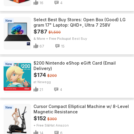
16
4
Select Best Buy Stores: Open Box (Good) LG
New
gram 17" Laptop: QHD+, Ultra 7 258V
$787
$1,500
& More + Free Pickup
Best Buy
67
15
$200 Nintendo eShop eGift Card (Email
New
Delivery)
$174
$200
Newegg
21
4
Cursor Compact Elliptical Machine w/ 8-Level
New
Magnetic Resistance
$152
$300
+ Free S&H
Amazon
14
6