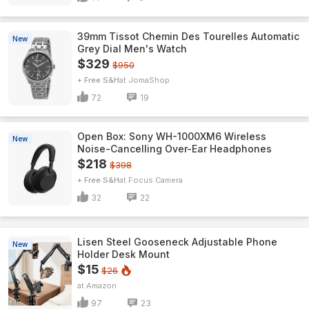
39mm Tissot Chemin Des Tourelles Automatic
New
Grey Dial Men's Watch
$329
$950
+ Free S&H
JomaShop
72
19
Open Box: Sony WH-1000XM6 Wireless
New
Noise-Cancelling Over-Ear Headphones
$218
$398
+ Free S&H
Focus Camera
32
22
Lisen Steel Gooseneck Adjustable Phone
New
Holder Desk Mount
$15
$26
Amazon
97
23