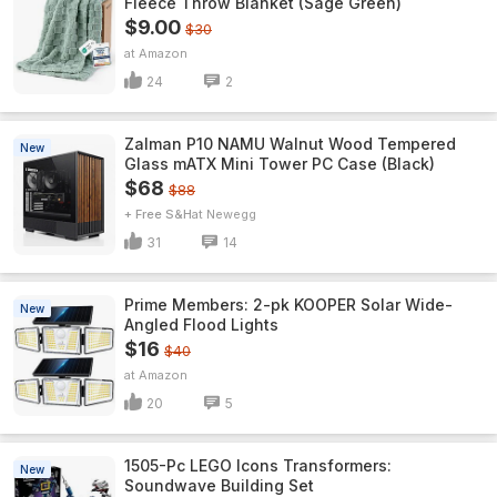
Fleece Throw Blanket (Sage Green)
$9.00
$30
Amazon
24
2
Zalman P10 NAMU Walnut Wood Tempered
New
Glass mATX Mini Tower PC Case (Black)
$68
$88
+ Free S&H
Newegg
31
14
Prime Members: 2-pk KOOPER Solar Wide-
New
Angled Flood Lights
$16
$40
Amazon
20
5
1505-Pc LEGO Icons Transformers:
New
Soundwave Building Set