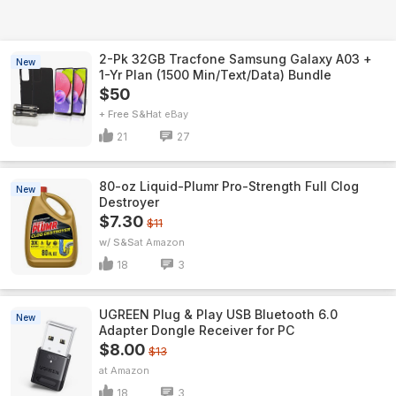
2-Pk 32GB Tracfone Samsung Galaxy A03 +
New
1-Yr Plan (1500 Min/Text/Data) Bundle
$50
+ Free S&H
eBay
21
27
80-oz Liquid-Plumr Pro-Strength Full Clog
New
Destroyer
$7.30
$11
w/ S&S
Amazon
18
3
UGREEN Plug & Play USB Bluetooth 6.0
New
Adapter Dongle Receiver for PC
$8.00
$13
Amazon
18
3