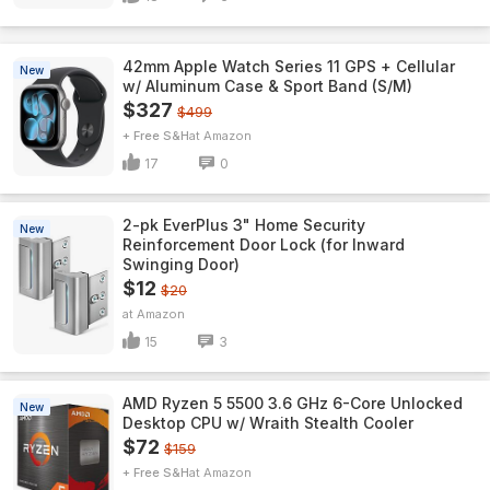
42mm Apple Watch Series 11 GPS + Cellular
New
w/ Aluminum Case & Sport Band (S/M)
$327
$499
+ Free S&H
Amazon
17
0
2-pk EverPlus 3" Home Security
New
Reinforcement Door Lock (for Inward
Swinging Door)
$12
$20
Amazon
15
3
AMD Ryzen 5 5500 3.6 GHz 6-Core Unlocked
New
Desktop CPU w/ Wraith Stealth Cooler
$72
$159
+ Free S&H
Amazon