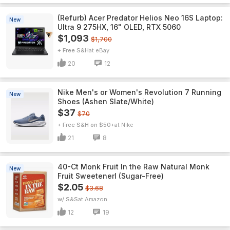
(Refurb) Acer Predator Helios Neo 16S Laptop:
New
Ultra 9 275HX, 16" OLED, RTX 5060
$1,093
$1,700
+ Free S&H
eBay
20
12
Nike Men's or Women's Revolution 7 Running
New
Shoes (Ashen Slate/White)
$37
$70
+ Free S&H on $50+
Nike
21
8
40-Ct Monk Fruit In the Raw Natural Monk
New
Fruit Sweetenerl (Sugar-Free)
$2.05
$3.68
w/ S&S
Amazon
12
19