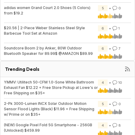
adidas women Grand Court 2.0 Shoes (5 Colors)
5
0
from $19.2
$20.56 | 2-Piece Weber Stainless Steel Style
6
1
Barbecue Tool Set at Amazon
Soundcore Boom 2 by Anker, 80W Outdoor
6
7
Bluetooth Speaker for 89.99$ @AMAZON $89.99
Trending Deals
YMMV: Utilitech 50-CFM 1.0-Sone White Bathroom
4
10
Exhaust Fan $12.22 + Free Store Pickup at Lowe's or
Free Shipping on $35+
2-Pk 3000-Lumen INCX Solar Outdoor Motion
5
0
Sensor Flood Lights (Black) $11.96 + Free Shipping
w/ Prime or on $35+
(NEW) Google Pixel Fold 5G Smartphone - 256GB
4
8
(Unlocked) $459.99