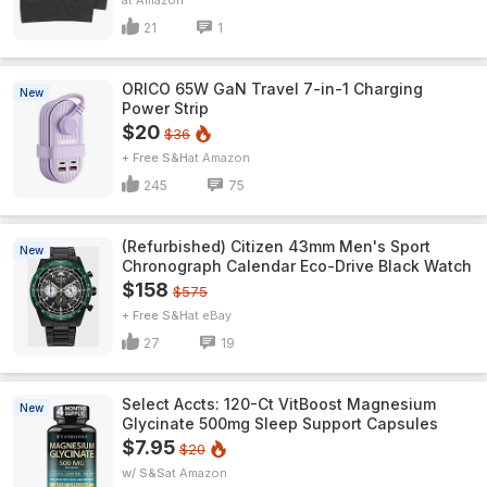
Amazon
21
1
ORICO 65W GaN Travel 7-in-1 Charging
New
Power Strip
$20
$36
+ Free S&H
Amazon
245
75
(Refurbished) Citizen 43mm Men's Sport
New
Chronograph Calendar Eco-Drive Black Watch
$158
$575
+ Free S&H
eBay
27
19
Select Accts: 120-Ct VitBoost Magnesium
New
Glycinate 500mg Sleep Support Capsules
$7.95
$20
w/ S&S
Amazon