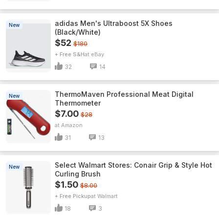
adidas Men's Ultraboost 5X Shoes
New
(Black/White)
$52
$180
+ Free S&H
eBay
32
14
ThermoMaven ProfessionaI Meat Digital
New
Thermometer
$7.00
$28
Amazon
31
13
Select Walmart Stores: Conair Grip & Style Hot
New
Curling Brush
$1.50
$8.00
+ Free Pickup
Walmart
18
3