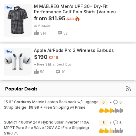
M MAELREG Men's UPF 30+ Dry-Fit
New
Performance Golf Polo Shirts (Various)
from $11.95
$30
Amazon
314
52
Apple AirPods Pro 3 Wireless Earbuds
New
$190
$249
+ Free S&H
Best Buy
58
10
Popular Deals
15.6" Corduroy Matein Laptop Backpack w/ Luggage
6
0
Strap (Beige) $9.99 + Free Shipping w/ Prime
SUMRY 4000W 24V Hybrid Solar Inverter 140A
5
6
MPPT Pure Sine Wave 120V AC (Free Shipping)
$180.75