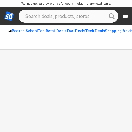
We may get paid by brands for deals, including promoted items.
Back to School
Top Retail Deals
Tool Deals
Tech Deals
Shopping Advi