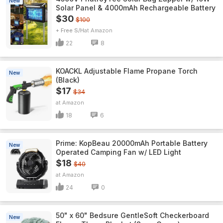
New
Solar Panel & 4000mAh Rechargeable Battery
$30
$100
+ Free S/H
Amazon
22
8
KOACKL Adjustable Flame Propane Torch
New
(Black)
$17
$34
Amazon
18
6
Prime: KopBeau 20000mAh Portable Battery
New
Operated Camping Fan w/ LED Light
$18
$40
Amazon
24
0
50" x 60" Bedsure GentleSoft Checkerboard
New