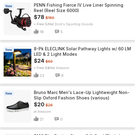
PENN Fishing Fierce IV Live Liner Spinning
New
Reel (Reel Size 6000)
$78
$160
+ Free S/H
Dick's Sporting Goods
18
5
8-Pk ELECLINK Solar Pathway Lights w/ 60 LM
New
LED & 2 Light Modes
$24
$60
+ Free S&H
Amazon
23
6
Bruno Marc Men's Lace-Up Lightweight Non-
New
Slip Oxford Fashion Shoes (various)
$20
$26
Amazon
21
0