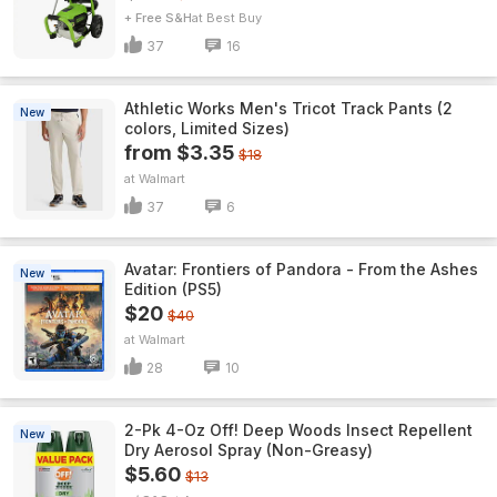
+ Free S&H
Best Buy
37
16
Athletic Works Men's Tricot Track Pants (2
New
colors, Limited Sizes)
from $3.35
$18
Walmart
37
6
Avatar: Frontiers of Pandora - From the Ashes
New
Edition (PS5)
$20
$40
Walmart
28
10
2-Pk 4-Oz Off! Deep Woods Insect Repellent
New
Dry Aerosol Spray (Non-Greasy)
$5.60
$13