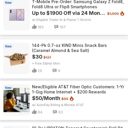
T-Mobile Pre-Order: Samsung Galaxy Z Fold8,
New
Fold8 Ultra or Flip8 Smartphones
Up to $1900 Off via 24 Monthly Bill Credits
$1,900
w/ Eligible Trade-In & Plan
T-Mobile
183
167
144-Pk 0.7-oz KIND Minis Snack Bars
New
(Caramel Almond & Sea Salt)
$30
$121
+ Free S&H
Meh
29
9
New/Eligible AT&T Fiber Optic Customers: 1-Yr
New
1-Gig Home Internet + $200 Rewards
$50/Month
$90
w/ AutoPay Billing & More
AT&T
84
63