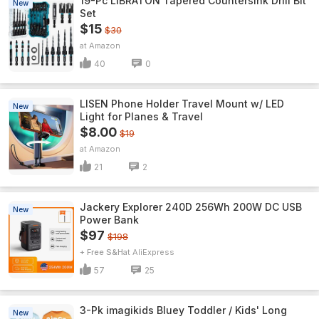
19-Pc LIBRATON Tapered Countersink Drill Bit
New
Set
$15
$30
Amazon
40
0
LISEN Phone Holder Travel Mount w/ LED
New
Light for Planes & Travel
$8.00
$19
Amazon
21
2
Jackery Explorer 240D 256Wh 200W DC USB
New
Power Bank
$97
$198
+ Free S&H
AliExpress
57
25
3-Pk imagikids Bluey Toddler / Kids' Long
New