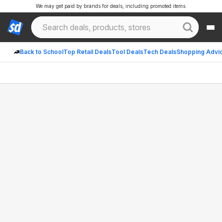
We may get paid by brands for deals, including promoted items.
Back to School
Top Retail Deals
Tool Deals
Tech Deals
Shopping Advi