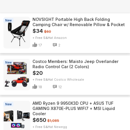
NOVSIGHT Portable High Back Folding
New
Camping Chair w/ Removable Pillow & Pocket
$34
$60
+ Free S&H
Amazon
17
2
Costco Members: Maisto Jeep Overlander
New
Radio Control Car (2 Colors)
$20
+ Free S&H
Costco Wholesale
18
12
AMD Ryzen 9 9950X3D CPU + ASUS TUF
New
GAMING X870E-PLUS WIFI7 + MSI Liquid
Cooler
$650
$1,085
+ Free S&H
Newegg