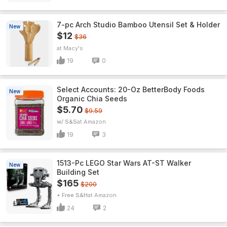
7-pc Arch Studio Bamboo Utensil Set & Holder
New
$12
$36
Macy's
19
0
Select Accounts: 20-Oz BetterBody Foods
New
Organic Chia Seeds
$5.70
$9.59
w/ S&S
Amazon
19
3
1513-Pc LEGO Star Wars AT-ST Walker
New
Building Set
$165
$200
+ Free S&H
Amazon
24
2