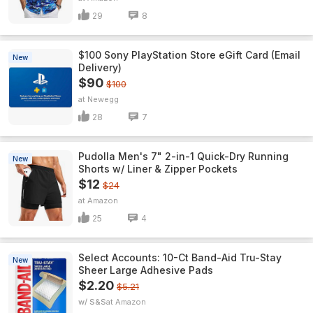
29
8
$100 Sony PlayStation Store eGift Card (Email
New
Delivery)
$90
$100
Newegg
28
7
Pudolla Men's 7" 2-in-1 Quick-Dry Running
New
Shorts w/ Liner & Zipper Pockets
$12
$24
Amazon
25
4
Select Accounts: 10-Ct Band-Aid Tru-Stay
New
Sheer Large Adhesive Pads
$2.20
$5.21
w/ S&S
Amazon