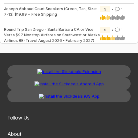
Joseph Abboud Court Sneakers (Green, Tan, Size:
3
1
7-13) $19.99 + Free Shipping
Round Trip San Diego - Santa Barbara CA or Vice
5
1
Versa $97 Nonstop Airfares on Southwest or Alaska
Airlines BE (Travel August 2026 - February 2027)
Follow Us
About