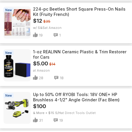
224-pc Beetles Short Square Press-On Nails
New
Kit (Fruity French)
$12
$35
w/ S&S
Amazon
19
1
1-oz REALINN Ceramic Plastic & Trim Restorer
New
for Cars
$5.00
$14
Amazon
28
18
Up to 50% Off RYOBI Tools: 18V ONE+ HP
New
Brushless 4-1/2" Angle Grinder (Fac Blem)
$100
& More + $15 S/H
Direct Tools Outlet
31
19