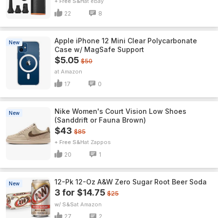
+ Free S&H
eBay
22
8
Apple iPhone 12 Mini Clear Polycarbonate
New
Case w/ MagSafe Support
$5.05
$50
Amazon
17
0
Nike Women's Court Vision Low Shoes
New
(Sanddrift or Fauna Brown)
$43
$85
+ Free S&H
Zappos
20
1
12-Pk 12-Oz A&W Zero Sugar Root Beer Soda
New
3 for $14.75
$25
w/ S&S
Amazon
27
2