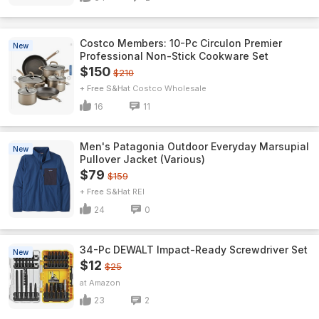
Costco Members: 10-Pc Circulon Premier
New
Professional Non-Stick Cookware Set
$150
$210
+ Free S&H
Costco Wholesale
16
11
Men's Patagonia Outdoor Everyday Marsupial
New
Pullover Jacket (Various)
$79
$159
+ Free S&H
REI
24
0
34-Pc DEWALT Impact-Ready Screwdriver Set
New
$12
$25
Amazon
23
2