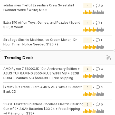
adidas men Trefoil Essentials Crew Sweatshirt
4
0
(Wonder White / White) $15.2
Extra $10 off on Toys, Games, and Puzzles (Spend
6
1
$30)at Woot!
SiroSage Slushie Machine, Ice Cream Maker, 12-
6
1
Hour Timer, No Ice Needed $125.79
Trending Deals
AMD Ryzen 7 5800X3D 10th Anniversary Edition +
4
4
ASUS TUF GAMING B550-PLUS WIFI II MB + 32GB
DDR4 + 240mm AIO $593.99 + Free Shipping
[YMMV] E*Trade - Earn 4.40% APY with a 12-month
5
5
Bank CD
10-Oz Taskstar Brushless Cordless Electric Caulking
5
0
Gun w/ 2x 2.0Ah Batteries $33.24 + Free Shipping
w/ Prime or on $35+