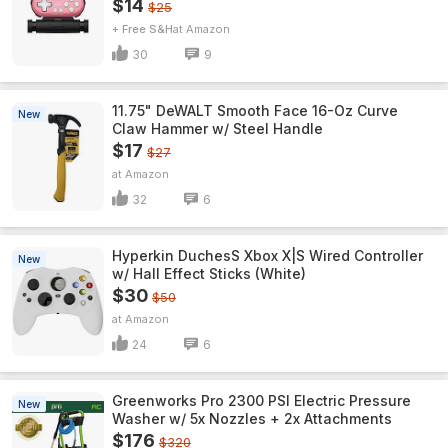
$14
$25
+ Free S&H
Amazon
30
9
11.75" DeWALT Smooth Face 16-Oz Curve
New
Claw Hammer w/ Steel Handle
$17
$27
Amazon
32
6
Hyperkin DuchesS Xbox X|S Wired Controller
New
w/ Hall Effect Sticks (White)
$30
$50
Amazon
24
6
Greenworks Pro 2300 PSI Electric Pressure
New
Washer w/ 5x Nozzles + 2x Attachments
$176
$320