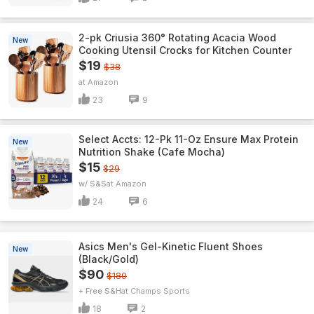
2-pk Criusia 360° Rotating Acacia Wood
New
Cooking Utensil Crocks for Kitchen Counter
$19
$38
Amazon
23
9
Select Accts: 12-Pk 11-Oz Ensure Max Protein
New
Nutrition Shake (Cafe Mocha)
$15
$29
w/ S&S
Amazon
24
6
Asics Men's Gel-Kinetic Fluent Shoes
New
(Black/Gold)
$90
$180
+ Free S&H
Champs Sports
18
2