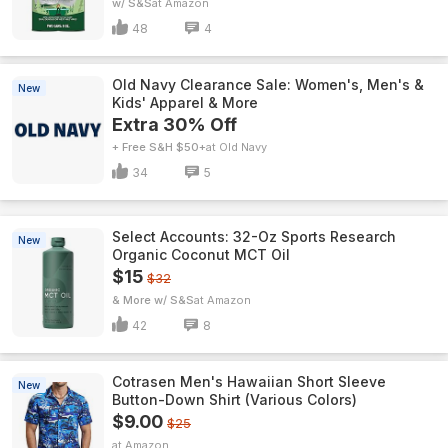
w/ S&S
Amazon
48
4
Old Navy Clearance Sale: Women's, Men's &
New
Kids' Apparel & More
Extra 30% Off
+ Free S&H $50+
Old Navy
34
5
Select Accounts: 32-Oz Sports Research
New
Organic Coconut MCT Oil
$15
$32
& More w/ S&S
Amazon
42
8
Cotrasen Men's Hawaiian Short Sleeve
New
Button-Down Shirt (Various Colors)
$9.00
$25
Amazon