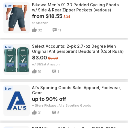
Bikewa Men's 9" 3D Padded Cycling Shorts
New
w/ Side & Rear Zipper Pockets (various)
from $18.55
$34
Amazon
32
11
Select Accounts: 2-pk 2.7-oz Degree Men
New
Original Antiperspirant Deodorant (Cool Rush)
$3.00
$6.99
w/ S&S
Amazon
19
1
Al's Sporting Goods Sale: Apparel, Footwear,
New
Gear
up to 90% off
+ Store Pickup
Al's Sporting Goods
31
5