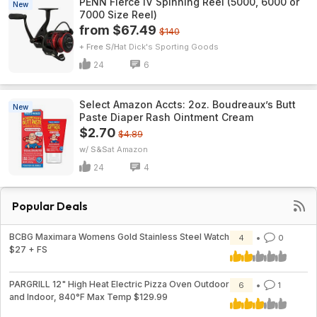
PENN Fierce IV Spinning Reel (5000, 6000 or
New
7000 Size Reel)
from $67.49
$140
+ Free S/H
Dick's Sporting Goods
24
6
Select Amazon Accts: 2oz. Boudreaux’s Butt
New
Paste Diaper Rash Ointment Cream
$2.70
$4.89
w/ S&S
Amazon
24
4
Popular Deals
BCBG Maximara Womens Gold Stainless Steel Watch
4
0
$27 + FS
PARGRILL 12" High Heat Electric Pizza Oven Outdoor
6
1
and Indoor, 840°F Max Temp $129.99