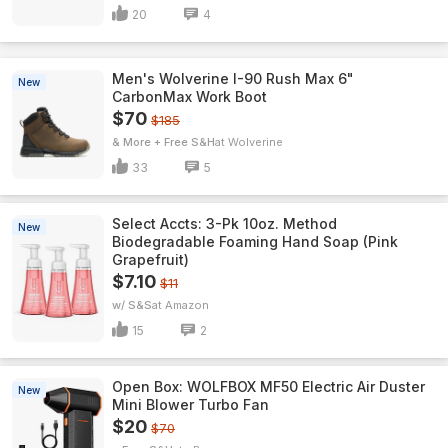
20
4
Men's Wolverine I-90 Rush Max 6"
New
CarbonMax Work Boot
$70
$185
& More + Free S&H
Wolverine
33
5
Select Accts: 3-Pk 10oz. Method
New
Biodegradable Foaming Hand Soap (Pink
Grapefruit)
$7.10
$11
w/ S&S
Amazon
15
2
Open Box: WOLFBOX MF50 Electric Air Duster
New
Mini Blower Turbo Fan
$20
$70