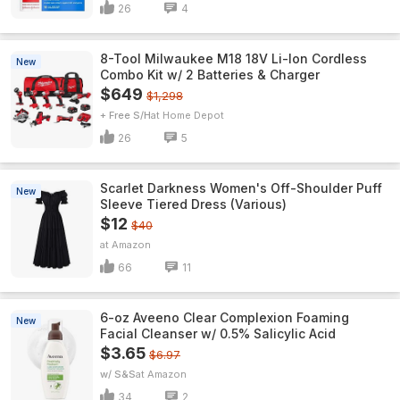
26
4
8-Tool Milwaukee M18 18V Li-Ion Cordless
New
Combo Kit w/ 2 Batteries & Charger
$649
$1,298
+ Free S/H
Home Depot
26
5
Scarlet Darkness Women's Off-Shoulder Puff
New
Sleeve Tiered Dress (Various)
$12
$40
Amazon
66
11
6-oz Aveeno Clear Complexion Foaming
New
Facial Cleanser w/ 0.5% Salicylic Acid
$3.65
$6.97
w/ S&S
Amazon
34
2