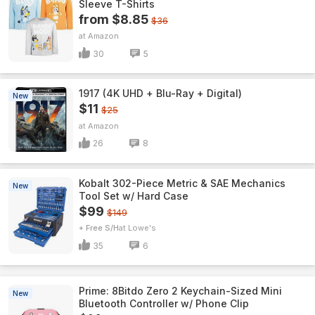
Sleeve T-Shirts
from $8.85
$36
Amazon
30
5
1917 (4K UHD + Blu-Ray + Digital)
New
$11
$25
Amazon
26
8
Kobalt 302-Piece Metric & SAE Mechanics
New
Tool Set w/ Hard Case
$99
$149
+ Free S/H
Lowe's
35
6
Prime: 8Bitdo Zero 2 Keychain-Sized Mini
New
Bluetooth Controller w/ Phone Clip