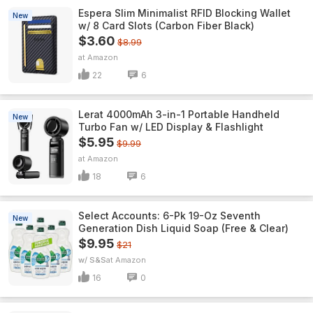
Espera Slim Minimalist RFID Blocking Wallet
New
w/ 8 Card Slots (Carbon Fiber Black)
$3.60
$8.99
Amazon
22
6
Lerat 4000mAh 3-in-1 Portable Handheld
New
Turbo Fan w/ LED Display & Flashlight
$5.95
$9.99
Amazon
18
6
Select Accounts: 6-Pk 19-Oz Seventh
New
Generation Dish Liquid Soap (Free & Clear)
$9.95
$21
w/ S&S
Amazon
16
0