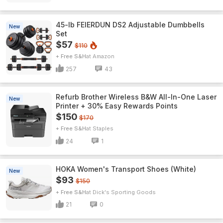
45-lb FEIERDUN DS2 Adjustable Dumbbells
New
Set
$57
$110
+ Free S&H
Amazon
257
43
Refurb Brother Wireless B&W All-In-One Laser
New
Printer + 30% Easy Rewards Points
$150
$170
+ Free S&H
Staples
24
1
HOKA Women's Transport Shoes (White)
New
$93
$150
+ Free S&H
Dick's Sporting Goods
21
0