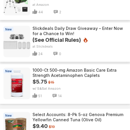
Amazon
44
2
Slickdeals Daily Draw Giveaway – Enter Now
New
for a Chance to Win!
(See Official Rules)
Slickdeals
24
0
1000-Ct 500-mg Amazon Basic Care Extra
New
Strength Acetaminophen Caplets
$5.75
$15
w/ S&S
Amazon
51
14
Select Accounts: 8-Pk 5-oz Genova Premium
New
Yellowfin Canned Tuna (Olive Oil)
$9.40
$19