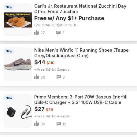
Carl's Jr. Restaurant National Zucchini Day
New
Offer: Fried Zucchini
Free w/ Any $1+ Purchase
(Valid thru 8/9)
Carls Jr.
27
3
Nike Men's Winflo 11 Running Shoes (Taupe
New
Grey/Obsidian/Vast Grey)
$44
$110
+ Free S&H
Zappos
30
3
Prime Members: 3-Port 70W Baseus Enerfill
New
USB-C Charger + 3.3' 100W USB-C Cable
$27
$56
+ Free S&H
Amazon
36
12