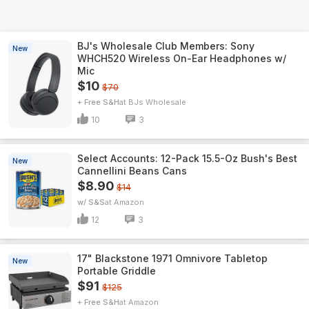
BJ's Wholesale Club Members: Sony
New
WHCH520 Wireless On-Ear Headphones w/
Mic
$10
$70
+ Free S&H
BJs Wholesale
10
3
Select Accounts: 12-Pack 15.5-Oz Bush's Best
New
Cannellini Beans Cans
$8.90
$14
w/ S&S
Amazon
12
3
17" Blackstone 1971 Omnivore Tabletop
New
Portable Griddle
$91
$125
+ Free S&H
Amazon