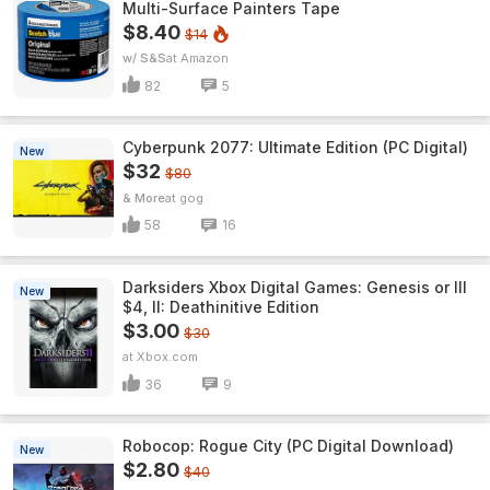
Multi-Surface Painters Tape
$8.40
$14
w/ S&S
Amazon
82
5
Cyberpunk 2077: Ultimate Edition (PC Digital)
New
$32
$80
& More
gog
58
16
Darksiders Xbox Digital Games: Genesis or III
New
$4, II: Deathinitive Edition
$3.00
$30
Xbox.com
36
9
Robocop: Rogue City (PC Digital Download)
New
$2.80
$40