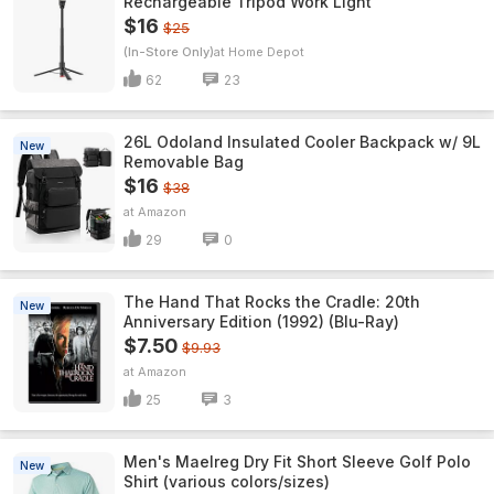
Rechargeable Tripod Work Light
$16
$25
(In-Store Only)
Home Depot
62
23
26L Odoland Insulated Cooler Backpack w/ 9L
New
Removable Bag
$16
$38
Amazon
29
0
The Hand That Rocks the Cradle: 20th
New
Anniversary Edition (1992) (Blu-Ray)
$7.50
$9.93
Amazon
25
3
Men's Maelreg Dry Fit Short Sleeve Golf Polo
New
Shirt (various colors/sizes)