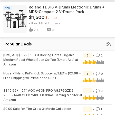
Roland TD316 V-Drums Electronic Drums +
New
MDS-Compact 2 V-Drums Rack
$1,500
$2,000
+ Free S&H
Adorama
28
3
Popular Deals
[SnS, AC] $6.29 | 10-Oz Kicking Horse Organic
6
2
Medium Roast Whole Bean Coffee (Smart Ass) at
Amazon
Hover-1 Nano Kid's Kick Scooter w/ LED's $21.68 +
5
0
Free Shipping w/ Prime or on $35+
$349.99* | 27" AOC AGON PRO AG276QZD2
6
3
2560x1440 OLED 240Hz 0.03ms Gaming Monitor at
Amazon
$9.99 Sale for The Crow 3-Movie Collection
6
1