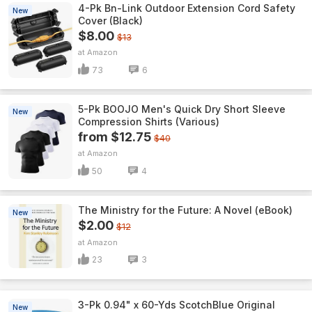
4-Pk Bn-Link Outdoor Extension Cord Safety
New
Cover (Black)
$8.00
$13
Amazon
73
6
5-Pk BOOJO Men's Quick Dry Short Sleeve
New
Compression Shirts (Various)
from $12.75
$40
Amazon
50
4
The Ministry for the Future: A Novel (eBook)
New
$2.00
$12
Amazon
23
3
3-Pk 0.94" x 60-Yds ScotchBlue Original
New