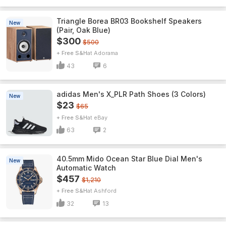
Triangle Borea BR03 Bookshelf Speakers
New
(Pair, Oak Blue)
$300
$500
+ Free S&H
Adorama
43
6
adidas Men's X_PLR Path Shoes (3 Colors)
New
$23
$65
+ Free S&H
eBay
63
2
40.5mm Mido Ocean Star Blue Dial Men's
New
Automatic Watch
$457
$1,210
+ Free S&H
Ashford
32
13