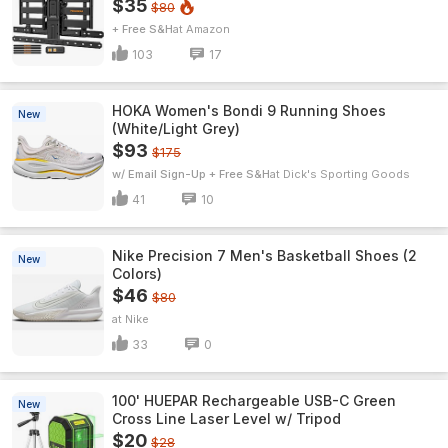
$35
$80
+ Free S&H
Amazon
103
17
HOKA Women's Bondi 9 Running Shoes
New
(White/Light Grey)
$93
$175
w/ Email Sign-Up + Free S&H
Dick's Sporting Goods
41
10
Nike Precision 7 Men's Basketball Shoes (2
New
Colors)
$46
$80
Nike
33
0
100' HUEPAR Rechargeable USB-C Green
New
Cross Line Laser Level w/ Tripod
$20
$28