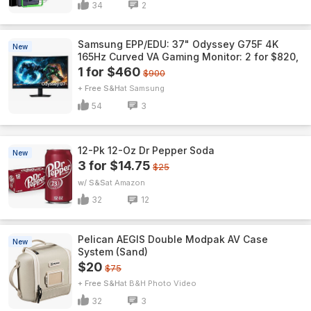
34
2
Samsung EPP/EDU: 37" Odyssey G75F 4K
New
165Hz Curved VA Gaming Monitor: 2 for $820,
1 for $460
$900
+ Free S&H
Samsung
54
3
12-Pk 12-Oz Dr Pepper Soda
New
3 for $14.75
$25
w/ S&S
Amazon
32
12
Pelican AEGIS Double Modpak AV Case
New
System (Sand)
$20
$75
+ Free S&H
B&H Photo Video
32
3