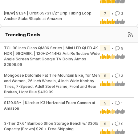
[NEW] $1.34 | Orbit 65731 1/2" Drip Tubing Loop
7
3
Anchor Stake/Staple at Amazon
Trending Deals
TCL 98 Inch Class QM8K Series | Mini LED QLED 4K
5
5
HDR | 98QM8K, | 120HZ-144HZ Anti Reflective Wide
Angle Screen Smart Google TV Dolby Atmos
$2999.99
Mongoose Dolomite Fat Tire Mountain Bike, for Men
5
3
and Women, 26 Inch Wheels, 4 Inch Wide Knobby
Tires, 7-Speed, Adult Steel Frame, Front and Rear
Brakes, Light Blue $439.99
$129.98* | Kärcher K3 Horizontal Foam Cannon at
5
1
Amazon
3-Tier 27.6" Bamboo Shoe Storage Bench w/ 330lb
5
0
Capacity (Brown) $20 + Free Shipping