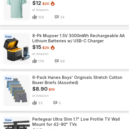
$12
$20
Amazon
109
24
8-Pk Mupoer 1.5V 3000mWh Rechargeable AA
New
Lithium Batteries w/ USB-C Charger
$15
$25
Amazon
176
69
6-Pack Hanes Boys' Originals Stretch Cotton
New
Boxer Briefs (Assorted)
$8.90
$19
Amazon
33
0
Perlegear Ultra Slim 1.1" Low Profile TV Wall
New
Mount for 42-90" TVs