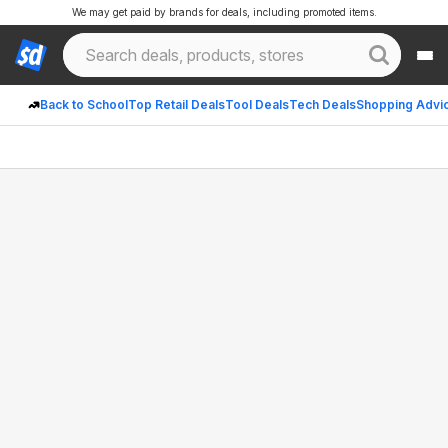
We may get paid by brands for deals, including promoted items.
Back to School
Top Retail Deals
Tool Deals
Tech Deals
Shopping Advi