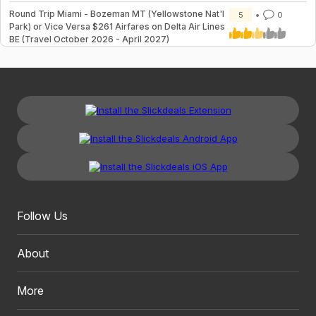
Round Trip Miami - Bozeman MT (Yellowstone Nat'l
5
0
Park) or Vice Versa $261 Airfares on Delta Air Lines
BE (Travel October 2026 - April 2027)
Follow Us
About
More