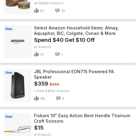
w/ S&S
Amazon
61
19
Select Amazon Household Items: Almay,
New
Aquaphor, BIC, Colgate, Conair & More
Spend $40 Get $10 Off
Amazon
41
1
JBL Professional EON715 Powered PA
New
Speaker
$359
$569
+ Free S&H
Amazon
48
9
Fiskars 10" Easy Action Bent Handle Titanium
New
Craft Scissors
$15
Amazon