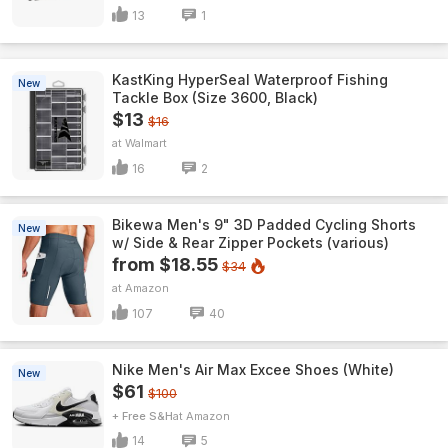
13
1
KastKing HyperSeal Waterproof Fishing
New
Tackle Box (Size 3600, Black)
$13
$16
Walmart
16
2
Bikewa Men's 9" 3D Padded Cycling Shorts
New
w/ Side & Rear Zipper Pockets (various)
from $18.55
$34
Amazon
107
40
Nike Men's Air Max Excee Shoes (White)
New
$61
$100
+ Free S&H
Amazon
14
5