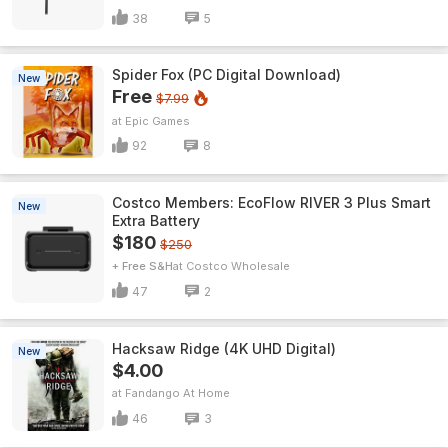
38
5
Spider Fox (PC Digital Download)
New
Free
$7.99
Epic Games
92
8
Costco Members: EcoFlow RIVER 3 Plus Smart
New
Extra Battery
$180
$250
+ Free S&H
Costco Wholesale
47
2
Hacksaw Ridge (4K UHD Digital)
New
$4.00
Fandango At Home
46
3