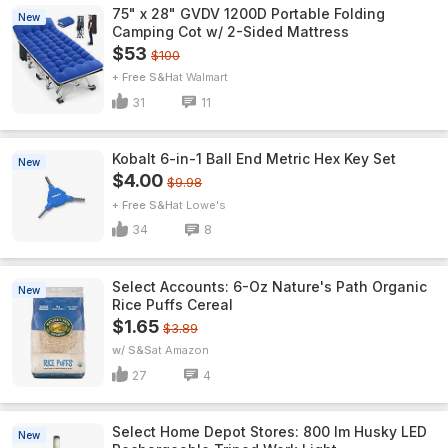
75" x 28" GVDV 1200D Portable Folding
New
Camping Cot w/ 2-Sided Mattress
$53
$100
+ Free S&H
Walmart
31
11
Kobalt 6-in-1 Ball End Metric Hex Key Set
New
$4.00
$9.98
+ Free S&H
Lowe's
34
8
Select Accounts: 6-Oz Nature's Path Organic
New
Rice Puffs Cereal
$1.65
$3.89
w/ S&S
Amazon
27
4
Select Home Depot Stores: 800 lm Husky LED
New