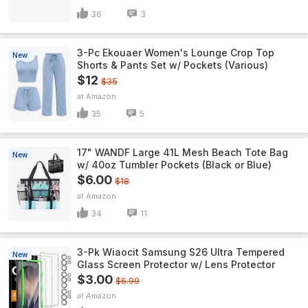
36
3
3-Pc Ekouaer Women's Lounge Crop Top
New
Shorts & Pants Set w/ Pockets (Various)
$12
$35
Amazon
35
5
17" WANDF Large 41L Mesh Beach Tote Bag
New
w/ 40oz Tumbler Pockets (Black or Blue)
$6.00
$18
Amazon
34
11
3-Pk Wiaocit Samsung S26 Ultra Tempered
New
Glass Screen Protector w/ Lens Protector
$3.00
$6.99
Amazon