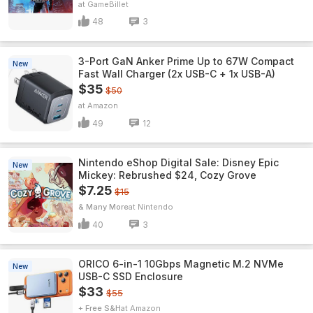
GameBillet
48
3
3-Port GaN Anker Prime Up to 67W Compact
New
Fast Wall Charger (2x USB-C + 1x USB-A)
$35
$50
Amazon
49
12
Nintendo eShop Digital Sale: Disney Epic
New
Mickey: Rebrushed $24, Cozy Grove
$7.25
$15
& Many More
Nintendo
40
3
ORICO 6-in-1 10Gbps Magnetic M.2 NVMe
New
USB-C SSD Enclosure
$33
$55
+ Free S&H
Amazon