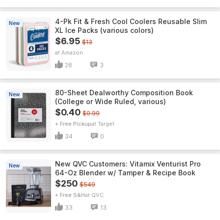
4-Pk Fit & Fresh Cool Coolers Reusable Slim
New
XL Ice Packs (various colors)
$6.95
$13
Amazon
26
3
80-Sheet Dealworthy Composition Book
New
(College or Wide Ruled, various)
$0.40
$0.99
+ Free Pickup
Target
34
0
New QVC Customers: Vitamix Venturist Pro
New
64-Oz Blender w/ Tamper & Recipe Book
$250
$549
+ Free S&H
QVC
33
13