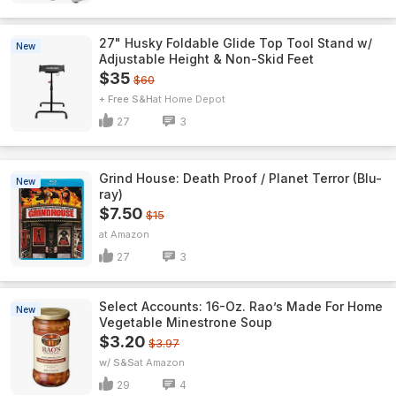
27" Husky Foldable Glide Top Tool Stand w/
New
Adjustable Height & Non-Skid Feet
$35
$60
+ Free S&H
Home Depot
27
3
Grind House: Death Proof / Planet Terror (Blu-
New
ray)
$7.50
$15
Amazon
27
3
Select Accounts: 16-Oz. Rao’s Made For Home
New
Vegetable Minestrone Soup
$3.20
$3.97
w/ S&S
Amazon
29
4