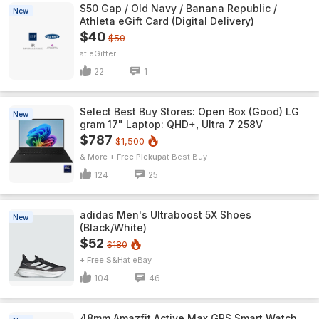
$50 Gap / Old Navy / Banana Republic /
New
Athleta eGift Card (Digital Delivery)
$40
$50
eGifter
22
1
Select Best Buy Stores: Open Box (Good) LG
New
gram 17" Laptop: QHD+, Ultra 7 258V
$787
$1,500
& More + Free Pickup
Best Buy
124
25
adidas Men's Ultraboost 5X Shoes
New
(Black/White)
$52
$180
+ Free S&H
eBay
104
46
48mm Amazfit Active Max GPS Smart Watch