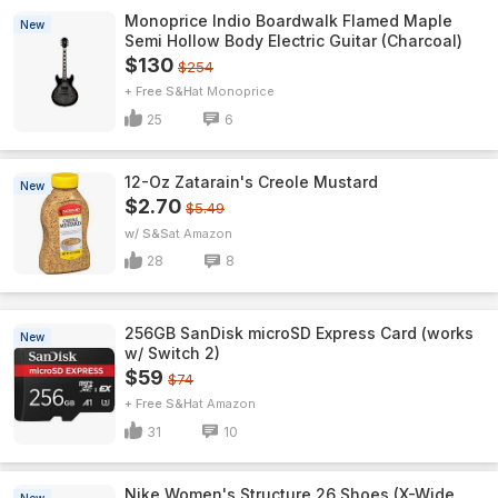
Monoprice Indio Boardwalk Flamed Maple
New
Semi Hollow Body Electric Guitar (Charcoal)
$130
$254
+ Free S&H
Monoprice
25
6
12-Oz Zatarain's Creole Mustard
New
$2.70
$5.49
w/ S&S
Amazon
28
8
256GB SanDisk microSD Express Card (works
New
w/ Switch 2)
$59
$74
+ Free S&H
Amazon
31
10
Nike Women's Structure 26 Shoes (X-Wide