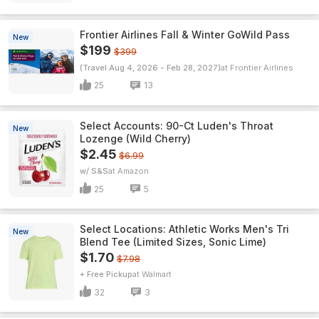
Frontier Airlines Fall & Winter GoWild Pass
New
$199
$399
(Travel Aug 4, 2026 - Feb 28, 2027)
Frontier Airlines
25
13
Select Accounts: 90-Ct Luden's Throat
New
Lozenge (Wild Cherry)
$2.45
$6.99
w/ S&S
Amazon
25
5
Select Locations: Athletic Works Men's Tri
New
Blend Tee (Limited Sizes, Sonic Lime)
$1.70
$7.98
+ Free Pickup
Walmart
32
3