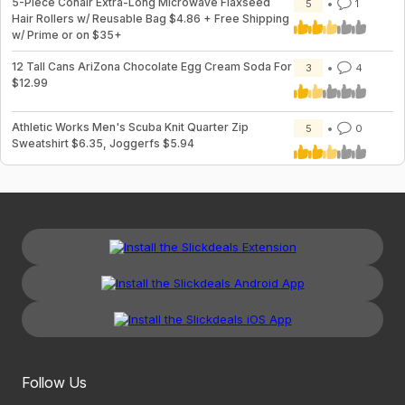
5-Piece Conair Extra-Long Microwave Flaxseed
5
1
Hair Rollers w/ Reusable Bag $4.86 + Free Shipping
w/ Prime or on $35+
12 Tall Cans AriZona Chocolate Egg Cream Soda For
3
4
$12.99
Athletic Works Men's Scuba Knit Quarter Zip
5
0
Sweatshirt $6.35, Joggerfs $5.94
Follow Us