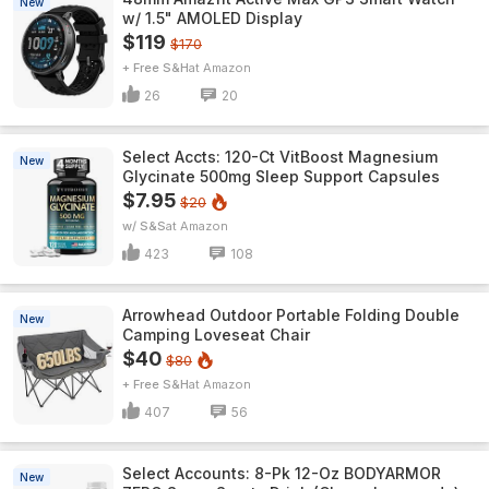
New
w/ 1.5" AMOLED Display
$119
$170
+ Free S&H
Amazon
26
20
Select Accts: 120-Ct VitBoost Magnesium
New
Glycinate 500mg Sleep Support Capsules
$7.95
$20
w/ S&S
Amazon
423
108
Arrowhead Outdoor Portable Folding Double
New
Camping Loveseat Chair
$40
$80
+ Free S&H
Amazon
407
56
Select Accounts: 8-Pk 12-Oz BODYARMOR
New