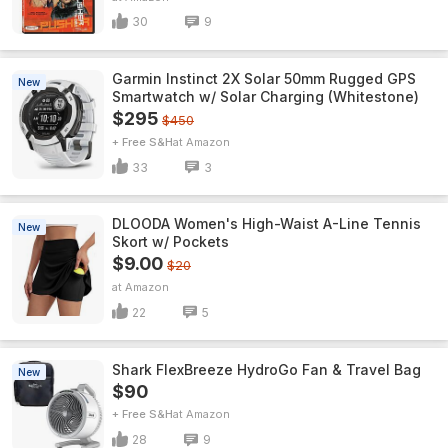
30
9
Garmin Instinct 2X Solar 50mm Rugged GPS
New
Smartwatch w/ Solar Charging (Whitestone)
$295
$450
+ Free S&H
Amazon
33
3
DLOODA Women's High-Waist A-Line Tennis
New
Skort w/ Pockets
$9.00
$20
Amazon
22
5
Shark FlexBreeze HydroGo Fan & Travel Bag
New
$90
+ Free S&H
Amazon
28
9