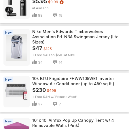
$5.95
$9.99
Amazon
88
19
Nike Men's Edwards Timberwolves
New
Association Ed. NBA Swingman Jersey (Ltd.
Sizes)
$47
$125
+ Free S&H on $50+
Nike
34
14
10k BTU Frigidaire FHWW105WE1 Inverter
New
Window Air Conditioner (up to 450 sq.ft.)
$230
$499
+ Free S&H w/ Prime
Woot!
37
7
10' x 10' Ainfox Pop Up Canopy Tent w/ 4
New
Removable Walls (Pink)