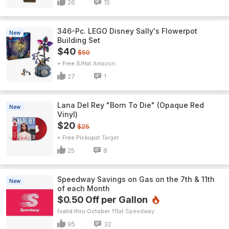
26
15
346-Pc. LEGO Disney Sally's Flowerpot
New
Building Set
$40
$50
+ Free S/H
Amazon
27
1
Lana Del Rey "Born To Die" (Opaque Red
New
Vinyl)
$20
$25
+ Free Pickup
Target
25
8
Speedway Savings on Gas on the 7th & 11th
New
of each Month
$0.50 Off per Gallon
(valid thru October 11)
Speedway
95
32