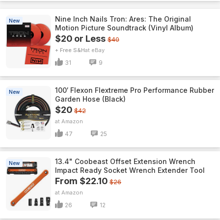
Nine Inch Nails Tron: Ares: The Original
New
Motion Picture Soundtrack (Vinyl Album)
$20 or Less
$40
+ Free S&H
eBay
31
9
100′ Flexon Flextreme Pro Performance Rubber
New
Garden Hose (Black)
$20
$42
Amazon
47
25
13.4" Coobeast Offset Extension Wrench
New
Impact Ready Socket Wrench Extender Tool
From $22.10
$26
Amazon
26
12