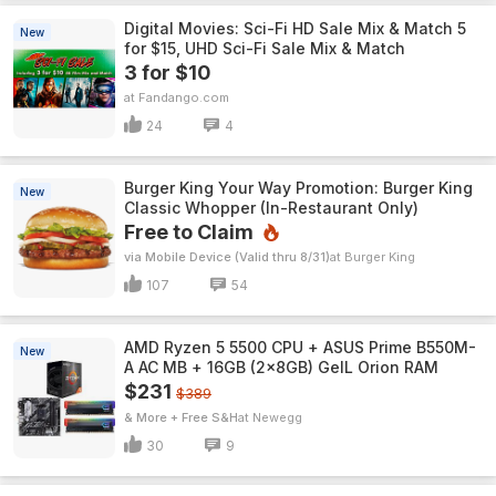
Digital Movies: Sci-Fi HD Sale Mix & Match 5
New
for $15, UHD Sci-Fi Sale Mix & Match
3 for $10
Fandango.com
24
4
Burger King Your Way Promotion: Burger King
New
Classic Whopper (In-Restaurant Only)
Free to Claim
via Mobile Device (Valid thru 8/31)
Burger King
107
54
AMD Ryzen 5 5500 CPU + ASUS Prime B550M-
New
A AC MB + 16GB (2x8GB) GeIL Orion RAM
$231
$389
& More + Free S&H
Newegg
30
9