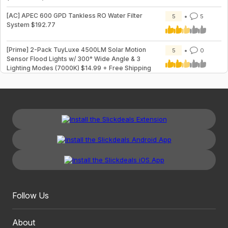
[AC] APEC 600 GPD Tankless RO Water Filter
5
5
System $192.77
[Prime] 2-Pack TuyLuxe 4500LM Solar Motion
5
0
Sensor Flood Lights w/ 300° Wide Angle & 3
Lighting Modes (7000K) $14.99 + Free Shipping
Follow Us
About