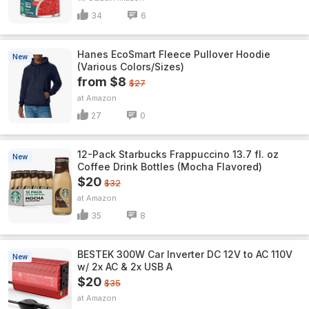
34
6
Hanes EcoSmart Fleece Pullover Hoodie
New
(Various Colors/Sizes)
from $8
$27
Amazon
27
0
12-Pack Starbucks Frappuccino 13.7 fl. oz
New
Coffee Drink Bottles (Mocha Flavored)
$20
$32
Amazon
35
8
BESTEK 300W Car Inverter DC 12V to AC 110V
New
w/ 2x AC & 2x USB A
$20
$35
Amazon