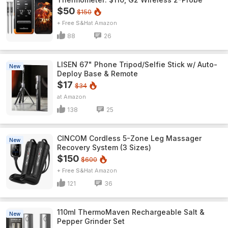
$50
$150
+ Free S&H
Amazon
88
26
LISEN 67" Phone Tripod/Selfie Stick w/ Auto-
New
Deploy Base & Remote
$17
$34
Amazon
138
25
CINCOM Cordless 5-Zone Leg Massager
New
Recovery System (3 Sizes)
$150
$600
+ Free S&H
Amazon
121
36
110ml ThermoMaven Rechargeable Salt &
New
Pepper Grinder Set