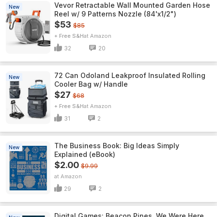
Vevor Retractable Wall Mounted Garden Hose
New
Reel w/ 9 Patterns Nozzle (84'x1/2")
$53
$85
+ Free S&H
Amazon
32
20
72 Can Odoland Leakproof Insulated Rolling
New
Cooler Bag w/ Handle
$27
$68
+ Free S&H
Amazon
31
2
The Business Book: Big Ideas Simply
New
Explained (eBook)
$2.00
$9.99
Amazon
29
2
Digital Games: Beacon Pines, We Were Here