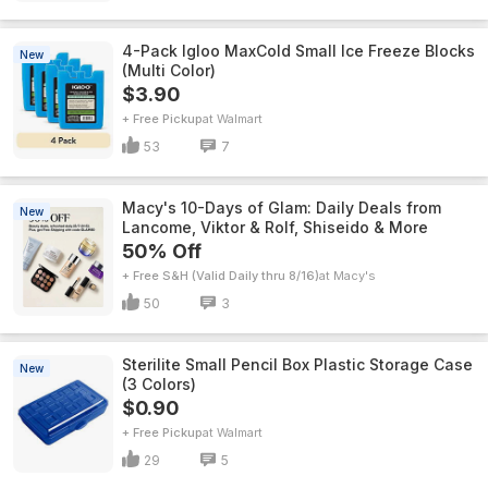
4-Pack Igloo MaxCold Small Ice Freeze Blocks
New
(Multi Color)
$3.90
+ Free Pickup
Walmart
53
7
Macy's 10-Days of Glam: Daily Deals from
New
Lancome, Viktor & Rolf, Shiseido & More
50% Off
+ Free S&H (Valid Daily thru 8/16)
Macy's
50
3
Sterilite Small Pencil Box Plastic Storage Case
New
(3 Colors)
$0.90
+ Free Pickup
Walmart
29
5