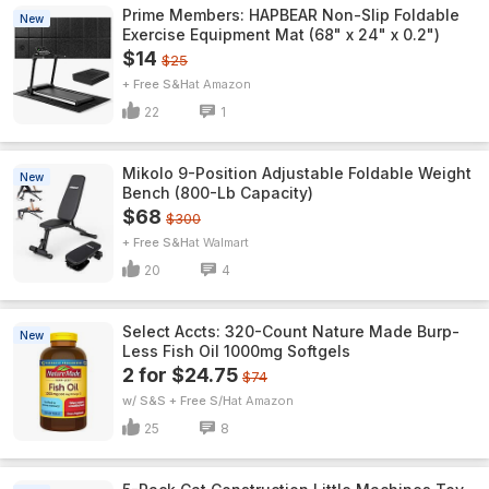
Prime Members: HAPBEAR Non-Slip Foldable
New
Exercise Equipment Mat (68" x 24" x 0.2")
$14
$25
+ Free S&H
Amazon
22
1
Mikolo 9-Position Adjustable Foldable Weight
New
Bench (800-Lb Capacity)
$68
$300
+ Free S&H
Walmart
20
4
Select Accts: 320-Count Nature Made Burp-
New
Less Fish Oil 1000mg Softgels
2 for $24.75
$74
w/ S&S + Free S/H
Amazon
25
8