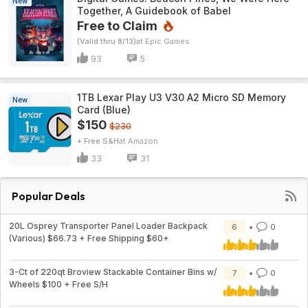
New
Together, A Guidebook of Babel
Free to Claim
(Valid thru 8/13)
Epic Games
93
5
1TB Lexar Play U3 V30 A2 Micro SD Memory
New
Card (Blue)
$150
$230
+ Free S&H
Amazon
33
31
Popular Deals
20L Osprey Transporter Panel Loader Backpack
6
0
(Various) $66.73 + Free Shipping $60+
3-Ct of 220qt Broview Stackable Container Bins w/
7
0
Wheels $100 + Free S/H