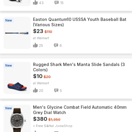
43
15
Easton Quantum10 USSSA Youth Baseball Bat
New
(Various Sizes)
$23
$110
Walmart
25
6
Rugged Shark Men's Manta Slide Sandals (3
New
Colors)
$10
$20
Walmart
20
5
Men's Glycine Combat Field Automatic 40mm
New
Grey Dial Watch
$380
$1,350
+ Free S&H
JomaShop