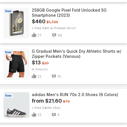
256GB Google Pixel Fold Unlocked 5G
New
Smartphone (2023)
$460
$1,799
+ Free S&H w/ Prime
Woot!
27
46
G Gradual Men's Quick Dry Athletic Shorts w/
New
Zipper Pockets (Various)
$13
$20
Amazon
22
10
adidas Men's RUN 70s 2.0 Shoes (6 Colors)
New
from $21.60
$70
+ Free S&H
eBay
22
4