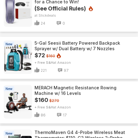
for a Chance to Win!
(See Official Rules)
Slickdeals
24
0
5-Gal Seesii Battery Powered Backpack
New
Sprayer w/ Dual Battery w/ 7 Nozzles
$72
$160
+ Free S&H
Amazon
221
97
MERACH Magnetic Resistance Rowing
New
Machine w/ 16 Levels
$160
$270
+ Free S&H
Amazon
86
17
ThermoMaven G4 4-Probe Wireless Meat
New
Thermometer: $110, G2 Wireless 2-Probe