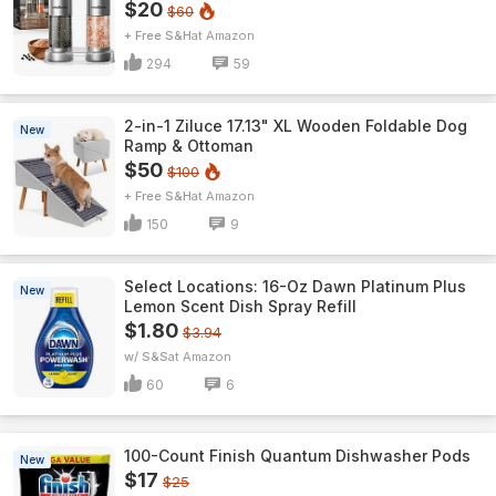
$20
$60
+ Free S&H
Amazon
294
59
2-in-1 Ziluce 17.13" XL Wooden Foldable Dog
New
Ramp & Ottoman
$50
$100
+ Free S&H
Amazon
150
9
Select Locations: 16-Oz Dawn Platinum Plus
New
Lemon Scent Dish Spray Refill
$1.80
$3.94
w/ S&S
Amazon
60
6
100-Count Finish Quantum Dishwasher Pods
New
$17
$25