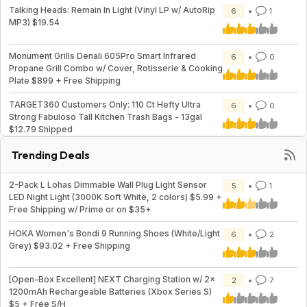
Talking Heads: Remain In Light (Vinyl LP w/ AutoRip
6
1
MP3) $19.54
Monument Grills Denali 605Pro Smart Infrared
6
0
Propane Grill Combo w/ Cover, Rotisserie & Cooking
Plate $899 + Free Shipping
TARGET360 Customers Only: 110 Ct Hefty Ultra
6
0
Strong Fabuloso Tall Kitchen Trash Bags - 13gal
$12.79 Shipped
Trending Deals
2-Pack L Lohas Dimmable Wall Plug Light Sensor
5
1
LED Night Light (3000K Soft White, 2 colors) $5.99 +
Free Shipping w/ Prime or on $35+
HOKA Women's Bondi 9 Running Shoes (White/Light
6
2
Grey) $93.02 + Free Shipping
[Open-Box Excellent] NEXT Charging Station w/ 2x
2
7
1200mAh Rechargeable Batteries (Xbox Series S)
$5 + Free S/H