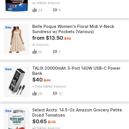
w/ S&S
Amazon
24
6
Belle Poque Women's Floral Midi V-Neck
New
Sundress w/ Pockets (Various)
from $13.50
$40
Amazon
20
2
TALIX 20000mAh 3-Port 140W USB-C Power
New
Bank
$40
$90
+ Free S&H
Amazon
29
12
Select Accts: 14.5-Oz Amazon Grocery Petite
New
Diced Tomatoes
$0.65
$1.15
w/ S&S
Amazon