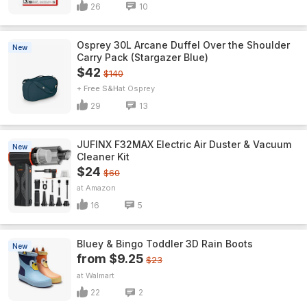
26
10
Osprey 30L Arcane Duffel Over the Shoulder
New
Carry Pack (Stargazer Blue)
$42
$140
+ Free S&H
Osprey
29
13
JUFINX F32MAX Electric Air Duster & Vacuum
New
Cleaner Kit
$24
$60
Amazon
16
5
Bluey & Bingo Toddler 3D Rain Boots
New
from $9.25
$23
Walmart
22
2