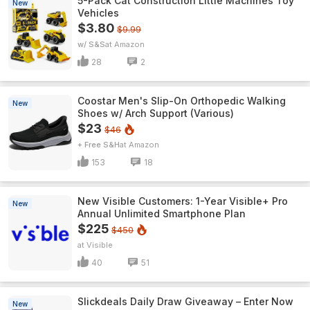
5-Pack Cat Construction Little Machines Toy
New
Vehicles
$3.80
$9.99
w/ S&S
Amazon
28
2
Coostar Men's Slip-On Orthopedic Walking
New
Shoes w/ Arch Support (Various)
$23
$46
+ Free S&H
Amazon
153
18
New Visible Customers: 1-Year Visible+ Pro
New
Annual Unlimited Smartphone Plan
$225
$450
Visible
40
51
Slickdeals Daily Draw Giveaway – Enter Now
New