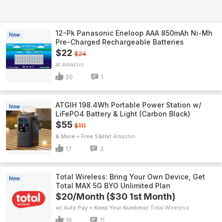
12-Pk Panasonic Eneloop AAA 850mAh Ni-Mh
New
Pre-Charged Rechargeable Batteries
$22
$24
Amazon
20
1
ATGIH 198.4Wh Portable Power Station w/
New
LiFePO4 Battery & Light (Carbon Black)
$55
$111
& More + Free S&H
Amazon
17
3
Total Wireless: Bring Your Own Device, Get
New
Total MAX 5G BYO Unlimited Plan
$20/Month ($30 1st Month)
w/ Auto Pay + Keep Your Number
Total Wireless
19
11