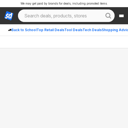
We may get paid by brands for deals, including promoted items.
Back to School
Top Retail Deals
Tool Deals
Tech Deals
Shopping Advi