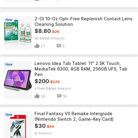
2-Ct 10-Oz Opti-Free Replenish Contact Lens
New
Cleaning Solution
$8.80
$26
w/ S&S
Amazon
27
5
Lenovo Idea Tab Tablet: 11" 2.5K Touch,
New
MediaTek 6300, 8GB RAM, 256GB UFS, Tab
Pen
$200
$274
+ Free S&H
Amazon
30
16
Final Fantasy VII Remake Intergrade
New
(Nintendo Switch 2, Game-Key Card)
$30
$40
Amazon