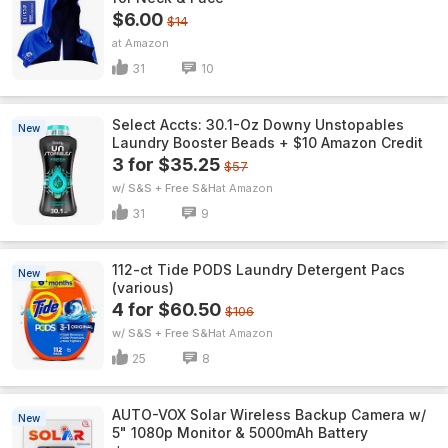
$6.00
$14
Amazon
31
10
Select Accts: 30.1-Oz Downy Unstopables
New
Laundry Booster Beads + $10 Amazon Credit
3 for $35.25
$57
w/ S&S + Free S&H
Amazon
31
9
112-ct Tide PODS Laundry Detergent Pacs
New
(various)
4 for $60.50
$106
w/ S&S + Free S&H
Amazon
25
8
AUTO-VOX Solar Wireless Backup Camera w/
New
5" 1080p Monitor & 5000mAh Battery