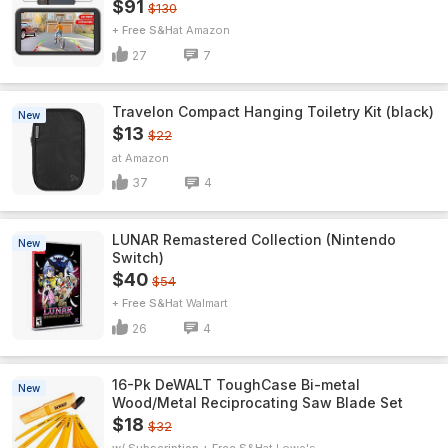
$91
$130
+ Free S&H
Amazon
27
7
Travelon Compact Hanging Toiletry Kit (black)
New
$13
$22
Amazon
37
4
LUNAR Remastered Collection (Nintendo
New
Switch)
$40
$54
+ Free S&H
Walmart
26
4
16-Pk DeWALT ToughCase Bi-metal
New
Wood/Metal Reciprocating Saw Blade Set
$18
$32