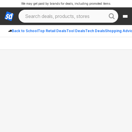
We may get paid by brands for deals, including promoted items.
Back to School
Top Retail Deals
Tool Deals
Tech Deals
Shopping Advi