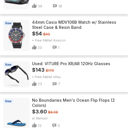
36
18
44mm Casio MDV106B Watch w/ Stainless
New
Steel Case & Resin Band
$54
$90
+ Free S&H
Amazon
20
1
Used: VITURE Pro XR/AR 120Hz Glasses
New
$143
$179
+ Free S&H
eBay
23
7
No Boundaries Men's Ocean Flip Flops (2
New
Colors)
$3.60
$8.98
Walmart
22
0