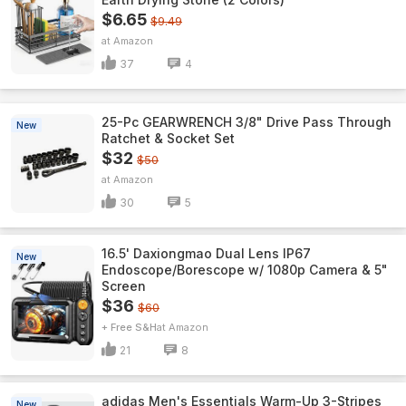
$6.65
$9.49
Amazon
37
4
25-Pc GEARWRENCH 3/8" Drive Pass Through
New
Ratchet & Socket Set
$32
$50
Amazon
30
5
16.5' Daxiongmao Dual Lens IP67
New
Endoscope/Borescope w/ 1080p Camera & 5"
Screen
$36
$60
+ Free S&H
Amazon
21
8
adidas Men's Essentials Warm-Up 3-Stripes
New