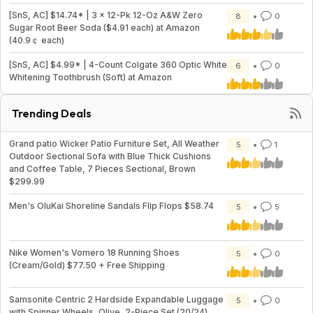
[SnS, AC] $14.74* | 3 × 12-Pk 12-Oz A&W Zero
8
0
Sugar Root Beer Soda ($4.91 each) at Amazon
(40.9￠ each)
[SnS, AC] $4.99* | 4-Count Colgate 360 Optic White
6
0
Whitening Toothbrush (Soft) at Amazon
Trending Deals
Grand patio Wicker Patio Furniture Set, All Weather
5
1
Outdoor Sectional Sofa with Blue Thick Cushions
and Coffee Table, 7 Pieces Sectional, Brown
$299.99
Men's OluKai Shoreline Sandals Flip Flops $58.74
5
5
Nike Women's Vomero 18 Running Shoes
5
0
(Cream/Gold) $77.50 + Free Shipping
Samsonite Centric 2 Hardside Expandable Luggage
5
0
with Spinner Wheels, Olive, 2-Piece Set (20/24)