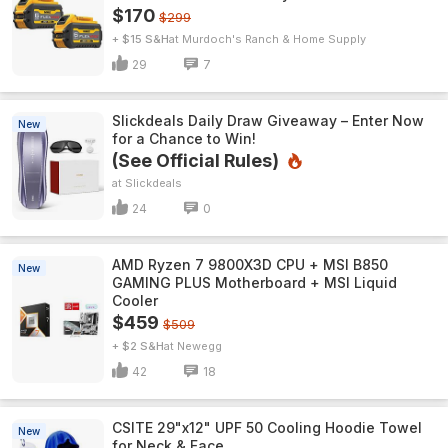
$170
$299
+ $15 S&H
Murdoch's Ranch & Home Supply
29
7
Slickdeals Daily Draw Giveaway – Enter Now
New
for a Chance to Win!
(See Official Rules)
Slickdeals
24
0
AMD Ryzen 7 9800X3D CPU + MSI B850
New
GAMING PLUS Motherboard + MSI Liquid
Cooler
$459
$509
+ $2 S&H
Newegg
42
18
CSITE 29"x12" UPF 50 Cooling Hoodie Towel
New
for Neck & Face