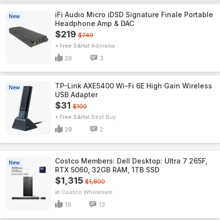
iFi Audio Micro iDSD Signature Finale Portable
New
Headphone Amp & DAC
$219
$749
+ Free S&H
Adorama
26
3
TP-Link AXE5400 Wi-Fi 6E High Gain Wireless
New
USB Adapter
$31
$100
+ Free S&H
Best Buy
28
2
Costco Members: Dell Desktop: Ultra 7 265F,
New
RTX 5060, 32GB RAM, 1TB SSD
$1,315
$1,800
Costco Wholesale
19
13