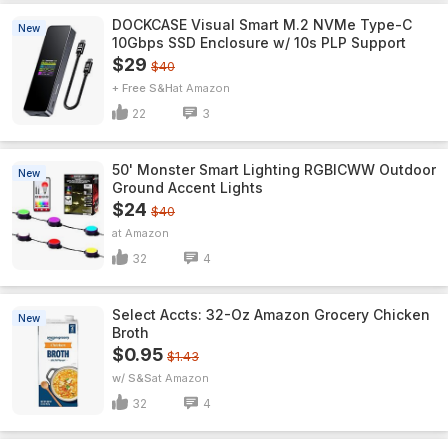
DOCKCASE Visual Smart M.2 NVMe Type-C
New
10Gbps SSD Enclosure w/ 10s PLP Support
$29
$40
+ Free S&H
Amazon
22
3
50' Monster Smart Lighting RGBICWW Outdoor
New
Ground Accent Lights
$24
$40
Amazon
32
4
Select Accts: 32-Oz Amazon Grocery Chicken
New
Broth
$0.95
$1.43
w/ S&S
Amazon
32
4