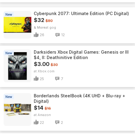
Cyberpunk 2077: Ultimate Edition (PC Digital)
New
$32
$80
& More
gog
26
12
Darksiders Xbox Digital Games: Genesis or III
New
$4, II: Deathinitive Edition
$3.00
$30
Xbox.com
25
7
Borderlands SteelBook (4K UHD + Blu-ray +
New
Digital)
$14
$16
Amazon
22
2