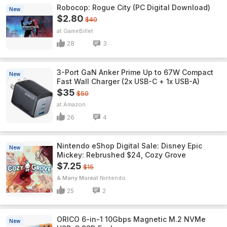
Robocop: Rogue City (PC Digital Download)
New
$2.80
$40
GameBillet
28
3
3-Port GaN Anker Prime Up to 67W Compact
New
Fast Wall Charger (2x USB-C + 1x USB-A)
$35
$50
Amazon
26
4
Nintendo eShop Digital Sale: Disney Epic
New
Mickey: Rebrushed $24, Cozy Grove
$7.25
$15
& Many More
Nintendo
25
2
ORICO 6-in-1 10Gbps Magnetic M.2 NVMe
New