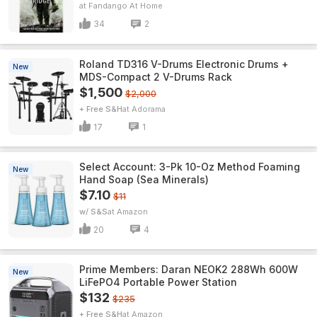
Fandango At Home
34
2
Roland TD316 V-Drums Electronic Drums +
New
MDS-Compact 2 V-Drums Rack
$1,500
$2,000
+ Free S&H
Adorama
17
1
Select Account: 3-Pk 10-Oz Method Foaming
New
Hand Soap (Sea Minerals)
$7.10
$11
w/ S&S
Amazon
20
4
Prime Members: Daran NEOK2 288Wh 600W
New
LiFePO4 Portable Power Station
$132
$235
+ Free S&H
Amazon