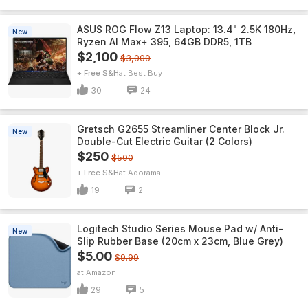
ASUS ROG Flow Z13 Laptop: 13.4" 2.5K 180Hz,
New
Ryzen AI Max+ 395, 64GB DDR5, 1TB
$2,100
$3,000
+ Free S&H
Best Buy
30
24
Gretsch G2655 Streamliner Center Block Jr.
New
Double-Cut Electric Guitar (2 Colors)
$250
$500
+ Free S&H
Adorama
19
2
Logitech Studio Series Mouse Pad w/ Anti-
New
Slip Rubber Base (20cm x 23cm, Blue Grey)
$5.00
$9.99
Amazon
29
5