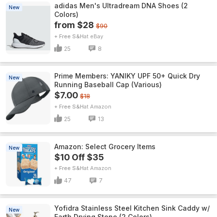
adidas Men's Ultradream DNA Shoes (2
New
Colors)
from $28
$90
+ Free S&H
eBay
25
8
Prime Members: YANIKY UPF 50+ Quick Dry
New
Running Baseball Cap (Various)
$7.00
$18
+ Free S&H
Amazon
25
13
Amazon: Select Grocery Items
New
$10 Off $35
+ Free S&H
Amazon
47
7
Yofidra Stainless Steel Kitchen Sink Caddy w/
New
Earth Drying Stone (2 Colors)