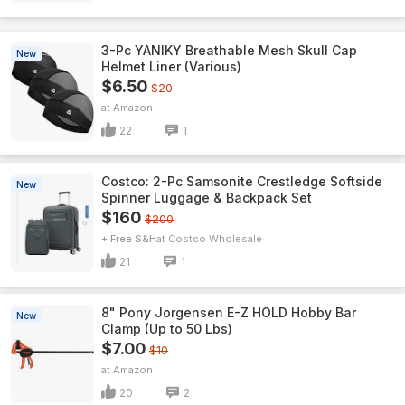
3-Pc YANIKY Breathable Mesh Skull Cap
New
Helmet Liner (Various)
$6.50
$20
Amazon
22
1
Costco: 2-Pc Samsonite Crestledge Softside
New
Spinner Luggage & Backpack Set
$160
$200
+ Free S&H
Costco Wholesale
21
1
8" Pony Jorgensen E-Z HOLD Hobby Bar
New
Clamp (Up to 50 Lbs)
$7.00
$10
Amazon
20
2