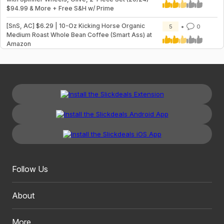
$94.99 & More + Free S&H w/ Prime
[SnS, AC] $6.29 | 10-Oz Kicking Horse Organic
5
0
Medium Roast Whole Bean Coffee (Smart Ass) at
Amazon
Follow Us
About
More