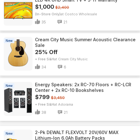
$1,000
$2,400
(In-Store Only)
Costco Wholesale
35
21
Cream City Music Summer Acoustic Clearance
New
Sale
25% Off
+ Free S&H
Cream City Music
34
6
Energy Speakers: 2x RC-70 Floors + RC-LCR
New
Center + 2x RC-10 Bookshelves
$799
$3,450
+ Free S&H
Adorama
38
21
2-Pk DEWALT FLEXVOLT 20V/60V MAX
New
Lithium-Ion 6.0Ah Battery Packs