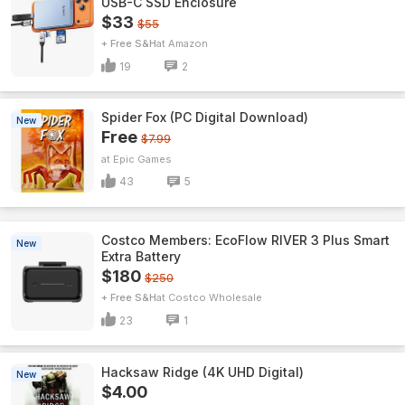
USB-C SSD Enclosure
$33
$55
+ Free S&H
Amazon
19
2
Spider Fox (PC Digital Download)
New
Free
$7.99
Epic Games
43
5
Costco Members: EcoFlow RIVER 3 Plus Smart
New
Extra Battery
$180
$250
+ Free S&H
Costco Wholesale
23
1
Hacksaw Ridge (4K UHD Digital)
New
$4.00