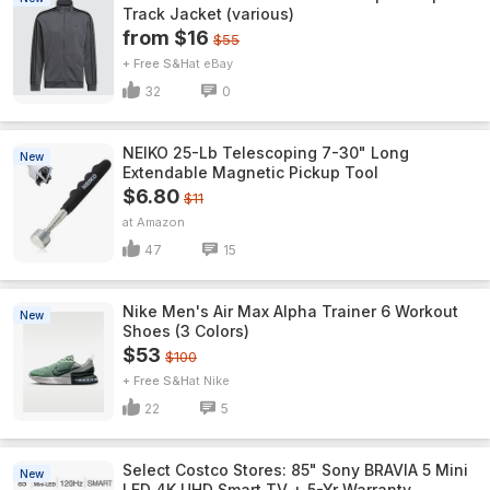
Track Jacket (various)
from $16
$55
+ Free S&H
eBay
32
0
NEIKO 25-Lb Telescoping 7-30" Long
New
Extendable Magnetic Pickup Tool
$6.80
$11
Amazon
47
15
Nike Men's Air Max Alpha Trainer 6 Workout
New
Shoes (3 Colors)
$53
$100
+ Free S&H
Nike
22
5
Select Costco Stores: 85" Sony BRAVIA 5 Mini
New
LED 4K UHD Smart TV + 5-Yr Warranty