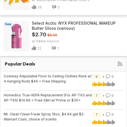
w/ Subscription + Free S&H
Lowe's
28
0
Select Accts: NYX PROFESSIONAL MAKEUP
New
Butter Gloss (various)
$2.70
$6.00
w/ S&S
Amazon
22
1
Popular Deals
Costway Adjustable Floor to Ceiling Clothes Rack w/
6
0
4 Hanging Rods $45 + Free Shipping
Homedics True HEPA Replacement (For AP-T63 and
7
0
AP-T65) $14.99 + Free S&H w/ Prime or $35+
Mr. Clean Clean Freak Spray 16oz, $4.94 get $2
7
0
Walmart Cash, choice of scents