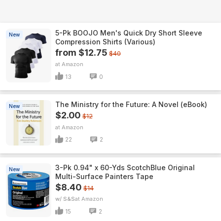
5-Pk BOOJO Men's Quick Dry Short Sleeve
New
Compression Shirts (Various)
from $12.75
$40
Amazon
13
0
The Ministry for the Future: A Novel (eBook)
New
$2.00
$12
Amazon
22
2
3-Pk 0.94" x 60-Yds ScotchBlue Original
New
Multi-Surface Painters Tape
$8.40
$14
w/ S&S
Amazon
15
2